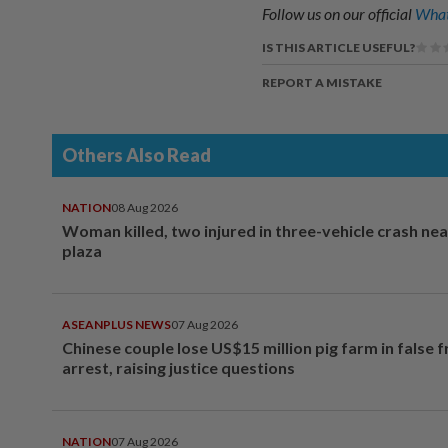
Follow us on our official
What
IS THIS ARTICLE USEFUL?
REPORT A MISTAKE
Others Also Read
NATION
08 Aug 2026
Woman killed, two injured in three-vehicle crash ne
plaza
ASEANPLUS NEWS
07 Aug 2026
Chinese couple lose US$15 million pig farm in false 
arrest, raising justice questions
NATION
07 Aug 2026