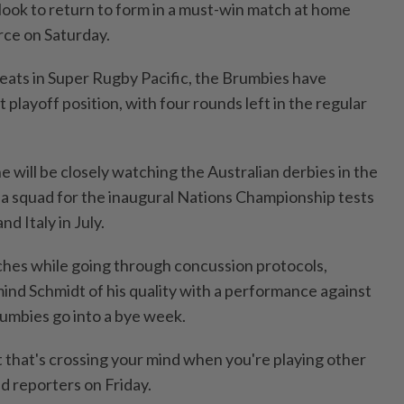
look to return to form in ‌a must-win match at home
rce on Saturday.
feats in Super Rugby Pacific, the Brumbies have
t playoff position, with four rounds left in the regular
e will be closely watching the Australian derbies ⁠in the
ds a squad for the inaugural Nations Championship tests
d Italy in ⁠July.
hes while going through concussion protocols,
mind Schmidt of his quality with a performance against
umbies go into ⁠a bye week.
ht that's crossing your mind ​when you're playing other
ld reporters on Friday.