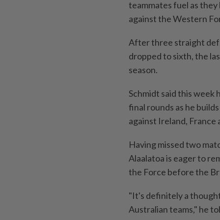
teammates fuel as they 
against the Western Fo
After three straight de
dropped to sixth, the las
season.
Schmidt said ​this week h
final rounds as he ⁠buil
against Ireland, France an
Having ‌missed two matc
Alaalatoa is eager to re
the Force before the Br
"It's definitely a thoug
‌Australian teams," he to