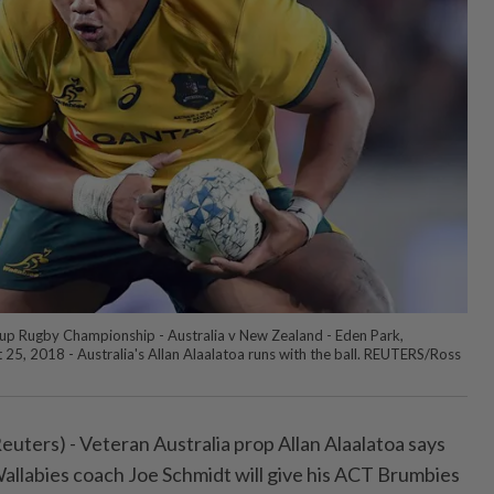
up Rugby Championship - Australia v New Zealand - Eden Park,
25, 2018 - Australia's Allan Alaalatoa runs with the ball. REUTERS/Ross
rs) - Veteran Australia prop ⁠Allan Alaalatoa says
allabies coach Joe Schmidt will give ⁠his ACT Brumbies