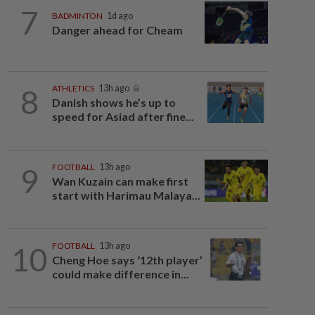
7
BADMINTON
1d ago
Danger ahead for Cheam
8
ATHLETICS
13h ago
Danish shows he’s up to
speed for Asiad after fine...
9
FOOTBALL
13h ago
Wan Kuzain can make first
start with Harimau Malaya...
10
FOOTBALL
13h ago
Cheng Hoe says ‘12th player’
could make difference in...