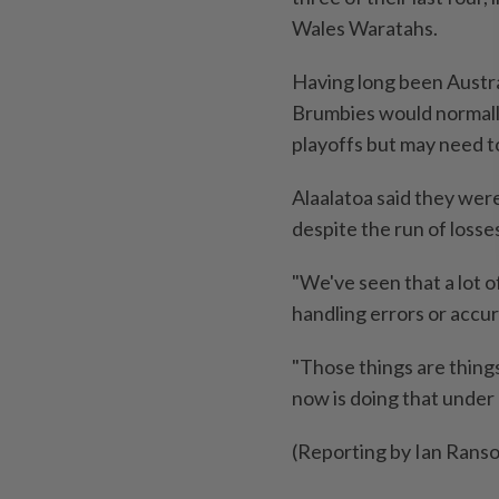
Wales Waratahs.
Having long been Austra
Brumbies would normally
playoffs but may need ​to
Alaalatoa said they wer
despite the run of losse
"We've seen that a lot ​o
handling errors or accurac
"Those things are things
now is doing that under
(Reporting by Ian Rans