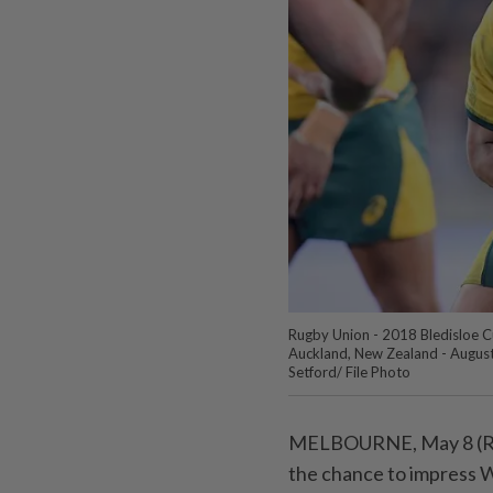
Rugby Union - 2018 Bledisloe C
Auckland, New Zealand - August 
Setford/ File Photo
MELBOURNE, May 8 (Reute
the chance to impress W