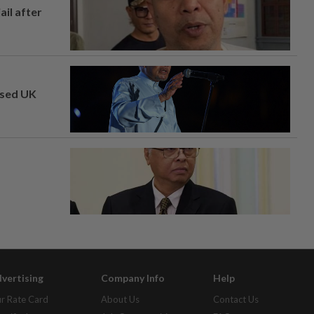
ail after
osed UK
vertising
Company Info
Help
r Rate Card
About Us
Contact Us