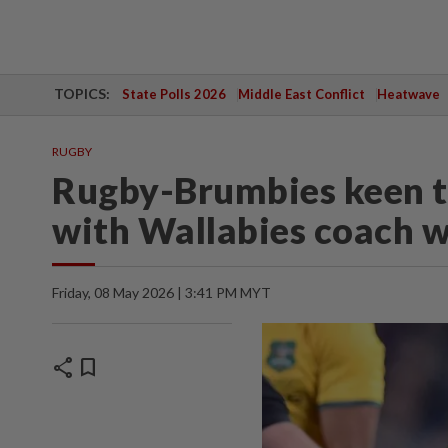
TOPICS:
State Polls 2026
Middle East Conflict
Heatwave
RUGBY
Rugby-Brumbies keen t
with Wallabies coach w
Friday, 08 May 2026 | 3:41 PM MYT
share
bookmark