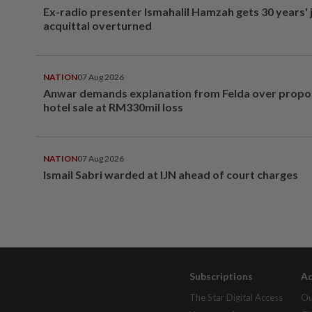
Ex-radio presenter Ismahalil Hamzah gets 30 years' j
acquittal overturned
NATION
07 Aug 2026
Anwar demands explanation from Felda over prop
hotel sale at RM330mil loss
NATION
07 Aug 2026
Ismail Sabri warded at IJN ahead of court charges
Subscriptions
Ad
The Star Digital Access
Ou