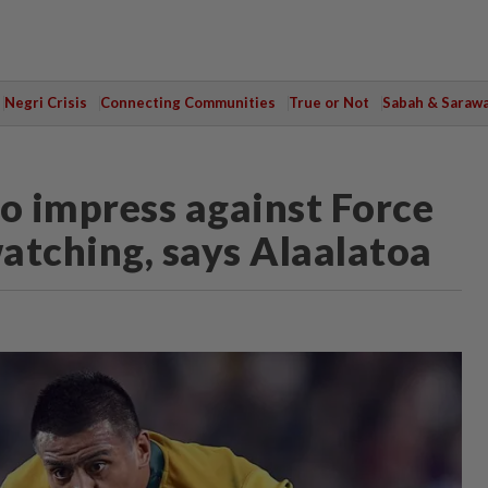
Negri Crisis
Connecting Communities
True or Not
Sabah & Saraw
o impress against Force
atching, says Alaalatoa