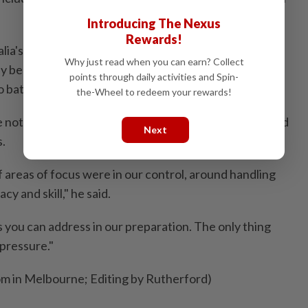
Introducing The Nexus
Rewards!
lia's most dominant team in the competition, the
Why just read when you can earn? Collect
 be on the verge of a sewing up their spot in the
points through daily activities and Spin-
 battle to the last round.
the-Wheel to redeem your rewards!
e not panicking, ⁠though, and that their game was sound
Next
s.
f areas of focus were in our control, around ‌handling
y and skill," he ​said.
 you can address in our preparation. The only thing
 pressure."
om in Melbourne; Editing by Rutherford)