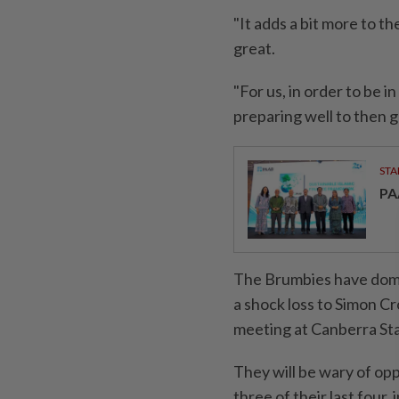
"It adds a bit more to th
great.
"For us, in order to be 
preparing well to then g
STA
PA
The Brumbies have domi
a shock ​loss to Simon Cr
meeting at Canberra Sta
They will be wary of op
three of their last four