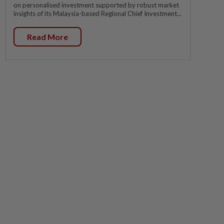
on personalised investment supported by robust market
insights of its Malaysia-based Regional Chief Investment...
Read More