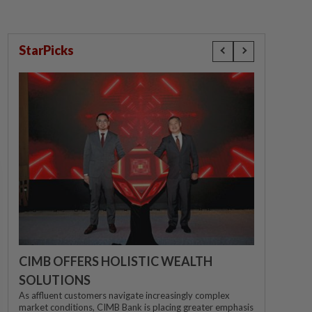
StarPicks
CIMB OFFERS HOLISTIC WEALTH
SOLUTIONS
As affluent customers navigate increasingly complex
market conditions, CIMB Bank is placing greater emphasis