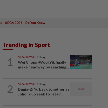
ak
SOBA 2026
Do You Know
Trending in Sport
1
BADMINTON
13h ago
Wei Chong-Wooi Yik finally
make headway by reaching...
2
BADMINTON
13h ago
Dania-Zi Yu back together as
Johor duo seek to retain...