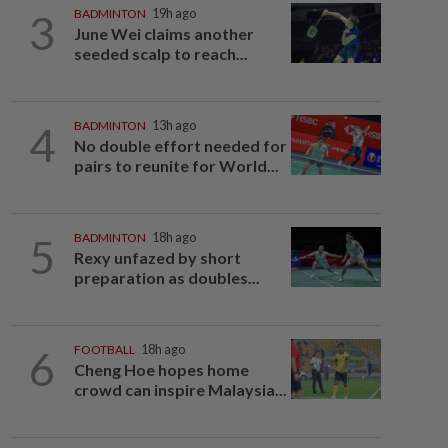
3
BADMINTON
19h ago
June Wei claims another
seeded scalp to reach...
4
BADMINTON
13h ago
No double effort needed for
pairs to reunite for World...
5
BADMINTON
18h ago
Rexy unfazed by short
preparation as doubles...
6
FOOTBALL
18h ago
Cheng Hoe hopes home
crowd can inspire Malaysia...