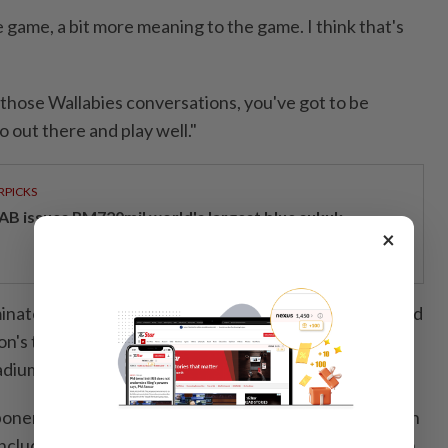
e game, ⁠a bit more ​meaning to the game. I think that's
in those Wallabies conversations, you've got to be
o out there and play well."
RPICKS
AB issues RM720mil world's largest blue sukuk
×
nated ⁠Perth-based Force in recent years but suffered
on's team in a 45-42 thriller in their most recent
dium last season.
ponents who have shrugged off a woeful start and ⁠won
, including last weekend's away win over the New South