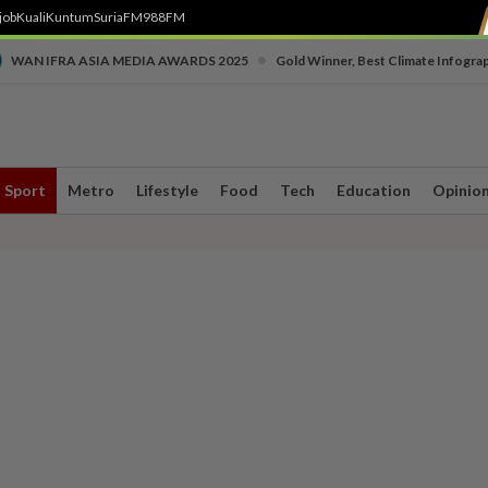
job
Kuali
Kuntum
SuriaFM
988FM
•
WAN IFRA ASIA MEDIA AWARDS 2025
Gold Winner, Best Climate Infogra
Sport
Metro
Lifestyle
Food
Tech
Education
Opinio