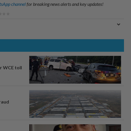
sApp channel
for breaking news alerts and key updates!
ar WCE toll
fraud