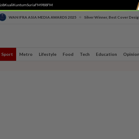
job
Kuali
Kuntum
SuriaFM
988FM
•
WAN IFRA ASIA MEDIA AWARDS 2025
Silver Winner, Best Cover Desig
Sport
Metro
Lifestyle
Food
Tech
Education
Opinio