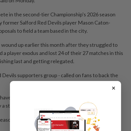
said on Monday.
ete ‌in the second-tier Championship's 2026 season
 by former Salford Red Devils player Mason Caton-
posals to field a team based ‌in the city.
wound up earlier ⁠this month ‍after they struggled to
 a player exodus and lost 24 ‍of their 27 matches in this
nishing last and getting relegated.
 Devils supporters group - called on fans to back the
×
ave a crucial role to play. A new beginning will only
by a strong, united fanbase," they posted on X.
e season at home against Oldham on January 16.