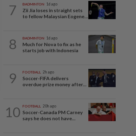
7
BADMINTON
1d ago
Zii Jia loses in straight sets
to fellow Malaysian Eogene...
8
BADMINTON
1d ago
Much for Nova to fix as he
starts job with Indonesia
9
FOOTBALL
2h ago
Soccer-FIFA delivers
overdue prize money after...
10
FOOTBALL
20h ago
Soccer-Canada PM Carney
says he does not have...