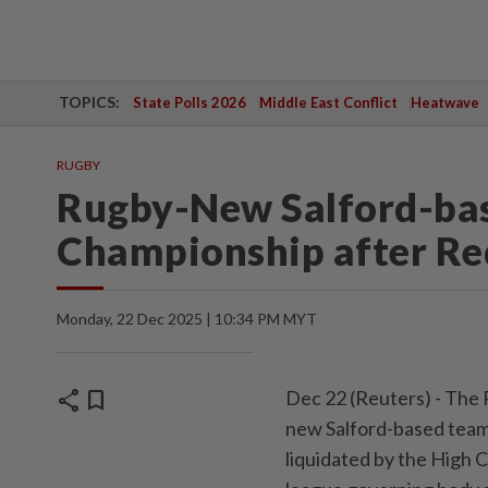
TOPICS:
State Polls 2026
Middle East Conflict
Heatwave
RUGBY
Rugby-New Salford-bas
Championship after Red
Monday, 22 Dec 2025 | 10:34 PM MYT
share
bookmark
Dec 22 (Reuters) - The 
new Salford-based team 
liquidated by the High 