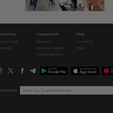
vertising
Company Info
Help
r Rate Card
About Us
Contact Us
assifieds
Job Opportunities
FAQs
Investor Relations