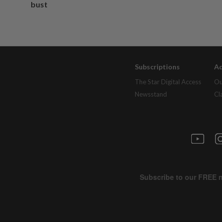
bust
Subscriptions
Ad
The Star Digital Access
Ou
Newsstand
Cl