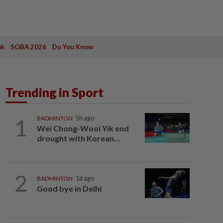
ak
SOBA 2026
Do You Know
Trending in Sport
1
BADMINTON
5h ago
Wei Chong-Wooi Yik end
drought with Korean...
2
BADMINTON
1d ago
Good bye in Delhi