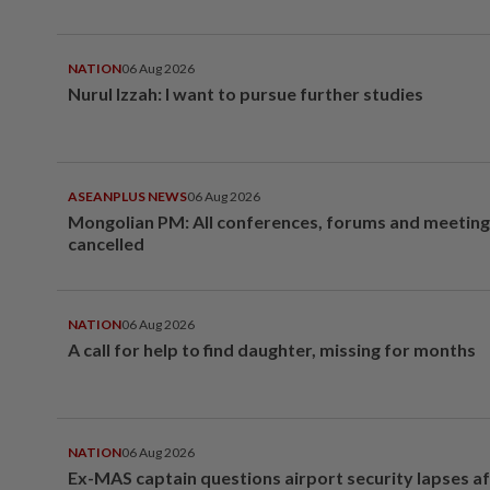
NATION
06 Aug 2026
Nurul Izzah: I want to pursue further studies
ASEANPLUS NEWS
06 Aug 2026
Mongolian PM: All conferences, forums and meeting
cancelled
NATION
06 Aug 2026
A call for help to find daughter, missing for months
NATION
06 Aug 2026
Ex-MAS captain questions airport security lapses a