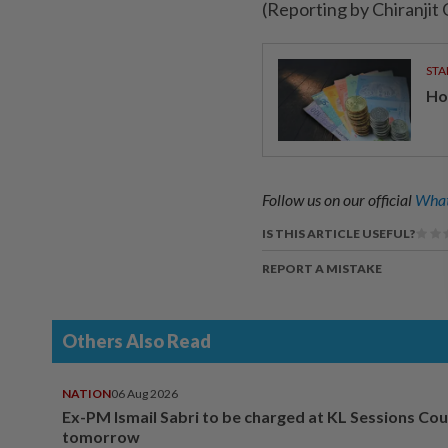
(Reporting by Chiranjit
STA
Ho
Follow us on our official
What
IS THIS ARTICLE USEFUL?
REPORT A MISTAKE
Others Also Read
NATION
06 Aug 2026
Ex-PM Ismail Sabri to be charged at KL Sessions Cou
tomorrow