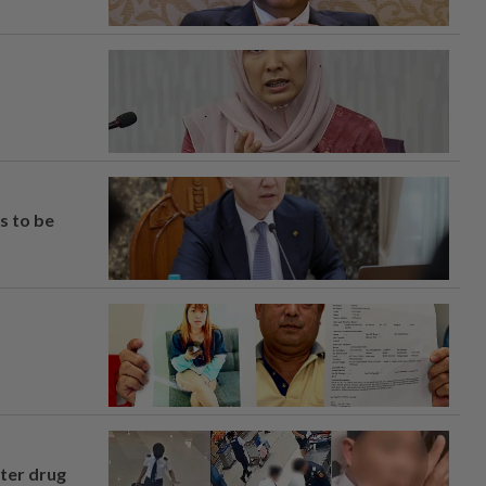
s to be
fter drug