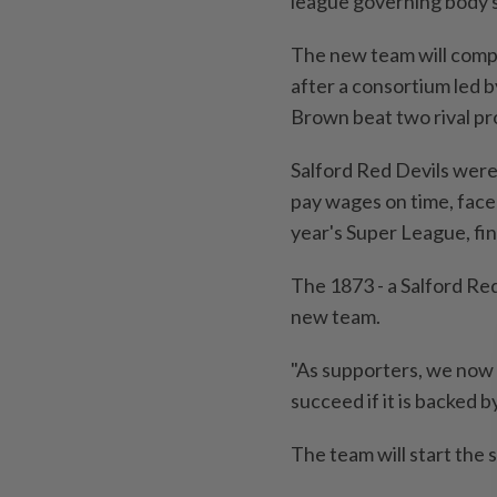
league ‍governing body 
The ‍new team will comp
after a ‍consortium ​led
Brown beat two rival ⁠pro
Salford Red Devils were 
pay wages on time, faced
‌year's Super League, fi
The 1873 - a Salford Red
new team.
"As supporters, we now h
succeed ‌if it is backed 
The team will start ​th