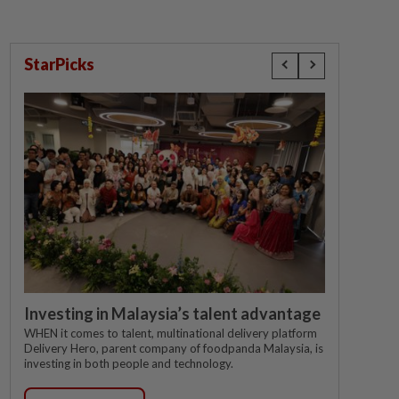
StarPicks
Investing in Malaysia’s talent advantage
WHEN it comes to talent, multinational delivery platform
Delivery Hero, parent company of foodpanda Malaysia, is
investing in both people and technology.