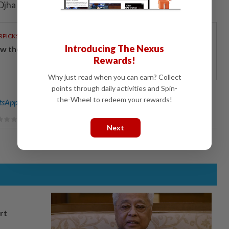
 Ojha in Bengaluru; Editing by Hugh Lawson)
RPICKS
Introducing The Nexus
w the ringgit stood its ground to lead regional peers
Rewards!
Why just read when you can earn? Collect
points through daily activities and Spin-
the-Wheel to redeem your rewards!
sApp channel
for breaking news alerts and key updates!
Next
rt