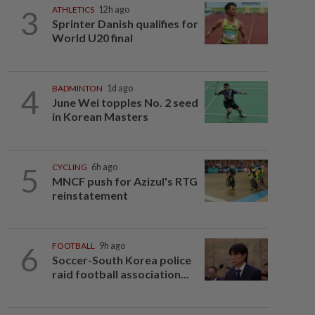
3
ATHLETICS
12h ago
Sprinter Danish qualifies for
World U20 final
4
BADMINTON
1d ago
June Wei topples No. 2 seed
in Korean Masters
5
CYCLING
6h ago
MNCF push for Azizul's RTG
reinstatement
6
FOOTBALL
9h ago
Soccer-South Korea police
raid football association...