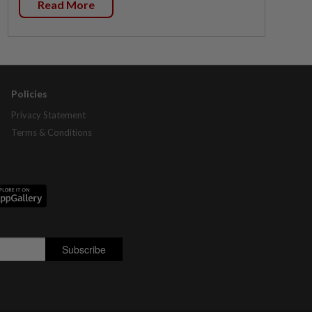
Read More
Policies
Privacy Statement
Terms & Conditions