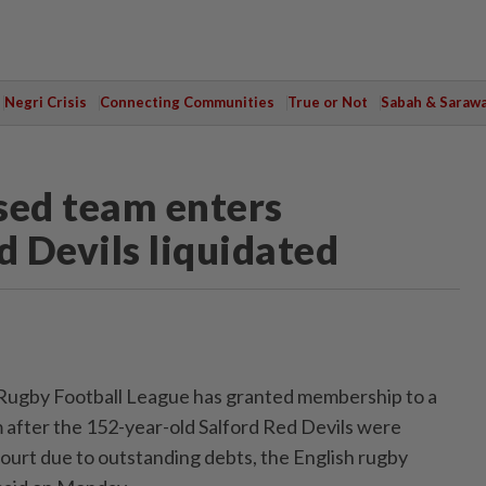
Negri Crisis
Connecting Communities
True or Not
Sabah & Saraw
ed team enters
 Devils liquidated
‌Rugby Football League has granted membership ‌to a
after the ‌152-year-old Salford Red Devils were
Court due to outstanding debts, the English rugby