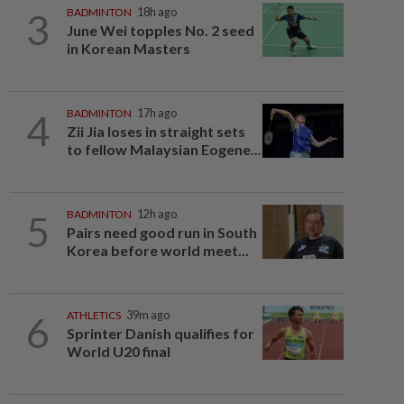
3
BADMINTON
18h ago
June Wei topples No. 2 seed
in Korean Masters
4
BADMINTON
17h ago
Zii Jia loses in straight sets
to fellow Malaysian Eogene...
5
BADMINTON
12h ago
Pairs need good run in South
Korea before world meet...
6
ATHLETICS
39m ago
Sprinter Danish qualifies for
World U20 final