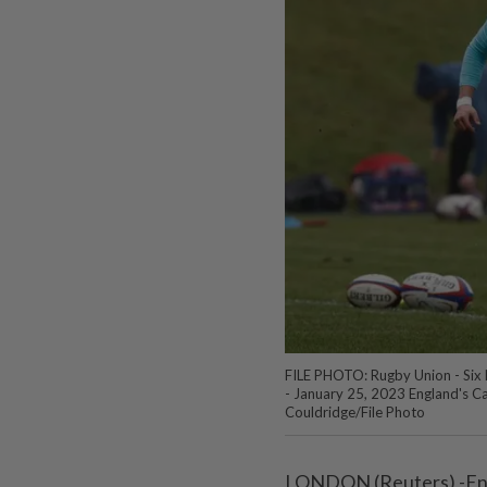
FILE PHOTO: Rugby Union - Six N
- January 25, 2023 England's C
Couldridge/File Photo
LONDON (Reuters) -Engl