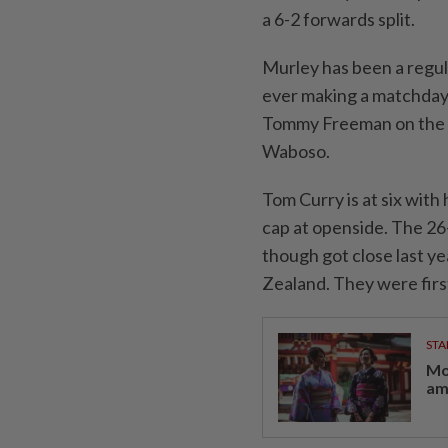
a 6-2 forwards split.
Murley has been a regul
ever making a matchday 2
Tommy Freeman on the ri
Waboso.
Tom Curry is at six with
cap at openside. The 26
though got close last y
Zealand. They were firs
STA
Mo
am