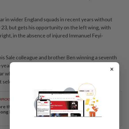
ar in wider England squads in recent years without
3, but gets his opportunity on the left wing, with
ght, in the absence of injured Immanuel Feyi-
 his Sale colleague and brother Ben winning a seventh
-year-olds have never played together for England,
×
ear when Ben replaced Tom after an hour against New
t selected in a squad together as teenagers in 2017.
RPICKS
re than a holiday: Why Japan remains a favourite
ong Malaysian travellers