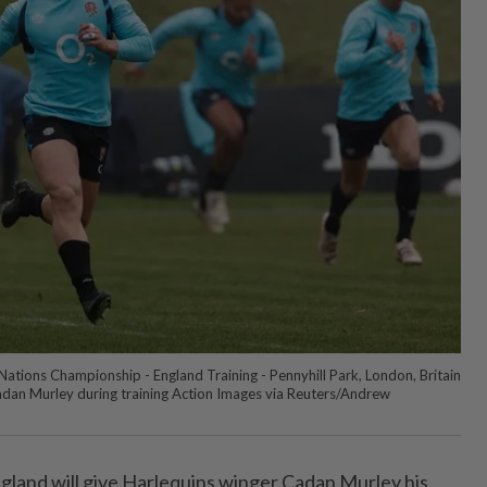
ations Championship - England Training - Pennyhill Park, London, Britain
adan Murley during training Action Images via Reuters/Andrew
and will give Harlequins winger Cadan Murley his