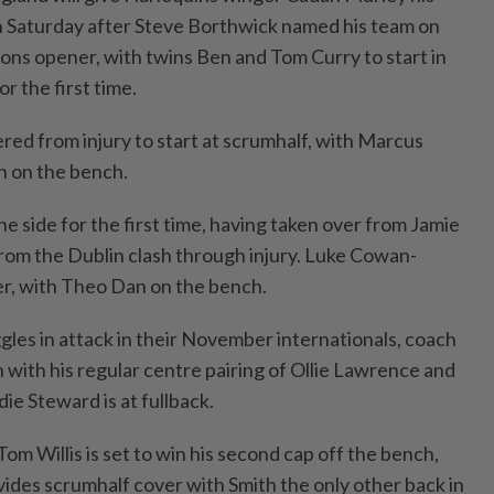
n Saturday after Steve Borthwick named his team on
ions opener, with twins Ben and Tom Curry to start in
r the first time.
red from injury to start at scrumhalf, with Marcus
h on the bench.
the side for the first time, having taken over from Jamie
rom the Dublin clash through injury. Luke Cowan-
ker, with Theo Dan on the bench.
gles in attack in their November internationals, coach
 with his regular centre pairing of Ollie Lawrence and
ie Steward is at fullback.
m Willis is set to win his second cap off the bench,
vides scrumhalf cover with Smith the only other back in