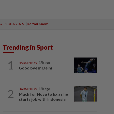
ak
SOBA 2026
Do You Know
Trending in Sport
1
BADMINTON
12h ago
Good bye in Delhi
2
BADMINTON
12h ago
Much for Nova to fix as he
starts job with Indonesia