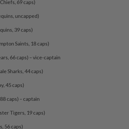
Chiefs, 69 caps)
equins, uncapped)
quins, 39 caps)
ampton Saints, 18 caps)
ears, 66 caps) – vice-captain
ale Sharks, 44 caps)
by, 45 caps)
 88 caps) – captain
ster Tigers, 19 caps)
s, 56 caps)