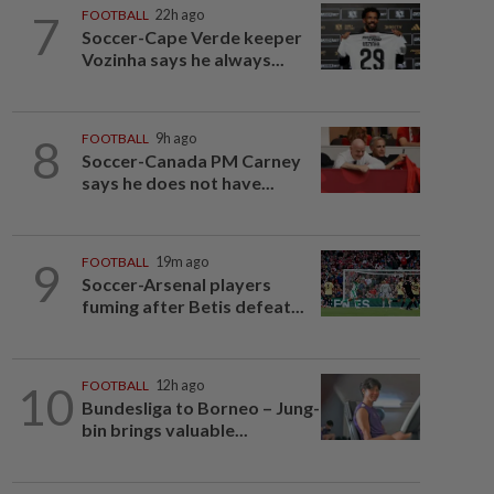
7
FOOTBALL
22h ago
Soccer-Cape Verde keeper
Vozinha says he always...
8
FOOTBALL
9h ago
Soccer-Canada PM Carney
says he does not have...
9
FOOTBALL
19m ago
Soccer-Arsenal players
fuming after Betis defeat...
10
FOOTBALL
12h ago
Bundesliga to Borneo – Jung-
bin brings valuable...