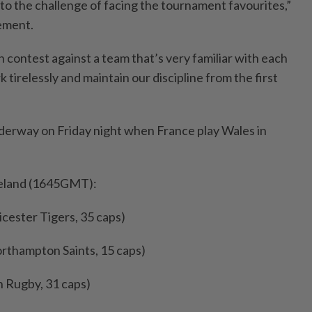
to the challenge of facing the tournament favourites,”
tement.
h contest against a team that’s very familiar with each
 tirelessly and maintain our discipline from the first
derway on Friday night when France play Wales in
reland (1645GMT):
icester Tigers, 35 caps)
thampton Saints, 15 caps)
h Rugby, 31 caps)