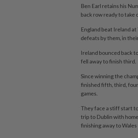
Ben Earl retains his Nu
back row ready to take 
England beat Ireland at
defeats by them, in thei
Ireland bounced back to 
fell away to finish third.
Since winning the cham
finished fifth, third, fo
games.
They face a stiff start 
trip to Dublin with home
finishing away to Wales