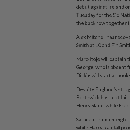
debut against Ireland o
Tuesday for the Six Nat
the back row together fo
Alex Mitchell has recove
Smith at 10 and Fin Smit
Maro Itoje will captain 
George, who is absent f
Dickie will start at hoo
Despite England's strug
Borthwick has kept faith
Henry Slade, while Fredd
Saracens number eight To
while Harry Randall pro