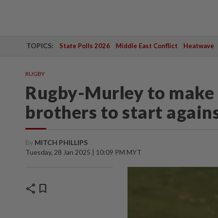
TOPICS:
State Polls 2026
Middle East Conflict
Heatwave
RUGBY
Rugby-Murley to make 
brothers to start agains
By
MITCH PHILLIPS
Tuesday, 28 Jan 2025 | 10:09 PM MYT
share
bookmark