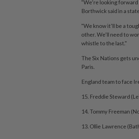
"We’re looking forward 
Borthwick said in a sta
"We know it’ll be a toug
other. We’ll need to work
whistle to the last."
The Six Nations gets un
Paris.
England team to face I
15. Freddie Steward (Le
14. Tommy Freeman (Nor
13. Ollie Lawrence (Bat