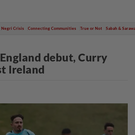
Negri Crisis
Connecting Communities
True or Not
Sabah & Saraw
England debut, Curry
t Ireland