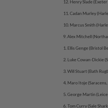
12. Henry Slade (Exeter 
11. Cadan Murley (Harl
10. Marcus Smith (Harle
9. Alex Mitchell (North
1. Ellis Genge (Bristol B
2. Luke Cowan-Dickie (S
3. Will Stuart (Bath Rug
4. Maro Itoje (Saracens,
5. George Martin (Leice
6. Tom Curry (Sale Shark