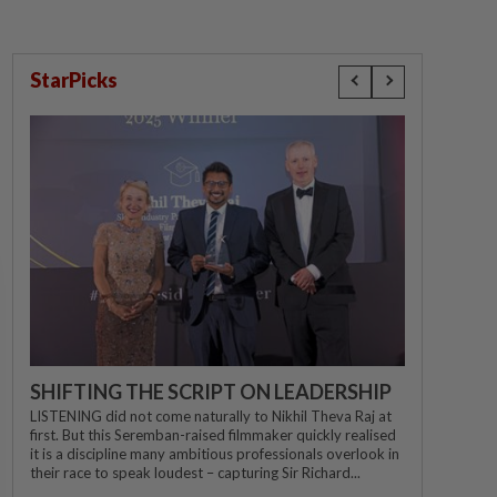
StarPicks
SHIFTING THE SCRIPT ON LEADERSHIP
LISTENING did not come naturally to Nikhil Theva Raj at
first. But this Seremban-raised filmmaker quickly realised
it is a discipline many ambitious professionals overlook in
their race to speak loudest – capturing Sir Richard...