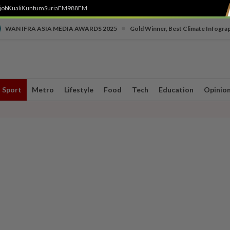
job
Kuali
Kuntum
SuriaFM
988FM
•
WAN IFRA ASIA MEDIA AWARDS 2025
Gold Winner, Best Climate Infogra
Sport
Metro
Lifestyle
Food
Tech
Education
Opinio