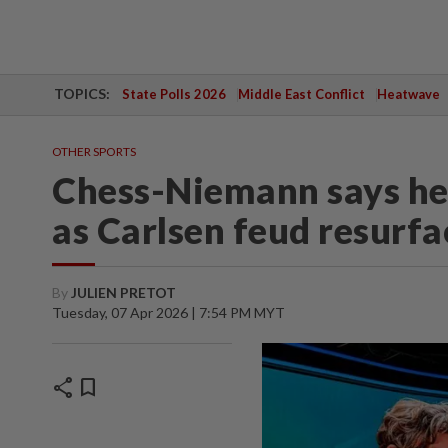
TOPICS:
State Polls 2026
Middle East Conflict
Heatwave
OTHER SPORTS
Chess-Niemann says he w
as Carlsen feud resurf
By
JULIEN PRETOT
Tuesday, 07 Apr 2026 | 7:54 PM MYT
share
bookmark