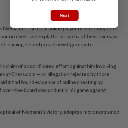
Next
Niemann’s rise from online player to elite competitor
oom in chess, when ⁠platforms such as Chess.com saw
 streaming helped propel new figures into
’s claim of a coordinated effort against him involving
res at Chess.com — an allegation rejected by those
aid it had found evidence of online cheating by
 over-the-board ​misconduct in his game against
ptical of Niemann’s victory, ⁠adopts a more restrained