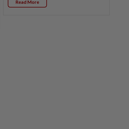
Read More