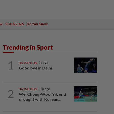
ak
SOBA 2026
Do You Know
Trending in Sport
1
BADMINTON
1d ago
Good bye in Delhi
2
BADMINTON
12h ago
Wei Chong-Wooi Yik end
drought with Korean...