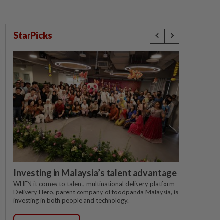
StarPicks
Investing in Malaysia’s talent advantage
WHEN it comes to talent, multinational delivery platform
Delivery Hero, parent company of foodpanda Malaysia, is
investing in both people and technology.