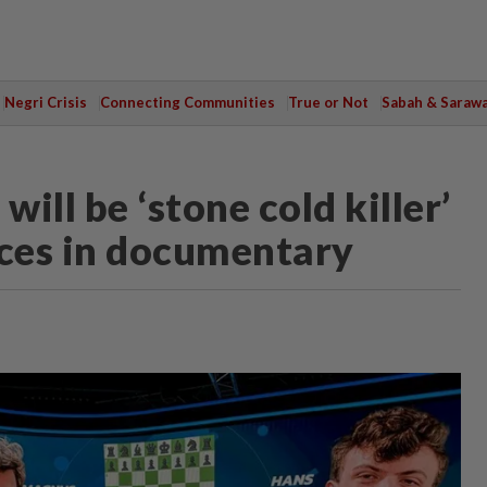
Negri Crisis
Connecting Communities
True or Not
Sabah & Saraw
ill be ‘stone cold killer’
aces in documentary