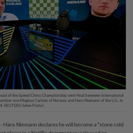
head of the Speed Chess Championship semi-final between International
number one Magnus Carlsen of Norway and Hans Niemann of the U.S., in
24. REUTERS/Julien Pretot
 - Hans Niemann ⁠declares he will become a “stone cold
best player in a Netflix ⁠documentary released on