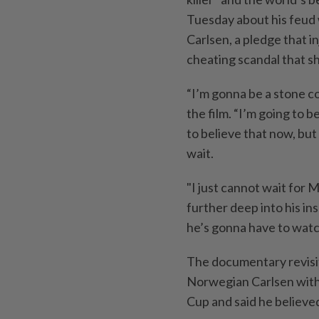
Tuesday about his feud 
Carlsen, a pledge ‌that i
cheating scandal that sh
“I’m gonna be a stone co
the film. “I’m going to 
to believe that now, but t
wait.
"I just cannot wait for 
further deep into his ⁠in
he’s gonna have to watch
The documentary revisi
Norwegian Carlsen with
Cup and said he believe