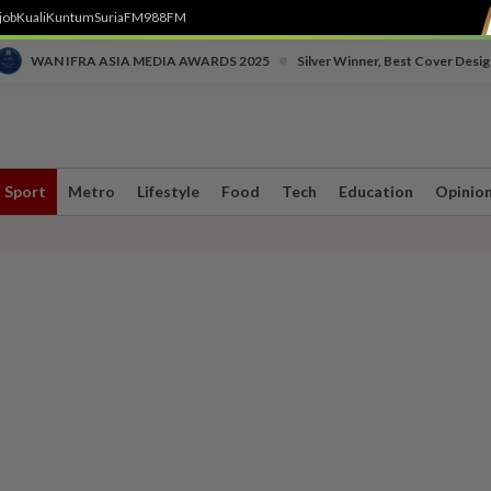
job
Kuali
Kuntum
SuriaFM
988FM
•
WAN IFRA ASIA MEDIA AWARDS 2025
Silver Winner, Best Cover Desig
Sport
Metro
Lifestyle
Food
Tech
Education
Opinio