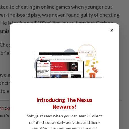
ted to cheating in online ‌games when younger but
er-the-board play, was never found guilty of cheating
 He later ​filed a $100 million lawsuit against Carlsen
×
smissed before all parties reached a settlement.
: Chess Mates", leans heavily on archive footage and
rial while focusing on the personalities at the centre
ve about chess leads to anal beads,” Niemann ​says in
ncing an online conspiracy theory that went viral
te a lack of evidence.
Introducing The Nexus
Rewards!
RPICKS
t’s really inside your glass of fresh milk?
Why just read when you can earn? Collect
points through daily activities and Spin-
the-Wheel to redeem your rewards!