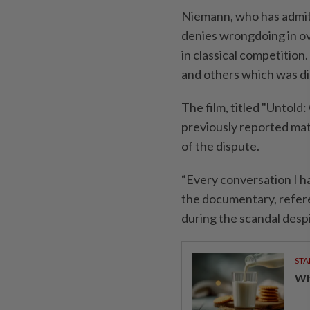
Niemann, who has ​admit
denies wrongdoing in ov
in ⁠classical competition.
and others which was di
The film, titled "Untold
previously reported mate
of the ⁠dispute.
“Every conversation I ha
the documentary, refere
during the scandal despi
STA
Wha