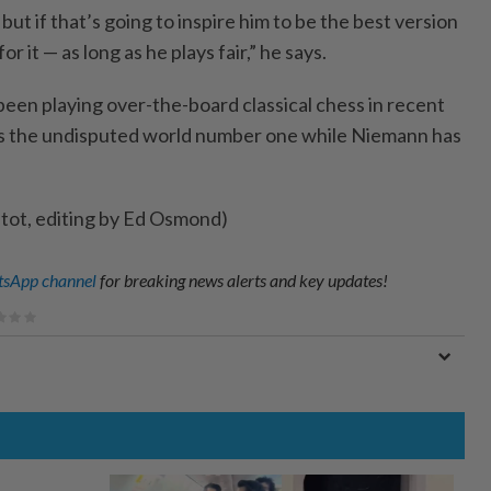
 but if that’s going to inspire him ​to be the best version
or ‌it — as long as he plays fair,” he says.
been playing over-the-board classical chess in recent
s the undisputed world number one while Niemann has
etot, editing by Ed Osmond)
sApp channel
for breaking news alerts and key updates!