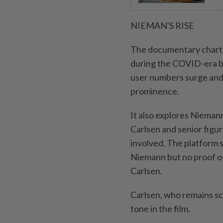
NIEMAN'S RISE
The documentary charts 
during the COVID-era b
user numbers surge and
prominence.
It also explores Niemann
Carlsen and senior figu
involved. The platform s
Niemann but no proof of
Carlsen.
Carlsen, who remains sce
tone in the film.