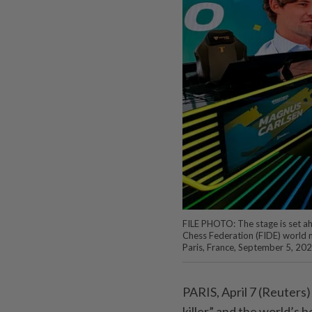
FILE PHOTO: The stage is set a
Chess Federation (FIDE) world 
Paris, France, September 5, 20
PARIS, April 7 (Reuters)
killer” and the world’s 