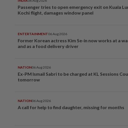
INDIA
06 Aug 2026
Passenger tries to open emergency exit on Kuala L
Kochi flight, damages window panel
ENTERTAINMENT
06 Aug 2026
Former Korean actress Kim Se-in now works at a w
and as a food delivery driver
NATION
06 Aug 2026
Ex-PM Ismail Sabri to be charged at KL Sessions Cou
tomorrow
NATION
06 Aug 2026
A call for help to find daughter, missing for months