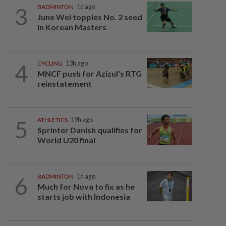
3
BADMINTON
1d ago
June Wei topples No. 2 seed
in Korean Masters
4
CYCLING
13h ago
MNCF push for Azizul's RTG
reinstatement
5
ATHLETICS
19h ago
Sprinter Danish qualifies for
World U20 final
6
BADMINTON
1d ago
Much for Nova to fix as he
starts job with Indonesia