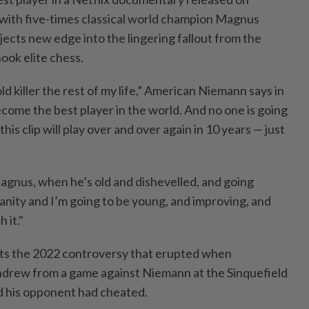
with five-times classical world champion Magnus
njects new edge into the lingering fallout from the
ook elite chess.
ld killer the rest of my life,” American Niemann says in
become the best player in the world. And no ​one is going
his clip will play ⁠over and over again in 10 years — ⁠just
Magnus, when he’s old and dishevelled, and going
sanity ‌and I’m going to be young, and improving, and
 it."
ts the 2022 controversy that erupted when
drew from a game against Niemann at the ⁠Sinquefield
d his opponent had cheated.