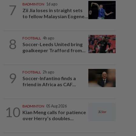
7
BADMINTON
1d ago
Zii Jia loses in straight sets
to fellow Malaysian Eogene...
8
FOOTBALL
4h ago
Soccer-Leeds United bring
goalkeeper Trafford from...
9
FOOTBALL
2h ago
Soccer-Infantino finds a
friend in Africa as CAF...
10
BADMINTON
05 Aug 2026
Kian Meng calls for patience
over Herry’s doubles...