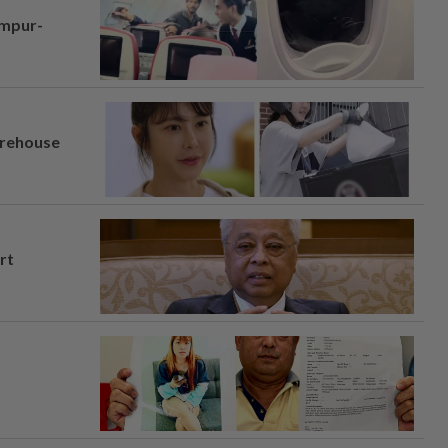
umpur-
arehouse
rt