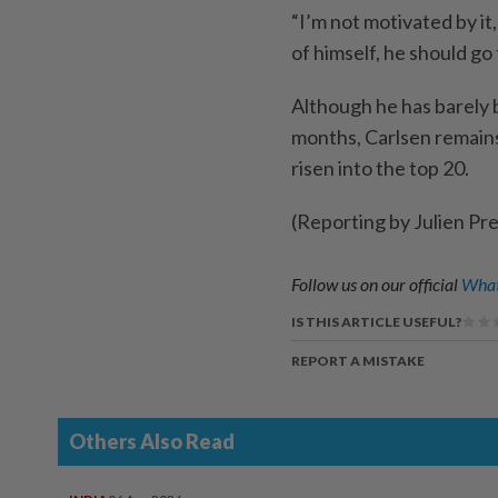
“I’m not motivated by it,
of himself, he should go f
Although he ​has barely 
months, Carlsen remain
risen into the top 20.
(Reporting by Julien Pr
Follow us on our official
What
IS THIS ARTICLE USEFUL?
REPORT A MISTAKE
Others Also Read