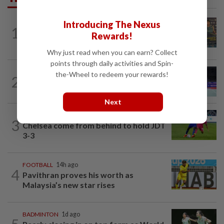
Introducing The Nexus
1
BADMINTON
14h ago
Rewards!
Junior shuttlers make Malaysia proud
Why just read when you can earn? Collect
points through daily activities and Spin-
BADMINTON
14h ago
the-Wheel to redeem your rewards!
2
Kai Wun bags Korean Masters title with
new partner Roy King
Next
FOOTBALL
16h ago
3
Chelsea come from behind to hold JDT
3-3
FOOTBALL
14h ago
4
Pavithran proves his worth as
Malaysia’s new star rises
BADMINTON
1d ago