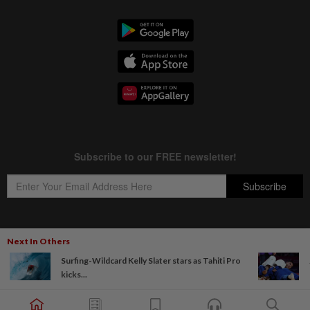
Next In Others
Copyright © 1995-
2026
Star Media Group Berhad [197101000523 (10894-D)]
Surfing-Wildcard Kelly Slater stars as Tahiti Pro
Best viewed on Chrome browsers.
kicks...