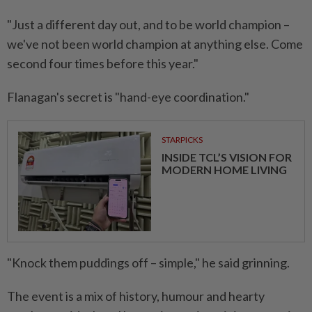
"Just a different day out, and to be world champion –
we've not been world champion at anything else. Come
second four times before this year."
Flanagan's secret is "hand-eye coordination."
STARPICKS
INSIDE TCL’S VISION FOR
MODERN HOME LIVING
"Knock them puddings off – simple," he said grinning.
The event is a mix of history, humour and hearty