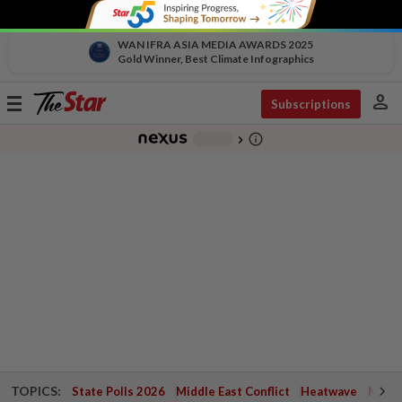
WAN IFRA ASIA MEDIA AWARDS 2025
Gold Winner, Best Climate Infographics
person
Toggle
Subscriptions
navigation
info_outline
-
chevron_right
TOPICS:
State Polls 2026
Middle East Conflict
Heatwave
Negri 