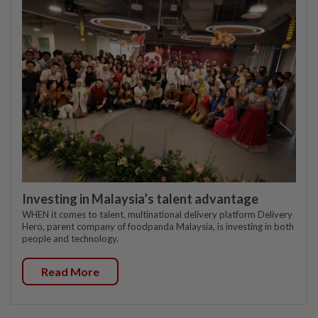
Investing in Malaysia’s talent advantage
WHEN it comes to talent, multinational delivery platform Delivery
Hero, parent company of foodpanda Malaysia, is investing in both
people and technology.
Read More