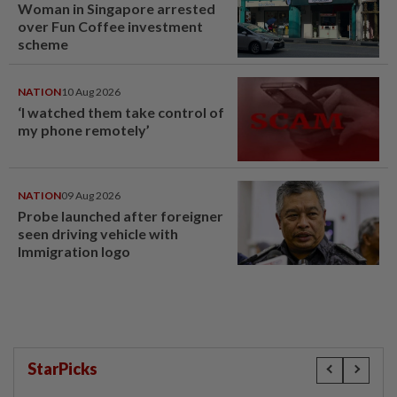
Woman in Singapore arrested
over Fun Coffee investment
scheme
NATION
10 Aug 2026
‘I watched them take control of
my phone remotely’
NATION
09 Aug 2026
Probe launched after foreigner
seen driving vehicle with
Immigration logo
StarPicks