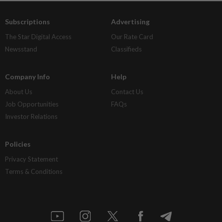
Subscriptions
Advertising
The Star Digital Access
Our Rate Card
Newsstand
Classifieds
Company Info
Help
About Us
Contact Us
Job Opportunities
FAQs
Investor Relations
Policies
Privacy Statement
Terms & Conditions