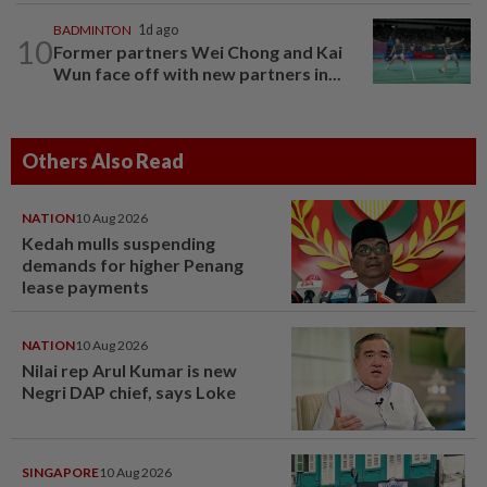
BADMINTON
1d ago
10
Former partners Wei Chong and Kai
Wun face off with new partners in...
Others Also Read
NATION
10 Aug 2026
Kedah mulls suspending
demands for higher Penang
lease payments
NATION
10 Aug 2026
Nilai rep Arul Kumar is new
Negri DAP chief, says Loke
SINGAPORE
10 Aug 2026