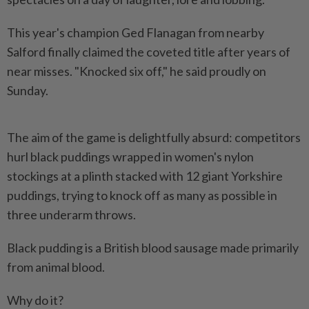
This year's champion Ged Flanagan from nearby
Salford finally claimed the coveted title after years of
near misses. "Knocked six off," he said proudly on
Sunday.
The aim of the game is delightfully absurd: competitors
hurl black puddings wrapped in women's nylon
stockings at a plinth stacked with 12 giant Yorkshire
puddings, trying to knock off as many as possible in
three underarm throws.
Black pudding is a British blood sausage made primarily
from animal blood.
Why do it?