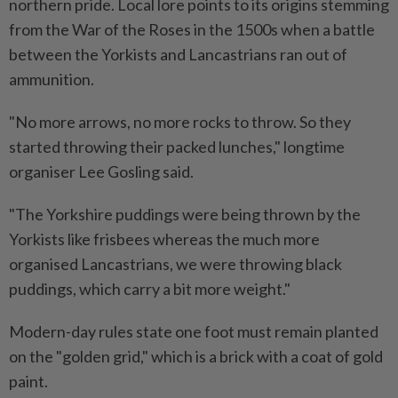
northern pride. Local lore points to its origins stemming
from the War of the Roses in the 1500s when a battle
between the Yorkists and Lancastrians ran out of
ammunition.
"No more arrows, no more rocks to throw. So they
started throwing their packed lunches," longtime
organiser Lee Gosling said.
"The Yorkshire puddings were being thrown by the
Yorkists like frisbees whereas the much more
organised Lancastrians, we were throwing black
puddings, which carry a bit more weight."
Modern-day rules state one foot must remain planted
on the "golden grid," which is a brick with a coat of gold
paint.