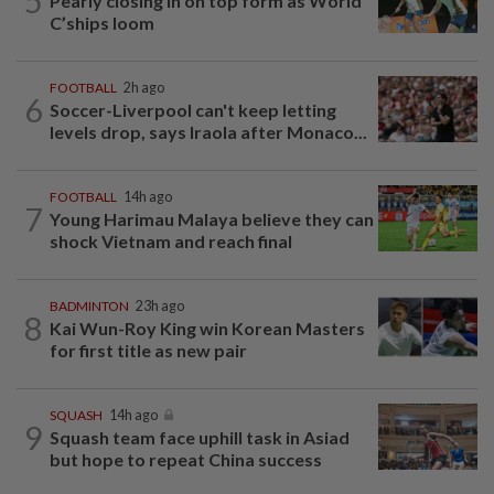
5
Pearly closing in on top form as World
C’ships loom
FOOTBALL
2h ago
6
Soccer-Liverpool can't keep letting
levels drop, says Iraola after Monaco...
FOOTBALL
14h ago
7
Young Harimau Malaya believe they can
shock Vietnam and reach final
BADMINTON
23h ago
8
Kai Wun-Roy King win Korean Masters
for first title as new pair
SQUASH
14h ago
9
Squash team face uphill task in Asiad
but hope to repeat China success