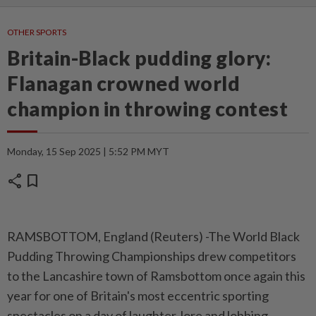
OTHER SPORTS
Britain-Black pudding glory:
Flanagan crowned world
champion in throwing contest
Monday, 15 Sep 2025 | 5:52 PM MYT
share
bookmark
RAMSBOTTOM, England (Reuters) -The World Black
Pudding Throwing Championships drew competitors
to the Lancashire town of Ramsbottom once again this
year for one of Britain's most eccentric sporting
spectacles on a day of laughter, lore and lobbing.