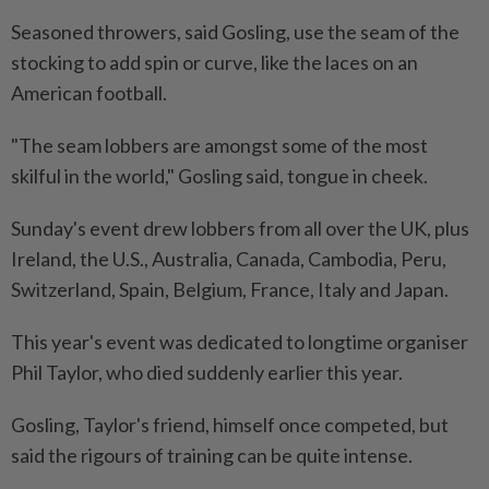
Seasoned throwers, said Gosling, use the seam of the
stocking to add spin or curve, like the laces on an
American football.
"The seam lobbers are amongst some of the most
skilful in the world," Gosling said, tongue in cheek.
Sunday's event drew lobbers from all over the UK, plus
Ireland, the U.S., Australia, Canada, Cambodia, Peru,
Switzerland, Spain, Belgium, France, Italy and Japan.
This year's event was dedicated to longtime organiser
Phil Taylor, who died suddenly earlier this year.
Gosling, Taylor's friend, himself once competed, but
said the rigours of training can be quite intense.