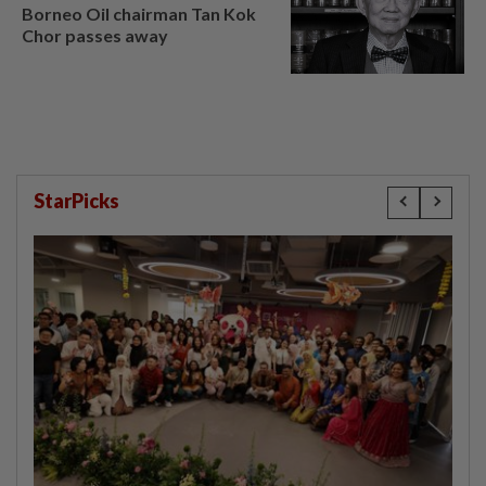
Borneo Oil chairman Tan Kok
Chor passes away
StarPicks