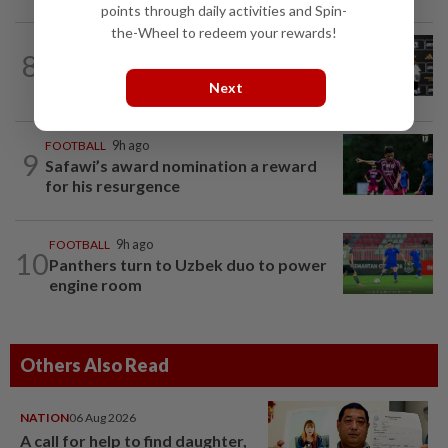
points through daily activities and Spin-
the-Wheel to redeem your rewards!
FOOTBALL
18h ago
8
Soccer-Cape Verde keeper Vozinha
says he always believed he was a 'big...
Next
FOOTBALL
9h ago
9
Safawi’s award nomination a reward
for his resurgence
FOOTBALL
9h ago
10
Panthers turn to Uzbek duo to power
engine room
Others Also Read
NATION
06 Aug 2026
A call for help to find daughter,