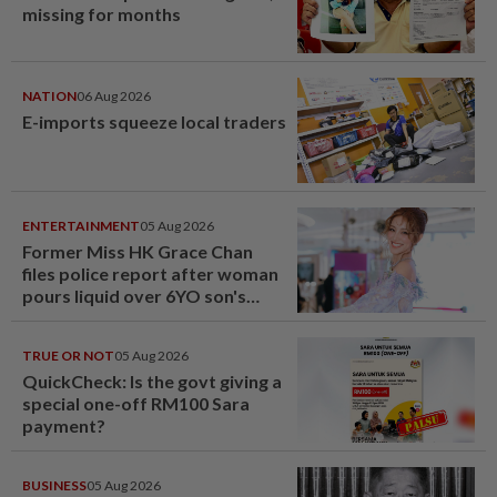
missing for months
NATION
06 Aug 2026
E-imports squeeze local traders
ENTERTAINMENT
05 Aug 2026
Former Miss HK Grace Chan
files police report after woman
pours liquid over 6YO son's
head
TRUE OR NOT
05 Aug 2026
QuickCheck: Is the govt giving a
special one-off RM100 Sara
payment?
BUSINESS
05 Aug 2026