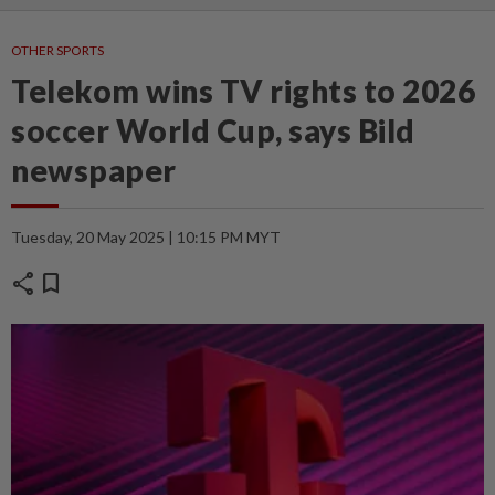
OTHER SPORTS
Telekom wins TV rights to 2026
soccer World Cup, says Bild
newspaper
Tuesday, 20 May 2025 | 10:15 PM MYT
share
bookmark