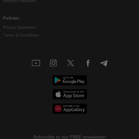
Investor Relations
Policies
Privacy Statement
Terms & Conditions