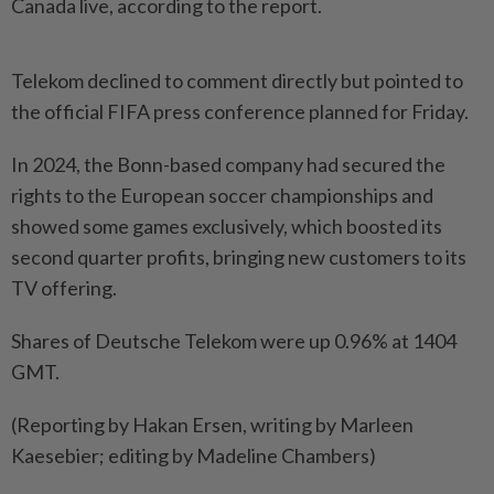
Canada live, according to the report.
Telekom declined to comment directly but pointed to
the official FIFA press conference planned for Friday.
In 2024, the Bonn-based company had secured the
rights to the European soccer championships and
showed some games exclusively, which boosted its
second quarter profits, bringing new customers to its
TV offering.
Shares of Deutsche Telekom were up 0.96% at 1404
GMT.
(Reporting by Hakan Ersen, writing by Marleen
Kaesebier; editing by Madeline Chambers)