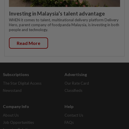
Investing in Malaysia’s talent advantage
WHEN it comes to talent, multinational delivery platform Delivery
Hero, parent company of foodpanda Malaysia, is investing in both
people and technology.
Read More
Subscriptions
Advertising
The Star Digital Access
Our Rate Card
Newsstand
Classifieds
Company Info
Help
About Us
Contact Us
Job Opportunities
FAQs