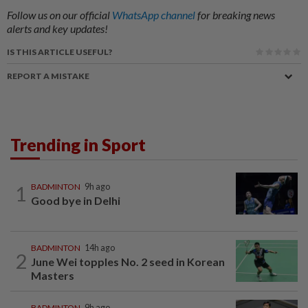
Follow us on our official
WhatsApp channel
for breaking news
alerts and key updates!
IS THIS ARTICLE USEFUL?
REPORT A MISTAKE
Trending in Sport
1
BADMINTON
9h ago
Good bye in Delhi
BADMINTON
14h ago
2
June Wei topples No. 2 seed in Korean
Masters
BADMINTON
9h ago