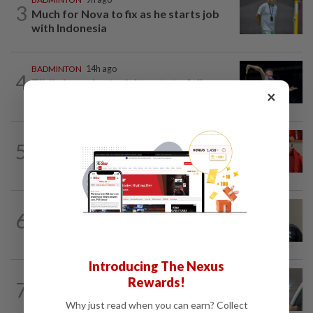
3
Much for Nova to fix as he starts job
with Indonesia
BADMINTON
14h ago
4
Zii Jia loses in straight sets to fellow
×
Malaysian Eogene Ewe in Korean...
FOOTBALL
5h ago
5
Soccer-Canada PM Carney says he does
not have confidence in FIFA's Infantino
BADMINTON
9h ago
6
Pairs need good run in South Korea
before world meet, says Razif
Introducing The Nexus
FOOTBALL
9h ago
Rewards!
7
Bundesliga to Borneo – Jung-bin brings
valuable European experience to Sabah
Why just read when you can earn? Collect