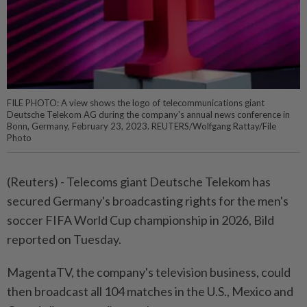
FILE PHOTO: A view shows the logo of telecommunications giant
Deutsche Telekom AG during the company's annual news conference in
Bonn, Germany, February 23, 2023. REUTERS/Wolfgang Rattay/File
Photo
(Reuters) - Telecoms giant Deutsche Telekom has
secured Germany's broadcasting rights for the men's
soccer FIFA World Cup championship in 2026, Bild
reported on Tuesday.
MagentaTV, the company's television business, could
then broadcast all 104 matches in the U.S., Mexico and