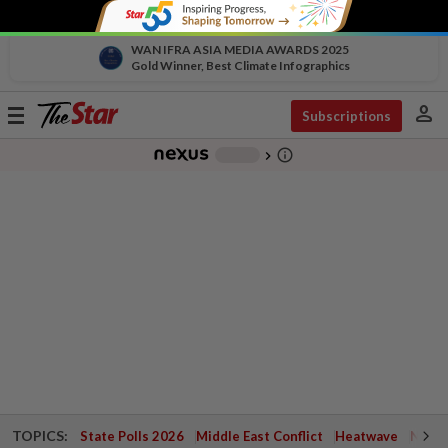
WAN IFRA ASIA MEDIA AWARDS 2025
Gold Winner, Best Climate Infographics
person
Toggle
Subscriptions
navigation
info_outline
-
chevron_right
TOPICS:
State Polls 2026
Middle East Conflict
Heatwave
Negri 