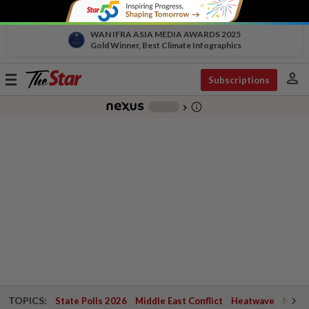
WAN IFRA ASIA MEDIA AWARDS 2025
Gold Winner, Best Climate Infographics
person
Toggle
Subscriptions
navigation
info_outline
-
chevron_right
TOPICS:
State Polls 2026
Middle East Conflict
Heatwave
Negri 