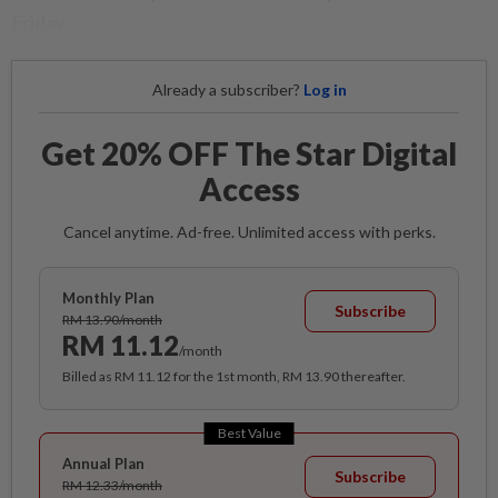
Friday.
Already a subscriber?
Log in
Get 20% OFF The Star Digital
Access
Cancel anytime. Ad-free. Unlimited access with perks.
Monthly Plan
Subscribe
RM 13.90/month
RM 11.12
/month
Billed as RM 11.12 for the 1st month, RM 13.90 thereafter.
Best Value
Annual Plan
Subscribe
RM 12.33/month