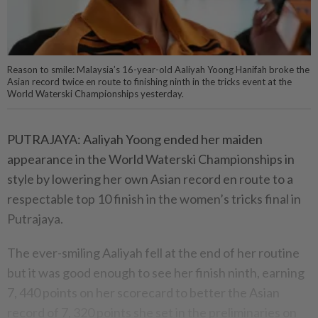
Reason to smile: Malaysia’s 16-year-old Aaliyah Yoong Hanifah broke the
Asian record twice en route to finishing ninth in the tricks event at the
World Waterski Championships yesterday.
PUTRAJAYA: Aaliyah Yoong ended her maiden
appearance in the World Waterski Championships in
style by lowering her own Asian record en route to a
respectable top 10 finish in the women’s tricks final in
Putrajaya.
The ever-smiling Aaliyah fell at the end of her routine
but it was good enough to see her finish ninth, earning
7, 440 points on her scorecard to better the Asian
record of 7, 320 points she set in the preliminaries on