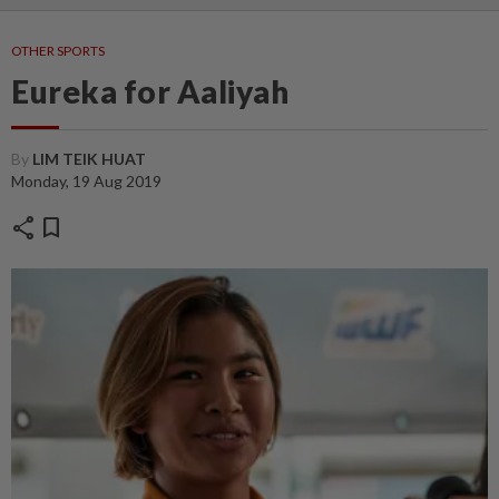
OTHER SPORTS
Eureka for Aaliyah
By
LIM TEIK HUAT
Monday, 19 Aug 2019
share
bookmark