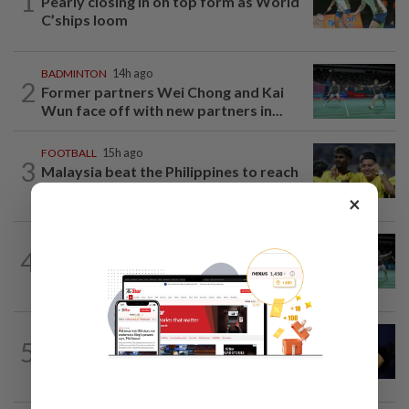
1
Pearly closing in on top form as World
C’ships loom
BADMINTON
14h ago
2
Former partners Wei Chong and Kai
Wun face off with new partners in...
FOOTBALL
15h ago
3
Malaysia beat the Philippines to reach
AFF Cup semis
×
BADMINTON
20h ago
4
Wei Chong-Wooi Yik fight back to set
up all-Malaysian Korean Masters final
TENNIS
1h ago
5
Tennis-World number one Sabalenka
suffers Toronto setback as...