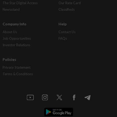
The Star Digital Access
Our Rate Card
Newsstand
Classifieds
Company Info
Help
About Us
Contact Us
Job Opportunities
FAQs
Investor Relations
Policies
Privacy Statement
Terms & Conditions