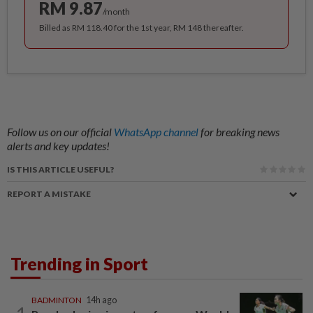
RM 9.87
/month
Billed as RM 118.40 for the 1st year, RM 148 thereafter.
Follow us on our official
WhatsApp channel
for breaking news
alerts and key updates!
IS THIS ARTICLE USEFUL?
REPORT A MISTAKE
Trending in Sport
BADMINTON
14h ago