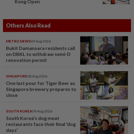
Kong Open
Others Also Read
METRO NEWS
09 Aug 2026
Bukit Damansara residents call
on DBKL to withdraw semi-D
renovation permit
SINGAPORE
08 Aug 2026
One last pour for Tiger Beer as
Singapore brewery prepares to
close
SOUTH KOREA
09 Aug 2026
South Korea’s dog meat
restaurants face their final ‘dog
days’