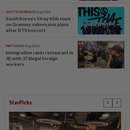
SOUTH KOREA
08 Aug 2026
South Korea's Stray Kids mum
on Grammy submission plans
after BTS boycott
NATION
08 Aug 2026
Immigration raids restaurant in
JB with 37 illegal foreign
workers
StarPicks