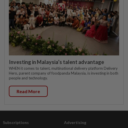
Investing in Malaysia’s talent advantage
WHEN it comes to talent, multinational delivery platform Delivery
Hero, parent company of foodpanda Malaysia, is investing in both
people and technology.
Read More
Subscriptions
Advertising