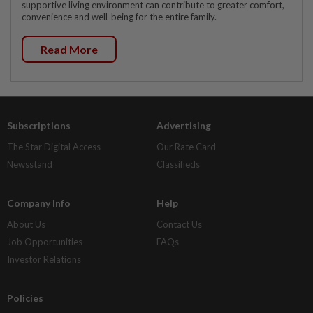
supportive living environment can contribute to greater comfort,
convenience and well-being for the entire family.
Read More
Subscriptions
Advertising
The Star Digital Access
Our Rate Card
Newsstand
Classifieds
Company Info
Help
About Us
Contact Us
Job Opportunities
FAQs
Investor Relations
Policies