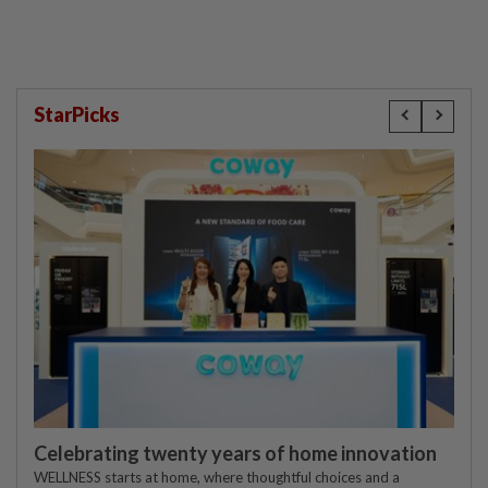
StarPicks
Celebrating twenty years of home innovation
WELLNESS starts at home, where thoughtful choices and a