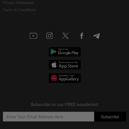
Privacy Statement
Terms & Conditions