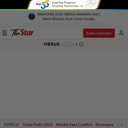
WAN IFRA ASIA MEDIA AWARDS 2025
Silver Winner, Best Cover Design
person
Toggle
Subscriptions
navigation
info_outline
-
chevron_right
TOPICS:
State Polls 2026
Middle East Conflict
Heatwave
Negri 