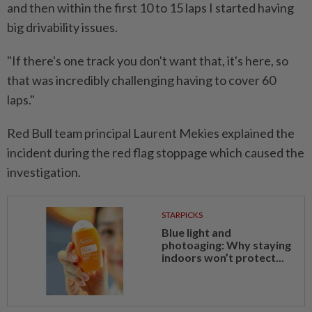
⁠and then within the first 10 to ​15 laps I started having
big drivability issues.
"If there's one track you don't want that, it's here, so
that was incredibly challenging having to cover ⁠60
laps."
Red Bull team principal Laurent Mekies explained the
incident during the red flag stoppage which caused the
investigation.
STARPICKS
Blue light and
photoaging: Why staying
indoors won’t protect...