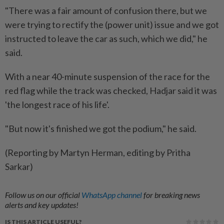
"There was a fair amount of confusion there, but we
were trying to rectify the (power unit) issue and ​we got
instructed to leave the car as ⁠such, which we did," he
said.
With a near 40-minute suspension of the ​race for the
red flag while the track ‌was checked, Hadjar said it was
'the ​longest race of his life'.
"But now it's finished we got the podium," he said.
(Reporting by Martyn Herman, editing by Pritha
Sarkar)
Follow us on our official
WhatsApp channel
for breaking news
alerts and key updates!
IS THIS ARTICLE USEFUL?