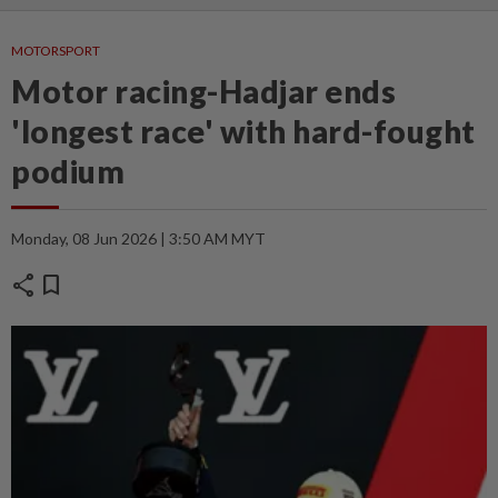
MOTORSPORT
Motor racing-Hadjar ends
'longest race' with hard-fought
podium
Monday, 08 Jun 2026 | 3:50 AM MYT
share
bookmark