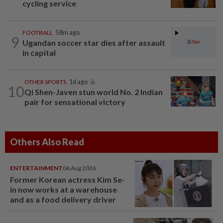
cycling service
FOOTBALL
58m ago
9
Ugandan soccer star dies after assault
in capital
OTHER SPORTS
1d ago
10
Qi Shen-Javen stun world No. 2 Indian
pair for sensational victory
Others Also Read
ENTERTAINMENT
06 Aug 2026
Former Korean actress Kim Se-
in now works at a warehouse
and as a food delivery driver