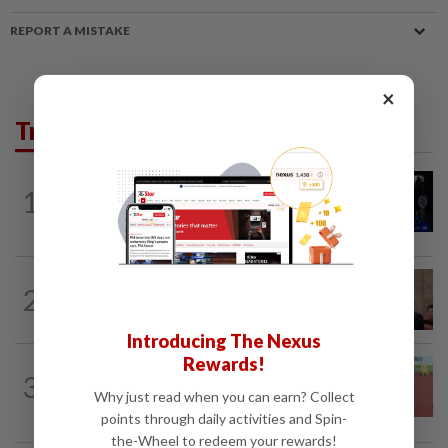
REPORT A MISTAKE
×
Trending in Sport
1
BADMINTON
18h ago
Good bye in Delhi
FOOTBALL
3h ago
2
Soccer-South Korea police raid football
association over Hong appointment...
Introducing The Nexus
Rewards!
ATHLETICS
6h ago
3
Sprinter Danish qualifies for World U20
Why just read when you can earn? Collect
final
points through daily activities and Spin-
the-Wheel to redeem your rewards!