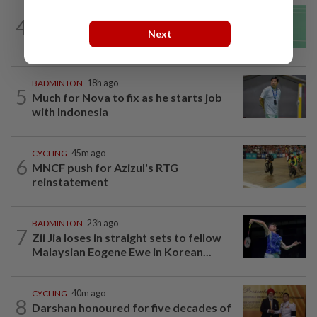
BADMINTON
23h ago
4
June Wei topples No. 2 seed in Korean
Next
Masters
BADMINTON
18h ago
5
Much for Nova to fix as he starts job
with Indonesia
CYCLING
45m ago
6
MNCF push for Azizul's RTG
reinstatement
BADMINTON
23h ago
7
Zii Jia loses in straight sets to fellow
Malaysian Eogene Ewe in Korean...
CYCLING
40m ago
8
Darshan honoured for five decades of