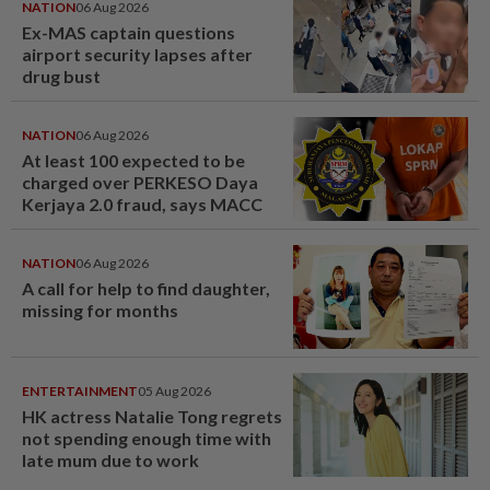
NATION
06 Aug 2026
Ex-MAS captain questions
airport security lapses after
drug bust
NATION
06 Aug 2026
At least 100 expected to be
charged over PERKESO Daya
Kerjaya 2.0 fraud, says MACC
NATION
06 Aug 2026
A call for help to find daughter,
missing for months
ENTERTAINMENT
05 Aug 2026
HK actress Natalie Tong regrets
not spending enough time with
late mum due to work