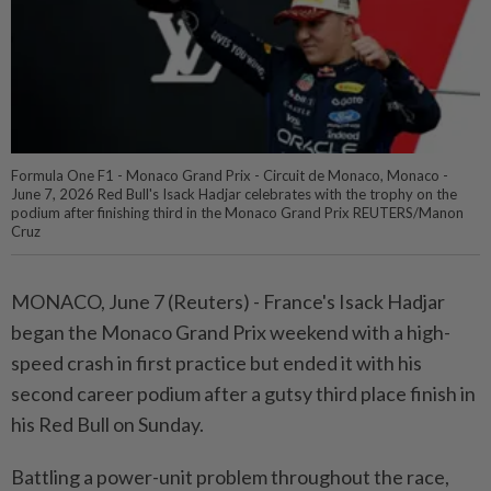
Formula One F1 - Monaco Grand Prix - Circuit de Monaco, Monaco -
June 7, 2026 Red Bull's Isack Hadjar celebrates with the trophy on the
podium after finishing third in the Monaco Grand Prix REUTERS/Manon
Cruz
MONACO, June 7 (Reuters) - France's ⁠Isack Hadjar
began the Monaco Grand Prix weekend with a high-
speed ⁠crash in first practice but ended it with his
second ‌career podium after a gutsy third place finish in
his Red Bull on Sunday.
Battling a power-unit problem throughout the race,