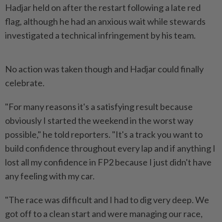
Hadjar held on after the restart following a late ​red
flag, although he had an anxious wait ⁠while stewards
investigated a technical ⁠infringement by his team.
No action was taken though and Hadjar could finally
⁠celebrate.
"For ‌many reasons it's a satisfying result because
obviously I started the weekend in the worst way
possible," he told reporters. "It's a ⁠track you want to
build confidence throughout every ​lap and if anything ‌I
lost all my confidence in FP2 because I just ⁠didn't have
any ​feeling with my car.
"The race was difficult and I had to dig very deep. We
got off to a clean start and were managing our race,