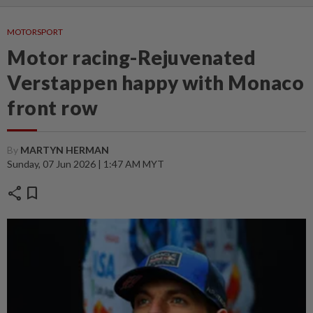
MOTORSPORT
Motor racing-Rejuvenated
Verstappen happy with Monaco
front row
By
MARTYN HERMAN
Sunday, 07 Jun 2026 | 1:47 AM MYT
share
bookmark