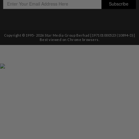
Copyright © 1995-
2026
Star Media Group Berhad [197101000523 (10894-D)]
Best viewed on Chrome browsers.