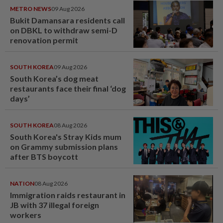
METRO NEWS
09 Aug 2026
Bukit Damansara residents call
on DBKL to withdraw semi-D
renovation permit
SOUTH KOREA
09 Aug 2026
South Korea’s dog meat
restaurants face their final ‘dog
days’
SOUTH KOREA
08 Aug 2026
South Korea's Stray Kids mum
on Grammy submission plans
after BTS boycott
NATION
08 Aug 2026
Immigration raids restaurant in
JB with 37 illegal foreign
workers