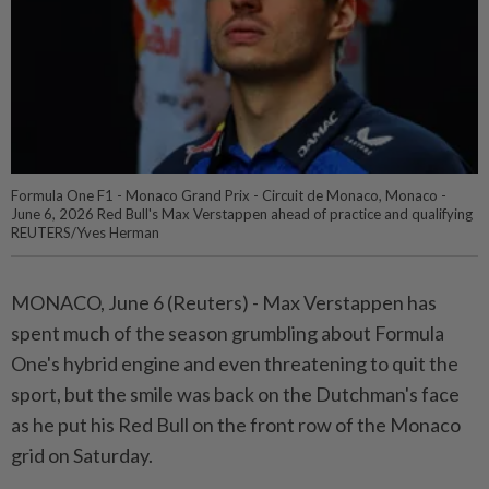
Formula One F1 - Monaco Grand Prix - Circuit de Monaco, Monaco -
June 6, 2026 Red Bull's Max Verstappen ahead of practice and qualifying
REUTERS/Yves Herman
MONACO, June 6 (Reuters) - ⁠Max Verstappen has
spent much of the season grumbling about Formula
One's ⁠hybrid engine and even threatening to quit the
sport, but the ‌smile was back on the Dutchman's face
as he put his Red Bull on the front row of the Monaco
grid on Saturday.