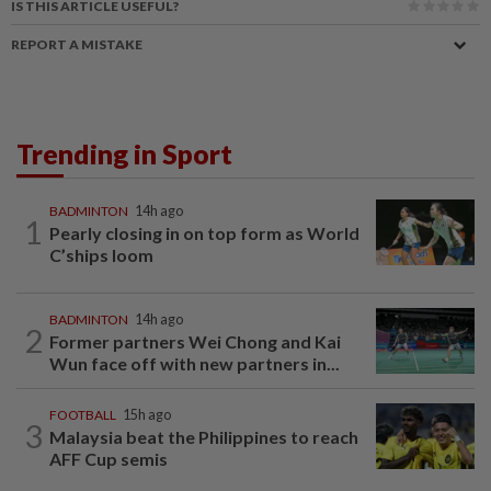
IS THIS ARTICLE USEFUL?
REPORT A MISTAKE
Trending in Sport
BADMINTON
14h ago
1
Pearly closing in on top form as World
C’ships loom
BADMINTON
14h ago
2
Former partners Wei Chong and Kai
Wun face off with new partners in...
FOOTBALL
15h ago
3
Malaysia beat the Philippines to reach
AFF Cup semis