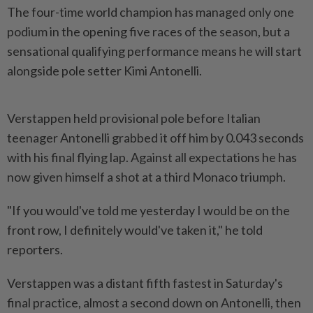
The four-time world champion has managed only one
podium in the ​opening five races of the season, but a
sensational ⁠qualifying performance means he will ⁠start
alongside pole setter Kimi Antonelli.
Verstappen held provisional pole before Italian
teenager Antonelli grabbed ⁠it ‌off him by 0.043 seconds
with his final flying lap. Against all expectations he has
now given himself a shot at a third Monaco ⁠triumph.
"If you would've told me yesterday I would be ​on the
front row, ‌I definitely would've taken it," he told
reporters.
Verstappen was a distant fifth ⁠fastest in Saturday's ​
final practice, almost a second down on Antonelli, then