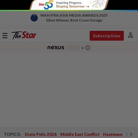
WAN IFRA ASIA MEDIA AWARDS 2025
Silver Winner, Best Cover Design
person
Toggle
Subscriptions
navigation
info_outline
-
chevron_right
TOPICS:
State Polls 2026
Middle East Conflict
Heatwave
Negri 