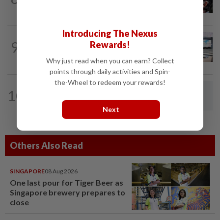
68 in Argentina
Introducing The Nexus
BOWLING
18h ago
9
Rewards!
Malaysia claim double glory at Hong
Kong Open
Why just read when you can earn? Collect
points through daily activities and Spin-
the-Wheel to redeem your rewards!
BADMINTON
1d ago
10
Dania-Zi Yu back together as Johor duo
seek to retain Sukma gold
Next
Others Also Read
SINGAPORE
08 Aug 2026
One last pour for Tiger Beer as
Singapore brewery prepares to
close