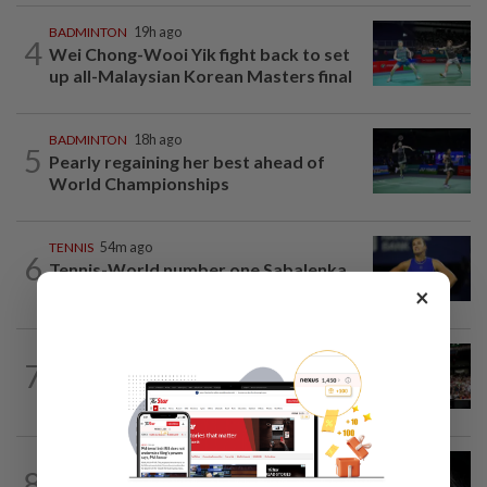
BADMINTON
19h ago
4
Wei Chong-Wooi Yik fight back to set
up all-Malaysian Korean Masters final
BADMINTON
18h ago
5
Pearly regaining her best ahead of
World Championships
TENNIS
54m ago
6
Tennis-World number one Sabalenka
suffers Toronto setback as...
×
FOOTBALL
1h ago
7
Soccer-Jaissle begins Newcastle rebuild
with Valencia win, Elanga scare not...
FOOTBALL
16h ago
8
Soccer-Messi's father Jorge dies aged