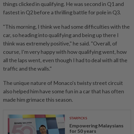
things clicked in qualifying. He was second in Q1 and
fastest in Q2 before a thrilling battle for pole in Q3.
"This ⁠morning, I think we had some difficulties with ​the
car, so heading into qualifying and being up there I
think was extremely positive," he said. "Overall, of
course, I'm very happy with how qualifying went, how
all the ⁠laps went, even though I had to deal with all the
traffic and the walls."
The unique nature of Monaco's twisty street circuit
also helped him have some fun in a car that has often
made him grimace this season.
STARPICKS
Empowering Malaysians
for 50 years