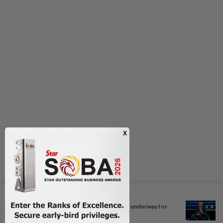
Next In Motorsport
Weekly coordination meetings underway for
Bahrain...