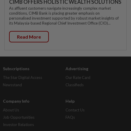
CIMB OFFERS HOLISTIC WEALTH SOLUTIONS
As affluent customers navigate increasingly complex market
conditions, CIMB Bank is placing greater emphasis on
personalised investment supported by robust market insights of
its Malaysia-based Regional Chief Investment Office (CIO)...
Read More
Subscriptions
Advertising
The Star Digital Access
Our Rate Card
Newsstand
Classifieds
Company Info
Help
About Us
Contact Us
Job Opportunities
FAQs
Investor Relations