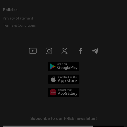
Policies
Privacy Statement
Terms & Conditions