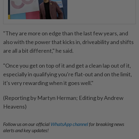
"They are ​more on edge than the last few years, and
⁠also with the power that kicks in, driveability and shifts
are all a bit different," ​he said.
"Once you get on top of it ‌and get a clean lap out of ​it,
especially in qualifying you're flat-out and on the limit,
it's very rewarding when it goes well."
(Reporting by Martyn Herman; Editing by Andrew
Heavens)
Follow us on our official
WhatsApp channel
for breaking news
alerts and key updates!