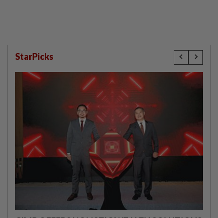
StarPicks