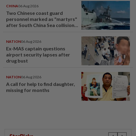
CHINA
06 Aug 2026
Two Chinese coast guard
personnel marked as "martyrs"
after South China Sea collision
last year
NATION
06 Aug 2026
Ex-MAS captain questions
airport security lapses after
drug bust
NATION
06 Aug 2026
A call for help to find daughter,
missing for months