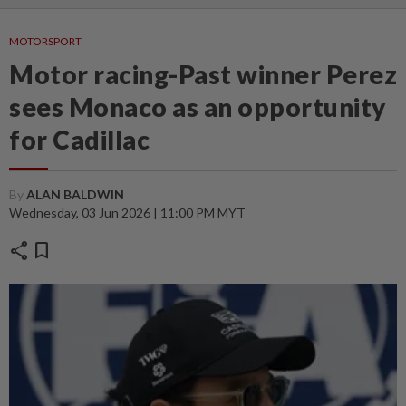
MOTORSPORT
Motor racing-Past winner Perez
sees Monaco as an opportunity
for Cadillac
By
ALAN BALDWIN
Wednesday, 03 Jun 2026 | 11:00 PM MYT
share
bookmark