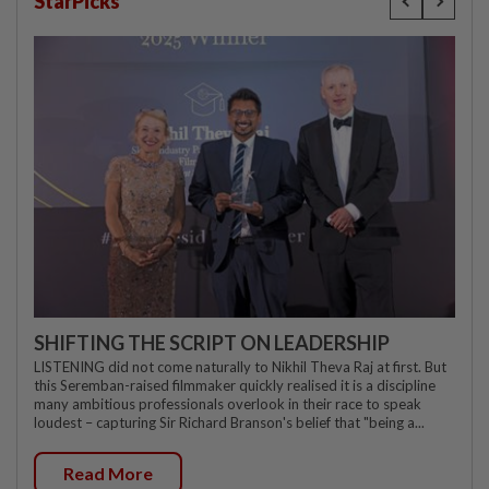
StarPicks
SHIFTING THE SCRIPT ON LEADERSHIP
LISTENING did not come naturally to Nikhil Theva Raj at first. But
this Seremban-raised filmmaker quickly realised it is a discipline
many ambitious professionals overlook in their race to speak
loudest – capturing Sir Richard Branson's belief that "being a...
Read More