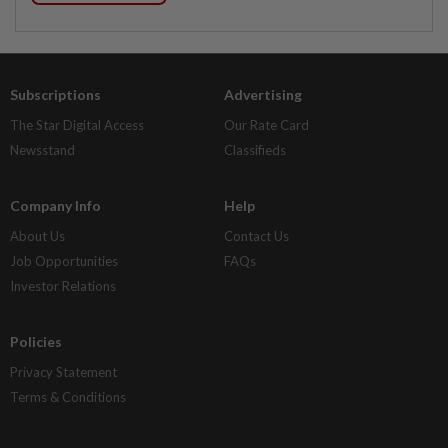
Subscriptions
Advertising
The Star Digital Access
Our Rate Card
Newsstand
Classifieds
Company Info
Help
About Us
Contact Us
Job Opportunities
FAQs
Investor Relations
Policies
Privacy Statement
Terms & Conditions