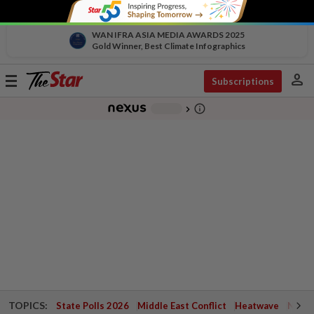
WAN IFRA ASIA MEDIA AWARDS 2025
Gold Winner, Best Climate Infographics
person
Toggle
Subscriptions
navigation
info_outline
-
chevron_right
TOPICS:
State Polls 2026
Middle East Conflict
Heatwave
Negri 