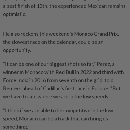
a best finish of 13th, the experienced Mexican remains
optimistic.
He also reckons this weekend's Monaco Grand Prix,
the slowest race on the calendar, could be an
opportunity.
"It can be one of our biggest shots so far," Perez, a
winner in Monaco with Red Bull in 2022 and third with
Force India in 2016 from seventh on the grid, told
Reuters ​ahead of Cadillac's first race in Europe. "But
we have to see where we are in ⁠the low speeds.
"I think if we are able to be ⁠competitive in the low
speed, Monaco can be a track that can bring us
something."