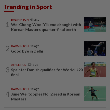
Trending in Sport
BADMINTON
6h ago
1
Wei Chong-Wooi Yik end drought with
Korean Masters quarter-final berth
2
BADMINTON
1d ago
Good bye in Delhi
ATHLETICS
13h ago
3
Sprinter Danish qualifies for World U20
final
BADMINTON
1d ago
4
June Wei topples No. 2 seed in Korean
Masters