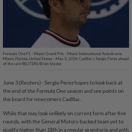
Formula One F1 - Miami Grand Prix - Miami International Autodrome,
Miami, Florida, United States - May 3, 2026 Cadillac's Sergio Perez ahead
of the race REUTERS/Brian Snyder
June 3 (Reuters) - Sergio Perez hopes to look ⁠back at
the end of the Formula One season and see points on
the board for newcomers Cadillac.
While that may look unlikely ⁠on current form after five
rounds, with the General Motors-backed team yet to
qualify higher than 18th in a regular grand ‌prix and with