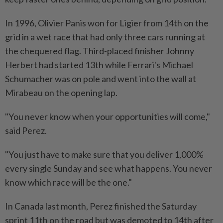
In 1996, Olivier Panis won for Ligier from 14th on the
grid ​in a wet race that had only three ‌cars running at
the chequered flag. Third-placed finisher Johnny
Herbert had started 13th while Ferrari's Michael
Schumacher was on pole and went ⁠into the wall at
Mirabeau ​on the opening lap.
"You never know when your opportunities will come,"
said Perez.
"You just have to make sure that you deliver 1,000%
every single Sunday and see what happens. You never
know which race will be the one."
In Canada last month, Perez finished the Saturday
sprint 11th on the road but was demoted to 14th after