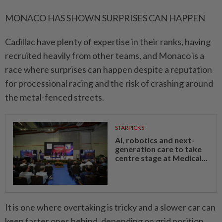
MONACO HAS SHOWN SURPRISES CAN HAPPEN
Cadillac have plenty of expertise ⁠in ‌their ranks, having
recruited heavily from other teams, and Monaco is a
race where surprises can happen despite a reputation
for processional racing and the risk of crashing around
the metal-fenced streets.
STARPICKS
AI, robotics and next-
generation care to take
centre stage at Medical...
It is one where overtaking is tricky and a slower car can
keep faster ones behind, depending ⁠on grid position.