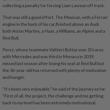
collecting a ⁠penalty for forcing Liam Lawson off track.
That was still a good effort. The ​Mexican, with a Ferrari
engine in the back of his car,finished above an Audi,
both Aston Martins, a Haas, a Williams, an Alpine and a
Red Bull.
Perez, whose teammate Valtteri Bottas won 10 races
with Mercedes and was third in Monaco in 2019,
missed last season after losing his seat at Red Bull but
⁠the 36-year-old has returned with plenty of motivation
and hunger.
"It's been very enjoyable," he said of the journey so far.
"First of all, the project, the challenge and me getting
back to my level has been extremely motivational.