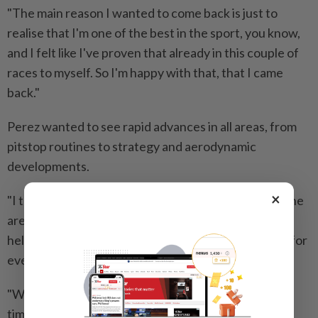
"The main reason I wanted to come back is just to
realise that I'm one of the best in the sport, you know,
and I felt like I've proven that already in this couple of
races to myself. So I'm happy ​with that, that I came
back."
Perez wanted to see rapid advances in all areas, from
pitstop routines to ⁠strategy and aerodynamic
developments.
×
"I think now the team is just more up to speed in all the
areas, all the different departments, which is really
helping to ​evolve and bring things together quicker for
everyone," he said.
"We are not short of budget ‌at all. And at the same
time, when they give you the opportunities ​they