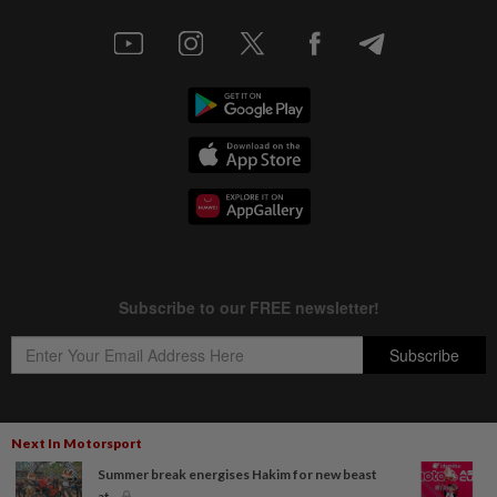
Next In Motorsport
Copyright © 1995-
2026
Star Media Group Berhad [197101000523 (10894-D)]
Summer break energises Hakim for new beast
Best viewed on Chrome browsers.
at...