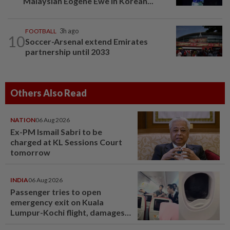
Malaysian Eogene Ewe in Korean...
FOOTBALL
3h ago
10
Soccer-Arsenal extend Emirates
partnership until 2033
Others Also Read
NATION
06 Aug 2026
Ex-PM Ismail Sabri to be
charged at KL Sessions Court
tomorrow
INDIA
06 Aug 2026
Passenger tries to open
emergency exit on Kuala
Lumpur-Kochi flight, damages
window panel