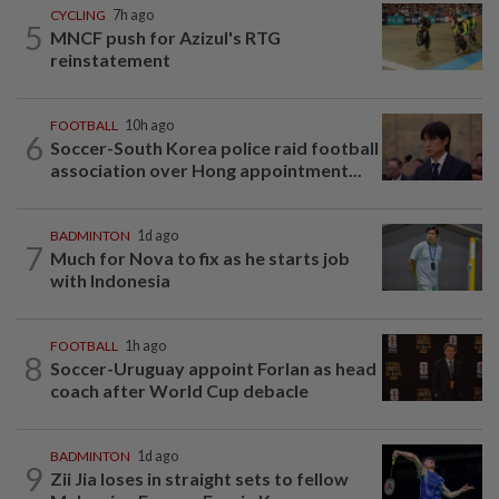
CYCLING
7h ago
5
MNCF push for Azizul's RTG
reinstatement
FOOTBALL
10h ago
6
Soccer-South Korea police raid football
association over Hong appointment...
BADMINTON
1d ago
7
Much for Nova to fix as he starts job
with Indonesia
FOOTBALL
1h ago
8
Soccer-Uruguay appoint Forlan as head
coach after World Cup debacle
BADMINTON
1d ago
9
Zii Jia loses in straight sets to fellow