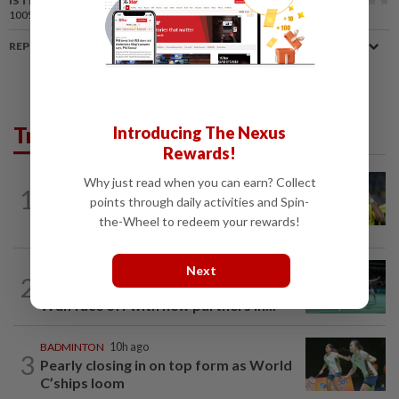
IS THIS ARTICLE USEFUL?
100%
of our readers find this article useful
REPORT A MISTAKE
Trending in Sport
Introducing The Nexus
Rewards!
Why just read when you can earn? Collect
FOOTBALL
10h ago
1
Malaysia beat the Philippines to reach
points through daily activities and Spin-
AFF Cup semis
the-Wheel to redeem your rewards!
Next
BADMINTON
10h ago
2
Former partners Wei Chong and Kai
Wun face off with new partners in...
BADMINTON
10h ago
3
Pearly closing in on top form as World
C’ships loom