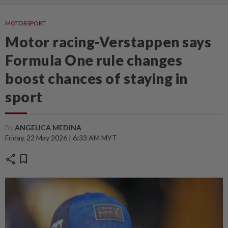
MOTORSPORT
Motor racing-Verstappen says
Formula One rule changes
boost chances of staying in
sport
By
ANGELICA MEDINA
Friday, 22 May 2026 | 6:33 AM MYT
share
bookmark