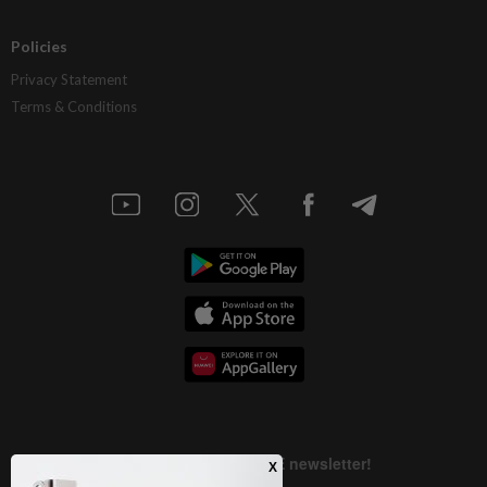
Policies
Privacy Statement
Terms & Conditions