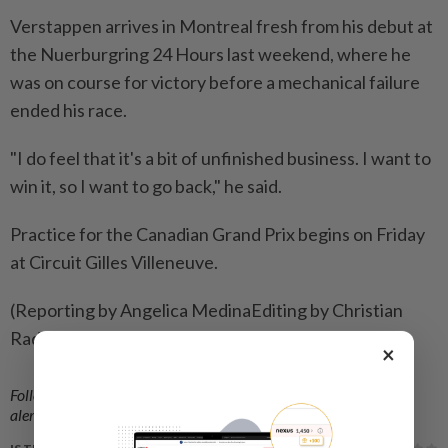
Verstappen arrives in Montreal fresh ⁠from his debut at
the Nuerburgring 24 Hours last weekend, where he
was on course for victory ​before a mechanical failure
ended his race.
"I do feel that ‌it's a bit of unfinished business. I want to ​
win it, so I want to go back," he said.
Practice for the Canadian Grand Prix begins on Friday
at Circuit Gilles Villeneuve.
(Reporting by Angelica MedinaEditing by Christian
Radnedge)
×
Follow us on our official
WhatsApp channel
for breaking news
alerts and key updates!