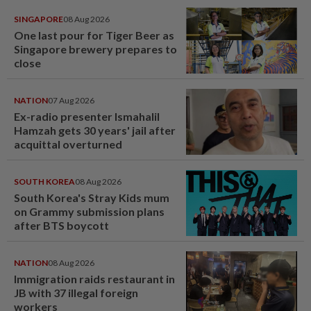
SINGAPORE
08 Aug 2026
One last pour for Tiger Beer as
Singapore brewery prepares to
close
NATION
07 Aug 2026
Ex-radio presenter Ismahalil
Hamzah gets 30 years' jail after
acquittal overturned
SOUTH KOREA
08 Aug 2026
South Korea's Stray Kids mum
on Grammy submission plans
after BTS boycott
NATION
08 Aug 2026
Immigration raids restaurant in
JB with 37 illegal foreign
workers