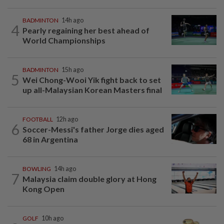
BADMINTON
14h ago
4
Pearly regaining her best ahead of
World Championships
BADMINTON
15h ago
5
Wei Chong-Wooi Yik fight back to set
up all-Malaysian Korean Masters final
FOOTBALL
12h ago
6
Soccer-Messi's father Jorge dies aged
68 in Argentina
BOWLING
14h ago
7
Malaysia claim double glory at Hong
Kong Open
GOLF
10h ago