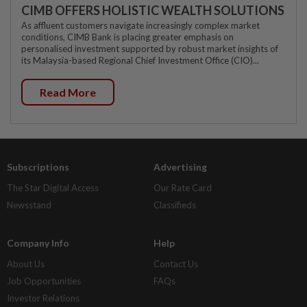
CIMB OFFERS HOLISTIC WEALTH SOLUTIONS
As affluent customers navigate increasingly complex market
conditions, CIMB Bank is placing greater emphasis on
personalised investment supported by robust market insights of
its Malaysia-based Regional Chief Investment Office (CIO)...
Read More
Subscriptions
Advertising
The Star Digital Access
Our Rate Card
Newsstand
Classifieds
Company Info
Help
About Us
Contact Us
Job Opportunities
FAQs
Investor Relations