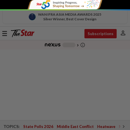
WAN IFRA ASIA MEDIA AWARDS 2025
Silver Winner, Best Cover Design
person
Toggle
Subscriptions
navigation
info_outline
-
chevron_right
TOPICS:
State Polls 2026
Middle East Conflict
Heatwave
Negri 