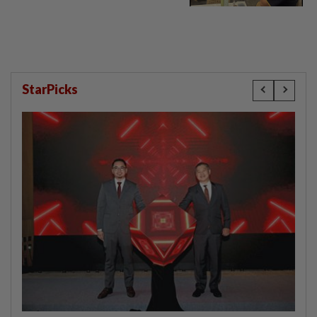
StarPicks