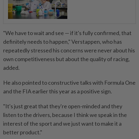
"We have to wait and see — if it's fully confirmed, that
definitely needs to happen," Verstappen, who has
repeatedly stressed his concerns were never about his
own competitiveness but ⁠about the quality of racing,
added.
He also pointed to constructive talks with Formula One
and the FIA earlier this year as a positive sign.
"It's just great that they're open-minded and they
listen to the drivers, because I think we speak in the
interest of the sport and we just ​want to make it a
better product."