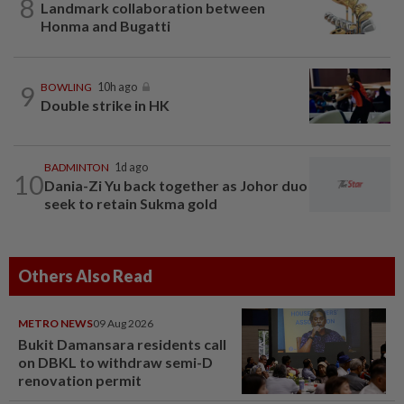
8
Landmark collaboration between
Honma and Bugatti
9
BOWLING
10h ago
Double strike in HK
BADMINTON
1d ago
10
Dania-Zi Yu back together as Johor duo
seek to retain Sukma gold
Others Also Read
METRO NEWS
09 Aug 2026
Bukit Damansara residents call
on DBKL to withdraw semi-D
renovation permit