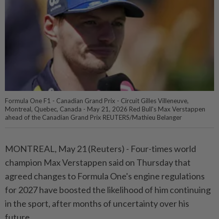
Formula One F1 - Canadian Grand Prix - Circuit Gilles Villeneuve,
Montreal, Quebec, Canada - May 21, 2026 Red Bull's Max Verstappen
ahead of the Canadian Grand Prix REUTERS/Mathieu Belanger
MONTREAL, May 21 (Reuters) - Four-times ⁠world
champion Max Verstappen said on Thursday that
agreed changes to Formula One's engine ⁠regulations
for 2027 have boosted the likelihood of him continuing
in the sport, after ‌months of uncertainty over his
future.