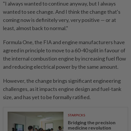
"I always wanted to continue anyway, ⁠but I always
wanted to see change. And I think ​the change that's
coming now ‌is definitely very, very positive — or at
least, almost back to normal."
Formula One, the ⁠FIA and engine ​manufacturers have
agreed in principle to move to a 60-40 split in favour of
the internal combustion engine by increasing fuel flow
and reducing electrical power by the same amount.
However, the change brings significant engineering
challenges, ⁠as it impacts engine design and fuel-tank
size, and has ​yet to be formally ratified.
STARPICKS
Bridging the precision
medicine revolution