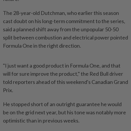
The 28-year-old Dutchman, who earlier this season
cast doubt on his long-term commitment to the series,
said a planned shift away from the unpopular 50-50
split between combustion and electrical power pointed
Formula One ​in the right direction.
"I just want a good product in ⁠Formula One, and that
will for ⁠sure improve the product," the Red Bull driver
told reporters ahead of this weekend's Canadian Grand
Prix.
He ⁠stopped ‌short of an outright guarantee he would
be on the grid next year, but his tone was notably more
optimistic than in previous weeks.