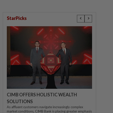
StarPicks
CIMB OFFERS HOLISTIC WEALTH
SOLUTIONS
As affluent customers navigate increasingly complex
market conditions, CIMB Bank is placing greater emphasis