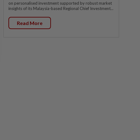
on personalised investment supported by robust market
insights of its Malaysia-based Regional Chief Investment...
Read More