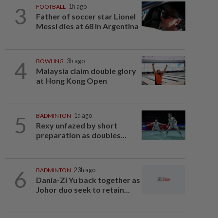
3
FOOTBALL
1h ago
Father of soccer star Lionel
Messi dies at 68 in Argentina
4
BOWLING
3h ago
Malaysia claim double glory
at Hong Kong Open
5
BADMINTON
1d ago
Rexy unfazed by short
preparation as doubles...
6
BADMINTON
23h ago
Dania-Zi Yu back together as
Johor duo seek to retain...