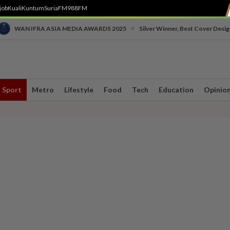
job
Kuali
Kuntum
SuriaFM
988FM
•
WAN IFRA ASIA MEDIA AWARDS 2025
Silver Winner, Best Cover Desig
Sport
Metro
Lifestyle
Food
Tech
Education
Opinio