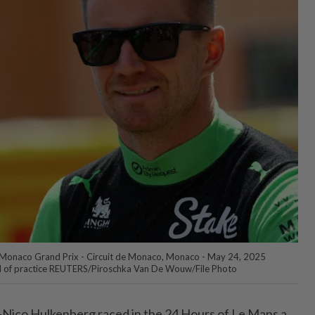
Monaco Grand Prix - Circuit de Monaco, Monaco - May 24, 2025
d of practice REUTERS/Piroschka Van De Wouw/File Photo
ico Hulkenberg raced in the 24 Hours of Le Mans a