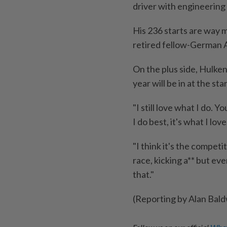
driver with engineering 
His 236 starts are way m
retired fellow-German A
On the plus side, Hulken
year will be in at the s
"I still love what I do. 
I do best, it's what I lov
"I think it's the competit
race, kicking a** but eve
that."
(Reporting by Alan Bald