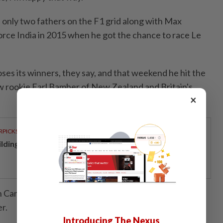
only two fathers on the F1 grid along with Max
rce India in 2015 when he got the chance to race Le
ses its winners, they say, and that weekend he hit the
ow rookie Earl Bamber of New Zealand and Britain's
×
RPICKS
ilding resilience through a decade of perseverance
n Canada the weekend before with F1 and went on to
r.
Introducing The Nexus