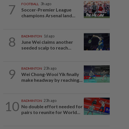
7
FOOTBALL
3h ago
Soccer-Premier League
champions Arsenal land...
8
BADMINTON
1d ago
June Wei claims another
seeded scalp to reach...
9
BADMINTON
23h ago
Wei Chong-Wooi Yik finally
make headway by reaching...
10
BADMINTON
23h ago
No double effort needed for
pairs to reunite for World...