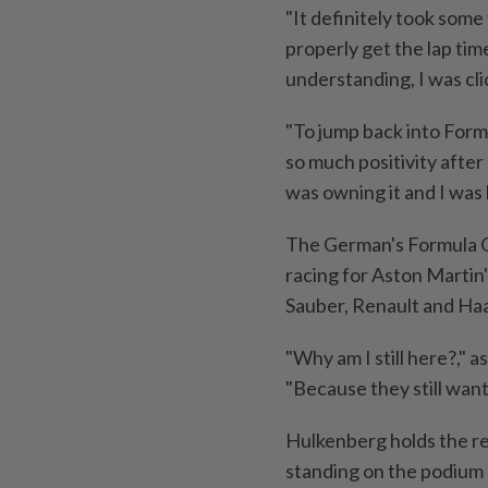
"It definitely took some 
properly get the lap time 
understanding, I was clic
"To jump back into Form
so much positivity after 
was owning it and I was 
The German's Formula On
racing for Aston Martin'
Sauber, Renault and Ha
"Why am I still here?," 
"Because they still want
Hulkenberg holds the r
standing on the podium b