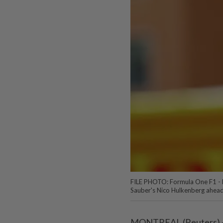
FILE PHOTO: Formula One F1 - 
Sauber's Nico Hulkenberg ahea
MONTREAL (Reuters) -N