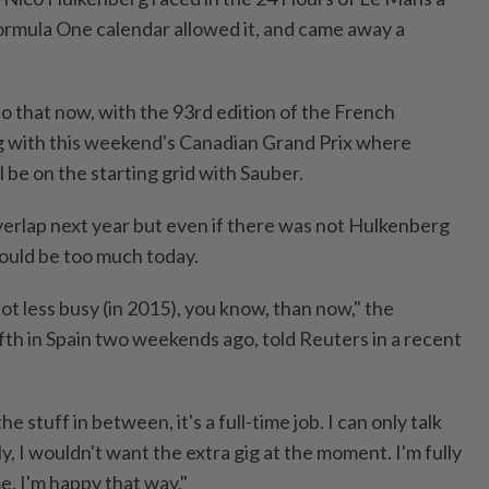
rmula One calendar allowed it, and came away a
 that now, with the 93rd edition of the French
g with this weekend's Canadian Grand Prix where
 be on the starting grid with Sauber.
verlap next year but even if there was not Hulkenberg
would be too much today.
lot less busy (in 2015), you know, than now," the
fth in Spain two weekends ago, told Reuters in a recent
e stuff in between, it's a full-time job. I can only talk
y, I wouldn't want the extra gig at the moment. I'm fully
e, I'm happy that way."