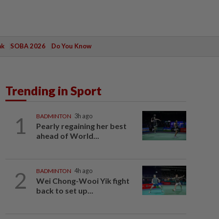
ak
SOBA 2026
Do You Know
Trending in Sport
1
BADMINTON
3h ago
Pearly regaining her best
ahead of World...
2
BADMINTON
4h ago
Wei Chong-Wooi Yik fight
back to set up...