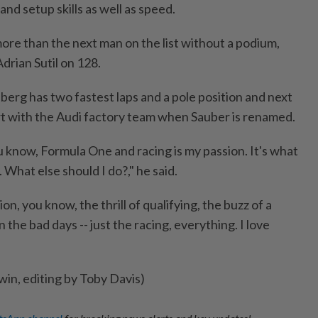
and setup skills as well as speed.
ore than the next man on the list without a podium,
drian Sutil on 128.
berg has two fastest laps and a pole position and next
tart with the Audi factory team when Sauber is renamed.
You know, Formula One and racing is my passion. It's what
e. What else should I do?," he said.
ion, you know, the thrill of qualifying, the buzz of a
n the bad days -- just the racing, everything. I love
win, editing by Toby Davis)