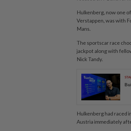
Hulkenberg, now one of 
Verstappen, was with Fo
Mans.
The sportscar race choo
jackpot along with fell
Nick Tandy.
STA
Bu
Hulkenberg had raced i
Austria immediately afte