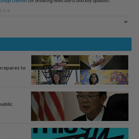
sApp channel
for breaking news alerts and key updates!
prepares to
ublic