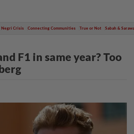
Negri Crisis
Connecting Communities
True or Not
Sabah & Saraw
nd F1 in same year? Too
berg