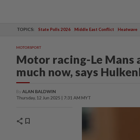
TOPICS:
State Polls 2026
Middle East Conflict
Heatwave
MOTORSPORT
Motor racing-Le Mans a
much now, says Hulken
By
ALAN BALDWIN
Thursday, 12 Jun 2025 | 7:31 AM MYT
share
bookmark