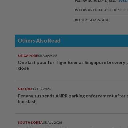
Follow us on our official
What
IS THIS ARTICLE USEFUL?
REPORT A MISTAKE
Others Also Read
SINGAPORE
08 Aug 2026
One last pour for Tiger Beer as Singapore brewery 
close
NATION
08 Aug 2026
Penang suspends ANPR parking enforcement after p
backlash
SOUTH KOREA
08 Aug 2026