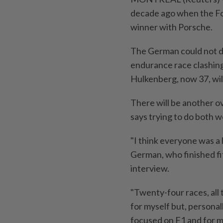
decade ago when the Fo
winner with Porsche.
The German could not do
endurance race clashin
Hulkenberg, now 37, will
There will be another o
says trying to do both 
"I think everyone was a 
German, who finished fi
interview.
"Twenty-four races, all th
for myself but, personall
focused on F1 and for m