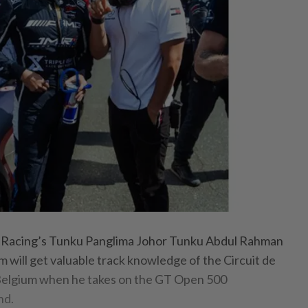
Racing’s Tunku Panglima Johor Tunku Abdul Rahman
im will get valuable track knowledge of the Circuit de
Belgium when he takes on the GT Open 500
nd.