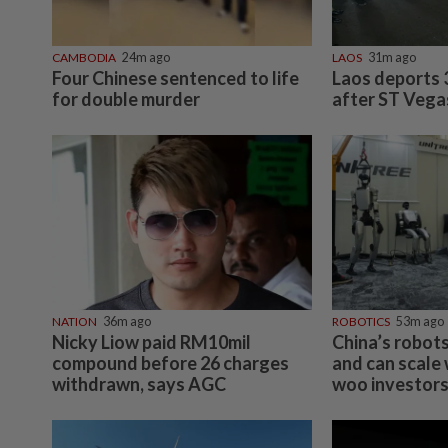
CAMBODIA
24m ago
LAOS
31m ago
Four Chinese sentenced to life
Laos deports 
for double murder
after ST Vega
NATION
36m ago
ROBOTICS
53m ago
Nicky Liow paid RM10mil
China’s robot
compound before 26 charges
and can scale 
withdrawn, says AGC
woo investor