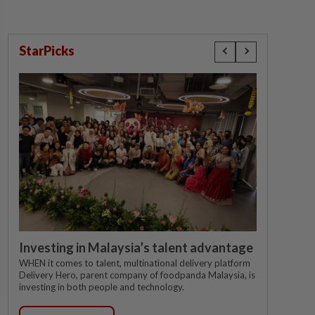
StarPicks
Investing in Malaysia’s talent advantage
WHEN it comes to talent, multinational delivery platform
Delivery Hero, parent company of foodpanda Malaysia, is
investing in both people and technology.