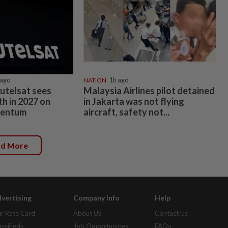
ago
NATION
1h ago
 Eutelsat sees
Malaysia Airlines pilot detained
h in 2027 on
in Jakarta was not flying
entum
aircraft, safety not...
ad More
vertising
Company Info
Help
r Rate Card
About Us
Contact Us
assifieds
Job Opportunities
FAQs