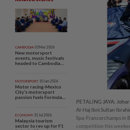
CAMBODIA
03 Mar 2026
New motorsport
events, music festivals
headed to Cambodia...
MOTORSPORT
10 Jan 2026
Motor racing-Mexico
City's motorsport
passion fuels Formula...
PETALING JAYA: Johor 
Al-Haj Ibni Sultan Ibrah
ECONOMY
31 Jul 2026
Spa-Francorchamps in 
Malaysia tourism
competition this weeke
sector to rev up for F1