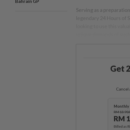
Bahrain GP
Serving as a preparatio
legendary 24 Hours of S
looking to use this valua
unique demands of such
Get 2
Cancel 
Monthly 
RM 13.90
RM 1
Billed as 