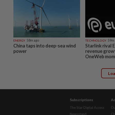
ENERGY
58m ago
TECHNOLOGY
59m 
China taps into deep-sea wind
Starlink rival
power
revenue growt
OneWeb mom
Lo
Subscriptions
Ad
The Star Digital Access
Ou
Newsstand
Cl