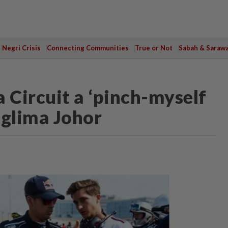
Negri Crisis
Connecting Communities
True or Not
Sabah & Saraw
 Circuit a ‘pinch-myself
glima Johor