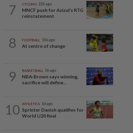
7
CYCLING
22h ago
MNCF push for Azizul's RTG
reinstatement
8
FOOTBALL
15h ago
At centre of change
9
BASKETBALL
5h ago
NBA-Brown says winning,
sacrifice will define...
10
ATHLETICS
1d ago
Sprinter Danish qualifies for
World U20 final