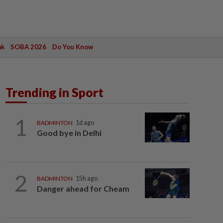
ak
SOBA 2026
Do You Know
Trending in Sport
1
BADMINTON
1d ago
Good bye in Delhi
2
BADMINTON
15h ago
Danger ahead for Cheam