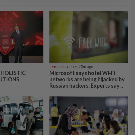
CYBERSECURITY
23m ago
 HOLISTIC
Microsoft says hotel Wi‑Fi
UTIONS
networks are being hijacked by
Russian hackers. Experts say...