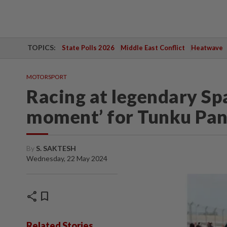
TOPICS:
State Polls 2026
Middle East Conflict
Heatwave
MOTORSPORT
Racing at legendary Spa
moment’ for Tunku Pan
By
S. SAKTESH
Wednesday, 22 May 2024
share
bookmark
Related Stories