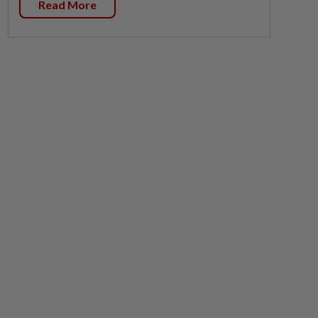
Read More