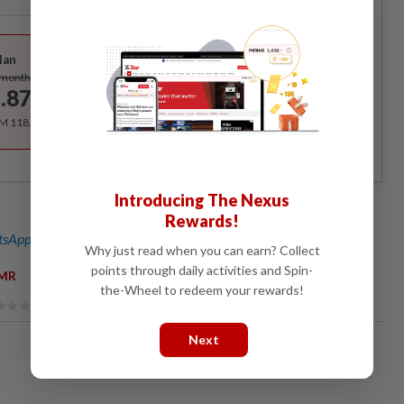
Best Value
lan
Subscribe
/month
.87
/month
RM 118.40 for the 1st year, RM 148 thereafter.
Introducing The Nexus
Rewards!
sApp channel
for breaking news alerts and key updates!
Why just read when you can earn? Collect
points through daily activities and Spin-
MR
the-Wheel to redeem your rewards!
Next