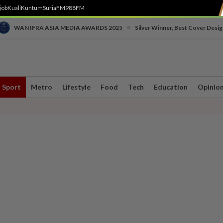
job
Kuali
Kuntum
SuriaFM
988FM
•
WAN IFRA ASIA MEDIA AWARDS 2025
Silver Winner, Best Cover Desig
Sport
Metro
Lifestyle
Food
Tech
Education
Opinio