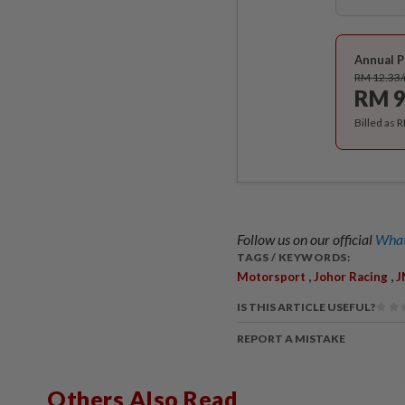
Annual P
RM 12.33
RM 9
Billed as 
Follow us on our official
What
TAGS / KEYWORDS:
,
,
Motorsport
Johor Racing
J
IS THIS ARTICLE USEFUL?
REPORT A MISTAKE
Others Also Read