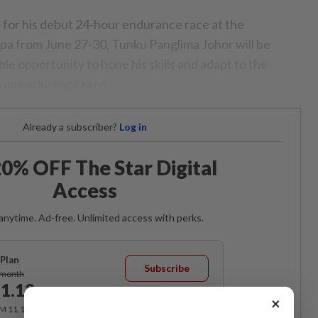
n for his debut 24-hour endurance race at the
pa from June 27-30, Tunku Panglima Johor will be
ble opportunity to hone his skills and adapt to the
 an endurance race.
Already a subscriber?
Log in
0% OFF The Star Digital
Access
anytime. Ad-free. Unlimited access with perks.
Plan
Subscribe
/month
1.12
/month
×
RM 11.12 for the 1st month, RM 13.90 thereafter.