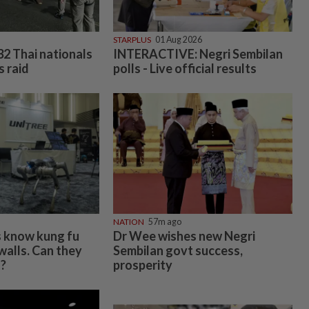
STARPLUS
01 Aug 2026
32 Thai nationals
INTERACTIVE: Negri Sembilan
s raid
polls - Live official results
NATION
57m ago
s know kung fu
Dr Wee wishes new Negri
walls. Can they
Sembilan govt success,
s?
prosperity