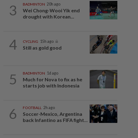
3
BADMINTON
20h ago
Wei Chong-Wooi Yik end
drought with Korean...
4
CYCLING
15h ago
Still as gold good
5
BADMINTON
1d ago
Much for Nova to fix as he
starts job with Indonesia
6
FOOTBALL
2h ago
Soccer-Mexico, Argentina
back Infantino as FIFA fight...