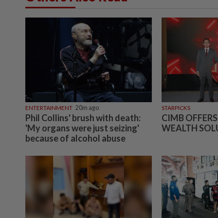
ENTERTAINMENT
20m ago
STARPICKS
Phil Collins' brush with death:
CIMB OFFERS
'My organs were just seizing'
WEALTH SOL
because of alcohol abuse