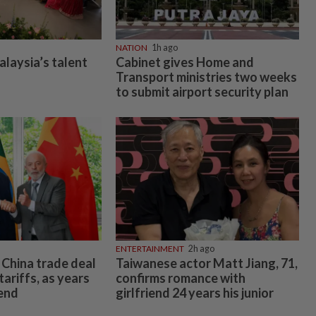
NATION
1h ago
alaysia’s talent
Cabinet gives Home and
Transport ministries two weeks
to submit airport security plan
ENTERTAINMENT
2h ago
o China trade deal
Taiwanese actor Matt Jiang, 71,
tariffs, as years
confirms romance with
 end
girlfriend 24 years his junior