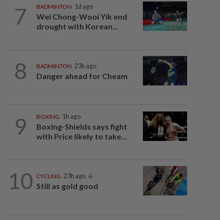
7
BADMINTON
1d ago
Wei Chong-Wooi Yik end
drought with Korean...
8
BADMINTON
23h ago
Danger ahead for Cheam
9
BOXING
1h ago
Boxing-Shields says fight
with Price likely to take...
10
CYCLING
23h ago
Still as gold good