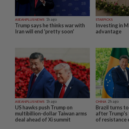
ASEANPLUS NEWS
1h ago
STARPICKS
Trump says he thinks war with
Investing in M
Iran will end 'pretty soon'
advantage
ASEANPLUS NEWS
1h ago
CHINA
2h ago
US hawks push Trump on
Brazil turns t
multibillion-dollar Taiwan arms
after Trump’s 
deal ahead of Xi summit
of resistance