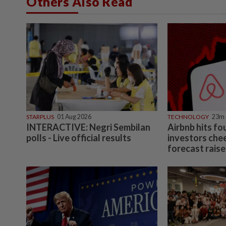
Others Also Read
STARPLUS
01 Aug 2026
TECHNOLOGY
23m 
INTERACTIVE: Negri Sembilan
Airbnb hits fo
polls - Live official results
investors che
forecast raise