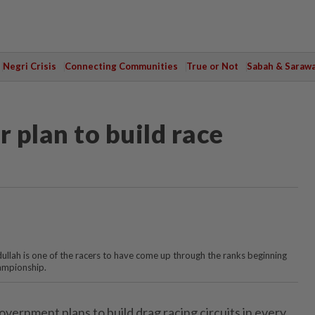
Negri Crisis
Connecting Communities
True or Not
Sabah & Saraw
r plan to build race
ullah is one of the racers to have come up through the ranks beginning
ampionship.
rnment plans to build drag racing circuits in every