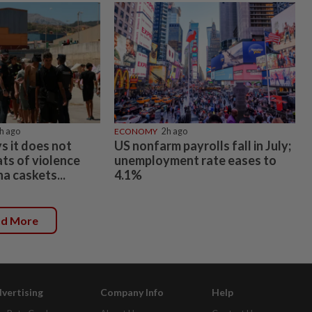
h ago
ECONOMY
2h ago
ys it does not
US nonfarm payrolls fall in July;
ts of violence
unemployment rate eases to
na caskets...
4.1%
ad More
vertising
Company Info
Help