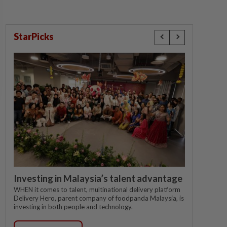
StarPicks
Investing in Malaysia’s talent advantage
WHEN it comes to talent, multinational delivery platform
Delivery Hero, parent company of foodpanda Malaysia, is
investing in both people and technology.