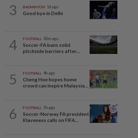
3
BADMINTON
1d ago
Good bye in Delhi
4
FOOTBALL
42m ago
Soccer-FA bans solid
pitchside barriers after...
5
FOOTBALL
4h ago
Cheng Hoe hopes home
crowd can inspire Malaysia...
6
FOOTBALL
5h ago
Soccer-Norway FA president
Klaveness calls on FIFA...