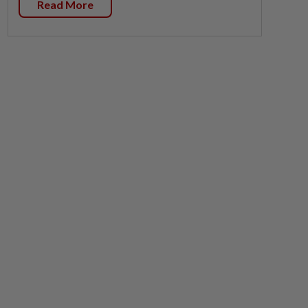
Read More