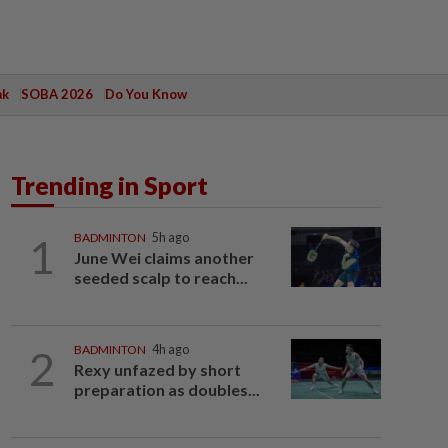
ak
SOBA 2026
Do You Know
Trending in Sport
1
BADMINTON
5h ago
June Wei claims another
seeded scalp to reach...
2
BADMINTON
4h ago
Rexy unfazed by short
preparation as doubles...