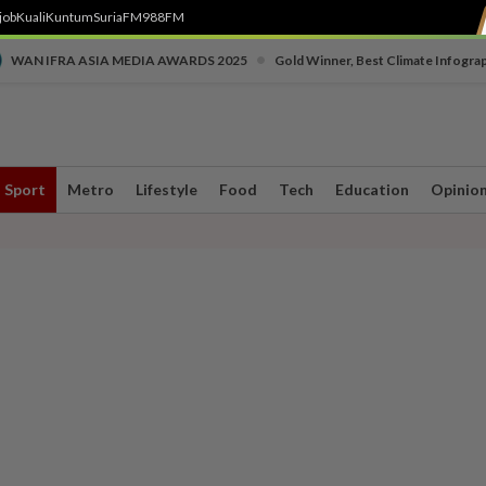
job
Kuali
Kuntum
SuriaFM
988FM
•
WAN IFRA ASIA MEDIA AWARDS 2025
Gold Winner, Best Climate Infogra
Sport
Metro
Lifestyle
Food
Tech
Education
Opinio