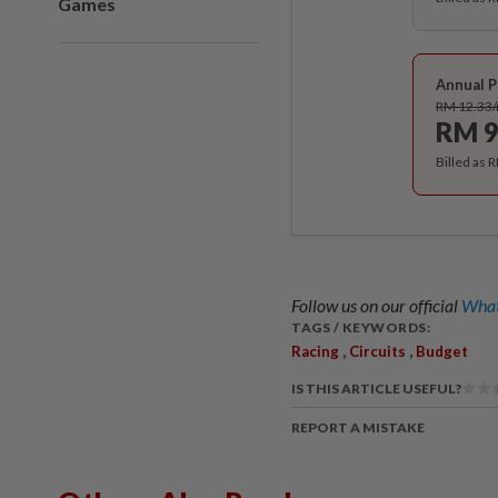
Games
Annual P
RM 12.33
RM 9
Billed as 
Follow us on our official
What
TAGS / KEYWORDS:
,
,
Racing
Circuits
Budget
IS THIS ARTICLE USEFUL?
REPORT A MISTAKE