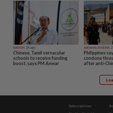
NATION
2h ago
ASEANPLUS NEWS
2
Chinese, Tamil vernacular
Philippines sa
schools to receive funding
condone threa
boost, says PM Anwar
after anti-Chi
Lo
Subscriptions
Ad