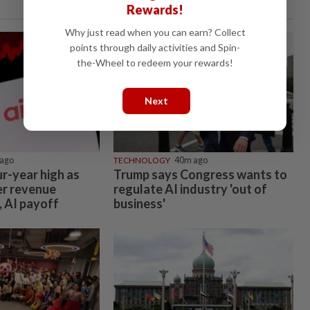
Rewards!
Why just read when you can earn? Collect
points through daily activities and Spin-
the-Wheel to redeem your rewards!
Next
ago
TECHNOLOGY
40m ago
ur-year high as
Trump says Congress wants to
er revenue
regulate AI industry 'out of
, AI payoff
business'