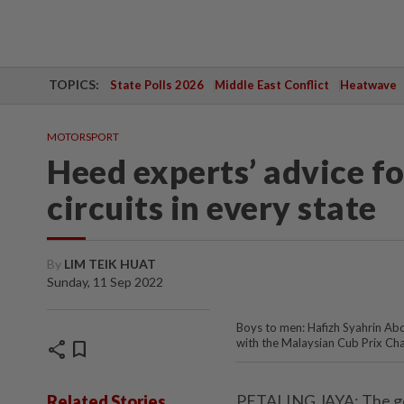
TOPICS:
State Polls 2026
Middle East Conflict
Heatwave
MOTORSPORT
Heed experts’ advice fo
circuits in every state
By
LIM TEIK HUAT
Sunday, 11 Sep 2022
Boys to men: Hafizh Syahrin Abd
with the Malaysian Cub Prix Ch
share
bookmark
PETALING JAYA: The gove
Related Stories