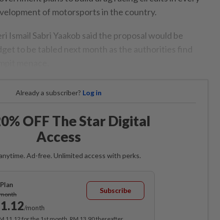
velopment of motorsports in the country.
ri Ismail Sabri Yaakob said the proposal would be
get to be tabled next month as the authorities find
empit menace.
Already a subscriber?
Log in
0% OFF The Star Digital
Access
anytime. Ad-free. Unlimited access with perks.
Plan
Subscribe
/month
1.12
/month
RM 11.12 for the 1st month, RM 13.90 thereafter.