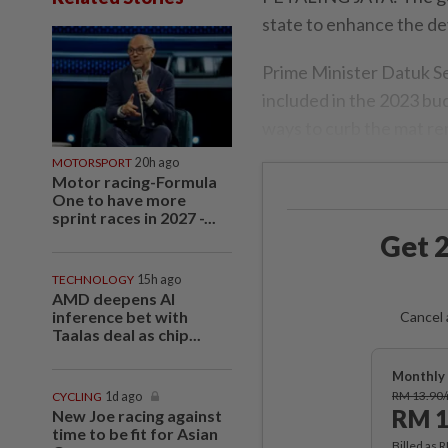
state to enhance the de
Prime Minister Datuk Se
included in the 2023 bud
ways to curb the mat r
MOTORSPORT
20h ago
Motor racing-Formula
One to have more
sprint races in 2027 -...
Get 2
TECHNOLOGY
15h ago
AMD deepens AI
inference bet with
Cancel 
Taalas deal as chip...
Monthly 
RM 13.90
CYCLING
1d ago
RM 1
New Joe racing against
time to be fit for Asian
Billed as 