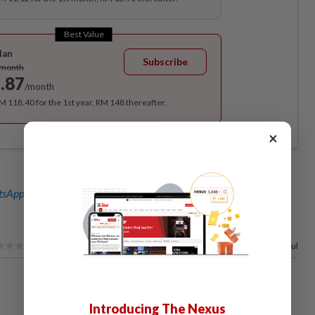
Best Value
lan
Subscribe
/month
.87
/month
RM 118.40 for the 1st year, RM 148 thereafter.
×
sApp channel
for breaking news alerts and key updates!
75%
of our readers find this article useful
Introducing The Nexus