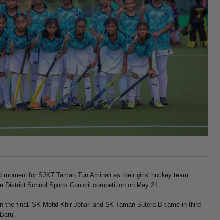
 moment for SJKT Taman Tun Aminah as their girls' hockey team
e District School Sports Council competition on May 21.
 the final. SK Mohd Khir Johari and SK Taman Sutera B came in third
 Baru.