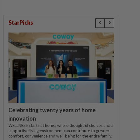
StarPicks
Celebrating twenty years of home
innovation
WELLNESS starts at home, where thoughtful choices and a
supportive living environment can contribute to greater
comfort, convenience and well-being for the entire family.