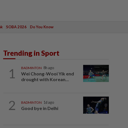
ak
SOBA 2026
Do You Know
Trending in Sport
1
BADMINTON
8h ago
Wei Chong-Wooi Yik end
drought with Korean...
2
BADMINTON
1d ago
Good bye in Delhi