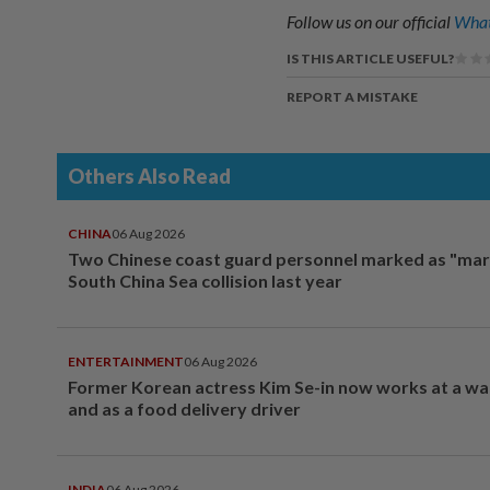
Follow us on our official
What
IS THIS ARTICLE USEFUL?
REPORT A MISTAKE
Others Also Read
CHINA
06 Aug 2026
Two Chinese coast guard personnel marked as "mar
South China Sea collision last year
ENTERTAINMENT
06 Aug 2026
Former Korean actress Kim Se-in now works at a w
and as a food delivery driver
INDIA
06 Aug 2026