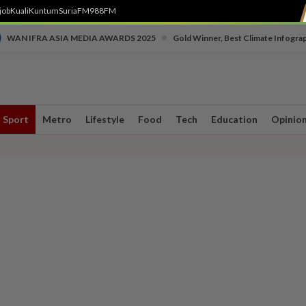
job
Kuali
Kuntum
SuriaFM
988FM
•
WAN IFRA ASIA MEDIA AWARDS 2025
Gold Winner, Best Climate Infogra
Sport
Metro
Lifestyle
Food
Tech
Education
Opinio