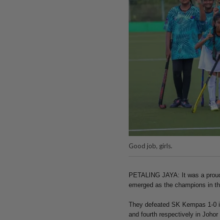
Good job, girls.
PETALING JAYA: It was a proud
emerged as the champions in th
They defeated SK Kempas 1-0 in
and fourth respectively in Johor