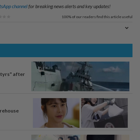
sApp channel
for breaking news alerts and key updates!
100%
of our readers find this article useful
tyrs" after
arehouse