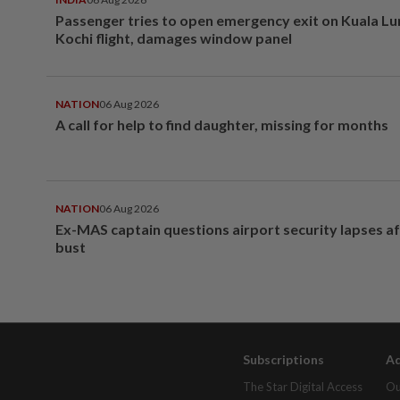
Passenger tries to open emergency exit on Kuala L
Kochi flight, damages window panel
NATION
06 Aug 2026
A call for help to find daughter, missing for months
NATION
06 Aug 2026
Ex-MAS captain questions airport security lapses a
bust
Subscriptions
Ad
The Star Digital Access
Ou