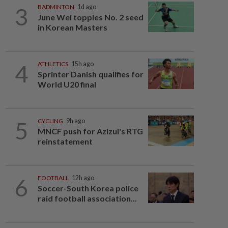
3
BADMINTON
1d ago
June Wei topples No. 2 seed
in Korean Masters
4
ATHLETICS
15h ago
Sprinter Danish qualifies for
World U20 final
5
CYCLING
9h ago
MNCF push for Azizul's RTG
reinstatement
6
FOOTBALL
12h ago
Soccer-South Korea police
raid football association...