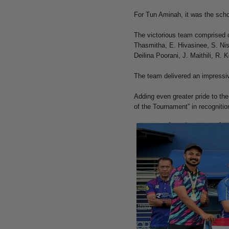
For Tun Aminah, it was the school
The victorious team comprised o
Thasmitha, E. Hivasinee, S. Nis
Deilina Poorani, J. Maithili, R.
The team delivered an impressiv
Adding even greater pride to th
of the Tournament” in recognition