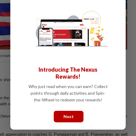
crowned the “Best Player of the Tournament”
Introducing The Nexus
Rewards!
ls showcased teamwork, discipline, resilience, and remarkable
Why just read when you can earn? Collect
points through daily activities and Spin-
n the field earned admiration from supporters and competitors alike, as
the-Wheel to redeem your rewards!
ith skill, confidence, and unwavering fighting spirit.
Next
hieved under the dedicated guidance and tireless commitment of coach
elt appreciation to coaches G. Ponggiannan and B. Praveendran, as well