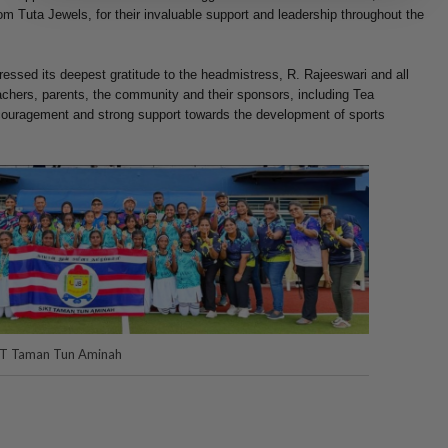
 Tuta Jewels, for their invaluable support and leadership throughout the
ssed its deepest gratitude to the headmistress, R. Rajeeswari and all
eachers, parents, the community and their sponsors, including Tea
ncouragement and strong support towards the development of sports
JKT Taman Tun Aminah