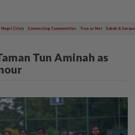
Negri Crisis
Connecting Communities
True or Not
Sabah & Saraw
 Taman Tun Aminah as
onour