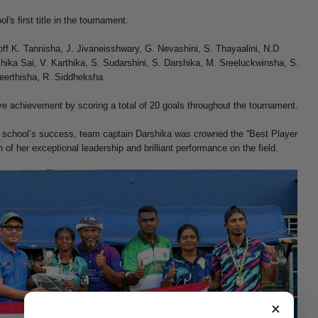
's first title in the tournament.
ff K. Tannisha, J. Jivaneisshwary, G. Nevashini, S. Thayaalini, N.D
hika Sai, V. Karthika, S. Sudarshini, S. Darshika, M. Sreeluckwinsha, S.
 Keerthisha, R. Siddheksha.
e achievement by scoring a total of 20 goals throughout the tournament.
e school’s success, team captain Darshika was crowned the “Best Player
 of her exceptional leadership and brilliant performance on the field.
×