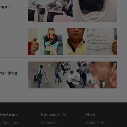
umpur-
fter drug
vertising
Company Info
Help
r Rate Card
About Us
Contact Us