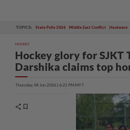
TOPICS:
State Polls 2026
Middle East Conflict
Heatwave
HOCKEY
Hockey glory for SJKT
Darshika claims top h
Thursday, 04 Jun 2026 | 6:21 PM MYT
share
bookmark