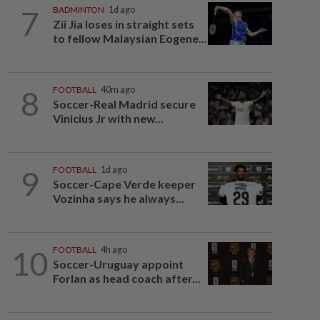
7
BADMINTON
1d ago
Zii Jia loses in straight sets
to fellow Malaysian Eogene...
8
FOOTBALL
40m ago
Soccer-Real Madrid secure
Vinicius Jr with new...
9
FOOTBALL
1d ago
Soccer-Cape Verde keeper
Vozinha says he always...
10
FOOTBALL
4h ago
Soccer-Uruguay appoint
Forlan as head coach after...