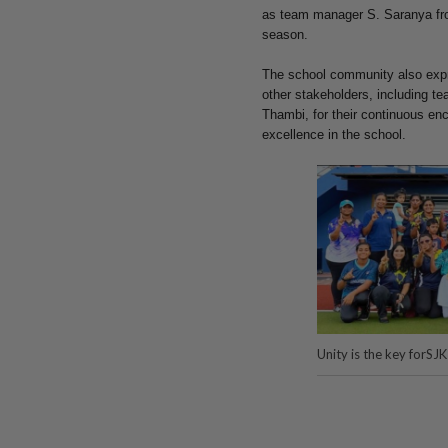
as team manager S. Saranya from
season.
The school community also expre
other stakeholders, including t
Thambi, for their continuous e
excellence in the school.
Unity is the key forS