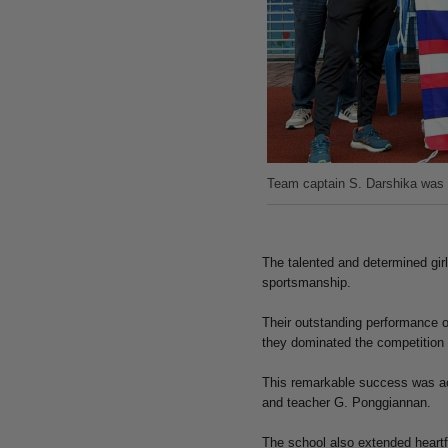
Team captain S. Darshika was 
The talented and determined gir
sportsmanship.
Their outstanding performance o
they dominated the competition w
This remarkable success was ac
and teacher G. Ponggiannan.
The school also extended heartf