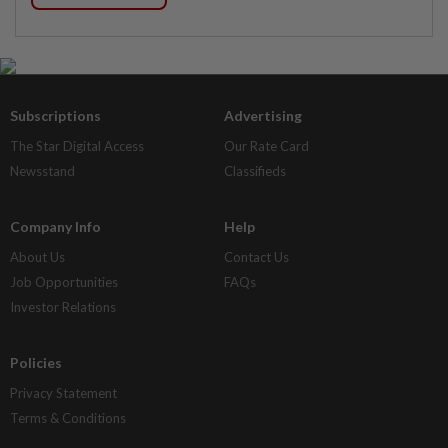
Subscriptions
Advertising
The Star Digital Access
Our Rate Card
Newsstand
Classifieds
Company Info
Help
About Us
Contact Us
Job Opportunities
FAQs
Investor Relations
Policies
Privacy Statement
Terms & Conditions