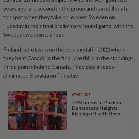
years ago, are second in the group and can still snatch
top spot when they take on leaders Sweden on
Tuesday in their final preliminary round game, with the
Swedes two points ahead.
Finland, who last won the gold medal in 2022 when
they beat Canada in the final, are third in the standings,
three points behind Canada. They play already-
eliminated Slovakia on Tuesday.
STARPICKS
TGV opens at Pavilion
Damansara Heights,
kicking off with Hero...