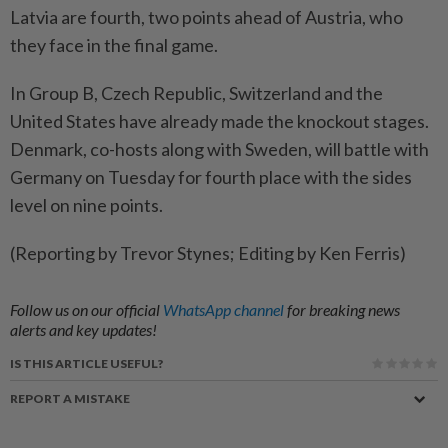
Latvia are fourth, two points ahead of Austria, who
they face in the final game.
In Group B, Czech Republic, Switzerland and the
United States have already made the knockout stages.
Denmark, co-hosts along with Sweden, will battle with
Germany on Tuesday for fourth place with the sides
level on nine points.
(Reporting by Trevor Stynes; Editing by Ken Ferris)
Follow us on our official
WhatsApp channel
for breaking news
alerts and key updates!
IS THIS ARTICLE USEFUL?
REPORT A MISTAKE