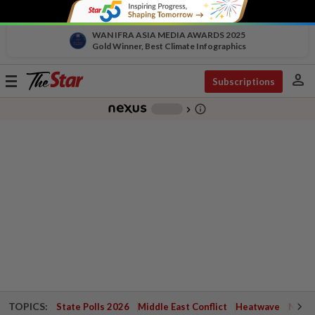
WAN IFRA ASIA MEDIA AWARDS 2025
Gold Winner, Best Climate Infographics
person
Toggle
Subscriptions
navigation
info_outline
-
chevron_right
TOPICS:
State Polls 2026
Middle East Conflict
Heatwave
Negri 