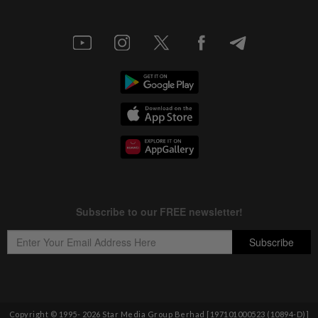
Copyright © 1995-
2026
Star Media Group Berhad [197101000523 (10894-D)]