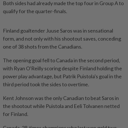
Both sides had already made the top four in Group A to
qualify for the quarter-finals.
Finland goaltender Juuse Saros was in sensational
form, and not only with his shootout saves, conceding
one of 38 shots from the Canadians.
The opening goal fell to Canada in the second period,
with Ryan O'Reilly scoring despite Finland holding the
power play advantage, but Patrik Puistola's goal in the
third period took the sides to overtime.
Kent Johnson was the only Canadian to beat Saros in
the shootout while Puistola and Eeli Tolvanen netted
for Finland.
Canada, 28-times champions who last won gold two