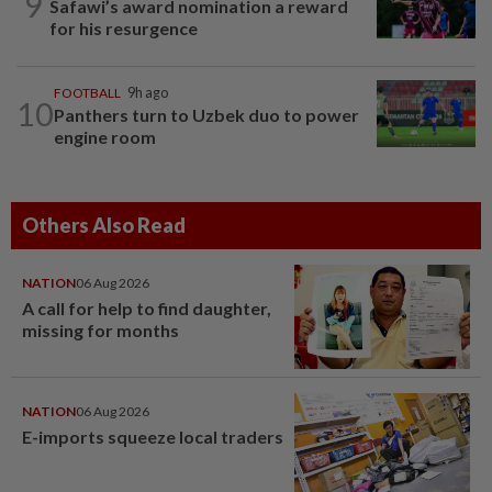
9
Safawi’s award nomination a reward
for his resurgence
FOOTBALL
9h ago
10
Panthers turn to Uzbek duo to power
engine room
Others Also Read
NATION
06 Aug 2026
A call for help to find daughter,
missing for months
NATION
06 Aug 2026
E-imports squeeze local traders