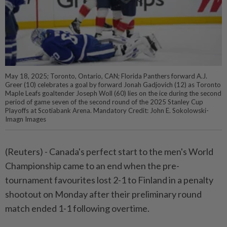
May 18, 2025; Toronto, Ontario, CAN; Florida Panthers forward A.J.
Greer (10) celebrates a goal by forward Jonah Gadjovich (12) as Toronto
Maple Leafs goaltender Joseph Woll (60) lies on the ice during the second
period of game seven of the second round of the 2025 Stanley Cup
Playoffs at Scotiabank Arena. Mandatory Credit: John E. Sokolowski-
Imagn Images
(Reuters) - Canada's perfect start to the men's World
Championship came to an end when the pre-
tournament favourites lost 2-1 to Finland in a penalty
shootout on Monday after their preliminary round
match ended 1-1 following overtime.