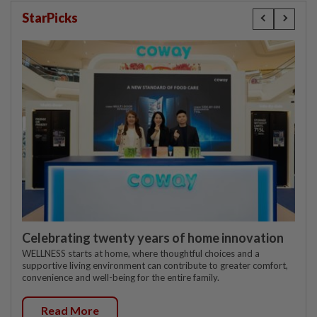
StarPicks
Celebrating twenty years of home innovation
WELLNESS starts at home, where thoughtful choices and a
supportive living environment can contribute to greater comfort,
convenience and well-being for the entire family.
Read More