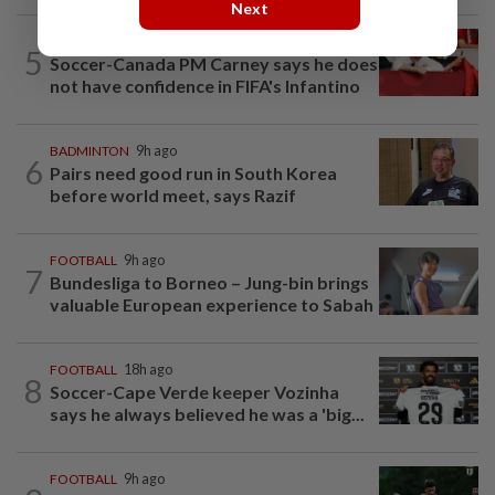
Next
FOOTBALL
5h ago
5
Soccer-Canada PM Carney says he does
not have confidence in FIFA's Infantino
BADMINTON
9h ago
6
Pairs need good run in South Korea
before world meet, says Razif
FOOTBALL
9h ago
7
Bundesliga to Borneo – Jung-bin brings
valuable European experience to Sabah
FOOTBALL
18h ago
8
Soccer-Cape Verde keeper Vozinha
says he always believed he was a 'big...
FOOTBALL
9h ago