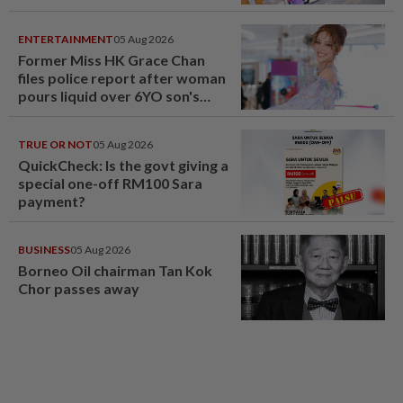
ENTERTAINMENT
05 Aug 2026
Former Miss HK Grace Chan
files police report after woman
pours liquid over 6YO son's
head
TRUE OR NOT
05 Aug 2026
QuickCheck: Is the govt giving a
special one-off RM100 Sara
payment?
BUSINESS
05 Aug 2026
Borneo Oil chairman Tan Kok
Chor passes away