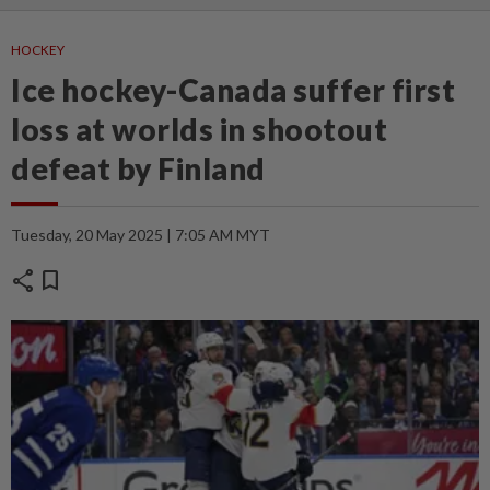
HOCKEY
Ice hockey-Canada suffer first
loss at worlds in shootout
defeat by Finland
Tuesday, 20 May 2025 | 7:05 AM MYT
share
bookmark