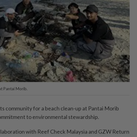
t Pantai Morib.
its community for a beach clean-up at Pantai Morib
 commitment to environmental stewardship.
 collaboration with Reef Check Malaysia and GZW Return