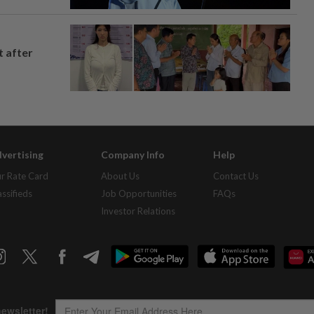
t after
vertising
Company Info
Help
r Rate Card
About Us
Contact Us
assifieds
Job Opportunities
FAQs
Investor Relations