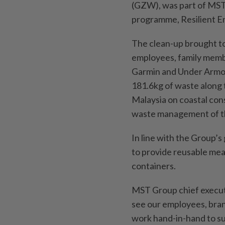
(GZW), was part of MST’
programme, Resilient E
The clean-up brought to
employees, family memb
Garmin and Under Armour.
181.6kg of waste along 
Malaysia on coastal con
waste management of th
In line with the Group’
to provide reusable meal
containers.
MST Group chief executi
see our employees, bran
work hand-in-hand to sup