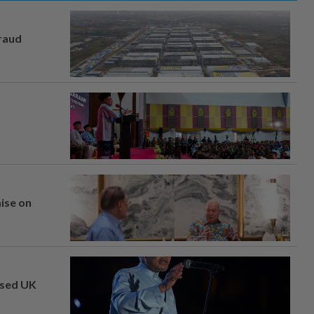
fraud
mise on
osed UK