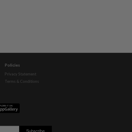
Policies
Privacy Statement
Terms & Conditions