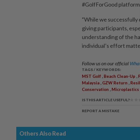
#GolfForGood platform
“While we successfully 
giving participants, espe
understanding of the har
individual’s effort matte
Follow us on our official
What
TAGS / KEYWORDS:
,
,
MST Golf
Beach Clean-Up
,
,
Malaysia
GZW Return
Resi
,
Conservation
Microplastics
IS THIS ARTICLE USEFUL?
REPORT A MISTAKE
Others Also Read