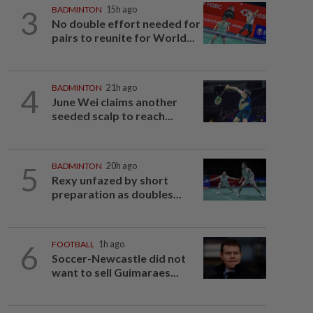
3
BADMINTON
15h ago
No double effort needed for
pairs to reunite for World...
4
BADMINTON
21h ago
June Wei claims another
seeded scalp to reach...
5
BADMINTON
20h ago
Rexy unfazed by short
preparation as doubles...
6
FOOTBALL
1h ago
Soccer-Newcastle did not
want to sell Guimaraes...