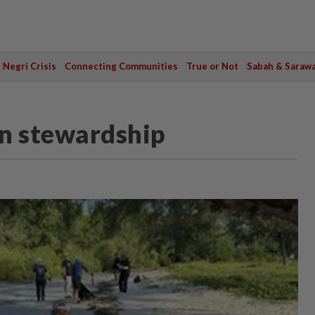
Negri Crisis
Connecting Communities
True or Not
Sabah & Saraw
in stewardship