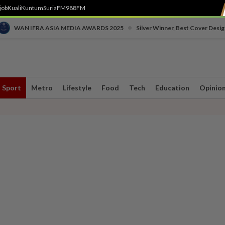
job
Kuali
Kuntum
SuriaFM
988FM
•
WAN IFRA ASIA MEDIA AWARDS 2025
Silver Winner, Best Cover Desig
Sport
Metro
Lifestyle
Food
Tech
Education
Opinio