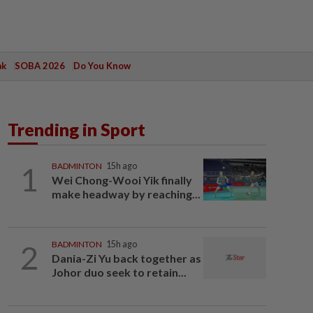
ak
SOBA 2026
Do You Know
Trending in Sport
1
BADMINTON
15h ago
Wei Chong-Wooi Yik finally
make headway by reaching...
2
BADMINTON
15h ago
Dania-Zi Yu back together as
Johor duo seek to retain...