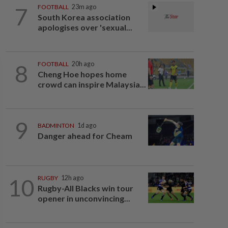
7
FOOTBALL
23m ago
South Korea association
apologises over 'sexual...
8
FOOTBALL
20h ago
Cheng Hoe hopes home
crowd can inspire Malaysia...
9
BADMINTON
1d ago
Danger ahead for Cheam
10
RUGBY
12h ago
Rugby-All Blacks win tour
opener in unconvincing...