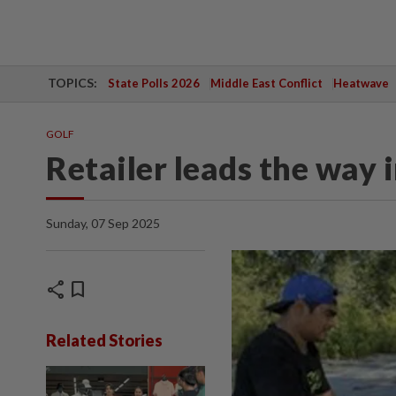
TOPICS:
State Polls 2026
Middle East Conflict
Heatwave
GOLF
Retailer leads the way 
Sunday, 07 Sep 2025
share
bookmark
Related Stories