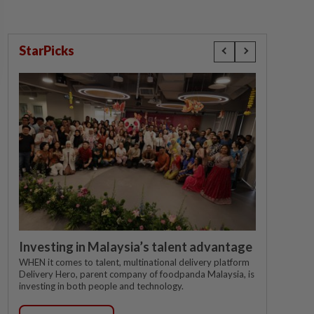
StarPicks
Investing in Malaysia’s talent advantage
WHEN it comes to talent, multinational delivery platform
Delivery Hero, parent company of foodpanda Malaysia, is
investing in both people and technology.