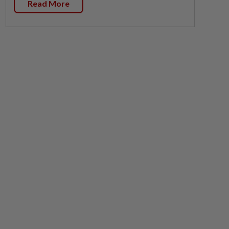
Read More