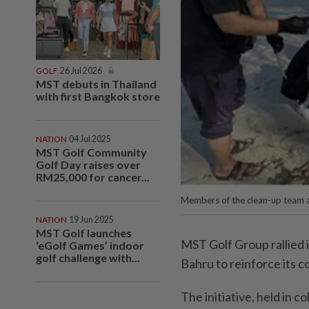
GOLF
26 Jul 2026
MST debuts in Thailand
with first Bangkok store
NATION
04 Jul 2025
MST Golf Community
Golf Day raises over
RM25,000 for cancer...
Members of the clean-up team a
NATION
19 Jun 2025
MST Golf launches
MST Golf Group rallied 
‘eGolf Games’ indoor
golf challenge with...
Bahru to reinforce its
The initiative, held in