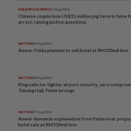
ASEANPLUS NEWS
07 Aug 2026
Chinese couple lose US$15 million pig farm in false 
arrest, raising justice questions
NATION
08 Aug 2026
Anwar: Felda planned to sell hotel at RM330mil loss
NATION
08 Aug 2026
King calls for tighter airport security, zero compro
Tabung Haji, Felda wrongs
NATION
07 Aug 2026
Anwar demands explanation from Felda over prop
hotel sale at RM330mil loss