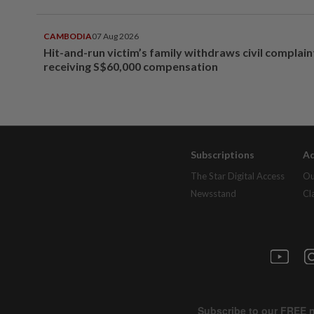
CAMBODIA
07 Aug 2026
Hit-and-run victim’s family withdraws civil complain
receiving S$60,000 compensation
Subscriptions
Ad
The Star Digital Access
Ou
Newsstand
Cl