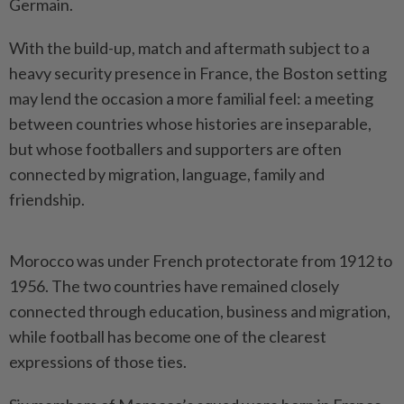
Germain.
With the build-up, ‌match and aftermath subject to a
heavy security presence in France, the Boston setting
may lend the occasion a more familial feel: a meeting
between countries whose histories are inseparable,
but whose footballers and supporters are often
connected by migration, language, family and
friendship.
Morocco was under French protectorate from 1912 to
1956. The two countries have remained closely
connected through education, business and ​migration,
while football has become one of the clearest
expressions of those ties.