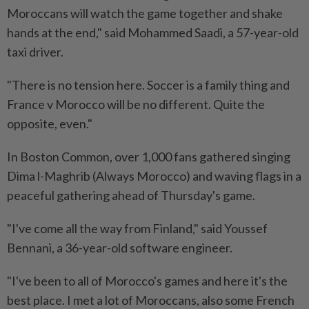
Moroccans will watch the game together and shake
hands ⁠at the end," said Mohammed Saadi, a 57-year-old
taxi driver.
"There is no tension here. Soccer is a family thing and
France v Morocco will be no different. Quite the
opposite, even."
In Boston Common, over 1,000 fans gathered singing
Dima l-Maghrib (Always Morocco) and waving flags in a
peaceful gathering ahead of Thursday's game.
"I've come all the way from Finland," said Youssef
Bennani, a 36-year-old software engineer.
"I've been to all of Morocco's games and here it's the
best place. I met ​a lot of Moroccans, also some French