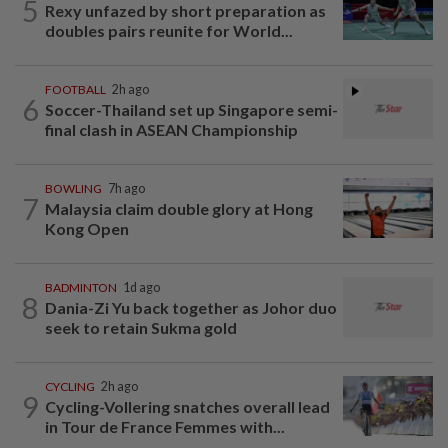
5
Rexy unfazed by short preparation as
doubles pairs reunite for World...
FOOTBALL
2h ago
6
Soccer-Thailand set up Singapore semi-
final clash in ASEAN Championship
BOWLING
7h ago
7
Malaysia claim double glory at Hong
Kong Open
BADMINTON
1d ago
8
Dania-Zi Yu back together as Johor duo
seek to retain Sukma gold
CYCLING
2h ago
9
Cycling-Vollering snatches overall lead
in Tour de France Femmes with...