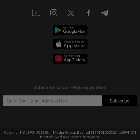
Copyright © 1995-
2026
Star Media Group Berhad [197101000523 (10894-D)]
Best viewed on Chrome browsers.