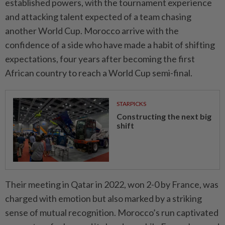
established powers, with ​the tournament experience
and attacking talent expected of ‌a team chasing
another World Cup. Morocco arrive with the
confidence of a side who have made a habit of shifting
expectations, ⁠four years after becoming the ​first
African country to reach a World Cup semi-final.
STARPICKS
Constructing the next big
shift
Their meeting in Qatar in 2022, won 2-0 by France, was
charged with emotion but also marked by a striking
sense of mutual recognition. Morocco’s run captivated