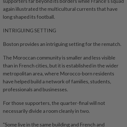
supporters far beyond its borders while France’s squad
again illustrated the multicultural currents that have
long shaped its football.
INTRIGUING SETTING
Boston provides an intriguing ⁠setting for the rematch.
The Moroccan community is smaller and less visible
than in French ​cities, but it is established in the wider
metropolitan area, where Morocco-born residents
have helped build a network of families, students,
professionals and businesses.
For those supporters, the quarter-final will not
necessarily divide a room cleanly in two.
"Some live in the same building and French and