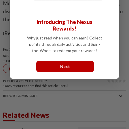
Morocco’s 3-0 win over Canada underlined the pace,
discipline and ambition that have carried them back to
the quarter-finals.
Introducing The Nexus
Rewards!
(Reporting by Julien Pretot, editing by Ed Osmond)
Why just read when you can earn? Collect
points through daily activities and Spin-
Follow us on our official
WhatsApp channel
for breaking news
the-Wheel to redeem your rewards!
alerts and key updates!
TOPIC:
Next
World Cup
FIFA
IS THIS ARTICLE USEFUL?
100%
of our readers find this article useful
REPORT A MISTAKE
Related News