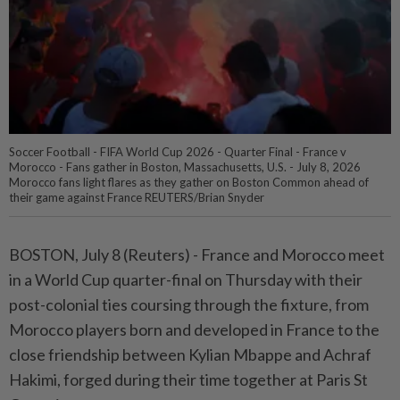
Soccer Football - FIFA World Cup 2026 - Quarter Final - France v
Morocco - Fans gather in Boston, Massachusetts, U.S. - July 8, 2026
Morocco fans light flares as they gather on Boston Common ahead of
their game against France REUTERS/Brian Snyder
BOSTON, July 8 (Reuters) - France and Morocco meet
⁠in a World Cup quarter-final on Thursday with their
post-colonial ties coursing through the fixture, from
Morocco players born and developed in ⁠France to the
close friendship between Kylian Mbappe and Achraf
Hakimi, forged during their time together at Paris St