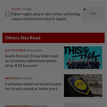
RUGBY
2h ago
10
Fijian rugby player dies after suffering
suspected heatstroke in Japan
Others Also Read
SOUTH KOREA
08 Aug 2026
South Korea's Stray Kids mum
on Grammy submission plans
after BTS boycott
NATION
08 Aug 2026
Container believed to be bound
for Israel seized at Johor port
ASEANPLUS NEWS
07 Aug 2026