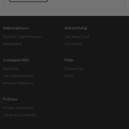
Subscriptions
Advertising
The Star Digital Access
Our Rate Card
Newsstand
Classifieds
Company Info
Help
About Us
Contact Us
Job Opportunities
FAQs
Investor Relations
Policies
Privacy Statement
Terms & Conditions