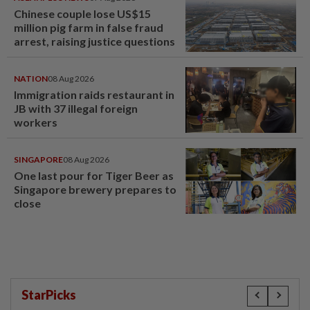
Chinese couple lose US$15
million pig farm in false fraud
arrest, raising justice questions
NATION
08 Aug 2026
Immigration raids restaurant in
JB with 37 illegal foreign
workers
SINGAPORE
08 Aug 2026
One last pour for Tiger Beer as
Singapore brewery prepares to
close
StarPicks