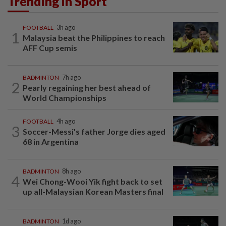
Trending in Sport
FOOTBALL
3h ago
1
Malaysia beat the Philippines to reach
AFF Cup semis
BADMINTON
7h ago
2
Pearly regaining her best ahead of
World Championships
FOOTBALL
4h ago
3
Soccer-Messi's father Jorge dies aged
68 in Argentina
BADMINTON
8h ago
4
Wei Chong-Wooi Yik fight back to set
up all-Malaysian Korean Masters final
BADMINTON
1d ago