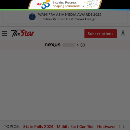
WAN IFRA ASIA MEDIA AWARDS 2025
Silver Winner, Best Cover Design
person
Toggle
Subscriptions
navigation
info_outline
-
chevron_right
TOPICS:
State Polls 2026
Middle East Conflict
Heatwave
Negri 