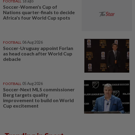
FOOTBALL
1d ago
Soccer-Women's Cup of
Nations quarter-finals to decide
Africa's four World Cup spots
FOOTBALL
06 Aug 2026
Soccer-Uruguay appoint Forlan
as head coach after World Cup
debacle
FOOTBALL
05 Aug 2026
Soccer-Next MLS commissioner
Berg targets quality
improvement to build on World
Cup excitement