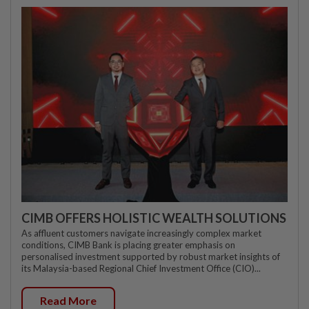
CIMB OFFERS HOLISTIC WEALTH SOLUTIONS
As affluent customers navigate increasingly complex market
conditions, CIMB Bank is placing greater emphasis on
personalised investment supported by robust market insights of
its Malaysia-based Regional Chief Investment Office (CIO)...
Read More