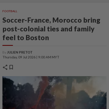
FOOTBALL
Soccer-France, Morocco bring
post-colonial ties and family
feel to Boston
By
JULIEN PRETOT
Thursday, 09 Jul 2026 | 9:00 AM MYT
share
bookmark