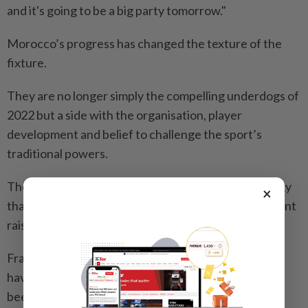
and it's going to be a big party tomorrow."
Morocco’s progress has ⁠changed the texture of the
fixture.
They are no longer simply the compelling underdogs of
2022 but a side with the organisation, player
development and belief to challenge ​the sport’s
traditional powers.
Their squad has benefited from a federation strategy
×
that has connected domestic development ‌with talent
raised in Europe.
France, who beat Paraguay to reach the last ​eight,
have their own reasons to be wary. Their attack has
been among the most potent at the tournament, but