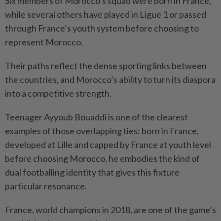
Six members of ⁠Morocco’s squad were born in France,
while several others have ⁠played in Ligue 1 or passed
through France’s youth system before choosing to
represent Morocco.
Their paths reflect the dense sporting links between
the countries, and ⁠Morocco’s ‌ability to turn its diaspora
into a competitive strength.
Teenager Ayyoub Bouaddi is one of the clearest
examples of those overlapping ties: born in France,
developed at Lille and capped by France at youth level
before choosing Morocco, he embodies the kind of
dual footballing identity that gives this fixture
⁠particular resonance.
France, world champions in 2018, are one of the game’s