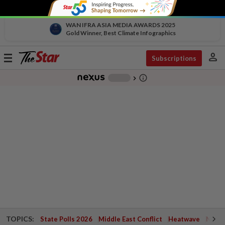
WAN IFRA ASIA MEDIA AWARDS 2025
Gold Winner, Best Climate Infographics
person
Toggle
Subscriptions
navigation
info_outline
-
chevron_right
TOPICS:
State Polls 2026
Middle East Conflict
Heatwave
Negri 