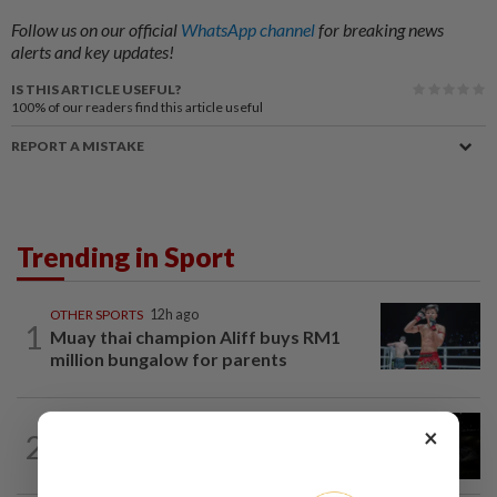
Follow us on our official
WhatsApp channel
for breaking news
alerts and key updates!
IS THIS ARTICLE USEFUL?
100%
of our readers find this article useful
REPORT A MISTAKE
Trending in Sport
OTHER SPORTS
12h ago
1
Muay thai champion Aliff buys RM1
million bungalow for parents
BADMINTON
4h ago
×
2
Badminton-India's world championships
organisers hire monkey whisperers