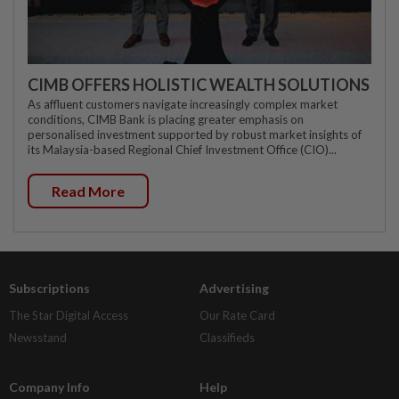
CIMB OFFERS HOLISTIC WEALTH SOLUTIONS
As affluent customers navigate increasingly complex market
conditions, CIMB Bank is placing greater emphasis on
personalised investment supported by robust market insights of
its Malaysia-based Regional Chief Investment Office (CIO)...
Read More
Subscriptions
Advertising
The Star Digital Access
Our Rate Card
Newsstand
Classifieds
Company Info
Help