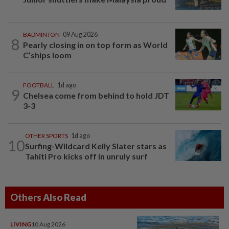
BADMINTON
09 Aug 2026
8
Pearly closing in on top form as World
C’ships loom
FOOTBALL
1d ago
9
Chelsea come from behind to hold JDT
3-3
OTHER SPORTS
1d ago
10
Surfing-Wildcard Kelly Slater stars as
Tahiti Pro kicks off in unruly surf
Others Also Read
LIVING
10 Aug 2026