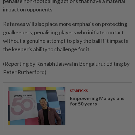
penalise non-footballing actions that have a material
impact on opponents.
Referees will also place more emphasis ​on protecting
goalkeepers, penalising players ⁠who initiate contact
without a genuine attempt ​to play the ball if ‌it impacts
the keeper's ability ​to challenge for it.
(Reporting by Rishabh Jaiswal in Bengaluru; Editing by
Peter Rutherford)
STARPICKS
Empowering Malaysians
for 50 years