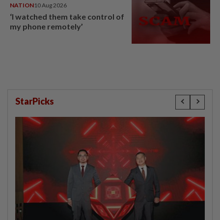
NATION
10 Aug 2026
‘I watched them take control of
my phone remotely’
StarPicks