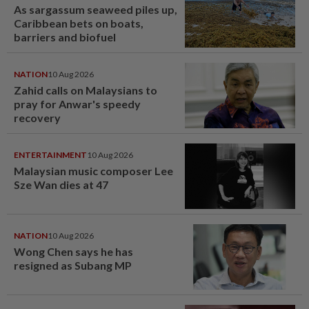
As sargassum seaweed piles up,
Caribbean bets on boats,
barriers and biofuel
NATION
10 Aug 2026
Zahid calls on Malaysians to
pray for Anwar's speedy
recovery
ENTERTAINMENT
10 Aug 2026
Malaysian music composer Lee
Sze Wan dies at 47
NATION
10 Aug 2026
Wong Chen says he has
resigned as Subang MP