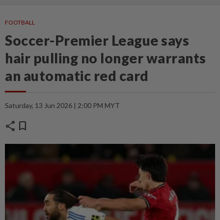
FOOTBALL
Soccer-Premier League says
hair pulling no longer warrants
an automatic red card
Saturday, 13 Jun 2026 | 2:00 PM MYT
share
bookmark