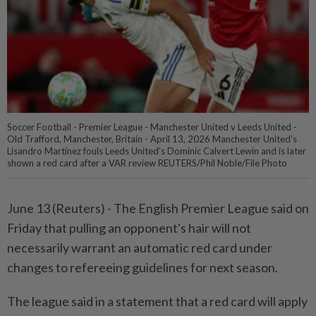
Soccer Football - Premier League - Manchester United v Leeds United -
Old Trafford, Manchester, Britain - April 13, 2026 Manchester United's
Lisandro Martinez fouls Leeds United's Dominic Calvert Lewin and is later
shown a red card after a VAR review REUTERS/Phil Noble/File Photo
June 13 (Reuters) - The ⁠English Premier League said on
Friday that ⁠pulling an opponent's hair will not
‌necessarily warrant an automatic red card under
changes to refereeing guidelines for next season.
The league said in a statement ​that a red card will ⁠apply