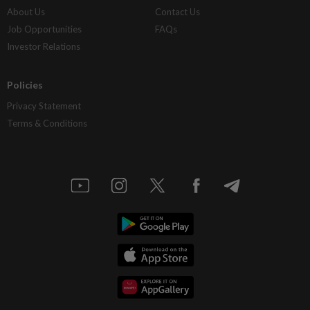
About Us
Contact Us
Job Opportunities
FAQs
Investor Relations
Policies
Privacy Statement
Terms & Conditions