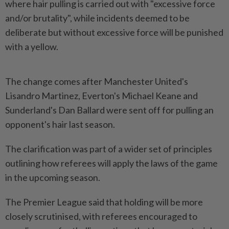
where hair pulling ⁠is carried out with "excessive force
and/or brutality", while ⁠incidents ‌deemed to be
deliberate but without excessive force will be punished
with ⁠a yellow.
The change comes after Manchester United's ​
Lisandro Martinez, ‌Everton's Michael Keane and
Sunderland's Dan Ballard ⁠were sent ​off for pulling an
opponent's hair last season.
The clarification was part of a wider set of ⁠principles
outlining how referees will ​apply the laws of the game
in the upcoming season.
The Premier League said that holding will ⁠be more
closely scrutinised, with referees encouraged to