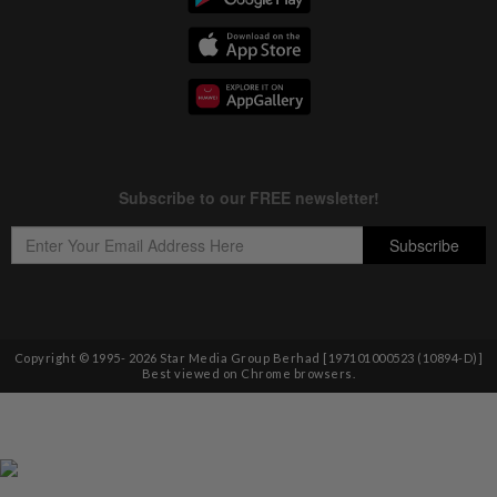
Copyright © 1995-
2026
Star Media Group Berhad [197101000523 (10894-D)]
Best viewed on Chrome browsers.