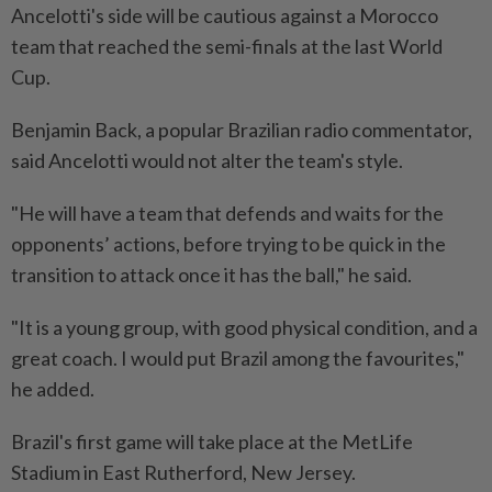
Ancelotti's side ⁠will be cautious against a Morocco
team that reached the semi-finals at the last World
Cup.
Benjamin Back, a popular Brazilian radio commentator,
said Ancelotti would not alter the team's style.
"He will have a team that defends and waits for ​the
opponents’ actions, before trying to be quick in ⁠the
transition to attack once it has the ball," he said.
"It is a young ​group, with good physical condition, and a
great ‌coach. I would put Brazil among the ​favourites,"
he added.
Brazil's first game will take place at the MetLife
Stadium in East Rutherford, New Jersey.