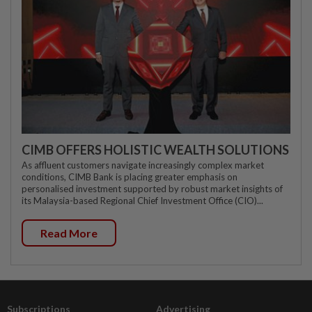
CIMB OFFERS HOLISTIC WEALTH SOLUTIONS
As affluent customers navigate increasingly complex market
conditions, CIMB Bank is placing greater emphasis on
personalised investment supported by robust market insights of
its Malaysia-based Regional Chief Investment Office (CIO)...
Read More
Subscriptions
Advertising