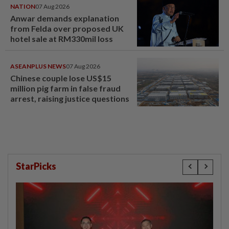
NATION
07 Aug 2026
Anwar demands explanation
from Felda over proposed UK
hotel sale at RM330mil loss
ASEANPLUS NEWS
07 Aug 2026
Chinese couple lose US$15
million pig farm in false fraud
arrest, raising justice questions
StarPicks