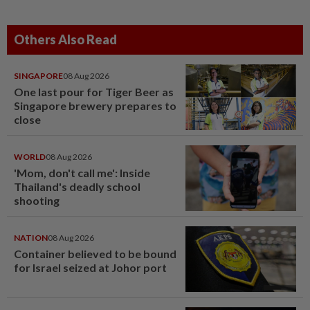
Others Also Read
SINGAPORE
08 Aug 2026
One last pour for Tiger Beer as
Singapore brewery prepares to
close
WORLD
08 Aug 2026
'Mom, don't call me': Inside
Thailand's deadly school
shooting
NATION
08 Aug 2026
Container believed to be bound
for Israel seized at Johor port