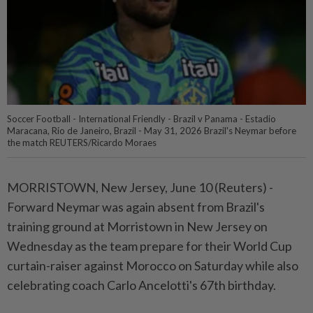
Soccer Football - International Friendly - Brazil v Panama - Estadio
Maracana, Rio de Janeiro, Brazil - May 31, 2026 Brazil's Neymar before
the match REUTERS/Ricardo Moraes
MORRISTOWN, New Jersey, ⁠June 10 (Reuters) -
Forward Neymar was again absent from Brazil's
training ground ⁠at Morristown in New Jersey on
Wednesday as the team prepare for ‌their World Cup
curtain-raiser against Morocco on Saturday while also
celebrating coach Carlo Ancelotti's 67th birthday.