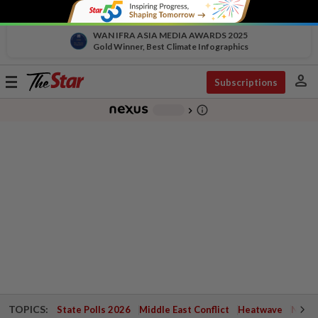
WAN IFRA ASIA MEDIA AWARDS 2025
Gold Winner, Best Climate Infographics
person
Toggle
Subscriptions
navigation
info_outline
-
chevron_right
TOPICS:
State Polls 2026
Middle East Conflict
Heatwave
Negri 