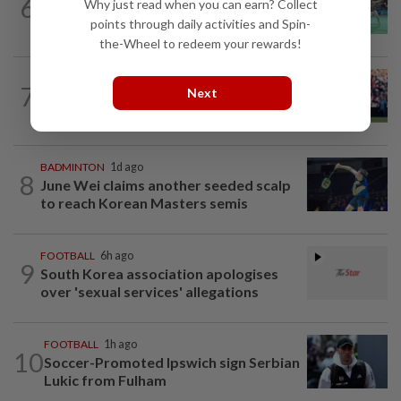
6
Why just read when you can earn? Collect
Wei Chong-Wooi Yik finally make
points through daily activities and Spin-
headway by reaching semis in Korea
the-Wheel to redeem your rewards!
FOOTBALL
1h ago
7
Next
Soccer-Premier League champions
Arsenal land Newcastle's Guimaraes
BADMINTON
1d ago
8
June Wei claims another seeded scalp
to reach Korean Masters semis
FOOTBALL
6h ago
9
South Korea association apologises
over 'sexual services' allegations
FOOTBALL
1h ago
10
Soccer-Promoted Ipswich sign Serbian
Lukic from Fulham