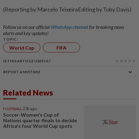
(Reporting by Marcelo TeixeiraEditing by Toby Davis)
Follow us on our official
WhatsApp channel
for breaking news
alerts and key updates!
TOPIC:
World Cup
FIFA
IS THIS ARTICLE USEFUL?
REPORT A MISTAKE
Related News
FOOTBALL
23h ago
Soccer-Women's Cup of
Nations quarter-finals to decide
Africa's four World Cup spots