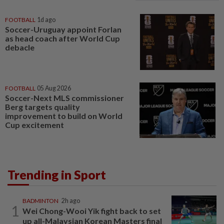
FOOTBALL
1d ago
Soccer-Uruguay appoint Forlan
as head coach after World Cup
debacle
FOOTBALL
05 Aug 2026
Soccer-Next MLS commissioner
Berg targets quality
improvement to build on World
Cup excitement
Trending in Sport
BADMINTON
2h ago
1
Wei Chong-Wooi Yik fight back to set
up all-Malaysian Korean Masters final