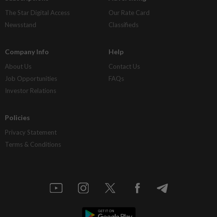
The Star Digital Access
Our Rate Card
Newsstand
Classifieds
Company Info
Help
About Us
Contact Us
Job Opportunities
FAQs
Investor Relations
Policies
Privacy Statement
Terms & Conditions