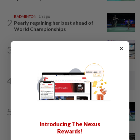
BADMINTON
1h ago
2
Pearly regaining her best ahead of
World Championships
BOWLING
1h ago
×
3
Malaysia claim double glory at Hong
Kong Open
BADMINTON
21h ago
4
Dania-Zi Yu back together as Johor duo
seek to retain Sukma gold
BADMINTON
1d ago
5
Rexy unfazed by short preparation as
doubles pairs reunite for World...
Introducing The Nexus
Rewards!
BADMINTON
21h ago