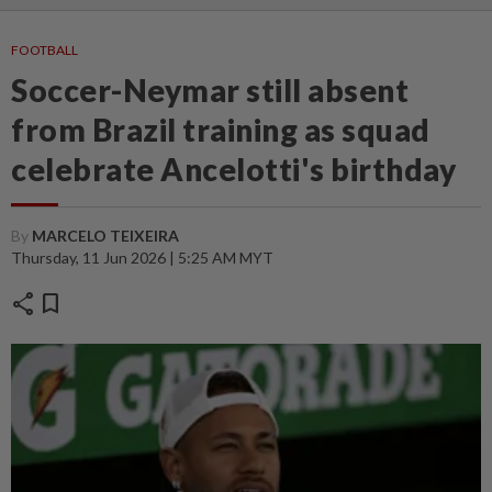
FOOTBALL
Soccer-Neymar still absent
from Brazil training as squad
celebrate Ancelotti's birthday
By
MARCELO TEIXEIRA
Thursday, 11 Jun 2026 | 5:25 AM MYT
share
bookmark