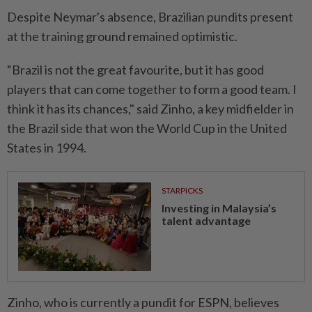
Despite Neymar's ​absence, Brazilian pundits present
at the training ground remained optimistic.
“Brazil is not the great favourite, but it has good
players that can come together to form a good team. ⁠I
think it has its chances," said Zinho, ​a key midfielder in
the Brazil side that won the World Cup in the United
States in 1994.
STARPICKS
Investing in Malaysia’s
talent advantage
Zinho, who is currently a pundit for ESPN, believes