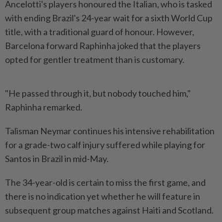
Ancelotti's players honoured the Italian, who is tasked
with ending Brazil's 24-year wait for a sixth World ​Cup
title, with a traditional guard of honour. ⁠However,
Barcelona forward Raphinha joked ⁠that the players
opted for gentler treatment than is customary.
"He passed through it, but ⁠nobody ‌touched him,"
Raphinha remarked.
Talisman Neymar continues his intensive rehabilitation
for a grade-two calf injury suffered while playing for
Santos in Brazil in mid-May.
The ⁠34-year-old is certain to miss the first game, and ​
there is no indication ‌yet whether he will feature in
subsequent group matches against Haiti and ⁠Scotland.