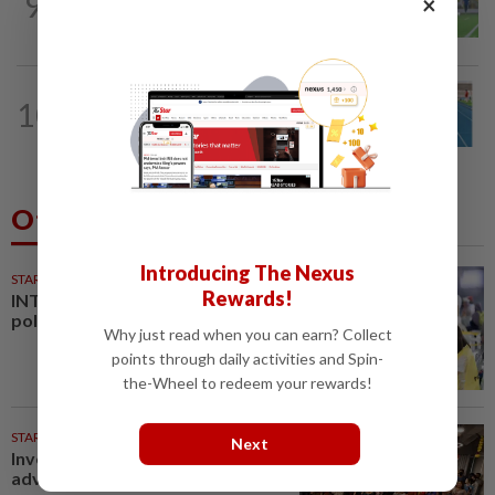
9
×
Cheng Hoe hopes home crowd can
inspire Malaysia against Philippines
ATHLETICS
17h ago
10
Danish shows he’s up to speed for
Asiad after fine outing at World U-20...
Others Also Read
Introducing The Nexus
STARPLUS
01 Aug 2026
Rewards!
INTERACTIVE: Negri Sembilan
polls - Live official results
Why just read when you can earn? Collect
points through daily activities and Spin-
the-Wheel to redeem your rewards!
STARPICKS
Next
Investing in Malaysia’s talent
advantage