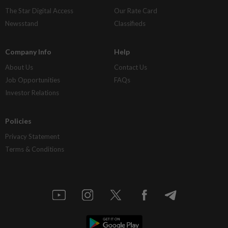
The Star Digital Access
Our Rate Card
Newsstand
Classifieds
Company Info
Help
About Us
Contact Us
Job Opportunities
FAQs
Investor Relations
Policies
Privacy Statement
Terms & Conditions