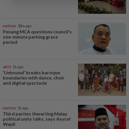
NATION
38m ago
Penang MCA questions council's
one-minute parking grace
period
ARTS
1h ago
‘Unbound’ breaks baroque
boundaries with dance, choir
and digital spectacle
NATION
1h ago
Third parties thwarting Malay
political unity talks, says Asyraf
Wajdi