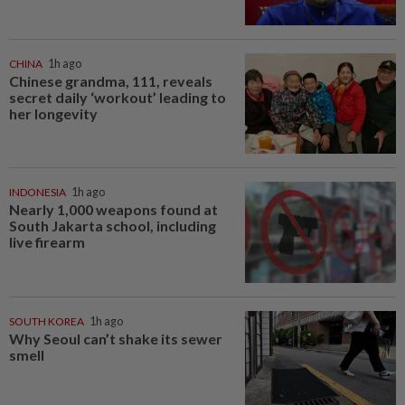
CHINA
1h ago
Chinese grandma, 111, reveals
secret daily ‘workout’ leading to
her longevity
INDONESIA
1h ago
Nearly 1,000 weapons found at
South Jakarta school, including
live firearm
SOUTH KOREA
1h ago
Why Seoul can’t shake its sewer
smell