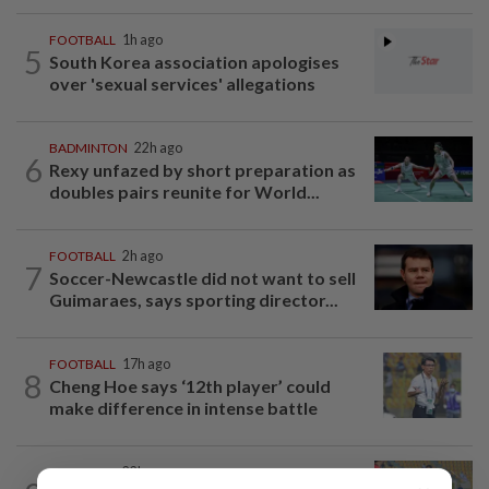
FOOTBALL
1h ago
5
South Korea association apologises
over 'sexual services' allegations
BADMINTON
22h ago
6
Rexy unfazed by short preparation as
doubles pairs reunite for World...
FOOTBALL
2h ago
7
Soccer-Newcastle did not want to sell
Guimaraes, says sporting director...
FOOTBALL
17h ago
8
Cheng Hoe says ‘12th player’ could
make difference in intense battle
FOOTBALL
22h ago