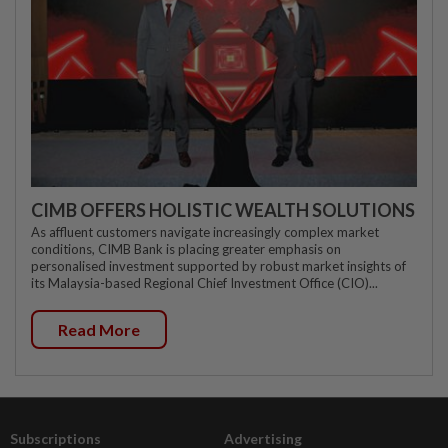
CIMB OFFERS HOLISTIC WEALTH SOLUTIONS
As affluent customers navigate increasingly complex market
conditions, CIMB Bank is placing greater emphasis on
personalised investment supported by robust market insights of
its Malaysia-based Regional Chief Investment Office (CIO)...
Read More
Subscriptions
Advertising