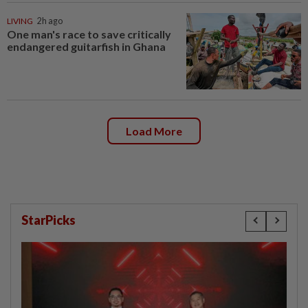
LIVING
2h ago
One man's race to save critically
endangered guitarfish in Ghana
Load More
StarPicks