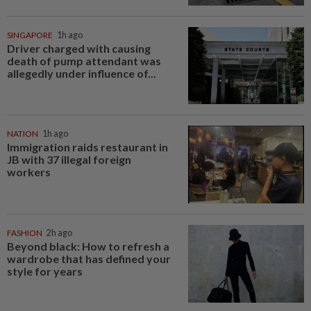
SINGAPORE
1h ago
Driver charged with causing
death of pump attendant was
allegedly under influence of...
NATION
1h ago
Immigration raids restaurant in
JB with 37 illegal foreign
workers
FASHION
2h ago
Beyond black: How to refresh a
wardrobe that has defined your
style for years