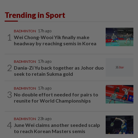
Trending in Sport
BADMINTON
17h ago
1
Wei Chong-Wooi Yik finally make
headway by reaching semis in Korea
BADMINTON
17h ago
2
Dania-Zi Yu back together as Johor duo
seek to retain Sukma gold
BADMINTON
17h ago
3
No double effort needed for pairs to
reunite for World Championships
BADMINTON
23h ago
4
June Wei claims another seeded scalp
to reach Korean Masters semis