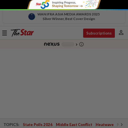
WAN IFRA ASIA MEDIA AWARDS 2025
Silver Winner, Best Cover Design
person
Toggle
Subscriptions
navigation
info_outline
-
chevron_right
TOPICS:
State Polls 2026
Middle East Conflict
Heatwave
Negri 