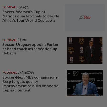
FOOTBALL
19h ago
Soccer-Women's Cup of
Nations quarter-finals to decide
Africa's four World Cup spots
FOOTBALL
1d ago
Soccer-Uruguay appoint Forlan
as head coach after World Cup
debacle
FOOTBALL
05 Aug 2026
Soccer-Next MLS commissioner
Berg targets quality
improvement to build on World
Cup excitement