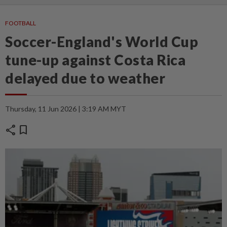
FOOTBALL
Soccer-England's World Cup
tune-up against Costa Rica
delayed due to weather
Thursday, 11 Jun 2026 | 3:19 AM MYT
share
bookmark