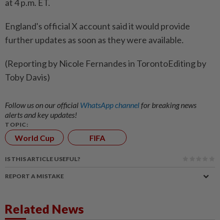
at 4 p.m. ET.
England's official X account ⁠said it would provide
further updates as ​soon ⁠as they were ​available.
(Reporting by ‌Nicole Fernandes ​in TorontoEditing by
Toby Davis)
Follow us on our official
WhatsApp channel
for breaking news
alerts and key updates!
TOPIC:
World Cup
FIFA
IS THIS ARTICLE USEFUL?
REPORT A MISTAKE
Related News