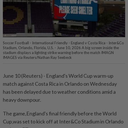
Soccer Football - International Friendly - England v Costa Rica - Inter&Co
Stadium, Orlando, Florida, U.S. - June 10, 2026 A big screen inside the
stadium displays a lighting strike warning before the match IMAGN
IMAGES via Reuters/Nathan Ray Seebeck
June ⁠10 (Reuters) - England's World ⁠Cup warm-up
match ‌against Costa Rica in Orlando on ​Wednesday
has been ⁠delayed ⁠due to weather conditions ⁠amid ‌a
heavy downpour.
The ⁠game,England's final friendly before ​the ‌World
Cup,was set ⁠to ​kick off at Inter&Co ⁠Stadium in Orlando ​