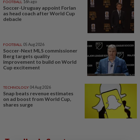
FOOTBALL
16h ago
Soccer-Uruguay appoint Forlan
as head coach after World Cup
debacle
FOOTBALL
05 Aug 2026
Soccer-Next MLS commissioner
Berg targets quality
improvement to build on World
Cup excitement
TECHNOLOGY
04 Aug 2026
Snap beats revenue estimates
on ad boost from World Cup,
shares surge