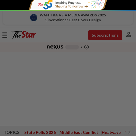
WAN IFRA ASIA MEDIA AWARDS 2025
Silver Winner, Best Cover Design
person
Toggle
Subscriptions
navigation
info_outline
-
chevron_right
TOPICS:
State Polls 2026
Middle East Conflict
Heatwave
Negri 