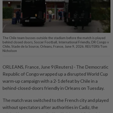
The Chile team busses outside the stadium before the match is played
behind closed doors, Soccer Football, International Friendly, DR Congo v
Chile, Stade de la Source, Orleans, France, June 9, 2026. REUTERS/Tom
Nicholson
ORLEANS, France, June ⁠9 (Reuters) - The Democratic
Republic of Congo wrapped ⁠up a disrupted World Cup
warm-up ‌campaign with a 2-1 defeat by Chile in a
behind-closed-doors friendly in Orleans on Tuesday.
The match was switched to ​the French city and played
⁠without spectators after authorities ⁠in Cadiz, the