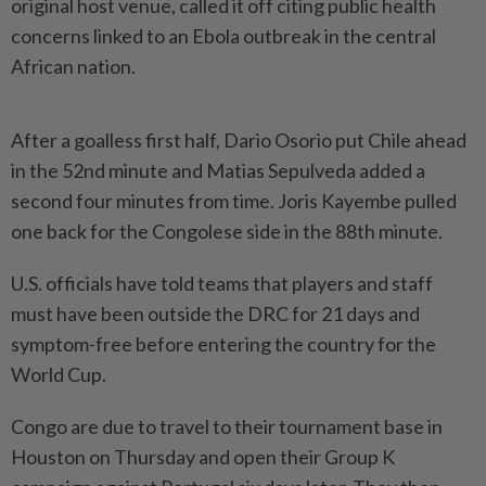
original host venue, called it ⁠off ‌citing public health
concerns linked to an Ebola outbreak in the central
⁠African nation.
After a goalless first half, Dario ​Osorio put ‌Chile ahead
in the 52nd minute and ⁠Matias Sepulveda ​added a
second four minutes from time. Joris Kayembe pulled
one back for the Congolese side ⁠in the 88th minute.
U.S. officials ​have told teams that players and staff
must have been outside the DRC for 21 days ⁠and
symptom-free before entering the country for the
World Cup.
Congo are due to travel to their tournament base in
Houston on Thursday and ​open their Group K