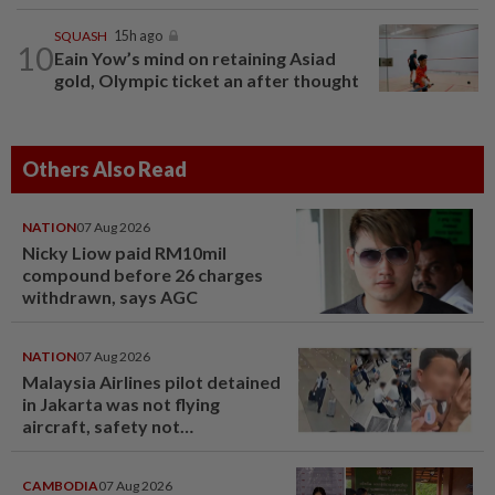
SQUASH
15h ago
10
Eain Yow’s mind on retaining Asiad
gold, Olympic ticket an after thought
Others Also Read
NATION
07 Aug 2026
Nicky Liow paid RM10mil
compound before 26 charges
withdrawn, says AGC
NATION
07 Aug 2026
Malaysia Airlines pilot detained
in Jakarta was not flying
aircraft, safety not
jeopardised, says MAG
CAMBODIA
07 Aug 2026