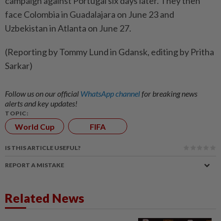
campaign ⁠against Portugal six days later. They then ​
face Colombia in Guadalajara on ‌June 23 and
Uzbekistan in ​Atlanta on June 27.
(Reporting by Tommy Lund in Gdansk, editing by Pritha
Sarkar)
Follow us on our official
WhatsApp channel
for breaking news
alerts and key updates!
TOPIC:
World Cup
FIFA
IS THIS ARTICLE USEFUL?
REPORT A MISTAKE
Related News