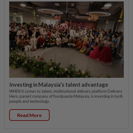
Investing in Malaysia’s talent advantage
WHEN it comes to talent, multinational delivery platform Delivery
Hero, parent company of foodpanda Malaysia, is investing in both
people and technology.
Read More