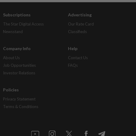
Subscriptions
Advertising
The Star Digital Access
Our Rate Card
Newsstand
Classifieds
Company Info
Help
About Us
Contact Us
Job Opportunities
FAQs
Investor Relations
Policies
Privacy Statement
Terms & Conditions