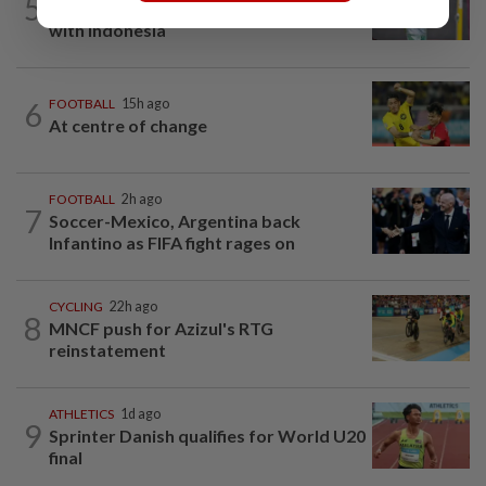
5
Much for Nova to fix as he starts job
with Indonesia
6
FOOTBALL
15h ago
At centre of change
FOOTBALL
2h ago
7
Soccer-Mexico, Argentina back
Infantino as FIFA fight rages on
CYCLING
22h ago
8
MNCF push for Azizul's RTG
reinstatement
ATHLETICS
1d ago
9
Sprinter Danish qualifies for World U20
final