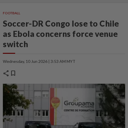
FOOTBALL
Soccer-DR Congo lose to Chile
as Ebola concerns force venue
switch
Wednesday, 10 Jun 2026 | 3:53 AM MYT
share
bookmark