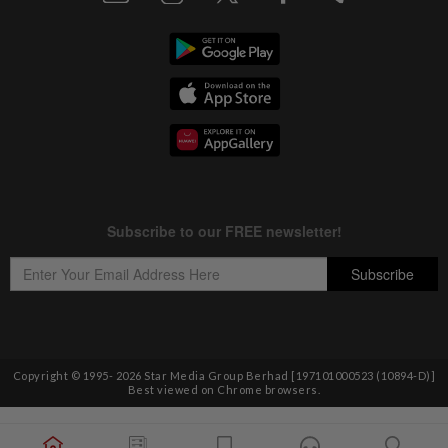
Copyright © 1995-
2026
Star Media Group Berhad [197101000523 (10894-D)]
Best viewed on Chrome browsers.