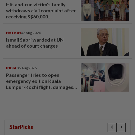
Hit-and-run victim’s family
withdraws civil complaint after
receiving S$60,000
compensation
NATION
07 Aug 2026
Ismail Sabri warded at IJN
ahead of court charges
INDIA
06 Aug 2026
Passenger tries to open
emergency exit on Kuala
Lumpur-Kochi flight, damages
window panel
StarPicks