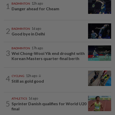
1
BADMINTON
12h ago
Danger ahead for Cheam
2
BADMINTON
1d ago
Good bye in Delhi
BADMINTON
17h ago
3
Wei Chong-Wooi Yik end drought with
Korean Masters quarter-final berth
4
CYCLING
12h ago
Still as gold good
ATHLETICS
1d ago
5
Sprinter Danish qualifies for World U20
final