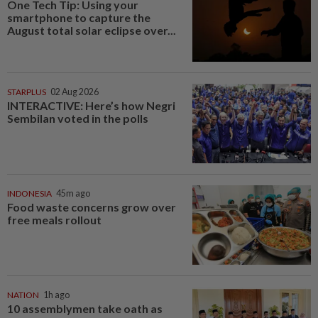
One Tech Tip: Using your
smartphone to capture the
August total solar eclipse over...
STARPLUS
02 Aug 2026
INTERACTIVE: Here’s how Negri
Sembilan voted in the polls
INDONESIA
45m ago
Food waste concerns grow over
free meals rollout
NATION
1h ago
10 assemblymen take oath as