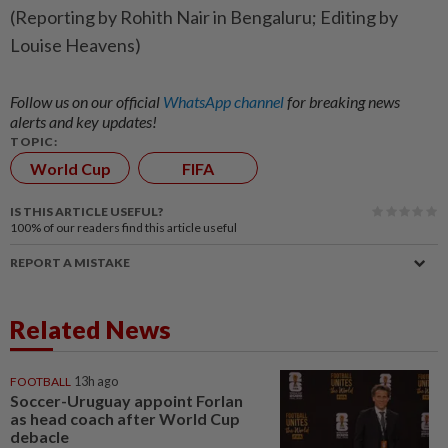
(Reporting ​by Rohith ‌Nair in ​Bengaluru; Editing by
Louise Heavens)
Follow us on our official
WhatsApp channel
for breaking news
alerts and key updates!
TOPIC:
World Cup
FIFA
IS THIS ARTICLE USEFUL?
100%
of our readers find this article useful
REPORT A MISTAKE
Related News
FOOTBALL
13h ago
Soccer-Uruguay appoint Forlan
as head coach after World Cup
debacle