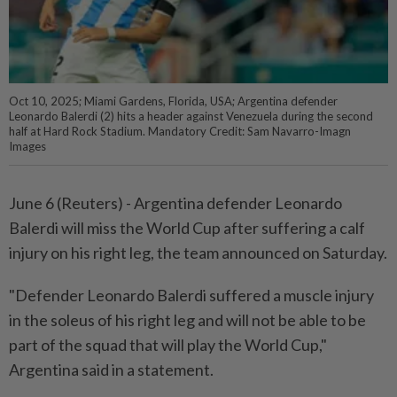
Oct 10, 2025; Miami Gardens, Florida, USA; Argentina defender
Leonardo Balerdi (2) hits a header against Venezuela during the second
half at Hard Rock Stadium. Mandatory Credit: Sam Navarro-Imagn
Images
June ⁠6 (Reuters) - Argentina defender ⁠Leonardo
Balerdi will ‌miss the World Cup after suffering ​a calf
injury ⁠on his ⁠right leg, the ⁠team announced ‌on Saturday.
"Defender ⁠Leonardo Balerdi suffered a ​muscle ‌injury
in the ⁠soleus ​of his right leg and ⁠will not be ​able to be
part of the ⁠squad that will play the World Cup,"
Argentina ​said ⁠in a statement.