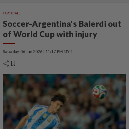
FOOTBALL
Soccer-Argentina's Balerdi out
of World Cup with injury
Saturday, 06 Jun 2026 | 11:17 PM MYT
share
bookmark