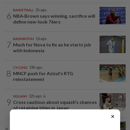
BASKETBALL
2h ago
6
NBA-Brown says winning, sacrifice will
define new-look 76ers
BADMINTON
1d ago
7
Much for Nova to fix as he starts job
with Indonesia
CYCLING
19h ago
8
MNCF push for Azizul's RTG
reinstatement
SQUASH
12h ago
9
Cross cautious about squash’s chances
of retaining titles in Japan
×
FOOTBALL
12h ago