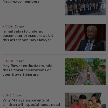
Negri exco members
NATION
1h ago
Ismail Sabri to undergo
pacemaker procedure at IJN
this afternoon, says lawyer
GLOBAL
1h ago
Hey flower enthusiasts, add
these floral celebrations on
your travel itinerary
LIVING
1h ago
Why Malaysian parents of
children with special needs need