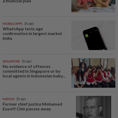
a financial plan
MOBILE APPS
1h ago
WhatsApp tests age
confirmation in largest market
India
SINGAPORE
1h ago
No evidence of offences
committed in Singapore or by
local agents in Indonesian baby...
NATION
1h ago
Former chief justice Mohamed
Eusoff Chin passes away