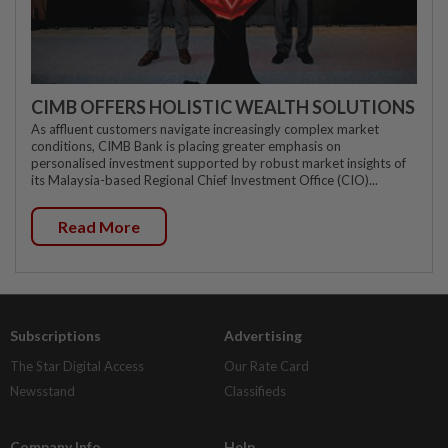
CIMB OFFERS HOLISTIC WEALTH SOLUTIONS
As affluent customers navigate increasingly complex market
conditions, CIMB Bank is placing greater emphasis on
personalised investment supported by robust market insights of
its Malaysia-based Regional Chief Investment Office (CIO)...
Read More
Subscriptions
Advertising
The Star Digital Access
Our Rate Card
Newsstand
Classifieds
Company Info
Help