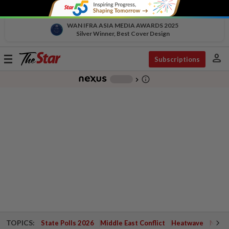
WAN IFRA ASIA MEDIA AWARDS 2025
Silver Winner, Best Cover Design
person
Toggle
Subscriptions
navigation
info_outline
-
chevron_right
TOPICS:
State Polls 2026
Middle East Conflict
Heatwave
Negri 