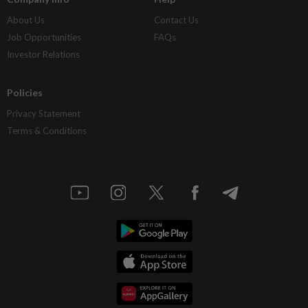
About Us
Contact Us
Job Opportunities
FAQs
Investor Relations
Policies
Privacy Statement
Terms & Conditions