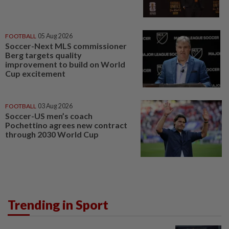
FOOTBALL
05 Aug 2026
Soccer-Next MLS commissioner
Berg targets quality
improvement to build on World
Cup excitement
FOOTBALL
03 Aug 2026
Soccer-US men’s coach
Pochettino agrees new contract
through 2030 World Cup
Trending in Sport