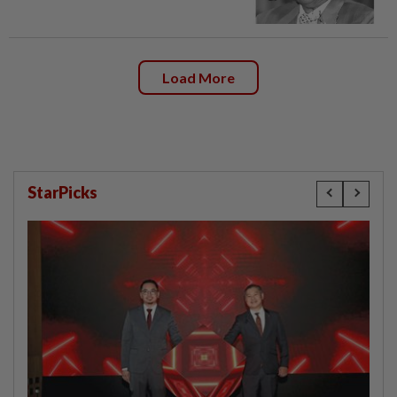
Load More
StarPicks