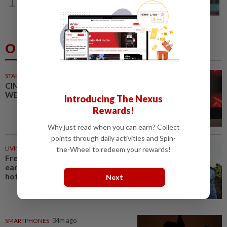
10
At centre of change
Others Also Read
STARPICKS
CIMB OFFERS HOLISTIC
WEALTH SOLUTIONS
Introducing The Nexus
Rewards!
Why just read when you can earn? Collect
points through daily activities and Spin-
LIVING
34m ago
the-Wheel to redeem your rewards!
French, Italian winegrowers face
earliest ever harvest, caused by
hot weather
Next
SMARTPHONES
34m ago