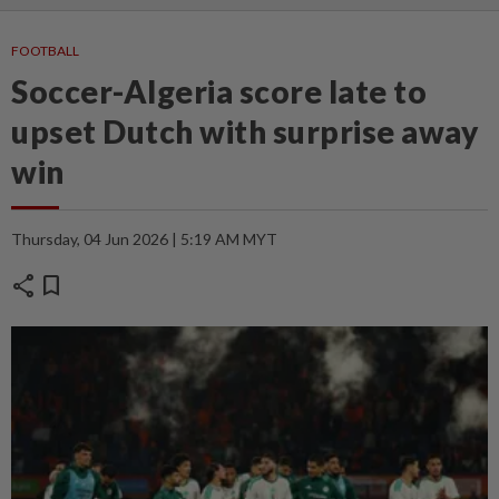
FOOTBALL
Soccer-Algeria score late to
upset Dutch with surprise away
win
Thursday, 04 Jun 2026 | 5:19 AM MYT
share
bookmark