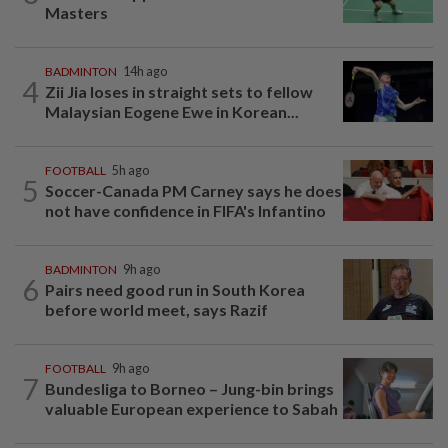
Masters
BADMINTON
14h ago
4
Zii Jia loses in straight sets to fellow
Malaysian Eogene Ewe in Korean...
FOOTBALL
5h ago
5
Soccer-Canada PM Carney says he does
not have confidence in FIFA's Infantino
BADMINTON
9h ago
6
Pairs need good run in South Korea
before world meet, says Razif
FOOTBALL
9h ago
7
Bundesliga to Borneo – Jung-bin brings
valuable European experience to Sabah