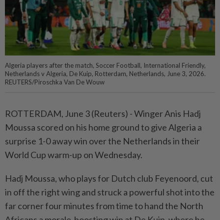
Algeria players after the match, Soccer Football, International Friendly,
Netherlands v Algeria, De Kuip, Rotterdam, Netherlands, June 3, 2026.
REUTERS/Piroschka Van De Wouw
ROTTERDAM, June 3 (Reuters) - Winger Anis ⁠Hadj
Moussa scored on his home ground to give Algeria a
⁠surprise 1-0 away win over the Netherlands in their
World Cup ‌warm-up on Wednesday.
Hadj Moussa, who plays for Dutch club Feyenoord, cut
in off the right wing and struck a powerful shot into the
far corner four minutes from time to hand ​the North
Africans a morale-boosting win at De Kuip, ⁠where he