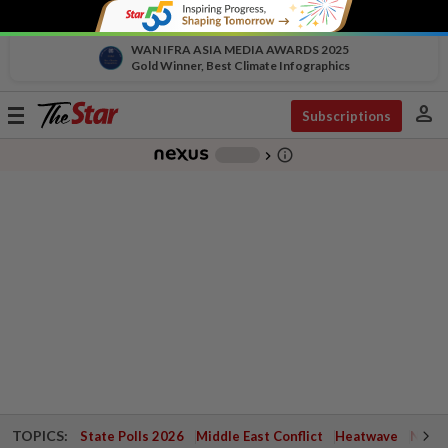
WAN IFRA ASIA MEDIA AWARDS 2025
Gold Winner, Best Climate Infographics
person
Toggle
Subscriptions
navigation
info_outline
-
chevron_right
TOPICS:
State Polls 2026
Middle East Conflict
Heatwave
Negri 