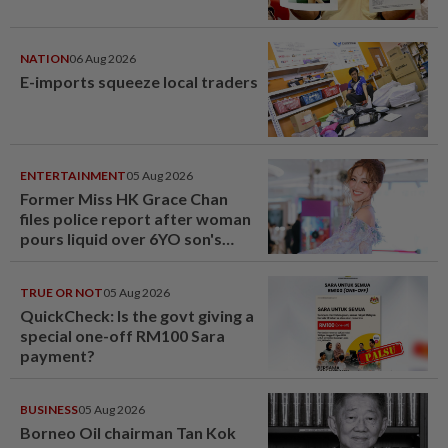
NATION
06 Aug 2026
E-imports squeeze local traders
ENTERTAINMENT
05 Aug 2026
Former Miss HK Grace Chan
files police report after woman
pours liquid over 6YO son's
head
TRUE OR NOT
05 Aug 2026
QuickCheck: Is the govt giving a
special one-off RM100 Sara
payment?
BUSINESS
05 Aug 2026
Borneo Oil chairman Tan Kok