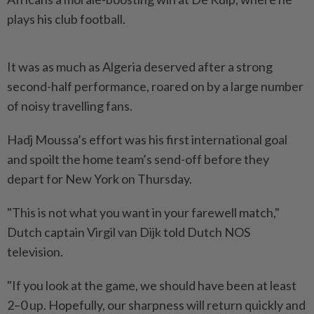
plays his club ⁠football.
It was as much as Algeria deserved after a strong
second-half performance, roared ⁠on ‌by a large number
of noisy travelling fans.
Hadj Moussa’s effort was his first international goal
and spoilt the home team’s send-off before they
⁠depart for New York on Thursday.
"This is not what ​you want in ‌your farewell match,"
Dutch captain Virgil van Dijk told Dutch NOS
television.
"If ⁠you look at ​the game, we should have been at least
2–0 up. Hopefully, our sharpness will return quickly and