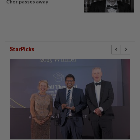
Chor passes away
StarPicks