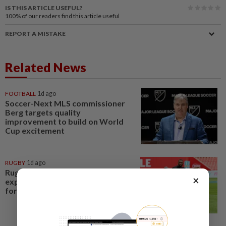
IS THIS ARTICLE USEFUL?
100%
of our readers find this article useful
REPORT A MISTAKE
Related News
FOOTBALL
1d ago
Soccer-Next MLS commissioner
Berg targets quality
improvement to build on World
Cup excitement
RUGBY
1d ago
Rugby-Springboks recall
×
experienced World Cup winners
for Argentina test