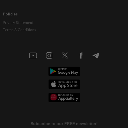
Policies
Privacy Statement
Terms & Conditions