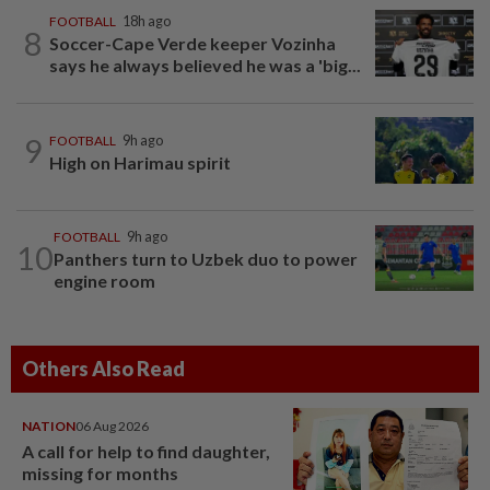
FOOTBALL
18h ago
8
Soccer-Cape Verde keeper Vozinha
says he always believed he was a 'big...
9
FOOTBALL
9h ago
High on Harimau spirit
FOOTBALL
9h ago
10
Panthers turn to Uzbek duo to power
engine room
Others Also Read
NATION
06 Aug 2026
A call for help to find daughter,
missing for months