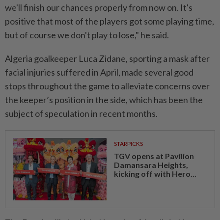
we'll finish our chances properly from now on. It's
positive that ⁠most of the players got some playing time,
​but of course we don't play to lose," he said.
Algeria goalkeeper Luca Zidane, sporting a mask after
facial injuries suffered in April, made several good
stops throughout ⁠the game to alleviate concerns over
the keeper’s position in the side, which has been the
subject of speculation in recent months.
STARPICKS
TGV opens at Pavilion
Damansara Heights,
kicking off with Hero...