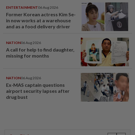
ENTERTAINMENT
06 Aug 2026
Former Korean actress Kim Se-
in now works at a warehouse
and as a food delivery driver
NATION
06 Aug 2026
A call for help to find daughter,
missing for months
NATION
06 Aug 2026
Ex-MAS captain questions
airport security lapses after
drug bust