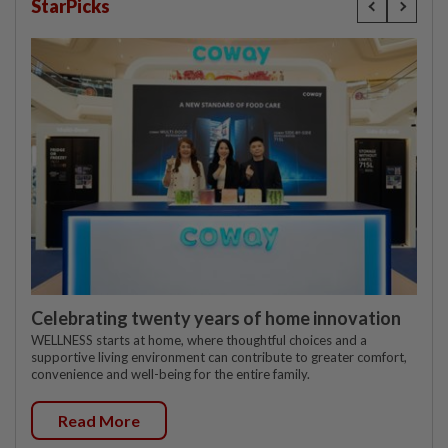
StarPicks
Celebrating twenty years of home innovation
WELLNESS starts at home, where thoughtful choices and a
supportive living environment can contribute to greater comfort,
convenience and well-being for the entire family.
Read More