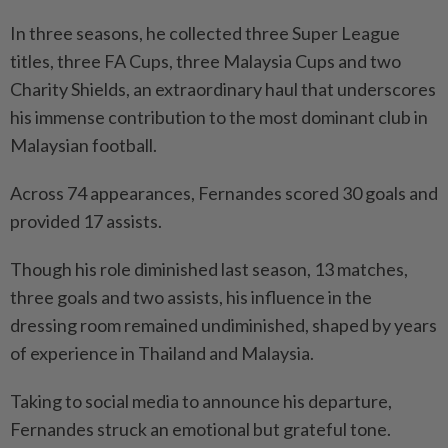
In three seasons, he collected three Super League
titles, three FA Cups, three Malaysia Cups and two
Charity Shields, an extraordinary haul that underscores
his immense contribution to the most dominant club in
Malaysian football.
Across 74 appearances, Fernandes scored 30 goals and
provided 17 assists.
Though his role diminished last season, 13 matches,
three goals and two assists, his influence in the
dressing room remained undiminished, shaped by years
of experience in Thailand and Malaysia.
Taking to social media to announce his departure,
Fernandes struck an emotional but grateful tone.