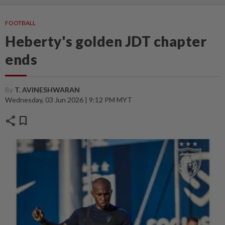
FOOTBALL
Heberty's golden JDT chapter
ends
By
T. AVINESHWARAN
Wednesday, 03 Jun 2026 | 9:12 PM MYT
share
bookmark