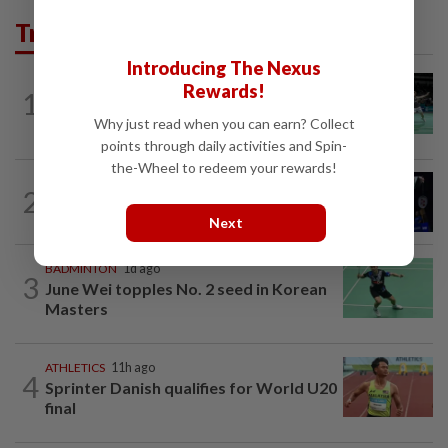
Trending in Sport
Introducing The Nexus
BADMINTON
4h ago
Rewards!
1
Wei Chong-Wooi Yik end drought with
Korean Masters quarter-final berth
Why just read when you can earn? Collect
points through daily activities and Spin-
the-Wheel to redeem your rewards!
2
BADMINTON
23h ago
Good bye in Delhi
Next
BADMINTON
1d ago
3
June Wei topples No. 2 seed in Korean
Masters
ATHLETICS
11h ago
4
Sprinter Danish qualifies for World U20
final