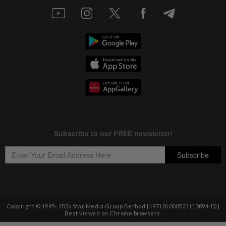
Copyright © 1995-
2026
Star Media Group Berhad [197101000523 (10894-D)]
Best viewed on Chrome browsers.