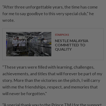
"After three unforgettable years, the time has come
for me to say goodbye to this very special club," he
wrote.
STARPICKS
NESTLE MALAYSIA
COMMITTED TO
QUALITY
"These years were filled with learning, challenges,
achievements, and titles that will forever be part of my
story. More than the victories on the pitch, I will carry
with me the friendships, respect, and memories that
will never be forgotten."
"A special thank you to the Prince TMJ for the support.