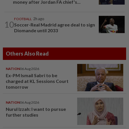
money after Jordan FA chief's...
FOOTBALL
2h ago
10
Soccer-Real Madrid agree deal to sign
Diomande until 2033
Others Also Read
NATION
06 Aug 2026
Ex-PM Ismail Sabri to be
charged at KL Sessions Court
tomorrow
NATION
06 Aug 2026
Nurul Izzah: I want to pursue
further studies