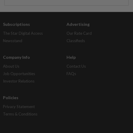
Subscriptions
Advertising
The Star Digital Access
Our Rate Card
Newsstand
Classifieds
Company Info
Help
About Us
Contact Us
Job Opportunities
FAQs
Investor Relations
Policies
Privacy Statement
Terms & Conditions