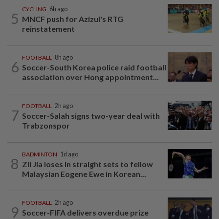
CYCLING
6h ago
5
MNCF push for Azizul's RTG
reinstatement
FOOTBALL
8h ago
6
Soccer-South Korea police raid football
association over Hong appointment...
FOOTBALL
2h ago
7
Soccer-Salah signs two-year deal with
Trabzonspor
BADMINTON
1d ago
8
Zii Jia loses in straight sets to fellow
Malaysian Eogene Ewe in Korean...
FOOTBALL
2h ago
9
Soccer-FIFA delivers overdue prize