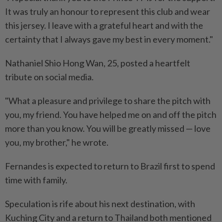
It was truly an honour to represent this club and wear
this jersey. I leave with a grateful heart and with the
certainty that I always gave my best in every moment."
Nathaniel Shio Hong Wan, 25, posted a heartfelt
tribute on social media.
"What a pleasure and privilege to share the pitch with
you, my friend. You have helped me on and off the pitch
more than you know. You will be greatly missed — love
you, my brother," he wrote.
Fernandes is expected to return to Brazil first to spend
time with family.
Speculation is rife about his next destination, with
Kuching City and a return to Thailand both mentioned