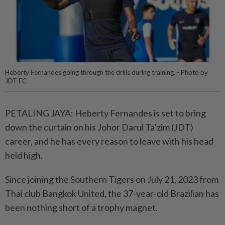
Heberty Fernandes going through the drills during training. - Photo by
JDT FC
PETALING JAYA: Heberty Fernandes is set to bring
down the curtain on his Johor Darul Ta’zim (JDT)
career, and he has every reason to leave with his head
held high.
Since joining the Southern Tigers on July 21, 2023 from
Thai club Bangkok United, the 37-year-old Brazilian has
been nothing short of a trophy magnet.