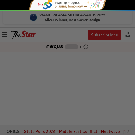
WAN IFRA ASIA MEDIA AWARDS 2025
Silver Winner, Best Cover Design
person
Toggle
Subscriptions
navigation
info_outline
-
chevron_right
TOPICS:
State Polls 2026
Middle East Conflict
Heatwave
Negri 