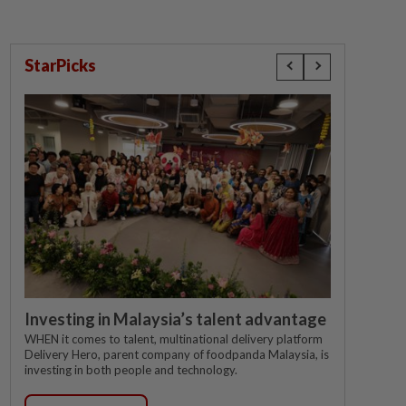
StarPicks
Investing in Malaysia’s talent advantage
WHEN it comes to talent, multinational delivery platform
Delivery Hero, parent company of foodpanda Malaysia, is
investing in both people and technology.