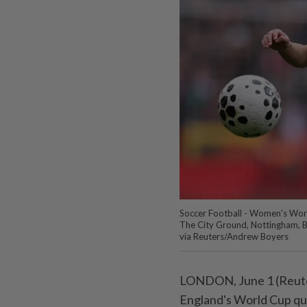
Soccer Football - Women's World
The City Ground, Nottingham, Br
via Reuters/Andrew Boyers
LONDON, June ⁠1 (Reuter
England's World Cup qual