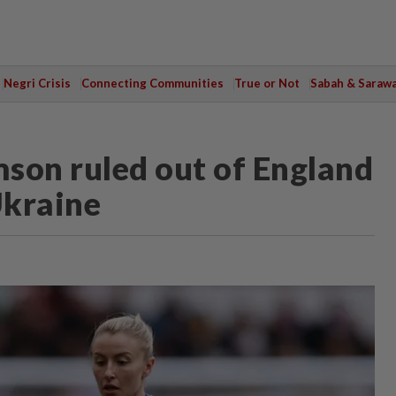
Negri Crisis
Connecting Communities
True or Not
Sabah & Saraw
son ruled out of England
Ukraine