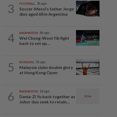
3
FOOTBALL
3h ago
Soccer-Messi's father Jorge
dies aged 68 in Argentina
4
BADMINTON
6h ago
Wei Chong-Wooi Yik fight
back to set up...
5
BOWLING
5h ago
Malaysia claim double glory
at Hong Kong Open
6
BADMINTON
1d ago
Dania-Zi Yu back together as
Johor duo seek to retain...