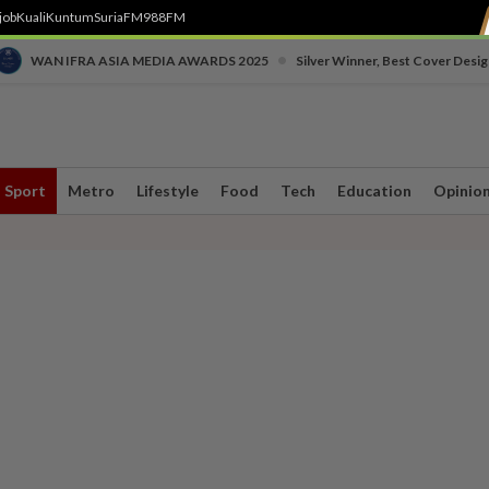
job
Kuali
Kuntum
SuriaFM
988FM
•
WAN IFRA ASIA MEDIA AWARDS 2025
Silver Winner, Best Cover Desig
Sport
Metro
Lifestyle
Food
Tech
Education
Opinio