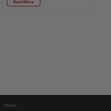
Read More
Policies