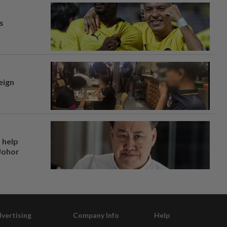
s
eign
 help
 Johor
vertising
Company Info
Help