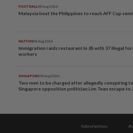
FOOTBALL
08 Aug 2026
Malaysia beat the Philippines to reach AFF Cup semi
NATION
08 Aug 2026
Immigration raids restaurant in JB with 37 illegal for
workers
SINGAPORE
08 Aug 2026
Two men to be charged after allegedly conspiring to
Singapore opposition politician Lim Tean escape to
Subscriptions
Ad