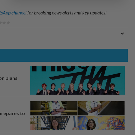
sApp channel
for breaking news alerts and key updates!
on plans
prepares to