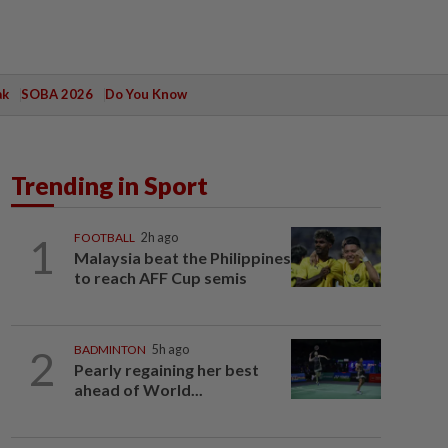
ak
SOBA 2026
Do You Know
Trending in Sport
1
FOOTBALL
2h ago
Malaysia beat the Philippines
to reach AFF Cup semis
2
BADMINTON
5h ago
Pearly regaining her best
ahead of World...