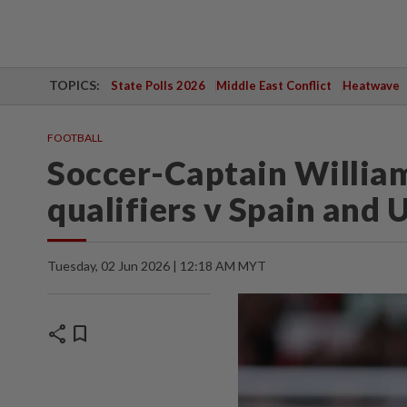
TOPICS:
State Polls 2026
Middle East Conflict
Heatwave
FOOTBALL
Soccer-Captain William
qualifiers v Spain and 
Tuesday, 02 Jun 2026 | 12:18 AM MYT
share
bookmark