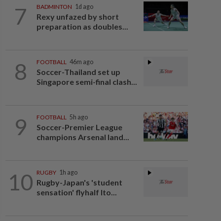
7
BADMINTON
1d ago
Rexy unfazed by short
preparation as doubles...
8
FOOTBALL
46m ago
Soccer-Thailand set up
Singapore semi-final clash...
9
FOOTBALL
5h ago
Soccer-Premier League
champions Arsenal land...
10
RUGBY
1h ago
Rugby-Japan's 'student
sensation' flyhalf Ito...