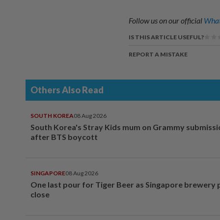
Follow us on our official
What
IS THIS ARTICLE USEFUL?
REPORT A MISTAKE
Others Also Read
SOUTH KOREA
08 Aug 2026
South Korea's Stray Kids mum on Grammy submissi
after BTS boycott
SINGAPORE
08 Aug 2026
One last pour for Tiger Beer as Singapore brewery 
close