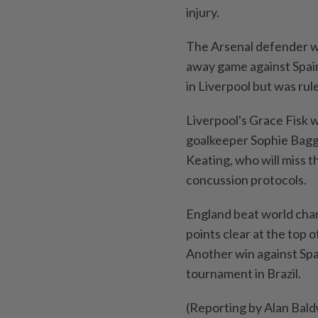
injury.
The Arsenal defender wa
⁠away game against Spai
in Liverpool ⁠but was ru
Liverpool's ​Grace Fisk ‌
goalkeeper Sophie Bagga
⁠Keating, who will miss 
concussion protocols.
England beat ⁠world cha
points clear at the top o
Another win ​against Spai
tournament in Brazil.
(Reporting by Alan Bal