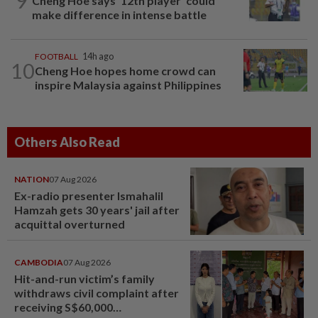
9
Cheng Hoe says ‘12th player’ could
make difference in intense battle
FOOTBALL
14h ago
10
Cheng Hoe hopes home crowd can
inspire Malaysia against Philippines
Others Also Read
NATION
07 Aug 2026
Ex-radio presenter Ismahalil
Hamzah gets 30 years' jail after
acquittal overturned
CAMBODIA
07 Aug 2026
Hit-and-run victim’s family
withdraws civil complaint after
receiving S$60,000