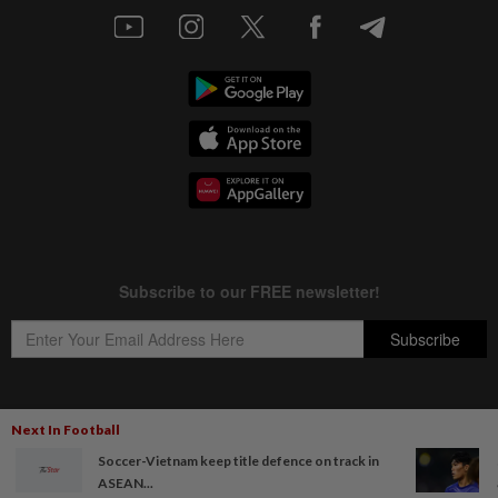
Next In Football
Copyright © 1995-
2026
Star Media Group Berhad [197101000523 (10894-D)]
Soccer-Vietnam keep title defence on track in
Best viewed on Chrome browsers.
ASEAN...