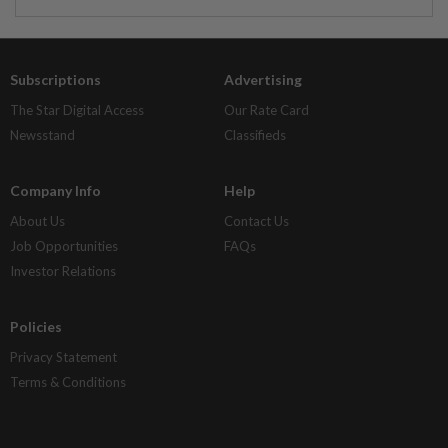
Subscriptions
Advertising
The Star Digital Access
Our Rate Card
Newsstand
Classifieds
Company Info
Help
About Us
Contact Us
Job Opportunities
FAQs
Investor Relations
Policies
Privacy Statement
Terms & Conditions