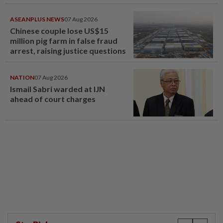
compensation
ASEANPLUS NEWS
07 Aug 2026
Chinese couple lose US$15
million pig farm in false fraud
arrest, raising justice questions
NATION
07 Aug 2026
Ismail Sabri warded at IJN
ahead of court charges