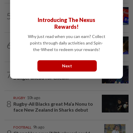
BADMINTON
9h ago
5
No double effort needed for pairs to
Introducing The Nexus
reunite for World Championships
Rewards!
Why just read when you can earn? Collect
FOOTBALL
8h ago
6
points through daily activities and Spin-
Soccer-Palace sign Japan defender
the-Wheel to redeem your rewards!
Tomiyasu after trial period
Next
7
BADMINTON
1d ago
Danger ahead for Cheam
RUGBY
10h ago
8
Rugby-All Blacks great Ma’a Nonu to
face New Zealand in Sharks debut
FOOTBALL
9h ago