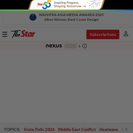
WAN IFRA ASIA MEDIA AWARDS 2025
Silver Winner, Best Cover Design
person
Toggle
Subscriptions
navigation
info_outline
-
chevron_right
TOPICS:
State Polls 2026
Middle East Conflict
Heatwave
Negri 