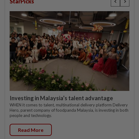
StarPicks
Investing in Malaysia’s talent advantage
WHEN it comes to talent, multinational delivery platform Delivery
Hero, parent company of foodpanda Malaysia, is investing in both
people and technology.
Read More