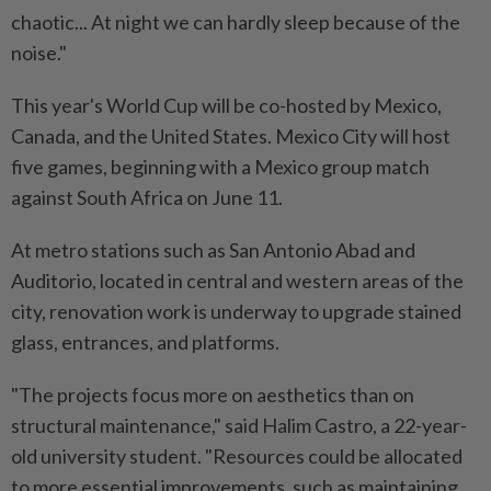
chaotic... At night we can hardly sleep because ⁠of the
noise."
This year's World Cup will be co-hosted by Mexico,
Canada, ​and the United States. Mexico City ‌will host
five games, beginning with a Mexico group match
against South Africa on June 11.
At metro stations ⁠such as San Antonio ​Abad and
Auditorio, located in central and western areas of the
city, renovation work is underway to upgrade stained
glass, entrances, and platforms.
"The projects focus more on aesthetics than on
structural maintenance," said Halim Castro, a 22-year-
old university student. "Resources could be allocated
to more essential improvements, ⁠such as maintaining