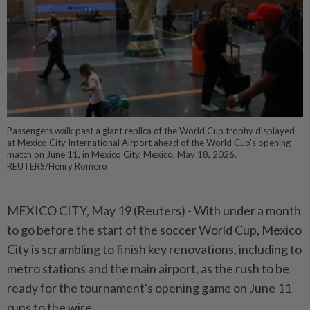
Passengers walk past a giant replica of the World Cup trophy displayed
at Mexico City International Airport ahead of the World Cup's opening
match on June 11, in Mexico City, Mexico, May 18, 2026.
REUTERS/Henry Romero
MEXICO CITY, ⁠May 19 (Reuters) - With under a month
to go before the start of the soccer World Cup, Mexico
City ⁠is scrambling to finish key renovations, including to
metro stations and the main airport, as the rush ‌to be
ready for the tournament's opening game on June 11
runs to the wire.