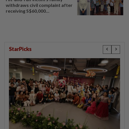
withdraws civil complaint after
receiving S$60,000
compensation
StarPicks