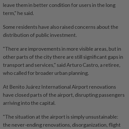
leave them in better condition for users in the long
term," he said.
Some residents have also raised concerns about the
distribution of public investment.
"There are improvements in more visible areas, but in
other parts of the city there are still significant gaps in
transport and services," said Arturo Castro, a retiree,
who called for ​broader urban planning.
At Benito Juárez International Airport renovations
have closed parts of the airport, ⁠disrupting passengers
arriving into the capital.
"The situation at the airport is simply unsustainable:
the never-ending renovations, disorganization, flight