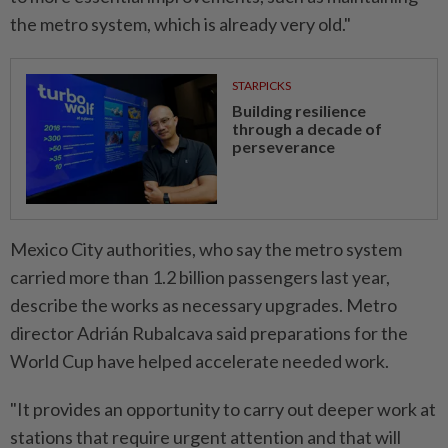
the metro system, which is already very old."
STARPICKS
Building resilience
through a decade of
perseverance
Mexico City ​authorities, who say the metro system
carried more than 1.2 billion passengers last year,
describe the works as necessary upgrades. Metro
director Adrián Rubalcava said preparations for the
World Cup have helped accelerate needed work.
"It provides an opportunity to carry out deeper work ⁠at
stations that require urgent attention and that will