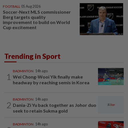
FOOTBALL
05 Aug 2026
Soccer-Next MLS commissioner
Berg targets quality
improvement to build on World
Cup excitement
Trending in Sport
BADMINTON
14h ago
1
Wei Chong-Wooi Yik finally make
headway by reaching semis in Korea
BADMINTON
14h ago
2
Dania-Zi Yu back together as Johor duo
seek to retain Sukma gold
BADMINTON
14h ago