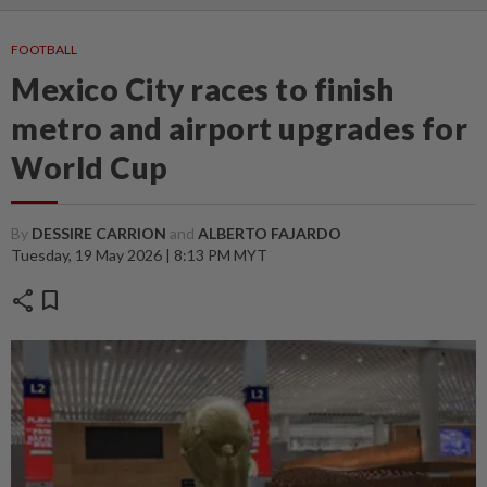
FOOTBALL
Mexico City races to finish
metro and airport upgrades for
World Cup
By
DESSIRE CARRION
and
ALBERTO FAJARDO
Tuesday, 19 May 2026 | 8:13 PM MYT
share
bookmark