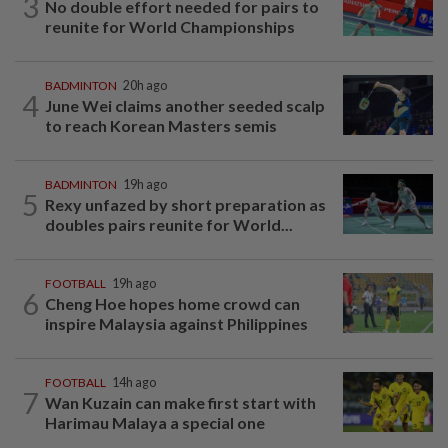
3
No double effort needed for pairs to
reunite for World Championships
BADMINTON
20h ago
4
June Wei claims another seeded scalp
to reach Korean Masters semis
BADMINTON
19h ago
5
Rexy unfazed by short preparation as
doubles pairs reunite for World...
FOOTBALL
19h ago
6
Cheng Hoe hopes home crowd can
inspire Malaysia against Philippines
FOOTBALL
14h ago
7
Wan Kuzain can make first start with
Harimau Malaya a special one