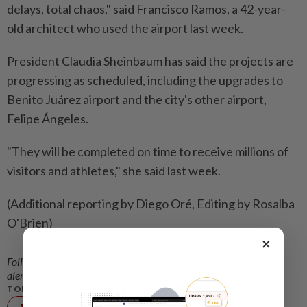
delays, total chaos," ​said Francisco Ramos, a 42-year-
old architect who used the airport last week.
President Claudia ‌Sheinbaum has said the projects are
progressing as scheduled, including the ​upgrades to
Benito Juárez airport and the city's other airport,
Felipe Ángeles.
"They will be completed on time to receive millions of
visitors and athletes," she said last week.
(Additional reporting by Diego Oré, Editing by Rosalba
O'Brien)
×
Follow us on our official
WhatsApp channel
for breaking news
alerts and key updates!
TOPIC:
World Cup
FIFA