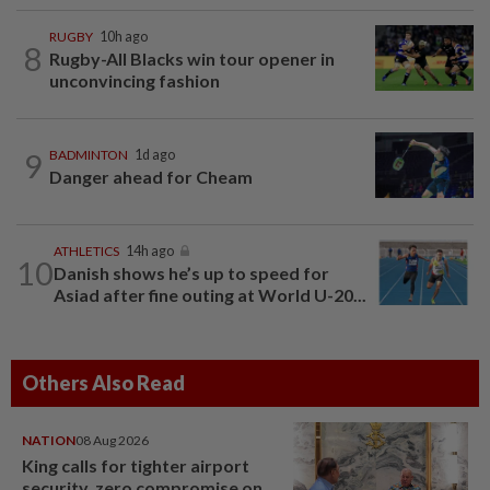
RUGBY
10h ago
8
Rugby-All Blacks win tour opener in
unconvincing fashion
9
BADMINTON
1d ago
Danger ahead for Cheam
ATHLETICS
14h ago
10
Danish shows he’s up to speed for
Asiad after fine outing at World U-20...
Others Also Read
NATION
08 Aug 2026
King calls for tighter airport
security, zero compromise on