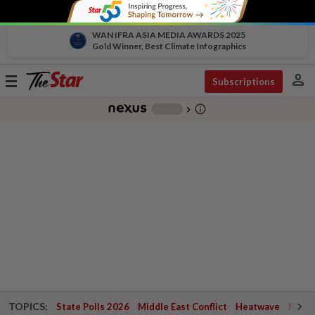
WAN IFRA ASIA MEDIA AWARDS 2025
Gold Winner, Best Climate Infographics
person
Toggle
Subscriptions
navigation
info_outline
-
chevron_right
TOPICS:
State Polls 2026
Middle East Conflict
Heatwave
Negri 