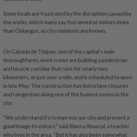
Some locals are frustrated by the disruption caused by
the works, which many say feel aimed at visitors more
than Chilangos, as city residents are known.
On Calzada de Tlalpan, one of the capital's main
thoroughfares, work crews ​are building a pedestrian
and bicycle corridor that runs for nearly two
⁠kilometers, or just over a mile, and is ⁠scheduled to open
in late May. The construction has led to lane closures
and congestion along one of the busiest routes ⁠in ‌the
city.
"We understand it's to improve our city and present a
good image to visitors," said Blanca Abascal, a teacher
who lives in the area. "But it has also been somewhat