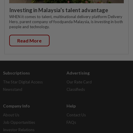
Investing in Malaysia’s talent advantage
WHEN it comes to talent, multinational delivery platform Delivery
Hero, parent company of foodpanda Malaysia, is investing in both
people and technology.
Read More
Subscriptions
Advertising
The Star Digital Access
Our Rate Card
Newsstand
Classifieds
Company Info
Help
About Us
Contact Us
Job Opportunities
FAQs
Investor Relations