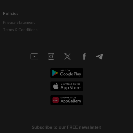
Policies
Privacy Statement
Terms & Conditions