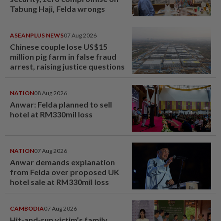
Tabung Haji, Felda wrongs
ASEANPLUS NEWS
07 Aug 2026
Chinese couple lose US$15
million pig farm in false fraud
arrest, raising justice questions
NATION
08 Aug 2026
Anwar: Felda planned to sell
hotel at RM330mil loss
NATION
07 Aug 2026
Anwar demands explanation
from Felda over proposed UK
hotel sale at RM330mil loss
CAMBODIA
07 Aug 2026
Hit-and-run victim’s family