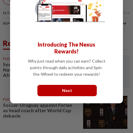
IS THIS ARTICLE USEFUL?
REPORT A MISTAKE
Related News
Introducing The Nexus
Rewards!
FOOTBALL
16h ago
Why just read when you can earn? Collect
Soccer-Women's Cup of
points through daily activities and Spin-
Nations quarter-finals to decide
the-Wheel to redeem your rewards!
Africa's four World Cup spots
Next
FOOTBALL
1d ago
Soccer-Uruguay appoint Forlan
as head coach after World Cup
debacle