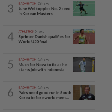
3
BADMINTON
22h ago
June Wei topples No. 2 seed
in Korean Masters
4
ATHLETICS
5h ago
Sprinter Danish qualifies for
World U20 final
5
BADMINTON
17h ago
Much for Nova to fix as he
starts job with Indonesia
6
BADMINTON
17h ago
Pairs need good run in South
Korea before world meet...