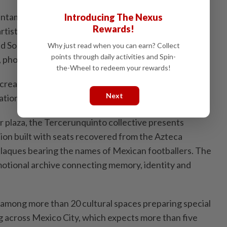
ntamarina, the exhibition brings together nearly 100
Introducing The Nexus
Rewards!
rtists from 13 countries, including Mexico, the United
nd South Africa. The show features paintings,
Why just read when you can earn? Collect
points through daily activities and Spin-
s, photographs and videos.
the-Wheel to redeem your rewards!
 created ​by architect Mauricio Rocha, transforms the
Next
ation of the football universe.
r plaza, the Tercerunquinto collective presents
tion built with seats recovered from the Azteca
laques bearing the names of Mexican footballers. ​The
motional archive connecting memory, identity and
 ‌among more than 20 cultural spaces preparing special
across ​Mexico City, which expects more than five