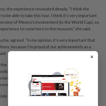
enz, the experience resonated deeply. "I think the
 to be able to take this tour. I think it's very important
overview of Mexico's involvement (in the World Cup), ⁠so,
d experience to come here to the ​museum," she said.
he, agreed. "In my opinion, it's very important that
itions, because I'm proud of our achievements as a
aid.
×
 the Museo Jumex is offering a more cerebral take on
tball & Art: A Shared ⁠Emotion," an exhibition tracing
ns between contemporary art and soccer as cultural,
pressions.
uly 26 — the week after the World Cup final in New