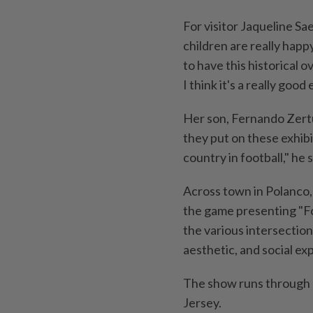
For visitor Jaqueline Sa
children are really happy
to have this historical 
I think it's a really goo
Her son, Fernando Zertuc
they put on these exhib
country in football," he s
Across town in Polanco,
the game presenting "Foo
the various intersectio
aesthetic, and social ex
The show runs through J
Jersey.