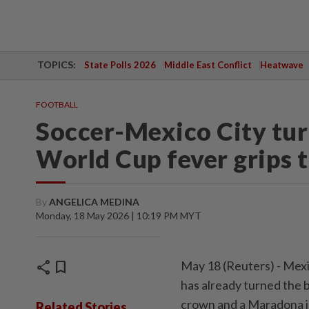
TOPICS:
State Polls 2026
Middle East Conflict
Heatwave
FOOTBALL
Soccer-Mexico City turn
World Cup fever grips t
By
ANGELICA MEDINA
Monday, 18 May 2026 | 10:19 PM MYT
share
bookmark
May 18 (Reuters) - Mexic
has already turned the b
⁠crown and a Maradona j
Related Stories