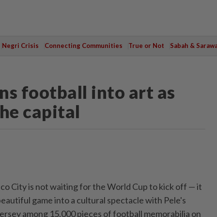
Negri Crisis
Connecting Communities
True or Not
Sabah & Saraw
s football into art as
he capital
o City is not ⁠waiting for the World Cup to kick off — it
eautiful game into a cultural spectacle with Pele's
ersey among 15,000 pieces of football memorabilia on