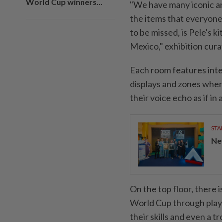
World Cup winners...
"We have many iconic art
‌the items that everyone
to be missed, is Pele's 
Mexico," exhibition cura
Each room features inter
displays and zones wher
their voice echo as ‌if in
STA
Ne
On the top floor, there 
World Cup through ⁠play —
their skills and even a tr