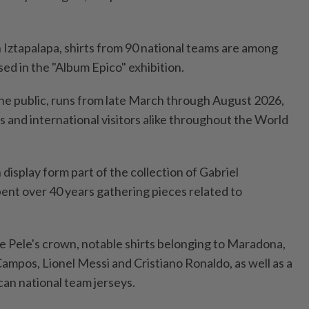
Iztapalapa, shirts from ‌90 national teams are among
ed in the "Album Epico" exhibition.
 the public, runs from late March through August 2026,
 and international visitors alike throughout the World
 display form part of the collection of Gabriel
nt over 40 years gathering pieces ​related to
e Pele's crown, notable shirts belonging to Maradona,
mpos, Lionel Messi and Cristiano Ronaldo, as ⁠well as a
can national team jerseys.