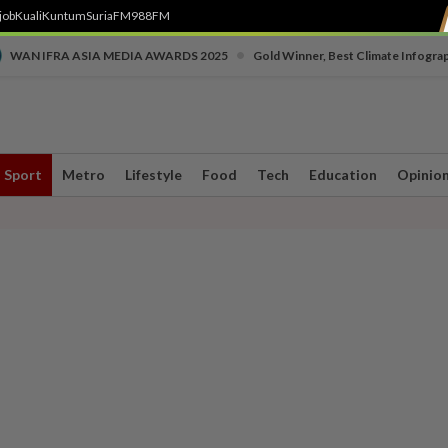
job
Kuali
Kuntum
SuriaFM
988FM
•
WAN IFRA ASIA MEDIA AWARDS 2025
Gold Winner, Best Climate Infogra
Sport
Metro
Lifestyle
Food
Tech
Education
Opinio