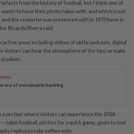
efacts from the history of football, but I think one ⁠of
 wants to have their photo taken with, and which is not
kit and the crown he was presented with in 1970 here in
tor Ricardo Rivera said.
active areas including videos ⁠of old broadcasts, digital
e visitors can hear the atmosphere of ​the fans or make
 a stadium.
RPICKS
w era of sustainable banking
is a section where visitors can experience the 2026
 table football, pitches for ​a quick game, goals to test
ophy replica to take selfies with.