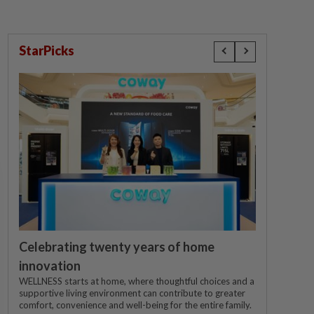
StarPicks
Celebrating twenty years of home
innovation
WELLNESS starts at home, where thoughtful choices and a
supportive living environment can contribute to greater
comfort, convenience and well-being for the entire family.