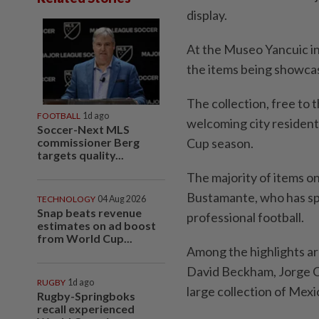
display.
At the Museo Yancuic in 
the items being showcas
The collection, free to
FOOTBALL
1d ago
welcoming city residents
Soccer-Next MLS
commissioner Berg
Cup season.
targets quality...
The majority of items on
Bustamante, who has spe
TECHNOLOGY
04 Aug 2026
Snap beats revenue
professional football.
estimates on ad boost
from World Cup...
Among the highlights ar
David ⁠Beckham, Jorge Ca
RUGBY
1d ago
large collection of Mexi
Rugby-Springboks
recall experienced