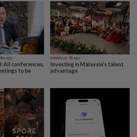
4m ago
STARPLUS
9h ago
 All conferences,
Investing in Malaysia’s talent
etings to be
advantage