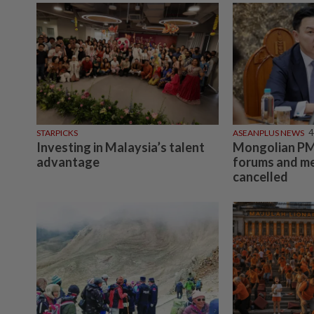
STARPICKS
ASEANPLUS NEWS
4
Investing in Malaysia’s talent
Mongolian PM:
advantage
forums and me
cancelled