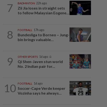
7
BADMINTON
22h ago
Zii Jia loses in straight sets
to fellow Malaysian Eogene...
8
FOOTBALL
17h ago
Bundesliga to Borneo – Jung-
bin brings valuable...
9
OTHER SPORTS
1d ago
Qi Shen-Javen stun world
No. 2 Indian pair for...
10
FOOTBALL
1d ago
Soccer-Cape Verde keeper
Vozinha says he always...