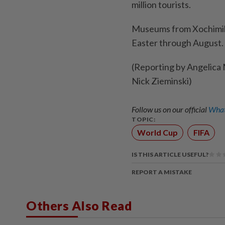
million tourists.
Museums from Xochimilc
Easter through August. T
(Reporting by Angelica M
Nick Zieminski)
Follow us on our official
What
TOPIC:
World Cup
FIFA
IS THIS ARTICLE USEFUL?
REPORT A MISTAKE
Others Also Read