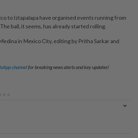
o to Iztapalapa have organised events running from
he ball, it seems, has already started rolling.
edina in Mexico City, editing by Pritha Sarkar and
sApp channel
for breaking news alerts and key updates!