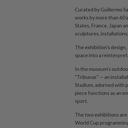
Curated by Guillermo Sa
works by more than 60 a
States, France, Japan a
sculptures, installation
The exhibition's design,
space into a reinterpret
In the museum's ⁠outdoo
"Tribunas" — an installa
Stadium, adorned with p
piece functions as an e
sport.
The two exhibitions are
World Cup programming 