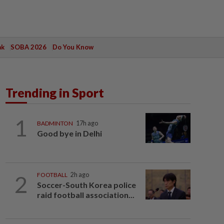
ak
SOBA 2026
Do You Know
Trending in Sport
1
BADMINTON
17h ago
Good bye in Delhi
2
FOOTBALL
2h ago
Soccer-South Korea police
raid football association...