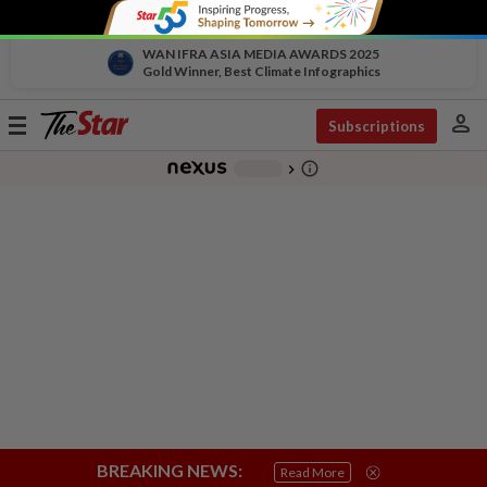
WAN IFRA ASIA MEDIA AWARDS 2025
Gold Winner, Best Climate Infographics
person
Toggle
Subscriptions
navigation
info_outline
-
chevron_right
BREAKING NEWS:
Read More