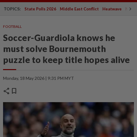
TOPICS:
State Polls 2026
Middle East Conflict
Heatwave
Negri 
FOOTBALL
Soccer-Guardiola knows he
must solve Bournemouth
puzzle to keep title hopes alive
Monday, 18 May 2026 | 9:31 PM MYT
share
bookmark