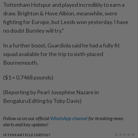
Tottenham Hotspur and played incredibly to earn a
draw. Brighton & Hove ​Albion, meanwhile, were
fighting for Europe, but Leeds won yesterday. ‌I have
no doubt Burnley will try."
In a ​further boost, Guardiola said he had a fully fit
squad available for the trip to sixth-placed
Bournemouth.
($1 = 0.7468 pounds)
(Reporting by Pearl Josephine Nazare in
BengaluruEditing by Toby Davis)
Follow us on our official
WhatsApp channel
for breaking news
alerts and key updates!
IS THIS ARTICLE USEFUL?