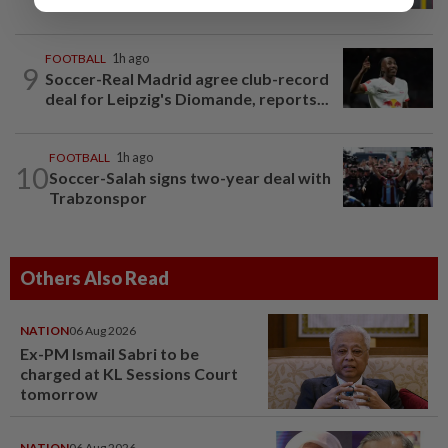
FOOTBALL
1h ago
9
Soccer-Real Madrid agree club-record
deal for Leipzig's Diomande, reports...
FOOTBALL
1h ago
10
Soccer-Salah signs two-year deal with
Trabzonspor
Others Also Read
NATION
06 Aug 2026
Ex-PM Ismail Sabri to be
charged at KL Sessions Court
tomorrow
NATION
06 Aug 2026