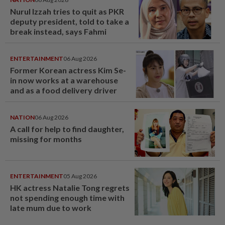
Nurul Izzah tries to quit as PKR
deputy president, told to take a
break instead, says Fahmi
ENTERTAINMENT
06 Aug 2026
Former Korean actress Kim Se-
in now works at a warehouse
and as a food delivery driver
NATION
06 Aug 2026
A call for help to find daughter,
missing for months
ENTERTAINMENT
05 Aug 2026
HK actress Natalie Tong regrets
not spending enough time with
late mum due to work