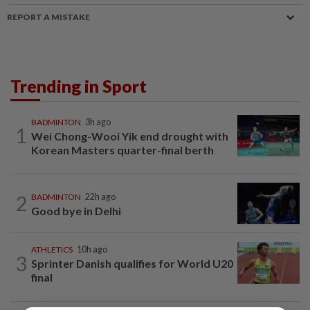
REPORT A MISTAKE
Trending in Sport
BADMINTON
3h ago
1
Wei Chong-Wooi Yik end drought with
Korean Masters quarter-final berth
2
BADMINTON
22h ago
Good bye in Delhi
ATHLETICS
10h ago
3
Sprinter Danish qualifies for World U20
final