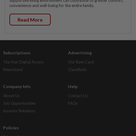
supportive living environment can contribute to greater comfort,
convenience and well-being for the entire family.
Read More
Subscriptions
Advertising
The Star Digital Access
Our Rate Card
Newsstand
Classifieds
Company Info
Help
About Us
Contact Us
Job Opportunities
FAQs
Investor Relations
Policies