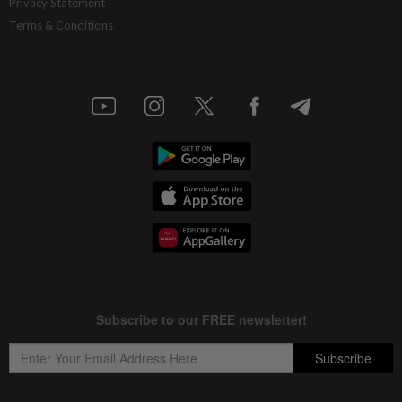
Privacy Statement
Terms & Conditions