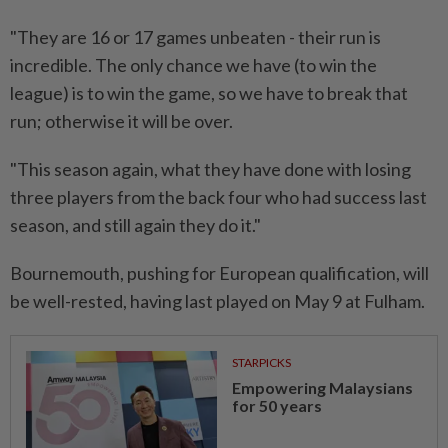
"They are ‌16 or 17 games unbeaten - their run is
incredible. The only chance we have (to ⁠win the
league) ​is to win the game, so we have to break that
run; otherwise it will be over.
"This season again, what they have done with losing
three players from the back four who had success last
⁠season, and still again they do it."
Bournemouth, pushing for ​European qualification, will
be well-rested, having last played on May 9 at Fulham.
STARPICKS
Empowering Malaysians
for 50 years