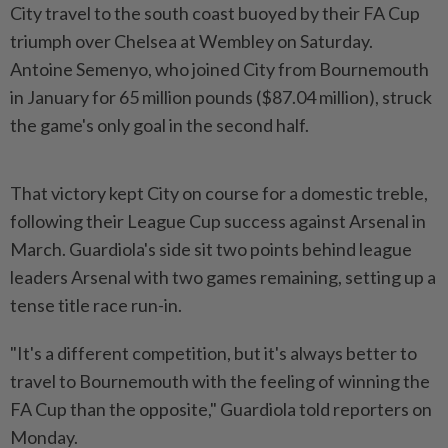
City travel to the south coast buoyed by their FA Cup
triumph over Chelsea at Wembley on Saturday.
Antoine Semenyo, who joined City from Bournemouth
in January for 65 million pounds ($87.04 ​million), struck
the game's only goal in the second half.
That ⁠victory kept City on course for ⁠a domestic treble,
following their League Cup success against Arsenal in
March. Guardiola's side sit two ⁠points ‌behind league
leaders Arsenal with two games remaining, setting up a
tense title race run-in.
"It's a different competition, but it's always better to
travel to Bournemouth with the ⁠feeling of winning the
FA Cup than the opposite," Guardiola ​told reporters on
Monday.