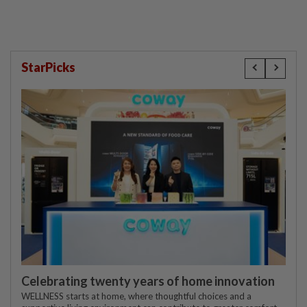
StarPicks
Celebrating twenty years of home innovation
WELLNESS starts at home, where thoughtful choices and a