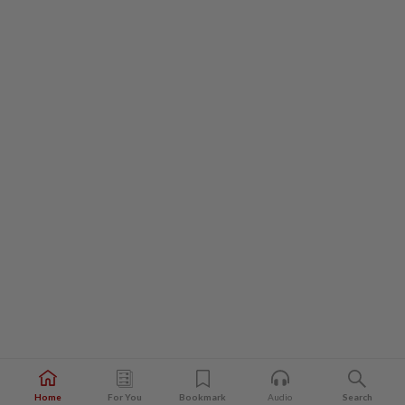
Home
For You
Bookmark
Audio
Search