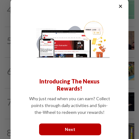
BADMINTON
1d ago
×
4
June Wei topples No. 2 seed in Korean
Masters
FOOTBALL
7h ago
5
Soccer-South Korea police raid football
association over Hong appointment...
CYCLING
4h ago
6
MNCF push for Azizul's RTG
reinstatement
Introducing The Nexus
Rewards!
BADMINTON
1d ago
Why just read when you can earn? Collect
7
Zii Jia loses in straight sets to fellow
points through daily activities and Spin-
Malaysian Eogene Ewe in Korean...
the-Wheel to redeem your rewards!
BADMINTON
22h ago
Next
8
Much for Nova to fix as he starts job
with Indonesia