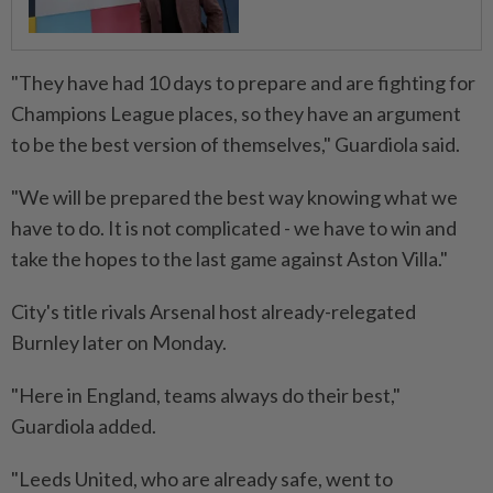
"They have had 10 days to prepare and are fighting for
Champions League places, so they have an argument
to be ⁠the best version of themselves," Guardiola said.
"We will be prepared the best way knowing what we
have to do. It is not complicated - we have to win and
take the hopes to the last game against Aston Villa."
City's title rivals Arsenal host already-relegated
Burnley later on Monday.
"Here ​in England, teams always do their best,"
Guardiola added.
"Leeds United, who ⁠are already safe, went to