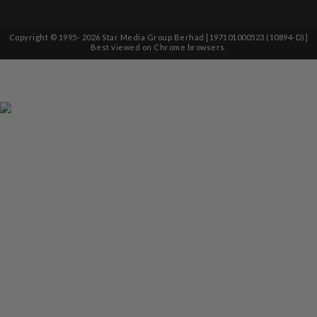
Copyright © 1995-
2026
Star Media Group Berhad [197101000523 (10894-D)]
Best viewed on Chrome browsers.