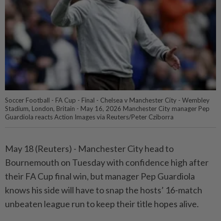
Soccer Football - FA Cup - Final - Chelsea v Manchester City - Wembley
Stadium, London, Britain - May 16, 2026 Manchester City manager Pep
Guardiola reacts Action Images via Reuters/Peter Cziborra
May 18 (Reuters) - Manchester City head to
⁠Bournemouth on Tuesday with confidence high after
their FA Cup final win, but ⁠manager Pep Guardiola
knows his side will have to snap the hosts’ 16-match
unbeaten ‌league run to keep their title hopes alive.