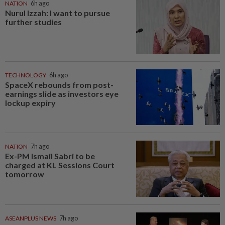
NATION
6h ago
Nurul Izzah: I want to pursue
further studies
TECHNOLOGY
6h ago
SpaceX rebounds from post-
earnings slide as investors eye
lockup expiry
NATION
7h ago
Ex-PM Ismail Sabri to be
charged at KL Sessions Court
tomorrow
ASEANPLUS NEWS
7h ago