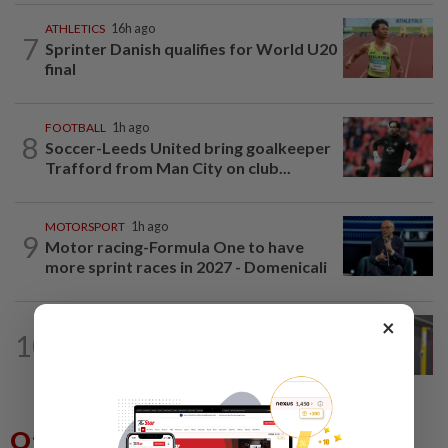
ATHLETICS
16h ago
7
Sprinter Danish qualifies for World U20
final
FOOTBALL
1h ago
8
Soccer-Leeds United bring goalkeeper
Trafford from Man City on club...
MOTORSPORT
1h ago
9
Motor racing-Formula One to have
more sprint races in 2027 - Domenicali
×
BADMINTON
1d ago
10
Much for Nova to fix as he starts job
with Indonesia
Others Also Read