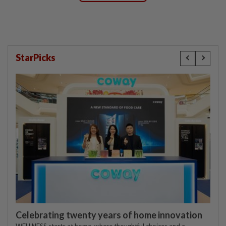
StarPicks
Celebrating twenty years of home innovation
WELLNESS starts at home, where thoughtful choices and a