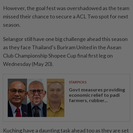
However, the goal fest was overshadowed as the team
missed their chance to secure a ACL Two spot for next
season.
Selangor still have one big challenge ahead this season
as they face Thailand’s Buriram United in the Asean
Club Championship Shopee Cup final first leg on
Wednesday (May 20).
STARPICKS
Govt measures providing
economic relief to padi
farmers, rubber...
Kuching have a daunting task ahead too as they are set