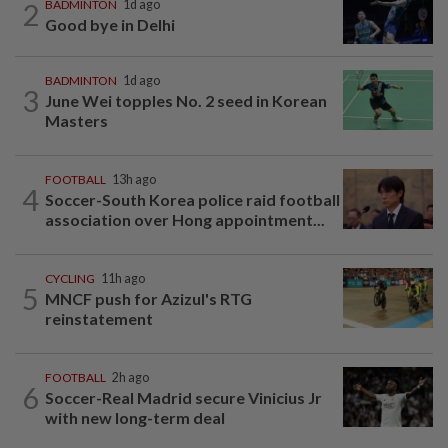
2
BADMINTON
1d ago
Good bye in Delhi
BADMINTON
1d ago
3
June Wei topples No. 2 seed in Korean
Masters
FOOTBALL
13h ago
4
Soccer-South Korea police raid football
association over Hong appointment...
CYCLING
11h ago
5
MNCF push for Azizul's RTG
reinstatement
FOOTBALL
2h ago
6
Soccer-Real Madrid secure Vinicius Jr
with new long-term deal