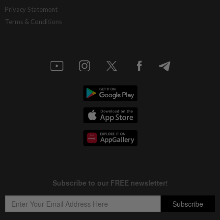
Privacy Statement
Terms & Conditions