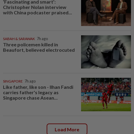
‘Fascinating and smart’:
Christopher Nolan interview
with China podcaster praised...
SABAH & SARAWAK
7h ago
Three policemen killed in
Beaufort, believed electrocuted
SINGAPORE
7h ago
Like father, like son - Ilhan Fandi
carries father's legacy as
Singapore chase Asean...
Load More