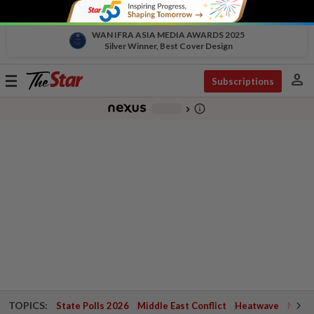
WAN IFRA ASIA MEDIA AWARDS 2025
Silver Winner, Best Cover Design
person
Toggle
Subscriptions
navigation
info_outline
-
chevron_right
TOPICS:
State Polls 2026
Middle East Conflict
Heatwave
Negri 