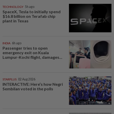
TECHNOLOGY
5h ago
SpaceX, Tesla to initially spend
$16.8 billion on Terafab chip
plant in Texas
INDIA
6h ago
Passenger tries to open
emergency exit on Kuala
Lumpur-Kochi flight, damages...
STARPLUS
02 Aug 2026
INTERACTIVE: Here’s how Negri
Sembilan voted in the polls