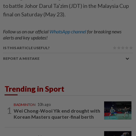
to battle Johor Darul Ta’zim (JDT) in the Malaysia Cup
final on Saturday (May 23).
Follow us on our official
WhatsApp channel
for breaking news
alerts and key updates!
IS THIS ARTICLE USEFUL?
REPORT A MISTAKE
Trending in Sport
BADMINTON
10h ago
1
Wei Chong-Wooi Yik end drought with
Korean Masters quarter-final berth