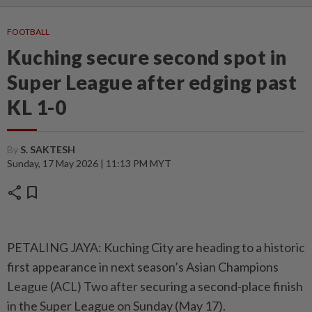
FOOTBALL
Kuching secure second spot in
Super League after edging past
KL 1-0
By
S. SAKTESH
Sunday, 17 May 2026 | 11:13 PM MYT
share
bookmark
PETALING JAYA: Kuching City are heading to a historic
first appearance in next season’s Asian Champions
League (ACL) Two after securing a second-place finish
in the Super League on Sunday (May 17).