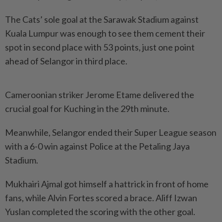
The Cats’ sole goal at the Sarawak Stadium against
Kuala Lumpur was enough to see them cement their
spot in second place with 53 points, just one point
ahead of Selangor in third place.
Cameroonian striker Jerome Etame delivered the
crucial goal for Kuching in the 29th minute.
Meanwhile, Selangor ended their Super League season
with a 6-0 win against Police at the Petaling Jaya
Stadium.
Mukhairi Ajmal got himself a hattrick in front of home
fans, while Alvin Fortes scored a brace. Aliff Izwan
Yuslan completed the scoring with the other goal.