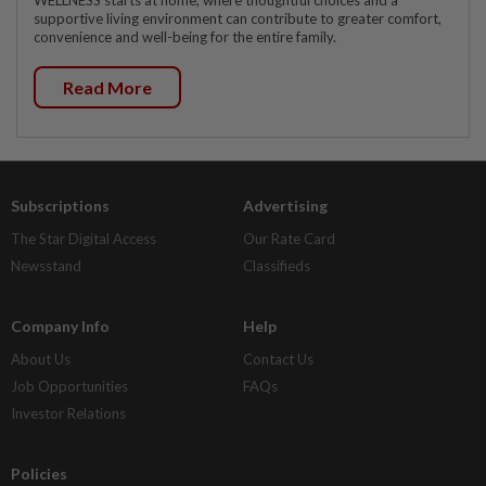
supportive living environment can contribute to greater comfort,
convenience and well-being for the entire family.
Read More
Subscriptions
Advertising
The Star Digital Access
Our Rate Card
Newsstand
Classifieds
Company Info
Help
About Us
Contact Us
Job Opportunities
FAQs
Investor Relations
Policies