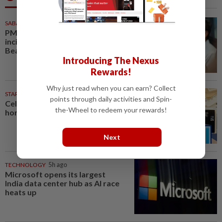
SABAH & SARAWAK
5h ago
PM Anwar orders full probe into
incident that killed three cops in
Beaufort
Introducing The Nexus
Rewards!
Why just read when you can earn? Collect
STARPICKS
points through daily activities and Spin-
Celebrating twenty years of
the-Wheel to redeem your rewards!
home innovation
Next
TECHNOLOGY
5h ago
Microsoft opens its largest
India data center hub as AI race
heats up