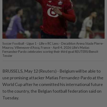
Soccer Football - Ligue 1 - Lille v RC Lens - Decathlon Arena Stade Pierre-
Mauroy, Villeneuve-d'Ascq, France - April 4, 2026 Lille's Matias
Fernandez-Pardo celebrates scoring their third goal REUTERS/Benoit
Tessier
BRUSSELS, May 12 (Reuters) - Belgium ⁠will be able to
use promising attacker Matias Fernandez-Pardo at ⁠the
World Cup after he committed his international future
to ‌the country, the Belgian football federation said on
Tuesday.