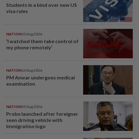
Students in a bind over new US
visa rules
NATION
10 Aug 2026
‘I watched them take control of
my phone remotely’
NATION
10 Aug 2026
PM Anwar undergoes medical
examination
NATION
09 Aug 2026
Probe launched after foreigner
seen driving vehicle with
Immigration logo