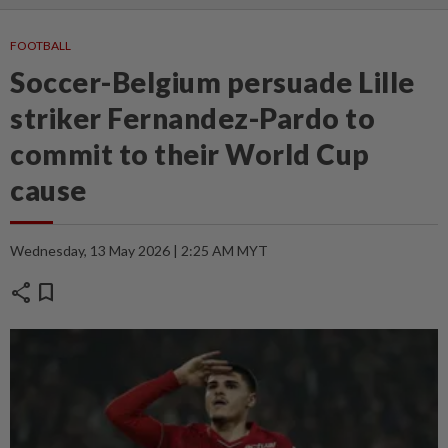
FOOTBALL
Soccer-Belgium persuade Lille
striker Fernandez-Pardo to
commit to their World Cup
cause
Wednesday, 13 May 2026 | 2:25 AM MYT
share
bookmark