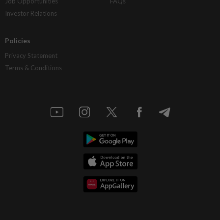
Job Opportunities
FAQs
Investor Relations
Policies
Privacy Statement
Terms & Conditions