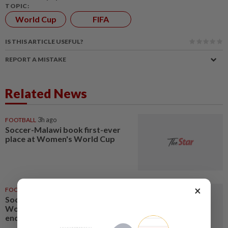
TOPIC:
World Cup
FIFA
IS THIS ARTICLE USEFUL?
REPORT A MISTAKE
Related News
FOOTBALL
3h ago
Soccer-Malawi book first-ever
place at Women's World Cup
×
FOOTBALL
6h ago
Soccer-Cameroon qualify for
Women's World Cup after
ending Nigeria's WAFCON reign