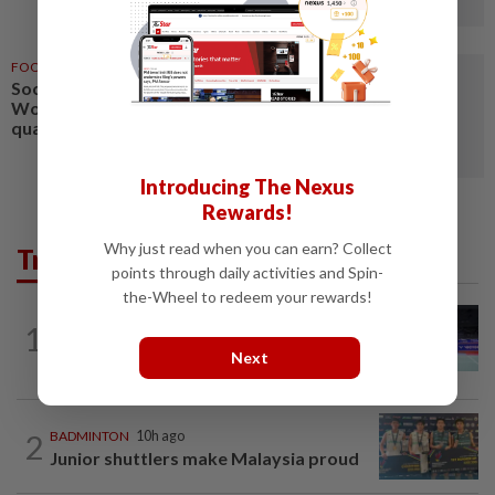
FOOTBALL
1d ago
Soccer-Algeria, Morocco seal
Women’s World Cup
qualification
Introducing The Nexus
Rewards!
Why just read when you can earn? Collect
Trending in Sport
points through daily activities and Spin-
the-Wheel to redeem your rewards!
BADMINTON
10h ago
1
Kai Wun bags Korean Masters title with
Next
new partner Roy King
2
BADMINTON
10h ago
Junior shuttlers make Malaysia proud