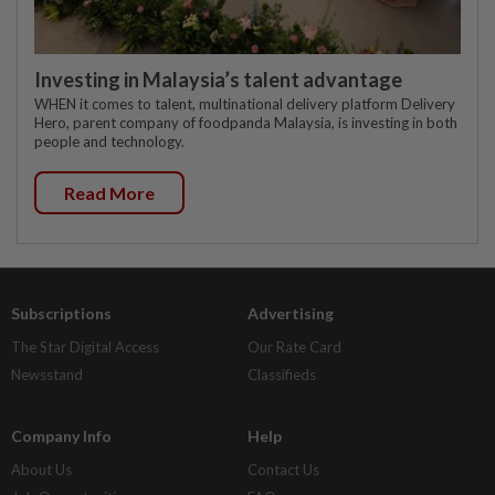
Investing in Malaysia’s talent advantage
WHEN it comes to talent, multinational delivery platform Delivery
Hero, parent company of foodpanda Malaysia, is investing in both
people and technology.
Read More
Subscriptions
Advertising
The Star Digital Access
Our Rate Card
Newsstand
Classifieds
Company Info
Help
About Us
Contact Us