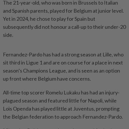
The 21-year-old, who was born in Brussels to Italian
and Spanish parents, played for Belgium at junior level.
Yet in ​2024, he chose to play for Spain but
⁠subsequently did not honour a ⁠call-up to their under-20
side.
Fernandez-Pardo has had a strong season at Lille, ⁠who
‌sit third in Ligue 1 and are on course for a place in next
season’s Champions League, and is seen ⁠as an option
up front where Belgium have ​concerns.
All-time top scorer ‌Romelu Lukaku has had an injury-
plagued season and featured little for ⁠Napoli, while ​
Lois Openda has played little at Juventus, prompting
the Belgian federation to approach Fernandez-Pardo.