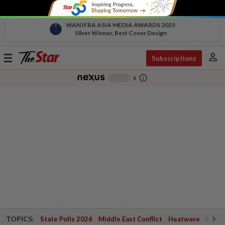
WAN IFRA ASIA MEDIA AWARDS 2025
Silver Winner, Best Cover Design
person
Toggle
Subscriptions
navigation
info_outline
-
chevron_right
TOPICS:
State Polls 2026
Middle East Conflict
Heatwave
Negri 