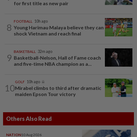
for first title as new pair
FOOTBALL
10h ago
8
Young Harimau Malaya believe they can
shock Vietnam and reach final
BASKETBALL
32m ago
9
Basketball-Nelson, Hall of Fame coach
and five-time NBA champion as a...
GOLF
10h ago
10
Mirabel climbs to third after dramatic
maiden Epson Tour victory
Others Also Read
NATION
10 Aug 2026