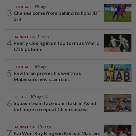
FOOTBALL
12h ago
3
Chelsea come from behind to hold JDT
3-3
BADMINTON
1d ago
4
Pearly closing in on top form as World
C’ships loom
FOOTBALL
10h ago
5
Pavithran proves his worth as
Malaysia’s new star rises
SQUASH
10h ago
6
Squash team face uphill task in Asiad
but hope to repeat China success
BADMINTON
18h ago
7
Kai Wun-Roy King win Korean Masters