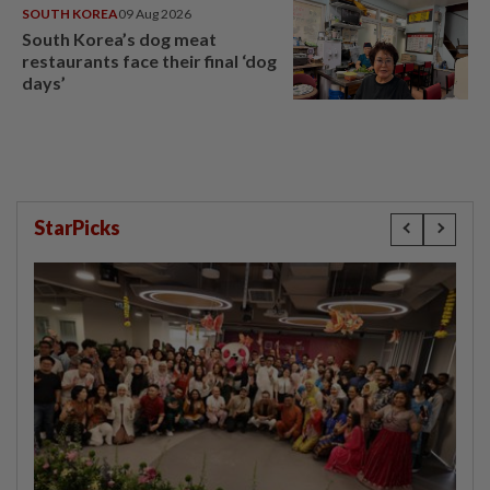
SOUTH KOREA
09 Aug 2026
South Korea’s dog meat
restaurants face their final ‘dog
days’
StarPicks