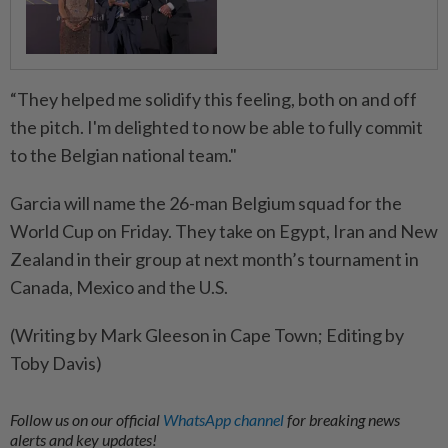
“They helped me solidify this feeling, both on and off
the pitch. I'm delighted to now ​be able to fully commit
to the ⁠Belgian national team."
Garcia will name the 26-man Belgium squad for the
World ​Cup on Friday. They take on Egypt, ‌Iran and New
Zealand in their group ​at next month’s tournament in
Canada, Mexico and the U.S.
(Writing by Mark Gleeson in Cape Town; Editing by
Toby Davis)
Follow us on our official
WhatsApp channel
for breaking news
alerts and key updates!