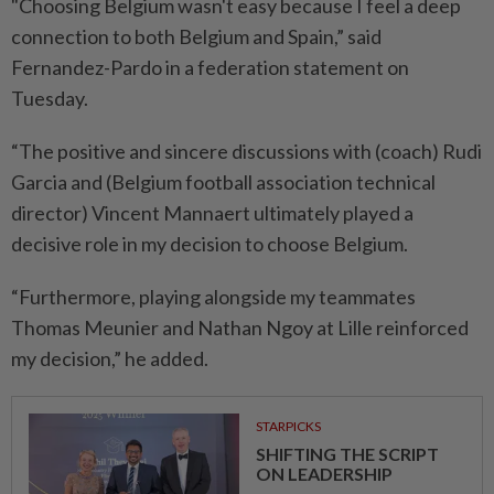
"Choosing Belgium wasn't easy because I feel a deep
connection to both ⁠Belgium and Spain,” said
Fernandez-Pardo in a federation ​statement on
Tuesday.
“The positive and sincere discussions with (coach) Rudi
Garcia and (Belgium football association technical
director) Vincent Mannaert ultimately played a
decisive role in my ⁠decision to choose Belgium.
“Furthermore, playing alongside my teammates
Thomas Meunier and Nathan Ngoy at Lille reinforced
my decision,” he added.
STARPICKS
SHIFTING THE SCRIPT
ON LEADERSHIP