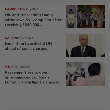
jeopardised, says MAG
CAMBODIA
07 Aug 2026
Hit-and-run victim’s family
withdraws civil complaint after
receiving S$60,000
compensation
NATION
07 Aug 2026
Ismail Sabri warded at IJN
ahead of court charges
INDIA
06 Aug 2026
Passenger tries to open
emergency exit on Kuala
Lumpur-Kochi flight, damages
window panel