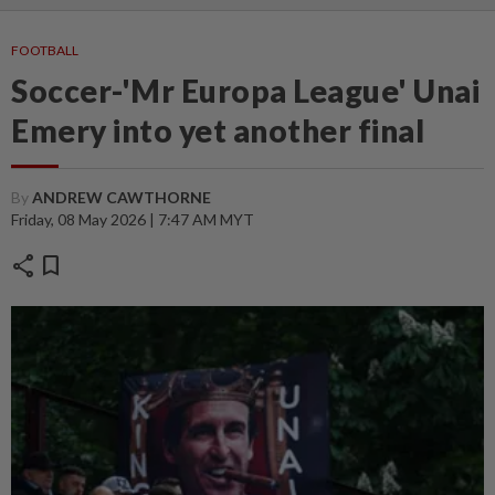
FOOTBALL
Soccer-'Mr Europa League' Unai
Emery into yet another final
By
ANDREW CAWTHORNE
Friday, 08 May 2026 | 7:47 AM MYT
share
bookmark