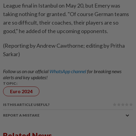
League final in Istanbul on May 20, but ​Emery was
taking nothing for granted. "Of course ‌German teams
are so difficult, their ​coaches, their players are so
good," he added of the upcoming opponents.
(Reporting by Andrew Cawthorne; editing by Pritha
Sarkar)
Follow us on our official
WhatsApp channel
for breaking news
alerts and key updates!
TOPIC:
Euro 2024
IS THIS ARTICLE USEFUL?
REPORT A MISTAKE
Related News