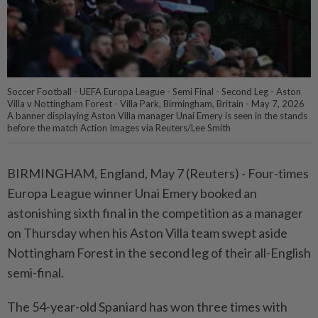
Soccer Football - UEFA Europa League - Semi Final - Second Leg - Aston
Villa v Nottingham Forest - Villa Park, Birmingham, Britain - May 7, 2026
A banner displaying Aston Villa manager Unai Emery is seen in the stands
before the match Action Images via Reuters/Lee Smith
BIRMINGHAM, England, ⁠May 7 (Reuters) - Four-times
Europa League winner Unai Emery booked an
⁠astonishing sixth final in the competition as a manager
‌on Thursday when his Aston Villa team swept aside
Nottingham Forest in the second leg of their all-English
semi-final.
The 54-year-old Spaniard has won three times with