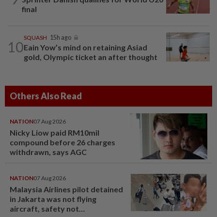
final
SQUASH
15h ago
10
Eain Yow’s mind on retaining Asiad
gold, Olympic ticket an after thought
Others Also Read
NATION
07 Aug 2026
Nicky Liow paid RM10mil
compound before 26 charges
withdrawn, says AGC
NATION
07 Aug 2026
Malaysia Airlines pilot detained
in Jakarta was not flying
aircraft, safety not