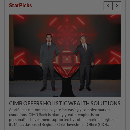
StarPicks
CIMB OFFERS HOLISTIC WEALTH SOLUTIONS
As affluent customers navigate increasingly complex market
conditions, CIMB Bank is placing greater emphasis on
personalised investment supported by robust market insights of
its Malaysia-based Regional Chief Investment Office (CIO)...