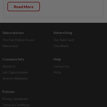
Read More
Subscriptions
Advertising
The Star Digital Access
Our Rate Card
Newsstand
Classifieds
Company Info
Help
About Us
Contact Us
Job Opportunities
FAQs
Investor Relations
Policies
Privacy Statement
Terms & Conditions