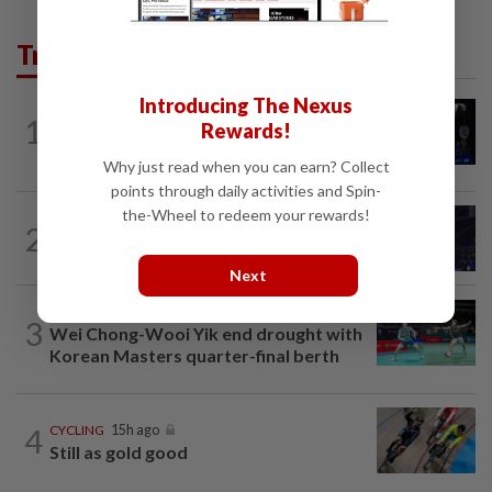
Trending in Sport
Introducing The Nexus
1
BADMINTON
1d ago
Rewards!
Good bye in Delhi
Why just read when you can earn? Collect
points through daily activities and Spin-
the-Wheel to redeem your rewards!
2
BADMINTON
15h ago
Danger ahead for Cheam
Next
BADMINTON
21h ago
3
Wei Chong-Wooi Yik end drought with
Korean Masters quarter-final berth
4
CYCLING
15h ago
Still as gold good