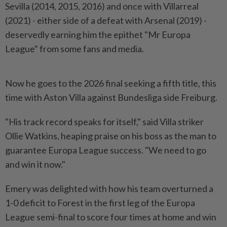
Sevilla (2014, ​2015, 2016) and once with Villarreal
(2021) - either ⁠side of a defeat with ⁠Arsenal (2019) -
deservedly earning him the epithet "Mr Europa
League" from some fans ⁠and ‌media.
Now he goes to the 2026 final seeking a fifth title, this
time with Aston Villa against Bundesliga side ⁠Freiburg.
"His track record speaks for itself," said Villa striker ​
Ollie Watkins, heaping ‌praise on his boss as the man to
guarantee Europa ⁠League success. "We ​need to go
and win it now."
Emery was delighted with how his team overturned a
1-0 deficit to Forest in the first leg of ⁠the Europa
League semi-final to score four ​times at home and win