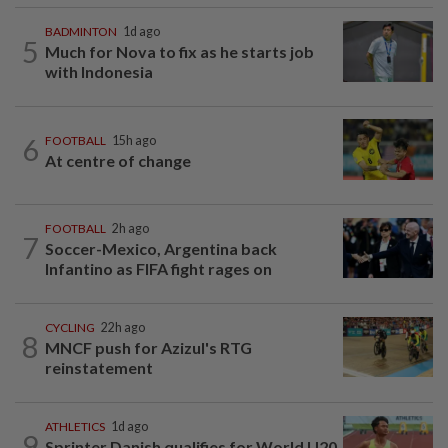
BADMINTON
1d ago
5
Much for Nova to fix as he starts job
with Indonesia
6
FOOTBALL
15h ago
At centre of change
FOOTBALL
2h ago
7
Soccer-Mexico, Argentina back
Infantino as FIFA fight rages on
CYCLING
22h ago
8
MNCF push for Azizul's RTG
reinstatement
ATHLETICS
1d ago
9
Sprinter Danish qualifies for World U20