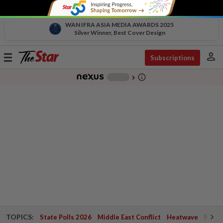
WAN IFRA ASIA MEDIA AWARDS 2025
Silver Winner, Best Cover Design
person
Toggle
Subscriptions
navigation
info_outline
-
chevron_right
TOPICS:
State Polls 2026
Middle East Conflict
Heatwave
Negri 