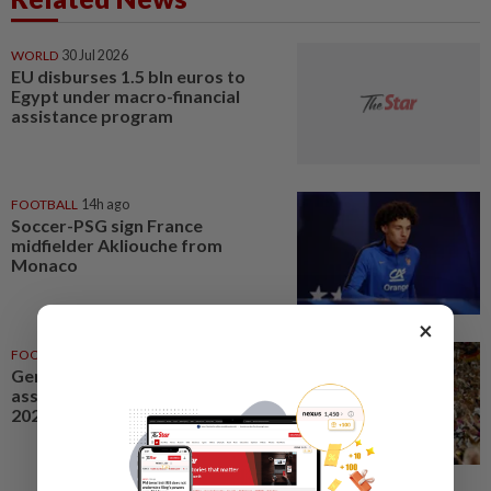
WORLD
30 Jul 2026
EU disburses 1.5 bln euros to
Egypt under macro-financial
assistance program
FOOTBALL
14h ago
Soccer-PSG sign France
midfielder Akliouche from
Monaco
×
FOOTBALL
01 Jul 2026
Germany's DFB soccer
association HQ searched in
2024 Euros ticket probe