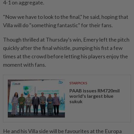
4-1 on aggregate.
"Now we have to look to the final," he said, hoping that
Villa will do "something fantastic" ⁠for their fans.
Though thrilled at Thursday's win, Emery left the pitch
quickly after the final whistle, pumping his fist a few
times at the crowd before letting his players enjoy the
moment with ​fans.
STARPICKS
PAAB issues RM720mil
world's largest blue
sukuk
He and his Villa side will be ⁠favourites at the Europa