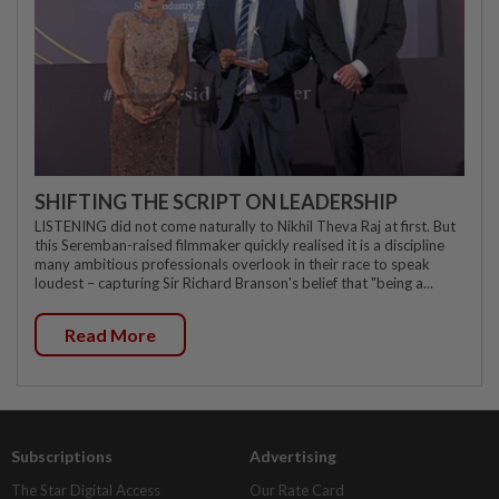
SHIFTING THE SCRIPT ON LEADERSHIP
LISTENING did not come naturally to Nikhil Theva Raj at first. But
this Seremban-raised filmmaker quickly realised it is a discipline
many ambitious professionals overlook in their race to speak
loudest – capturing Sir Richard Branson's belief that "being a...
Read More
Subscriptions
Advertising
The Star Digital Access
Our Rate Card