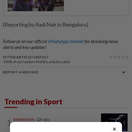
(Reporting by Aadi Nair in Bengaluru)
Follow us on our official
WhatsApp channel
for breaking news
alerts and key updates!
IS THIS ARTICLE USEFUL?
100%
of our readers find this article useful
REPORT A MISTAKE
Trending in Sport
1
BADMINTON
12h ago
Good bye in Delhi
×