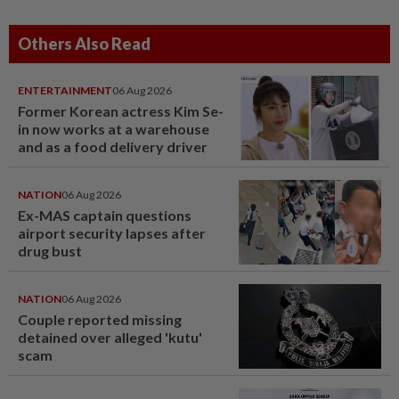
Others Also Read
ENTERTAINMENT
06 Aug 2026
Former Korean actress Kim Se-
in now works at a warehouse
and as a food delivery driver
NATION
06 Aug 2026
Ex-MAS captain questions
airport security lapses after
drug bust
NATION
06 Aug 2026
Couple reported missing
detained over alleged 'kutu'
scam