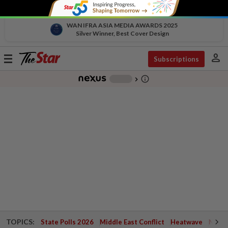
WAN IFRA ASIA MEDIA AWARDS 2025
Silver Winner, Best Cover Design
person
Toggle
Subscriptions
navigation
info_outline
-
chevron_right
TOPICS:
State Polls 2026
Middle East Conflict
Heatwave
Negri 