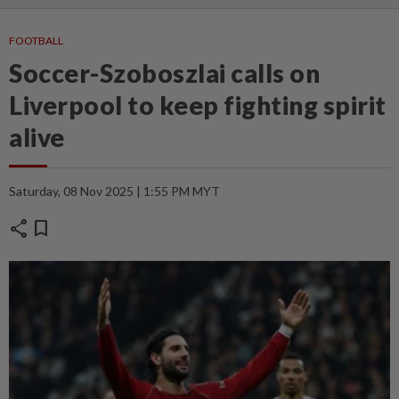
FOOTBALL
Soccer-Szoboszlai calls on
Liverpool to keep fighting spirit
alive
Saturday, 08 Nov 2025 | 1:55 PM MYT
share
bookmark