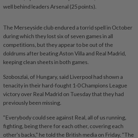
well behind leaders Arsenal (25 points).
The Merseyside club endured a torrid spell in October
during which they lost six of seven games in all
competitions, but they appear to be out of the
doldrums after beating Aston Villa and Real Madrid,
keeping clean sheets in both games.
Szoboszlai, of Hungary, said Liverpool had shown a
tenacity in their hard-fought 1-0 Champions League
victory over Real Madrid on Tuesday that they had
previously been missing.
"Everybody could see against Real, all of us running,
fighting, being there for each other, covering each
other's backs," he told the British media on Friday. "The