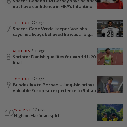
6
Soccer-Canada PM Carney says he does
not have confidence in FIFA's Infantino
FOOTBALL
22h ago
7
Soccer-Cape Verde keeper Vozinha
says he always believed he was a 'big...
ATHLETICS
34m ago
8
Sprinter Danish qualifies for World U20
final
FOOTBALL
12h ago
9
Bundesliga to Borneo – Jung-bin brings
valuable European experience to Sabah
10
FOOTBALL
12h ago
High on Harimau spirit