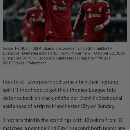
Soccer Football - UEFA Champions League - Eintracht Frankfurt v
Liverpool - Deutsche Bank Park, Frankfurt, Germany - October 22, 2025
Liverpool's Dominik Szoboszlai celebrates scoring their fifth goal
REUTERS/Kai Pfaffenbach
(Reuters) -Liverpool need to maintain their fighting
spirit if they hope to get their Premier League title
defence back on track, midfielder Dominik Szoboszlai
said ahead of a trip to Manchester City on Sunday.
They are third in the standings with 18 points from 10
matches, a point behind City in second; both teams are