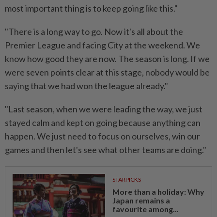
most important thing is to keep going like this."
"There is a long way to go. Now it's all about the
Premier League and facing City at the weekend. We
know how good they are now. The season is long. If we
were seven points clear at this stage, nobody would be
saying that we had won the league already."
"Last season, when we were leading the way, we just
stayed calm and kept on going because anything can
happen. We just need to focus on ourselves, win our
games and then let's see what other teams are doing."
STARPICKS
More than a holiday: Why
Japan remains a
favourite among...