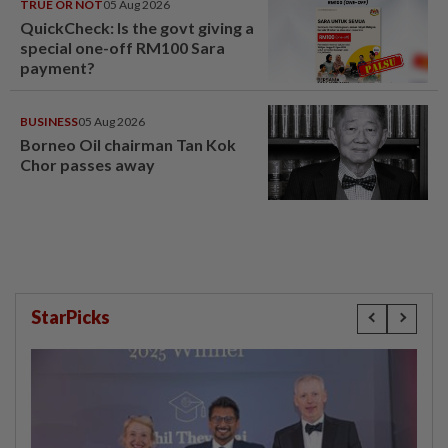
TRUE OR NOT
05 Aug 2026
QuickCheck: Is the govt giving a
special one-off RM100 Sara
payment?
BUSINESS
05 Aug 2026
Borneo Oil chairman Tan Kok
Chor passes away
StarPicks