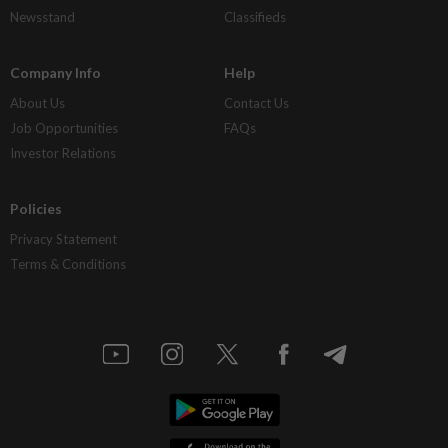
Newsstand
Classifieds
Company Info
Help
About Us
Contact Us
Job Opportunities
FAQs
Investor Relations
Policies
Privacy Statement
Terms & Conditions