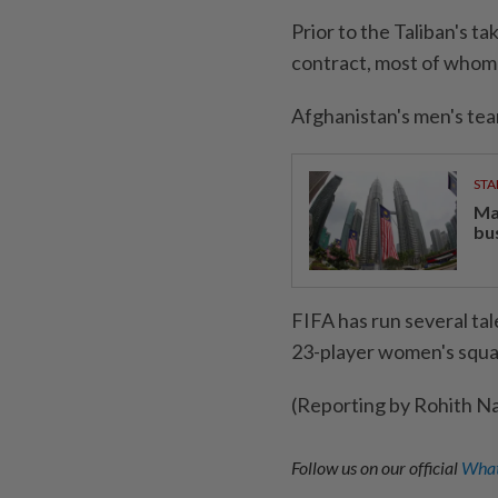
Prior to the Taliban's 
contract, most of whom n
Afghanistan's men's tea
STA
Ma
bu
FIFA has run several ta
23-player women's squa
(Reporting by Rohith N
Follow us on our official
What