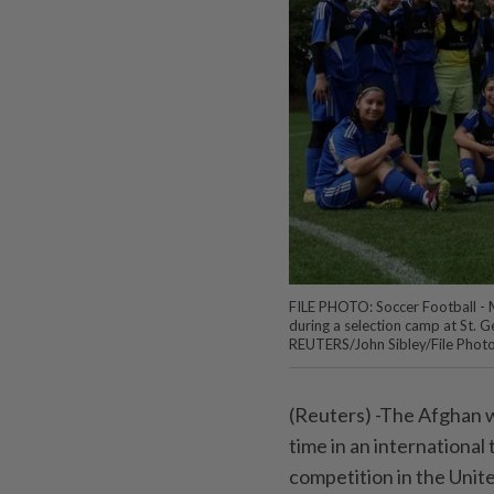
FILE PHOTO: Soccer Football -
during a selection camp at St. G
REUTERS/John Sibley/File Phot
(Reuters) -The Afghan wo
time in an internationa
competition in the Unit