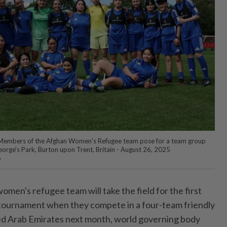
 Members of the Afghan Women's Refugee team pose for a team group
eorge's Park, Burton upon Trent, Britain - August 26, 2025
o
men's refugee team will take the field for the first
l tournament when they compete in a four-team friendly
ed Arab Emirates next month, world governing body