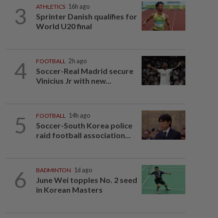
3
ATHLETICS
16h ago
Sprinter Danish qualifies for
World U20 final
4
FOOTBALL
2h ago
Soccer-Real Madrid secure
Vinicius Jr with new...
5
FOOTBALL
14h ago
Soccer-South Korea police
raid football association...
6
BADMINTON
1d ago
June Wei topples No. 2 seed
in Korean Masters