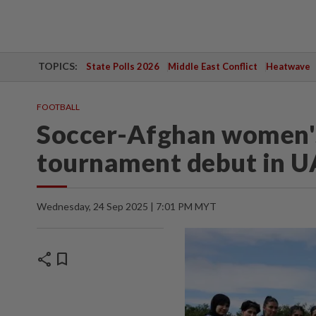
TOPICS:
State Polls 2026
Middle East Conflict
Heatwave
FOOTBALL
Soccer-Afghan women's
tournament debut in U
Wednesday, 24 Sep 2025 | 7:01 PM MYT
share
bookmark