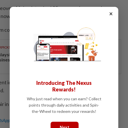
takeover, Afghanistan had 25 women players under
×
ow live in Australia.
m continues as normal.
RPICKS
laysia’s economy increasingly competitive and
siness-friendly
lent identification camps around the world to choose a
Introducing The Nexus
Rewards!
d.
Why just read when you can earn? Collect
air in Bengaluru; Editing by Andrew Cawthorne)
points through daily activities and Spin-
the-Wheel to redeem your rewards!
sApp channel
for breaking news alerts and key updates!
Next