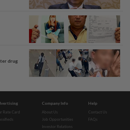
fter drug
vertising
Company Info
Help
r Rate Card
About Us
Contact Us
assifieds
Job Opportunities
FAQs
Investor Relations