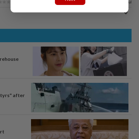
100%
of our readers find this article useful
arehouse
tyrs" after
rt