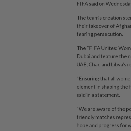
FIFA said on Wednesda
The team's creation ste
their takeover of Afghan
fearing persecution.
The "FIFA Unites: Wome
Dubai and feature the 
UAE, Chad and Libya's r
"Ensuring that all women
element in shaping the f
said in a statement.
"We are aware of the po
friendly matches repres
hope and progress for w