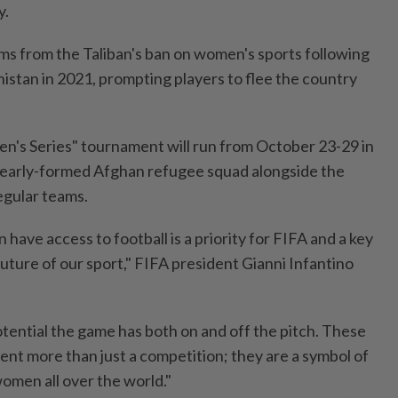
y.
ms from the Taliban's ban on women's sports following
istan in 2021, prompting players to flee the country
n's Series" tournament will run from October 23-29 in
nearly-formed Afghan refugee squad alongside the
egular teams.
 have access to football is a priority for FIFA and a key
uture of our sport," FIFA president Gianni Infantino
tential the game has both on and off the pitch. These
ent more than just a competition; they are a symbol of
omen all over the world."