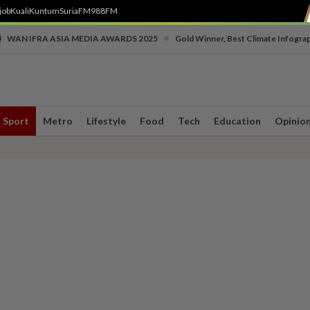
job
Kuali
Kuntum
SuriaFM
988FM
•
WAN IFRA ASIA MEDIA AWARDS 2025
Gold Winner, Best Climate Infogra
Sport
Metro
Lifestyle
Food
Tech
Education
Opinio