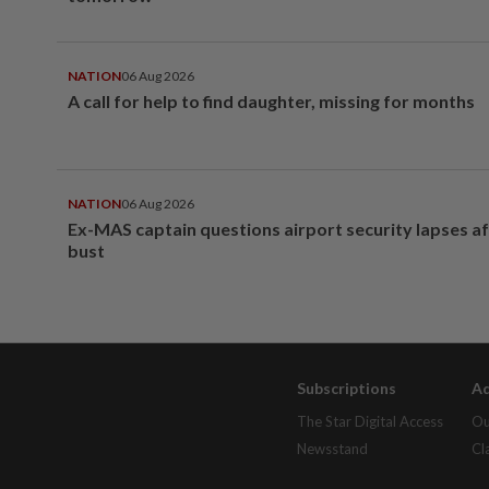
NATION
06 Aug 2026
A call for help to find daughter, missing for months
NATION
06 Aug 2026
Ex-MAS captain questions airport security lapses a
bust
Subscriptions
Ad
The Star Digital Access
Ou
Newsstand
Cl