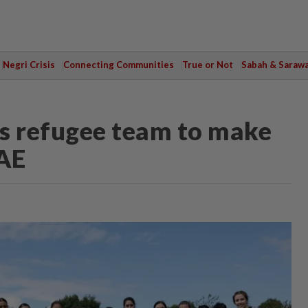
Negri Crisis
Connecting Communities
True or Not
Sabah & Saraw
 refugee team to make
AE