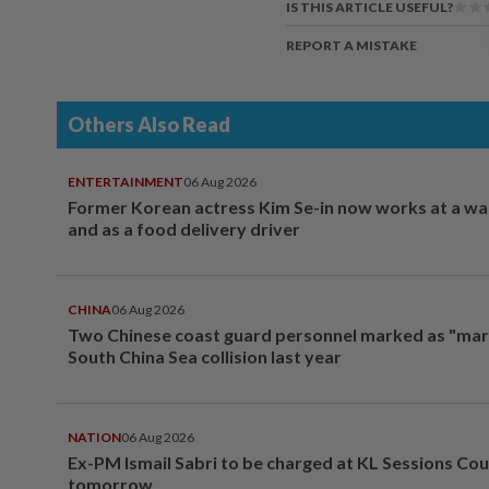
IS THIS ARTICLE USEFUL?
REPORT A MISTAKE
Others Also Read
ENTERTAINMENT
06 Aug 2026
Former Korean actress Kim Se-in now works at a w
and as a food delivery driver
CHINA
06 Aug 2026
Two Chinese coast guard personnel marked as "mar
South China Sea collision last year
NATION
06 Aug 2026
Ex-PM Ismail Sabri to be charged at KL Sessions Cou
tomorrow