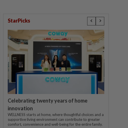
StarPicks
Celebrating twenty years of home
innovation
WELLNESS starts at home, where thoughtful choices and a
supportive living environment can contribute to greater
comfort, convenience and well-being for the entire family.