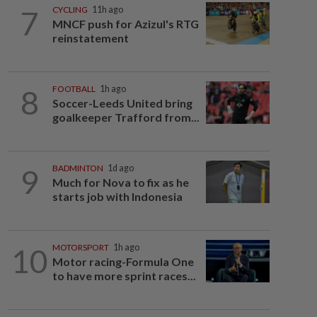
7
CYCLING
11h ago
MNCF push for Azizul's RTG
reinstatement
8
FOOTBALL
1h ago
Soccer-Leeds United bring
goalkeeper Trafford from...
9
BADMINTON
1d ago
Much for Nova to fix as he
starts job with Indonesia
10
MOTORSPORT
1h ago
Motor racing-Formula One
to have more sprint races...