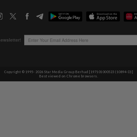
Copyright © 1995-
2026
Star Media Group Berhad [197101000523 (10894-D)]
Best viewed on Chrome browsers.