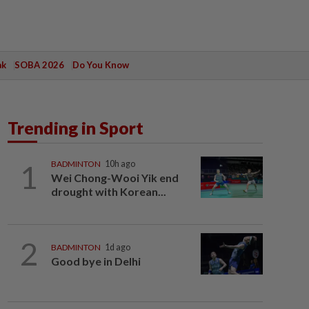
ak
SOBA 2026
Do You Know
Trending in Sport
1
BADMINTON
10h ago
Wei Chong-Wooi Yik end
drought with Korean...
2
BADMINTON
1d ago
Good bye in Delhi