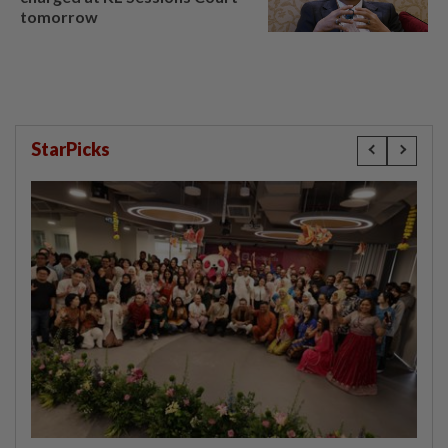
tomorrow
StarPicks