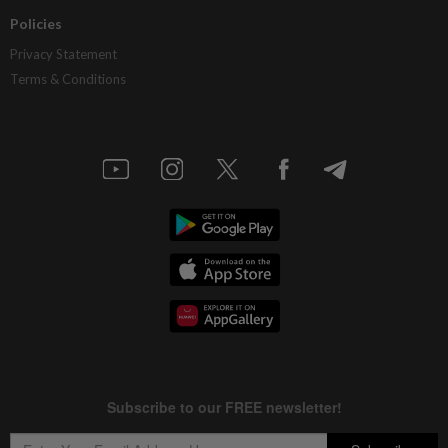
Policies
Privacy Statement
Terms & Conditions