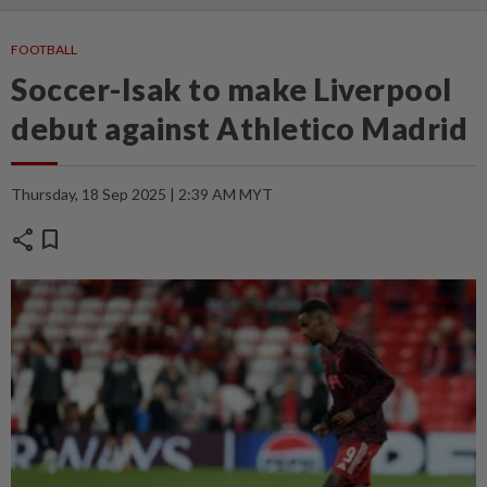
FOOTBALL
Soccer-Isak to make Liverpool
debut against Athletico Madrid
Thursday, 18 Sep 2025 | 2:39 AM MYT
share
bookmark