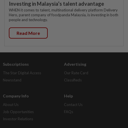
Investing in Malaysia’s talent advantage
WHEN it comes to talent, multinational delivery platform Delivery
Hero, parent company of foodpanda Malaysia, is investing in both
people and technology.
Read More
Subscriptions
Advertising
The Star Digital Access
Our Rate Card
Newsstand
Classifieds
Company Info
Help
About Us
Contact Us
Job Opportunities
FAQs
Investor Relations