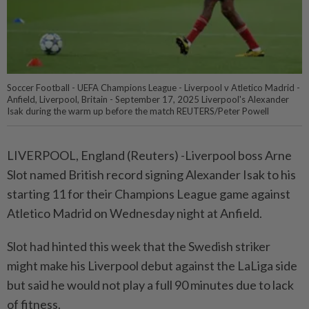
Soccer Football - UEFA Champions League - Liverpool v Atletico Madrid -
Anfield, Liverpool, Britain - September 17, 2025 Liverpool's Alexander
Isak during the warm up before the match REUTERS/Peter Powell
LIVERPOOL, England (Reuters) -Liverpool boss Arne
Slot named British record signing Alexander Isak to his
starting 11 for their Champions League game against
Atletico Madrid on Wednesday night at Anfield.
Slot had hinted this week that the Swedish striker
might make his Liverpool debut against the LaLiga side
but said he would not play a full 90 minutes due to lack
of fitness.