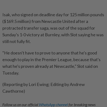
Isak, who signed on deadline day for 125 million pounds
($169.5 million) from Newcastle United after a
protracted transfer saga, was out of the squad for
Sunday's 1-0 victory at Burnley, with Slot saying he was
still not fully fit.
"He doesn't have to prove to anyone that he's good
enough to play in the Premier League, because that's
what he's proven already at Newcastle," Slot said on
Tuesday.
(Reporting by Lori Ewing; Editing by Andrew
Cawthorne)
Follow us on our official
WhatsApp channel
for breaking news