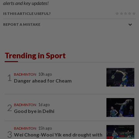
alerts and key updates!
IS THIS ARTICLE USEFUL?
REPORT A MISTAKE
Trending in Sport
1
BADMINTON
10h ago
Danger ahead for Cheam
2
BADMINTON
1d ago
Good bye in Delhi
BADMINTON
15h ago
3
Wei Chong-Wooi Yik end drought with