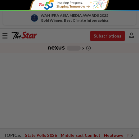
WAN IFRA ASIA MEDIA AWARDS 2025
Gold Winner, Best Climate Infographics
person
Toggle
Subscriptions
navigation
info_outline
-
chevron_right
TOPICS:
State Polls 2026
Middle East Conflict
Heatwave
Negri 