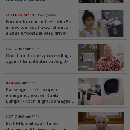
ENTERTAINMENT
06 Aug 2026
Former Korean actress Kim Se-
in now works at a warehouse
and as a food delivery driver
NATION
07 Aug 2026
Court postpones proceedings
against Ismail Sabri to Aug 27
INDIA
06 Aug 2026
Passenger tries to open
emergency exit on Kuala
Lumpur-Kochi flight, damages
window panel
NATION
06 Aug 2026
Ex-PM Ismail Sabri to be
charged at KL Sessions Court