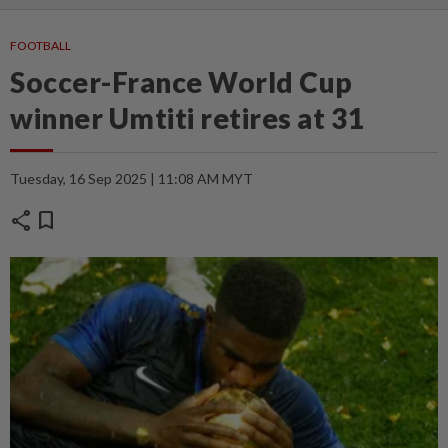
FOOTBALL
Soccer-France World Cup
winner Umtiti retires at 31
Tuesday, 16 Sep 2025 | 11:08 AM MYT
share
bookmark