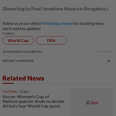
(Reporting by Pearl Josephine Nazare in Bengaluru;)
Follow us on our official
WhatsApp channel
for breaking news
alerts and key updates!
TOPIC:
World Cup
FIFA
IS THIS ARTICLE USEFUL?
REPORT A MISTAKE
Related News
FOOTBALL
1d ago
Soccer-Women's Cup of
Nations quarter-finals to decide
Africa's four World Cup spots