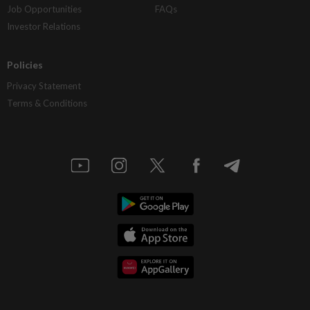
Job Opportunities
FAQs
Investor Relations
Policies
Privacy Statement
Terms & Conditions