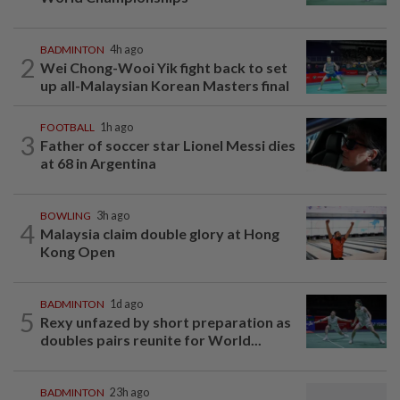
BADMINTON
4h ago
2
Wei Chong-Wooi Yik fight back to set
up all-Malaysian Korean Masters final
FOOTBALL
1h ago
3
Father of soccer star Lionel Messi dies
at 68 in Argentina
BOWLING
3h ago
4
Malaysia claim double glory at Hong
Kong Open
BADMINTON
1d ago
5
Rexy unfazed by short preparation as
doubles pairs reunite for World...
BADMINTON
23h ago