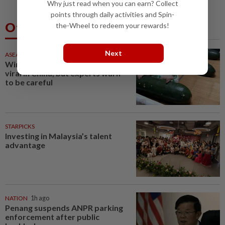
Why just read when you can earn? Collect
points through daily activities and Spin-
Others Also Read
the-Wheel to redeem your rewards!
Next
ASEANPLUS NEWS
1h ago
Winter melon cooling hack goes
viral in China, but experts warn
to be careful
STARPICKS
Investing in Malaysia’s talent
advantage
NATION
1h ago
Penang suspends ANPR parking
enforcement after public