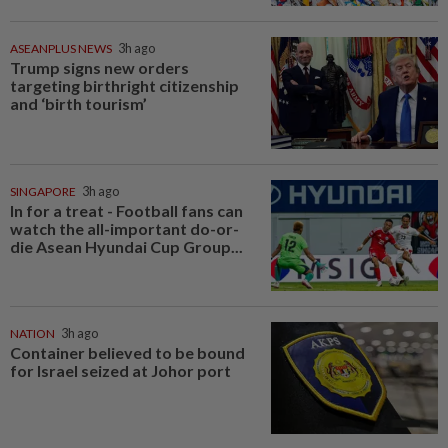
ASEANPLUS NEWS
3h ago
Trump signs new orders
targeting birthright citizenship
and ‘birth tourism’
SINGAPORE
3h ago
In for a treat - Football fans can
watch the all-important do-or-
die Asean Hyundai Cup Group...
NATION
3h ago
Container believed to be bound
for Israel seized at Johor port