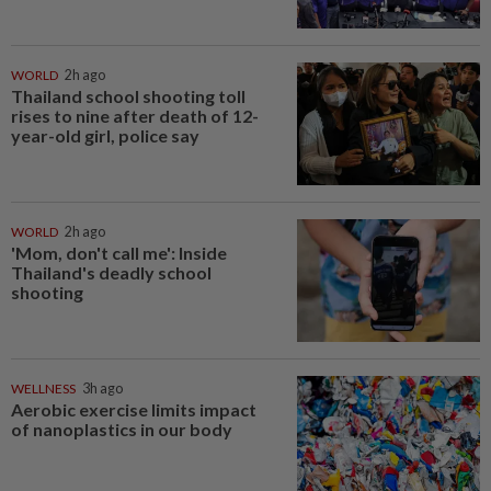
WORLD
2h ago
Thailand school shooting toll
rises to nine after death of 12-
year-old girl, police say
WORLD
2h ago
'Mom, don't call me': Inside
Thailand's deadly school
shooting
WELLNESS
3h ago
Aerobic exercise limits impact
of nanoplastics in our body