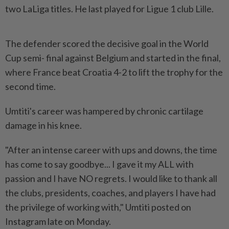
two LaLiga titles. He last played for Ligue 1 club Lille.
The defender scored the decisive goal in the World
Cup semi- final against Belgium and started in the final,
where France beat Croatia 4-2 to lift the trophy for the
second time.
Umtiti's career was hampered by chronic cartilage
damage in his knee.
"After an intense career with ups and downs, the time
has come to say goodbye... I gave it my ALL with
passion and I have NO regrets. I would like to thank all
the clubs, presidents, coaches, and players I have had
the privilege of working with," Umtiti posted on
Instagram late on Monday.