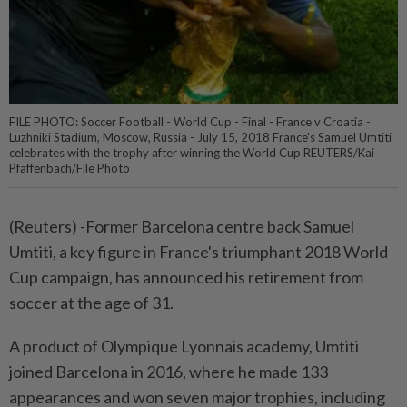
FILE PHOTO: Soccer Football - World Cup - Final - France v Croatia -
Luzhniki Stadium, Moscow, Russia - July 15, 2018 France's Samuel Umtiti
celebrates with the trophy after winning the World Cup REUTERS/Kai
Pfaffenbach/File Photo
(Reuters) -Former Barcelona centre back Samuel
Umtiti, a key figure in France's triumphant 2018 World
Cup campaign, has announced his retirement from
soccer at the age of 31.
A product of Olympique Lyonnais academy, Umtiti
joined Barcelona in 2016, where he made 133
appearances and won seven major trophies, including