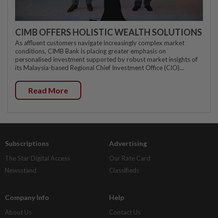
CIMB OFFERS HOLISTIC WEALTH SOLUTIONS
As affluent customers navigate increasingly complex market
conditions, CIMB Bank is placing greater emphasis on
personalised investment supported by robust market insights of
its Malaysia-based Regional Chief Investment Office (CIO)...
Read More
Subscriptions
Advertising
The Star Digital Access
Our Rate Card
Newsstand
Classifieds
Company Info
Help
About Us
Contact Us