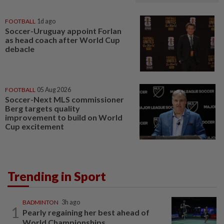
FOOTBALL
1d ago
Soccer-Uruguay appoint Forlan
as head coach after World Cup
debacle
FOOTBALL
05 Aug 2026
Soccer-Next MLS commissioner
Berg targets quality
improvement to build on World
Cup excitement
Trending in Sport
BADMINTON
3h ago
1
Pearly regaining her best ahead of
World Championships