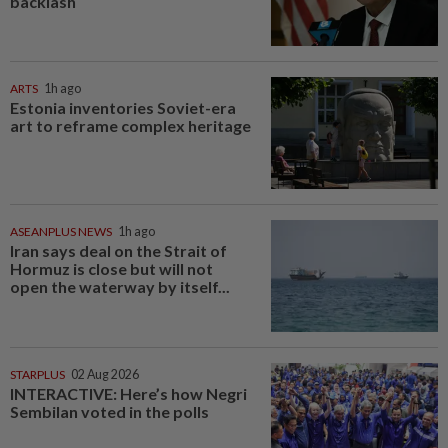
backlash
ARTS
1h ago
Estonia inventories Soviet-era
art to reframe complex heritage
ASEANPLUS NEWS
1h ago
Iran says deal on the Strait of
Hormuz is close but will not
open the waterway by itself...
STARPLUS
02 Aug 2026
INTERACTIVE: Here’s how Negri
Sembilan voted in the polls