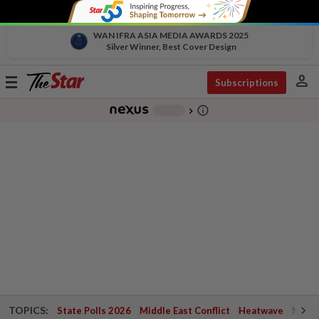
WAN IFRA ASIA MEDIA AWARDS 2025
Silver Winner, Best Cover Design
person
Toggle
Subscriptions
navigation
info_outline
-
chevron_right
TOPICS:
State Polls 2026
Middle East Conflict
Heatwave
Negri 