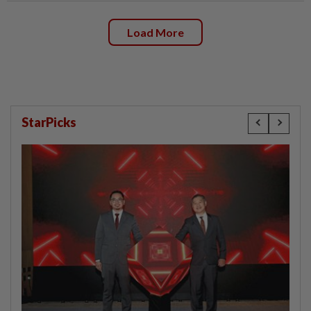
Load More
StarPicks