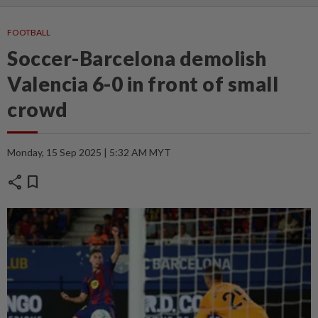
FOOTBALL
Soccer-Barcelona demolish
Valencia 6-0 in front of small
crowd
Monday, 15 Sep 2025 | 5:32 AM MYT
share
bookmark