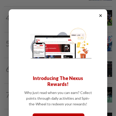
RUGBY
2h ago
×
4
Rugby-All Blacks win tour opener in
unconvincing fashion
FOOTBALL
12h ago
5
Soccer-Norway FA president Klaveness
calls on FIFA boss Infantino to resign
RUGBY
4h ago
6
Rugby-Captain Kolisi hails Springboks'
depth as he returns from injury in...
Introducing The Nexus
Rewards!
BADMINTON
1d ago
7
Why just read when you can earn? Collect
Wei Chong-Wooi Yik end drought with
points through daily activities and Spin-
Korean Masters quarter-final berth
the-Wheel to redeem your rewards!
RUGBY
6h ago