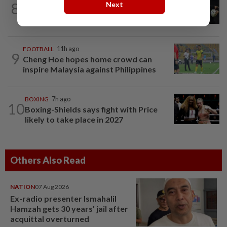
8
Next
Rugby-All Blacks great Ma’a Nonu to
face New Zealand in Sharks debut
FOOTBALL
11h ago
9
Cheng Hoe hopes home crowd can
inspire Malaysia against Philippines
BOXING
7h ago
10
Boxing-Shields says fight with Price
likely to take place in 2027
Others Also Read
NATION
07 Aug 2026
Ex-radio presenter Ismahalil
Hamzah gets 30 years' jail after
acquittal overturned