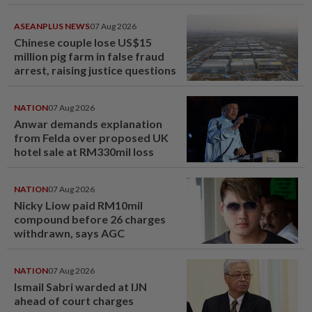
ASEANPLUS NEWS
07 Aug 2026
Chinese couple lose US$15
million pig farm in false fraud
arrest, raising justice questions
NATION
07 Aug 2026
Anwar demands explanation
from Felda over proposed UK
hotel sale at RM330mil loss
NATION
07 Aug 2026
Nicky Liow paid RM10mil
compound before 26 charges
withdrawn, says AGC
NATION
07 Aug 2026
Ismail Sabri warded at IJN
ahead of court charges