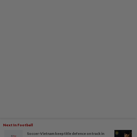
Next In Football
Soccer-Vietnam keep title defence on track in