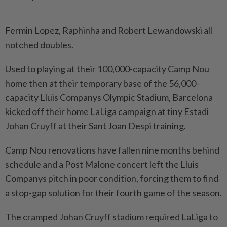
Fermin Lopez, Raphinha and Robert Lewandowski all
notched doubles.
Used to playing at their 100,000-capacity Camp Nou
home then at their temporary base of the 56,000-
capacity Lluis Companys Olympic Stadium, Barcelona
kicked off their home LaLiga campaign at tiny Estadi
Johan Cruyff at their Sant Joan Despi training.
Camp Nou renovations have fallen nine months behind
schedule and a Post Malone concert left the Lluis
Companys pitch in poor condition, forcing them to find
a stop-gap solution for their fourth game of the season.
The cramped Johan Cruyff stadium required LaLiga to