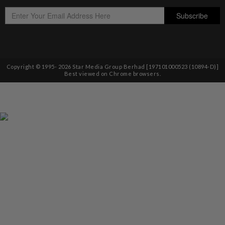
Copyright © 1995-
2026
Star Media Group Berhad [197101000523 (10894-D)]
Best viewed on Chrome browsers.