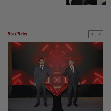
StarPicks