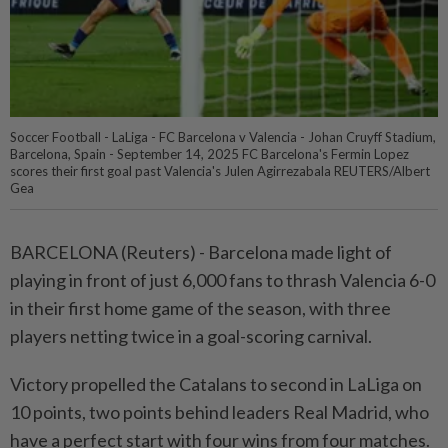
Soccer Football - LaLiga - FC Barcelona v Valencia - Johan Cruyff Stadium,
Barcelona, Spain - September 14, 2025 FC Barcelona's Fermin Lopez
scores their first goal past Valencia's Julen Agirrezabala REUTERS/Albert
Gea
BARCELONA (Reuters) - Barcelona made light of
playing in front of just 6,000 fans to thrash Valencia 6-0
in their first home game of the season, with three
players netting twice in a goal-scoring carnival.
Victory propelled the Catalans to second in LaLiga on
10 points, two points behind leaders Real Madrid, who
have a perfect start with four wins from four matches.