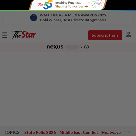
WAN IFRA ASIA MEDIA AWARDS 2025
Gold Winner, Best Climate Infographics
person
Toggle
Subscriptions
navigation
info_outline
-
chevron_right
TOPICS:
State Polls 2026
Middle East Conflict
Heatwave
Negri 