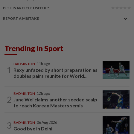
IS THIS ARTICLE USEFUL?
REPORT A MISTAKE
Trending in Sport
BADMINTON
11h ago
1
Rexy unfazed by short preparation as
doubles pairs reunite for World...
BADMINTON
12h ago
2
June Wei claims another seeded scalp
to reach Korean Masters semis
3
BADMINTON
06 Aug 2026
Good bye in Delhi