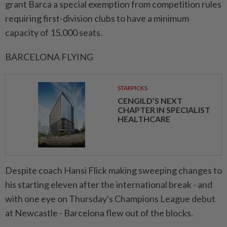
grant Barca a special exemption from competition rules
requiring first-division clubs to have a minimum
capacity of 15,000 seats.
BARCELONA FLYING
STARPICKS
CENGILD’S NEXT
CHAPTER IN SPECIALIST
HEALTHCARE
Despite coach Hansi Flick making sweeping changes to
his starting eleven after the international break - and
with one eye on Thursday's Champions League debut
at Newcastle - Barcelona flew out of the blocks.