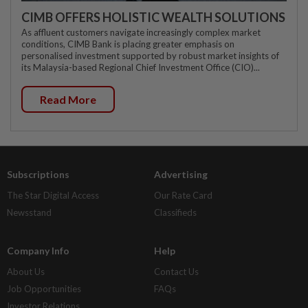
CIMB OFFERS HOLISTIC WEALTH SOLUTIONS
As affluent customers navigate increasingly complex market
conditions, CIMB Bank is placing greater emphasis on
personalised investment supported by robust market insights of
its Malaysia-based Regional Chief Investment Office (CIO)...
Read More
Subscriptions
Advertising
The Star Digital Access
Our Rate Card
Newsstand
Classifieds
Company Info
Help
About Us
Contact Us
Job Opportunities
FAQs
Investor Relations