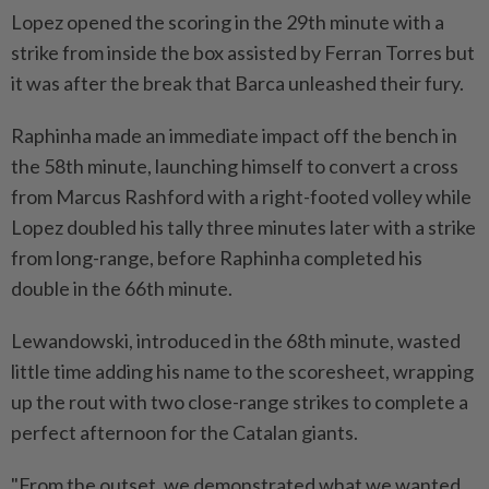
Lopez opened the scoring in the 29th minute with a
strike from inside the box assisted by Ferran Torres but
it was after the break that Barca unleashed their fury.
Raphinha made an immediate impact off the bench in
the 58th minute, launching himself to convert a cross
from Marcus Rashford with a right-footed volley while
Lopez doubled his tally three minutes later with a strike
from long-range, before Raphinha completed his
double in the 66th minute.
Lewandowski, introduced in the 68th minute, wasted
little time adding his name to the scoresheet, wrapping
up the rout with two close-range strikes to complete a
perfect afternoon for the Catalan giants.
"From the outset, we demonstrated what we wanted