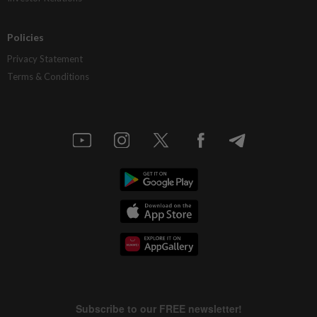
Policies
Privacy Statement
Terms & Conditions