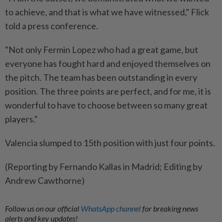
to achieve, and that is what we have witnessed," Flick
told a press conference.
"Not only Fermin Lopez who had a great game, but
everyone has fought hard and enjoyed themselves on
the pitch. The team has been outstanding in every
position. The three points are perfect, and for me, it is
wonderful to have to choose between so many great
players."
Valencia slumped to 15th position with just four points.
(Reporting by Fernando Kallas in Madrid; Editing by
Andrew Cawthorne)
Follow us on our official
WhatsApp channel
for breaking news
alerts and key updates!