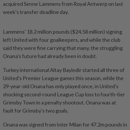
acquired Senne Lammens from Royal Antwerp on last
week's transfer deadline day.
Lammens' 18.2 million pounds ($24.58 million) signing
left United with four goalkeepers, and while the club
said they were fine carrying that many, the struggling
Onana's future had already been in doubt.
Turkey international Altay Bayindir started all three of
United's Premier League games this season, while the
29-year-old Onana has only played once, in United's
shocking second-round League Cup loss to fourth-tier
Grimsby Town in a penalty shootout. Onana was at
fault for Grimsby's two goals.
Onana was signed from Inter Milan for 47.2m pounds in