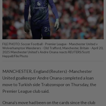
FILE PHOTO: Soccer Football - Premier League - Manchester United v
Wolverhampton Wanderers - Old Trafford, Manchester, Britain - April 20,
2025 Manchester United's Andre Onana reacts REUTERS/Scott
Heppell/File Photo
MANCHESTER, England (Reuters) -Manchester
United goalkeeper Andre Onana completed a loan
move to Turkish side Trabzonspor on Thursday, the
Premier League club said.
Onana's move had been on the cards since the club