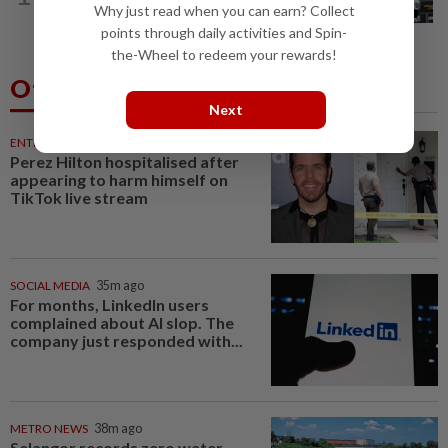
Why just read when you can earn? Collect
says he always believed he was a 'big...
points through daily activities and Spin-
the-Wheel to redeem your rewards!
Others Also Read
Next
ENTERTAINMENT
35m ago
Perez Hilton hospitalised after
appearing to harm himself on
TikTok live stream
SOCIAL MEDIA
35m ago
For months, LinkedIn users
complained about AI slop. The
company just responded with...
METRO NEWS
38m ago
Selangor records zero water