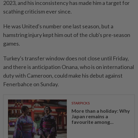
2023, and his inconsistency has made him a target for
scathing criticism ever since.
He was United's number one last season, but a
hamstring injury kept him out of the club's pre-season
games.
Turkey's transfer window does not close until Friday,
and there is anticipation Onana, who is on international
duty with Cameroon, could make his debut against
Fenerbahce on Sunday.
STARPICKS
More than a holiday: Why
Japan remains a
favourite among...