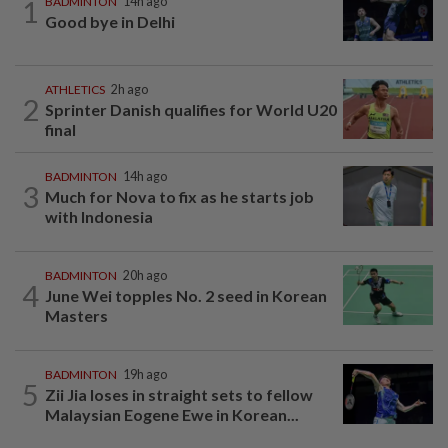
1
BADMINTON
14h ago
Good bye in Delhi
ATHLETICS
2h ago
2
Sprinter Danish qualifies for World U20
final
BADMINTON
14h ago
3
Much for Nova to fix as he starts job
with Indonesia
BADMINTON
20h ago
4
June Wei topples No. 2 seed in Korean
Masters
BADMINTON
19h ago
5
Zii Jia loses in straight sets to fellow
Malaysian Eogene Ewe in Korean...