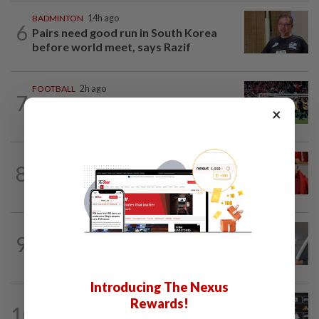
BADMINTON
14h ago
6
Pairs need good run in South Korea
before world meet, says Razif
FOOTBALL
2h ago
7
Soccer-Arsenal players fuming after
×
Betis defeat, says Arteta
FOOTBALL
10h ago
8
Soccer-Canada PM Carney says he does
not have confidence in FIFA's Infantino
FOOTBALL
14h ago
9
Bundesliga to Borneo – Jung-bin brings
valuable European experience to Sabah
Introducing The Nexus
FOOTBALL
1d ago
Rewards!
10
Soccer-Cape Verde keeper Vozinha