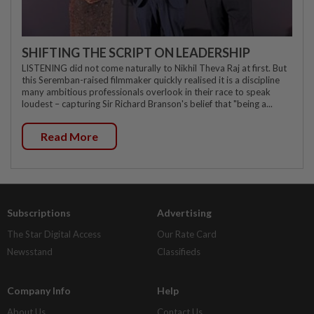
SHIFTING THE SCRIPT ON LEADERSHIP
LISTENING did not come naturally to Nikhil Theva Raj at first. But
this Seremban-raised filmmaker quickly realised it is a discipline
many ambitious professionals overlook in their race to speak
loudest – capturing Sir Richard Branson's belief that "being a...
Read More
Subscriptions
Advertising
The Star Digital Access
Our Rate Card
Newsstand
Classifieds
Company Info
Help
About Us
Contact Us