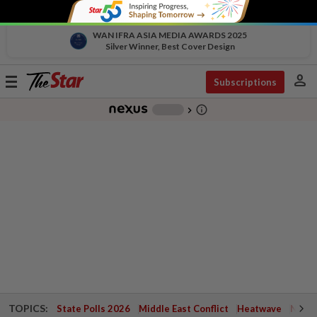
WAN IFRA ASIA MEDIA AWARDS 2025
Silver Winner, Best Cover Design
person
Toggle
Subscriptions
navigation
info_outline
-
chevron_right
TOPICS:
State Polls 2026
Middle East Conflict
Heatwave
Negri 