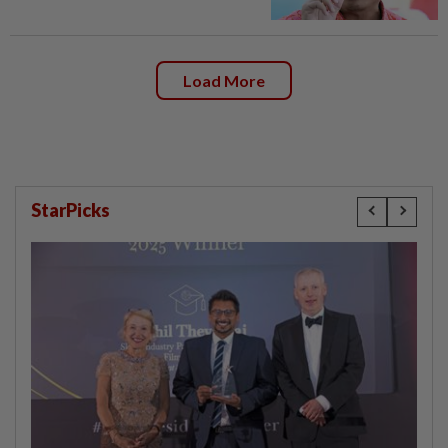
Load More
StarPicks