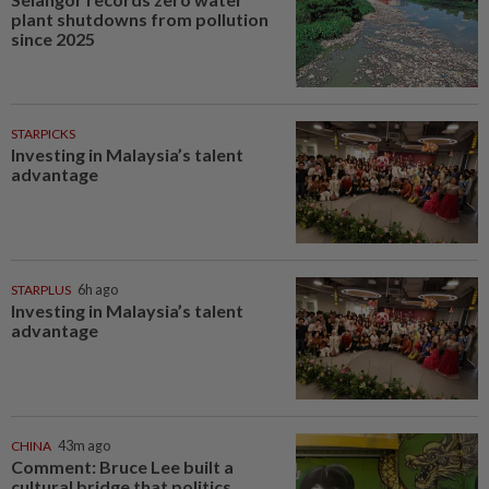
plant shutdowns from pollution
since 2025
STARPICKS
Investing in Malaysia’s talent
advantage
STARPLUS
6h ago
Investing in Malaysia’s talent
advantage
CHINA
43m ago
Comment: Bruce Lee built a
cultural bridge that politics