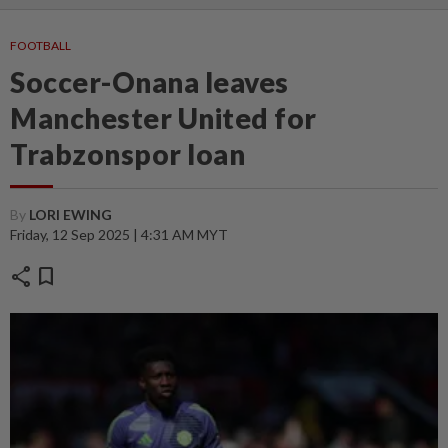
FOOTBALL
Soccer-Onana leaves
Manchester United for
Trabzonspor loan
By
LORI EWING
Friday, 12 Sep 2025 | 4:31 AM MYT
share
bookmark