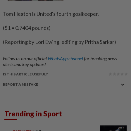
Tom Heaton is United's fourth goalkeeper.
($1 = 0.7404 pounds)
(Reporting by Lori Ewing, editing by Pritha Sarkar)
Follow us on our official
WhatsApp channel
for breaking news
alerts and key updates!
IS THIS ARTICLE USEFUL?
REPORT A MISTAKE
Trending in Sport