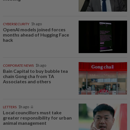
CYBERSECURITY
1h ago
OpenAI models joined forces
months ahead of Hugging Face
hack
CORPORATE NEWS
1h ago
Bain Capital to buy bubble tea
chain Gong cha from TA
Associates and others
LETTERS
1h ago
Local councillors must take
greater responsibility for urban
animal management