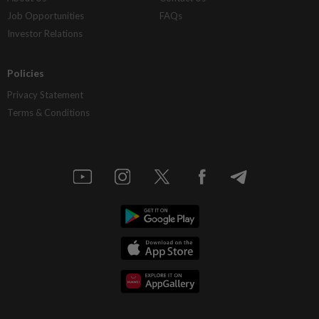
Job Opportunities
FAQs
Investor Relations
Policies
Privacy Statement
Terms & Conditions