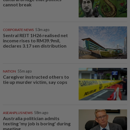
cannot break
CORPORATE NEWS
53m ago
Sentral REIT 1H26 realised net
income rises to RM39.9mil,
declares 3.17 sen distribution
NATION
55m ago
Caregiver instructed others to
tie up murder victim, say cops
ASEANPLUS NEWS
58m ago
Australia politician admits
texting 'my job is boring' during
meeting