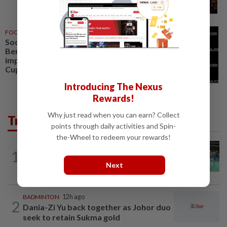
FOOTBALL
05 Aug 2026
Soccer-Next MLS commissioner
Berg targets quality
improvement to build on World
Cup excitement
Introducing The Nexus
Rewards!
Why just read when you can earn? Collect
Trending in Sport
points through daily activities and Spin-
the-Wheel to redeem your rewards!
BADMINTON
12h ago
1
Wei Chong-Wooi Yik finally make
Next
headway by reaching semis in Korea
BADMINTON
12h ago
2
Dania-Zi Yu back together as Johor duo
seek to retain Sukma gold