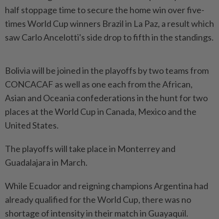
half stoppage time to secure the home win over five-
times World Cup winners Brazil in La Paz, a result which
saw Carlo Ancelotti's side drop to fifth in the standings.
Bolivia will be joined in the playoffs by two teams from
CONCACAF as well as one each from the African,
Asian and Oceania confederations in the hunt for two
places at the World Cup in Canada, Mexico and the
United States.
The playoffs will take place in Monterrey and
Guadalajara in March.
While Ecuador and reigning champions Argentina had
already qualified for the World Cup, there was no
shortage of intensity in their match in Guayaquil.