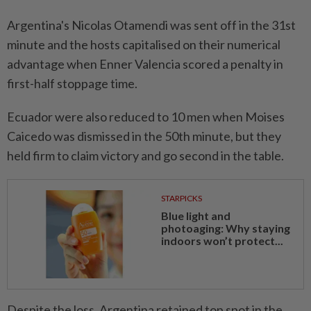
Argentina's Nicolas Otamendi was sent off in the 31st
minute and the hosts capitalised on their numerical
advantage when Enner Valencia scored a penalty in
first-half stoppage time.
Ecuador were also reduced to 10 men when Moises
Caicedo was dismissed in the 50th minute, but they
held firm to claim victory and go second in the table.
STARPICKS
Blue light and
photoaging: Why staying
indoors won’t protect...
Despite the loss, Argentina retained top spot in the