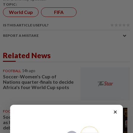
TOPIC:
World Cup
FIFA
IS THIS ARTICLE USEFUL?
REPORT A MISTAKE
Related News
FOOTBALL
14h ago
Soccer-Women's Cup of
Nations quarter-finals to decide
Africa's four World Cup spots
×
FOOTBALL
1d ago
Soccer-Uruguay appoint Forlan
as head coach after World Cup
debacle