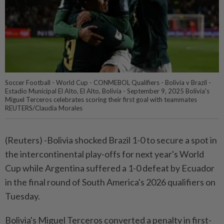
Soccer Football - World Cup - CONMEBOL Qualifiers - Bolivia v Brazil -
Estadio Municipal El Alto, El Alto, Bolivia - September 9, 2025 Bolivia's
Miguel Terceros celebrates scoring their first goal with teammates
REUTERS/Claudia Morales
(Reuters) -Bolivia shocked Brazil 1-0 to secure a spot in
the intercontinental play-offs for next year's World
Cup while Argentina suffered a 1-0 defeat by Ecuador
in the final round of South America's 2026 qualifiers on
Tuesday.
Bolivia's Miguel Terceros converted a penalty in first-