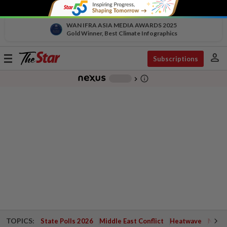
WAN IFRA ASIA MEDIA AWARDS 2025
Gold Winner, Best Climate Infographics
person
Toggle
Subscriptions
navigation
info_outline
-
chevron_right
TOPICS:
State Polls 2026
Middle East Conflict
Heatwave
Negri 