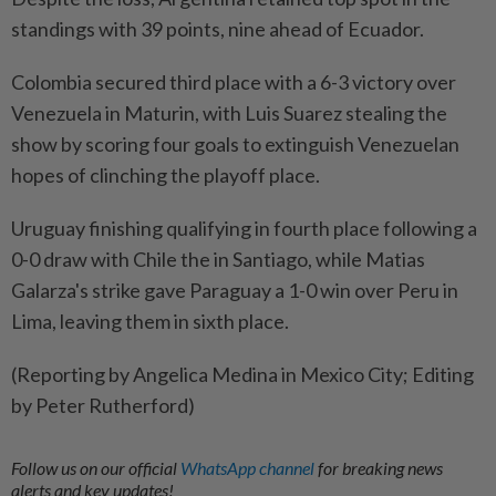
standings with 39 points, nine ahead of Ecuador.
Colombia secured third place with a 6-3 victory over
Venezuela in Maturin, with Luis Suarez stealing the
show by scoring four goals to extinguish Venezuelan
hopes of clinching the playoff place.
Uruguay finishing qualifying in fourth place following a
0-0 draw with Chile the in Santiago, while Matias
Galarza's strike gave Paraguay a 1-0 win over Peru in
Lima, leaving them in sixth place.
(Reporting by Angelica Medina in Mexico City; Editing
by Peter Rutherford)
Follow us on our official
WhatsApp channel
for breaking news
alerts and key updates!