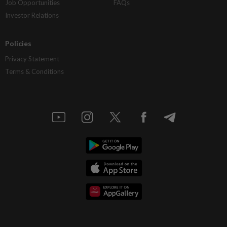
Job Opportunities
FAQs
Investor Relations
Policies
Privacy Statement
Terms & Conditions