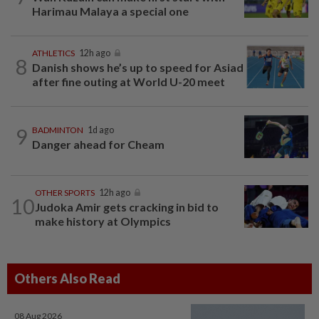
Harimau Malaya a special one
ATHLETICS
12h ago
8
Danish shows he’s up to speed for Asiad
after fine outing at World U-20 meet
9
BADMINTON
1d ago
Danger ahead for Cheam
OTHER SPORTS
12h ago
10
Judoka Amir gets cracking in bid to
make history at Olympics
Others Also Read
08 Aug 2026