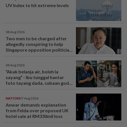
UV Index to hit extreme levels
08 Aug 2026
Two men to be charged after
allegedly conspiring to help
Singapore opposition politician
Lim Tean escape to Johor
08 Aug 2026
“Akak belanja air, boleh la
sayang” - Ibu tunggal hantar
foto tayang dada, cubaan goda
mekanik minta diskaun ‘timing
belt’ - Viral | mStar
NATION
07 Aug 2026
Anwar demands explanation
from Felda over proposed UK
hotel sale at RM330mil loss