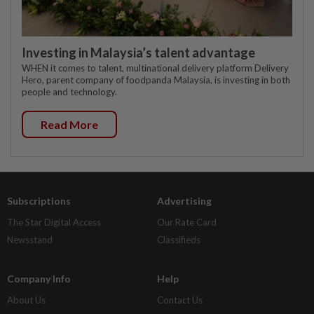
Investing in Malaysia’s talent advantage
WHEN it comes to talent, multinational delivery platform Delivery
Hero, parent company of foodpanda Malaysia, is investing in both
people and technology.
Read More
Subscriptions
Advertising
The Star Digital Access
Our Rate Card
Newsstand
Classifieds
Company Info
Help
About Us
Contact Us