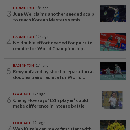
BADMINTON
18h ago
3
June Wei claims another seeded scalp
to reach Korean Masters semis
BADMINTON
12h ago
4
No double effort needed for pairs to
reunite for World Championships
BADMINTON
17h ago
5
Rexy unfazed by short preparation as
doubles pairs reunite for World...
FOOTBALL
12h ago
6
Cheng Hoe says ‘12th player’ could
make difference in intense battle
FOOTBALL
12h ago
7
Wan Kuzain can make first start with