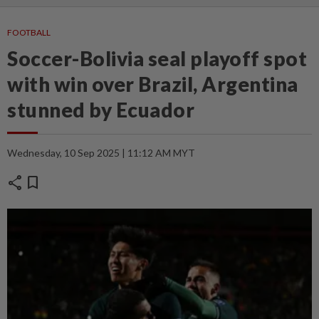
FOOTBALL
Soccer-Bolivia seal playoff spot
with win over Brazil, Argentina
stunned by Ecuador
Wednesday, 10 Sep 2025 | 11:12 AM MYT
share
bookmark