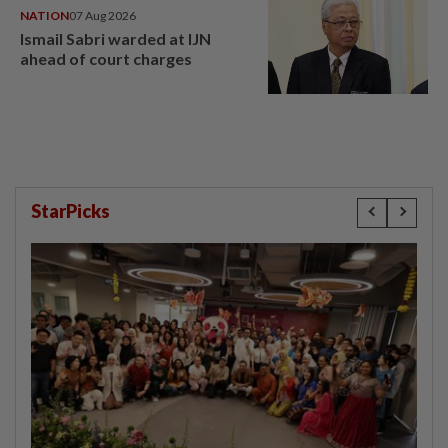
NATION
07 Aug 2026
Ismail Sabri warded at IJN
ahead of court charges
StarPicks