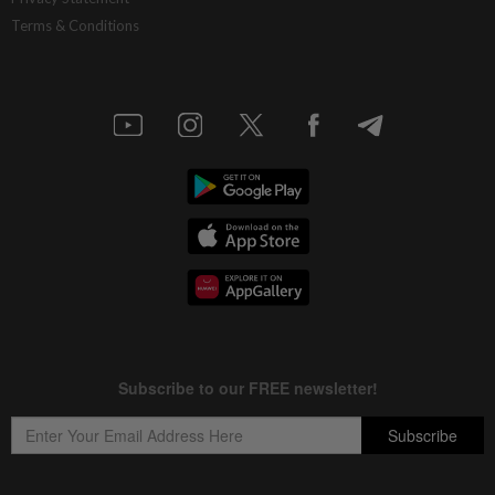
Terms & Conditions