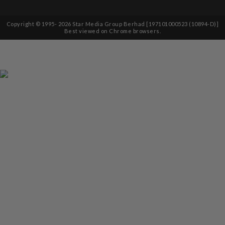
Copyright © 1995-
2026
Star Media Group Berhad [197101000523 (10894-D)]
Best viewed on Chrome browsers.