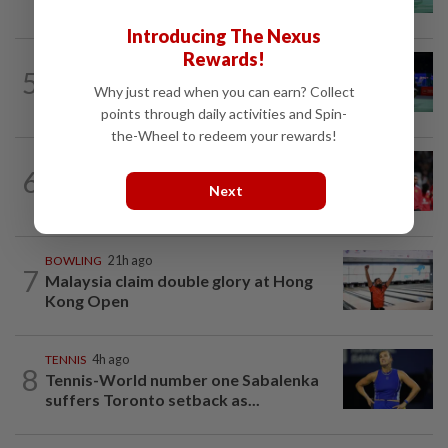
Wun face off with new partners in...
Introducing The Nexus
Rewards!
BADMINTON
21h ago
5
Pearly regaining her best ahead of
Why just read when you can earn? Collect
World Championships
points through daily activities and Spin-
the-Wheel to redeem your rewards!
FOOTBALL
1h ago
6
Soccer-Carrick cautious after Mount's
Next
injury scare in PSG friendly
BOWLING
21h ago
7
Malaysia claim double glory at Hong
Kong Open
TENNIS
4h ago
8
Tennis-World number one Sabalenka
suffers Toronto setback as...