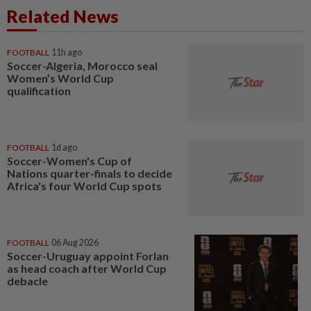
Related News
FOOTBALL
11h ago
Soccer-Algeria, Morocco seal
Women’s World Cup
qualification
FOOTBALL
1d ago
Soccer-Women's Cup of
Nations quarter-finals to decide
Africa's four World Cup spots
FOOTBALL
06 Aug 2026
Soccer-Uruguay appoint Forlan
as head coach after World Cup
debacle