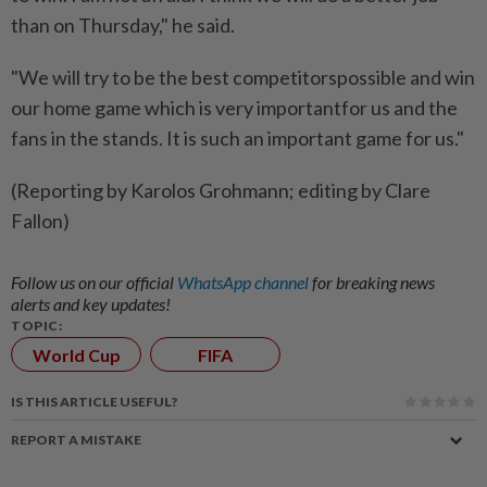
than on Thursday," he said.
"We will try to be the best competitorspossible and win
our home game which is very importantfor us and the
fans in the stands. It is such an important game for us."
(Reporting by Karolos Grohmann; editing by Clare
Fallon)
Follow us on our official
WhatsApp channel
for breaking news
alerts and key updates!
TOPIC:
World Cup
FIFA
IS THIS ARTICLE USEFUL?
REPORT A MISTAKE