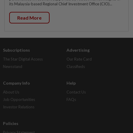
its Malaysia-based Regional Chief Investment Office (CIO)...
Read More
Subscriptions
Advertising
The Star Digital Access
Our Rate Card
Newsstand
Classifieds
Company Info
Help
About Us
Contact Us
Job Opportunities
FAQs
Investor Relations
Policies
Privacy Statement