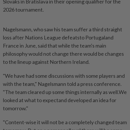
Slovaks in Bratislava in their opening qualifier for the
2026 tournament.
Nagelsmann, who saw his team suffer a third straight
loss after Nations League defeatsto Portugaland
France in June, said that while the team's main
philosophy would not change there would be changes
to the lineup against Northern Ireland.
"We have had some discussions with some players and
with the team," Nagelsmann told a press conference.
"The team cleared up some things internally as well.We
looked at what to expectand developed an idea for
tomorrow."
"Content-wise it will not be a completely changed team