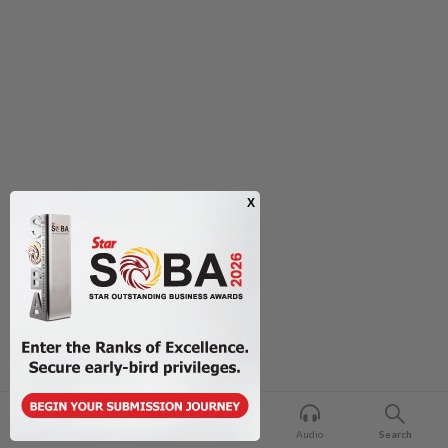
Home
For You
Bookmark
Audio
Search