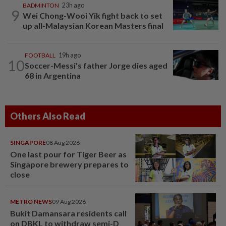
BADMINTON
23h ago
9
Wei Chong-Wooi Yik fight back to set
up all-Malaysian Korean Masters final
FOOTBALL
19h ago
10
Soccer-Messi's father Jorge dies aged
68 in Argentina
Others Also Read
SINGAPORE
08 Aug 2026
One last pour for Tiger Beer as
Singapore brewery prepares to
close
METRO NEWS
09 Aug 2026
Bukit Damansara residents call
on DBKL to withdraw semi-D