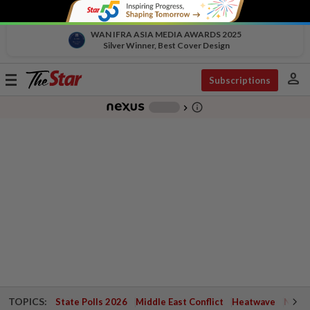
WAN IFRA ASIA MEDIA AWARDS 2025
Silver Winner, Best Cover Design
person
Toggle
Subscriptions
navigation
info_outline
-
chevron_right
TOPICS:
State Polls 2026
Middle East Conflict
Heatwave
Negri 