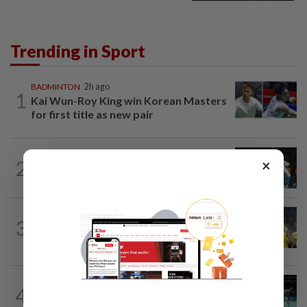
Trending in Sport
BADMINTON
2h ago
1
Kai Wun-Roy King win Korean Masters
for first title as new pair
BADMINTON
17h ago
×
2
Pearly closing in on top form as World
C’ships loom
FOOTBALL
18h ago
3
Malaysia beat the Philippines to reach
AFF Cup semis
BADMINTON
17h ago
4
Former partners Wei Chong and Kai