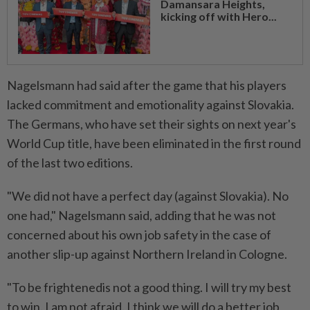
Damansara Heights,
kicking off with Hero...
Nagelsmann had said after the game that his players
lacked commitment and emotionality against Slovakia.
The Germans, who have set their sights on next year's
World Cup title, have been eliminated in the first round
of the last two editions.
"We did not have a perfect day (against Slovakia). No
one had," Nagelsmann said, adding that he was not
concerned about his own job safety in the case of
another slip-up against Northern Ireland in Cologne.
"To be frightenedis not a good thing. I will try my best
to win. I am not afraid. I think we will do a better job