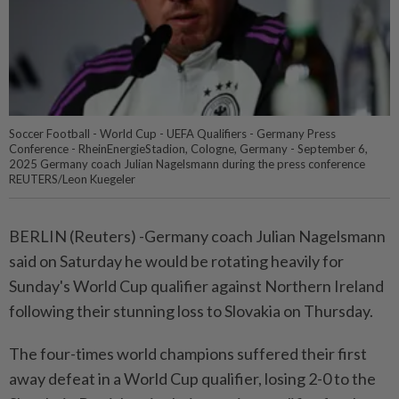
Soccer Football - World Cup - UEFA Qualifiers - Germany Press
Conference - RheinEnergieStadion, Cologne, Germany - September 6,
2025 Germany coach Julian Nagelsmann during the press conference
REUTERS/Leon Kuegeler
BERLIN (Reuters) -Germany coach Julian Nagelsmann
said on Saturday he would be rotating heavily for
Sunday's World Cup qualifier against Northern Ireland
following their stunning loss to Slovakia on Thursday.
The four-times world champions suffered their first
away defeat in a World Cup qualifier, losing 2-0 to the