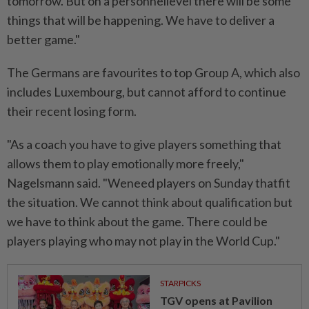
tomorrow. But on a personnellevel there will be some
things that will be happening. We have to deliver a
better game."
The Germans are favourites to top Group A, which also
includes Luxembourg, but cannot afford to continue
their recent losing form.
"As a coach you have to give players something that
allows them to play emotionally more freely,"
Nagelsmann said. "Weneed players on Sunday thatfit
the situation. We cannot think about qualification but
we have to think about the game. There could be
players playing who may not play in the World Cup."
STARPICKS
TGV opens at Pavilion