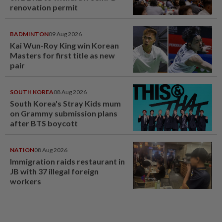
renovation permit
BADMINTON
09 Aug 2026
Kai Wun-Roy King win Korean
Masters for first title as new
pair
SOUTH KOREA
08 Aug 2026
South Korea's Stray Kids mum
on Grammy submission plans
after BTS boycott
NATION
08 Aug 2026
Immigration raids restaurant in
JB with 37 illegal foreign
workers