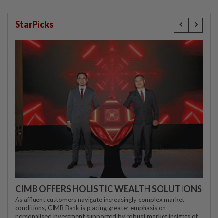
StarPicks
CIMB OFFERS HOLISTIC WEALTH SOLUTIONS
As affluent customers navigate increasingly complex market
conditions, CIMB Bank is placing greater emphasis on
personalised investment supported by robust market insights of