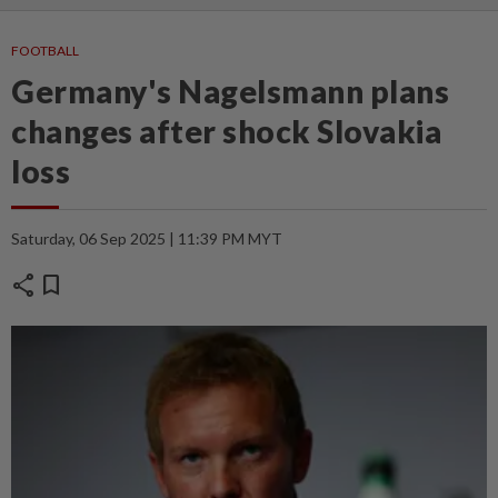
FOOTBALL
Germany's Nagelsmann plans
changes after shock Slovakia
loss
Saturday, 06 Sep 2025 | 11:39 PM MYT
share
bookmark