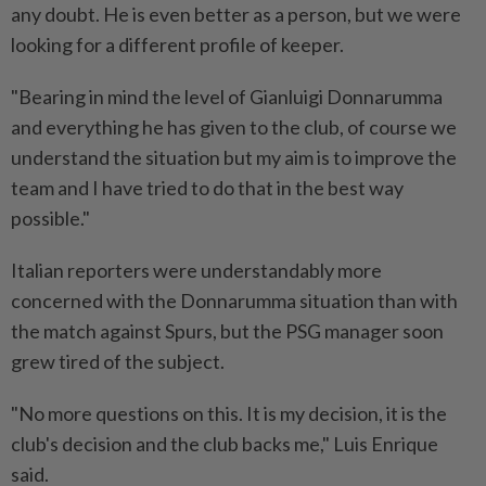
any doubt. He is even better as a person, but we were
looking for a different profile of keeper.
"Bearing in mind the level of Gianluigi Donnarumma
and everything he has given to the club, of course we
understand the situation but my aim is to improve the
team and I have tried to do that in the best way
possible."
Italian reporters were understandably more
concerned with the Donnarumma situation than with
the match against Spurs, but the PSG manager soon
grew tired of the subject.
"No more questions on this. It is my decision, it is the
club's decision and the club backs me," Luis Enrique
said.