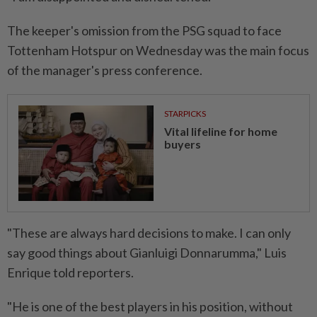
The keeper's omission from the PSG squad to face
Tottenham Hotspur on Wednesday was the main focus
of the manager's press conference.
STARPICKS
Vital lifeline for home
buyers
"These are always hard decisions to make. I can only
say good things about Gianluigi Donnarumma," Luis
Enrique told reporters.
"He is one of the best players in his position, without