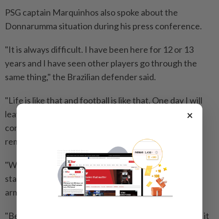
PSG captain Marquinhos also spoke about the
Donnarumma situation during his press conference.
"It is always difficult. I have been here for 12 or 13
years and I have seen other players go through the
same thing," the Brazilian defender said.
"Life is like that and football is like that. One day I will
×
leave as well, I hope it will be in the best possible
conditions but players come and go and the club
remains, the fans remain, and history remains.
"We don't know if he is going to leave or stay. If he
stays of course we will welcome him back with open
arms.
"Because what he did last season was incredible and it