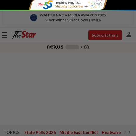
WAN IFRA ASIA MEDIA AWARDS 2025
Silver Winner, Best Cover Design
person
Toggle
Subscriptions
navigation
info_outline
-
chevron_right
TOPICS:
State Polls 2026
Middle East Conflict
Heatwave
Negri 