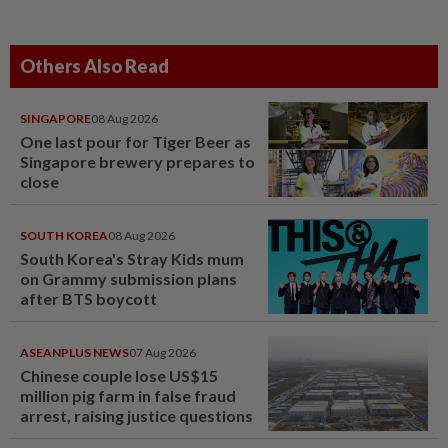
Others Also Read
SINGAPORE
08 Aug 2026
One last pour for Tiger Beer as
Singapore brewery prepares to
close
SOUTH KOREA
08 Aug 2026
South Korea's Stray Kids mum
on Grammy submission plans
after BTS boycott
ASEANPLUS NEWS
07 Aug 2026
Chinese couple lose US$15
million pig farm in false fraud
arrest, raising justice questions