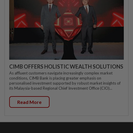
CIMB OFFERS HOLISTIC WEALTH SOLUTIONS
As affluent customers navigate increasingly complex market
conditions, CIMB Bank is placing greater emphasis on
personalised investment supported by robust market insights of
its Malaysia-based Regional Chief Investment Office (CIO)...
Read More