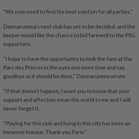
"We now need to find the best solution for all parties."
Donnarumma's next club has yet to be decided, and the
keeper would like the chance to bid farewell to the PSG
supporters.
"I hope to have the opportunity to look the fans at the
Parc des Princes in the eyes one more time and say
goodbye as it should be done," Donnarumma wrote.
"If that doesn't happen, I want you to know that your
support and affection mean the world to me and I will
never forget it.
"Playing for this club and living in this city has been an
immense honour. Thank you Paris."