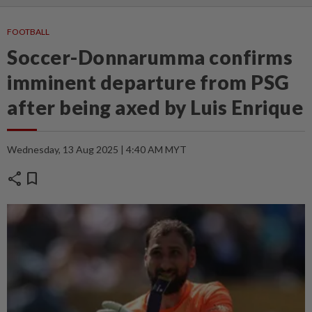
FOOTBALL
Soccer-Donnarumma confirms
imminent departure from PSG
after being axed by Luis Enrique
Wednesday, 13 Aug 2025 | 4:40 AM MYT
share
bookmark