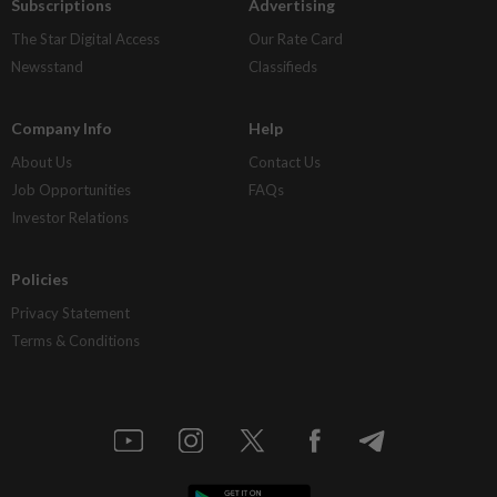
Subscriptions
Advertising
The Star Digital Access
Our Rate Card
Newsstand
Classifieds
Company Info
Help
About Us
Contact Us
Job Opportunities
FAQs
Investor Relations
Policies
Privacy Statement
Terms & Conditions