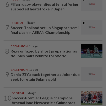
6
Fijian rugby player dies after suffering
suspected heatstroke in Japan
FOOTBALL
4h ago
7
Soccer-Thailand set up Singapore semi-
final clash in ASEAN Championship
BADMINTON
1d ago
8
Rexy unfazed by short preparation as
doubles pairs reunite for World...
BADMINTON
1d ago
9
Dania-Zi Yu back together as Johor duo
seek to retain Sukma gold
FOOTBALL
9h ago
10
Soccer-Premier League champions
Arsenal land Newcastle's Guimaraes