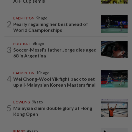
AFF Cup semis
BADMINTON
9h ago
2
Pearly regaining her best ahead of
World Championships
FOOTBALL
6h ago
3
Soccer-Messi's father Jorge dies aged
68 in Argentina
BADMINTON
10h ago
4
Wei Chong-Wooi Yik fight back to set
up all-Malaysian Korean Masters final
BOWLING
9h ago
5
Malaysia claim double glory at Hong
Kong Open
RUGBY
4h ago