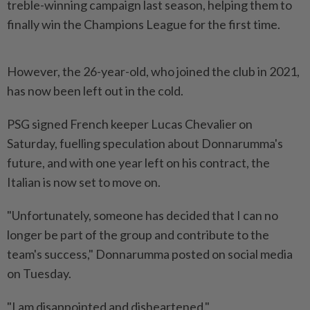
treble-winning campaign last season, helping them to
finally win the Champions League for the first time.
However, the 26-year-old, who joined the club in 2021,
has now been left out in the cold.
PSG signed French keeper Lucas Chevalier on
Saturday, fuelling speculation about Donnarumma's
future, and with one year left on his contract, the
Italian is now set to move on.
"Unfortunately, someone has decided that I can no
longer be part of the group and contribute to the
team's success," Donnarumma posted on social media
on Tuesday.
"I am disappointed and disheartened."