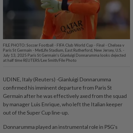
FILE PHOTO: Soccer Football - FIFA Club World Cup - Final - Chelsea v
Paris St Germain - MetLife Stadium, East Rutherford, New Jersey, U.S. -
July 13, 2025 Paris St Germain's Gianluigi Donnarumma looks dejected
at half time REUTERS/Lee Smith/File Photo
UDINE, Italy (Reuters) -Gianluigi Donnarumma
confirmed his imminent departure from Paris St
Germain after he was effectively axed from the squad
by manager Luis Enrique, who left the Italian keeper
out of the Super Cup line-up.
Donnarumma played an instrumental role in PSG's