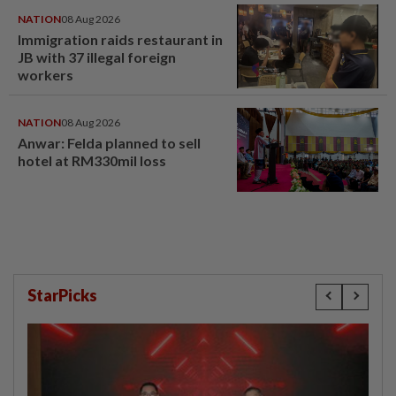
NATION
08 Aug 2026
Immigration raids restaurant in
JB with 37 illegal foreign
workers
NATION
08 Aug 2026
Anwar: Felda planned to sell
hotel at RM330mil loss
StarPicks