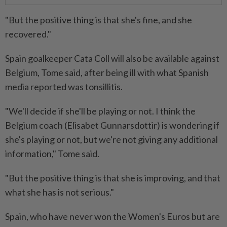
"But the positive thing is that she's fine, and she
recovered."
Spain goalkeeper Cata Coll will also be available against
Belgium, Tome said, after being ill with what Spanish
media reported was tonsillitis.
"We'll decide if she'll be playing or not. I think the
Belgium coach (Elisabet Gunnarsdottir) is wondering if
she's playing or not, but we're not giving any additional
information," Tome said.
"But the positive thing is that she is improving, and that
what she has is not serious."
Spain, who have never won the Women's Euros but are