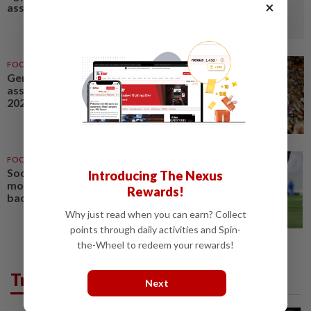
×
assistance program
FOOTBALL
01 Jul 2026
Germany's DFB soccer
association HQ searched in
2024 Euros ticket probe
FOOTBALL
17 Jul 2026
Soccer-Porro picks perfect
Introducing The Nexus
moment to make Spain's right-
Rewards!
back spot his own
Why just read when you can earn? Collect
points through daily activities and Spin-
the-Wheel to redeem your rewards!
Trending in Sport
Next