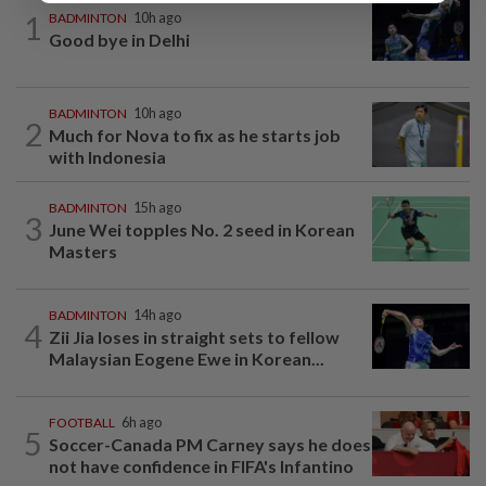
1
BADMINTON
10h ago
Good bye in Delhi
BADMINTON
10h ago
2
Much for Nova to fix as he starts job
with Indonesia
BADMINTON
15h ago
3
June Wei topples No. 2 seed in Korean
Masters
BADMINTON
14h ago
4
Zii Jia loses in straight sets to fellow
Malaysian Eogene Ewe in Korean...
FOOTBALL
6h ago
5
Soccer-Canada PM Carney says he does
not have confidence in FIFA's Infantino