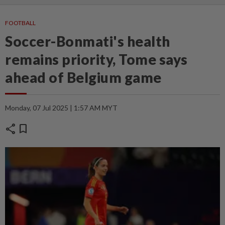
FOOTBALL
Soccer-Bonmati's health
remains priority, Tome says
ahead of Belgium game
Monday, 07 Jul 2025 | 1:57 AM MYT
share
bookmark