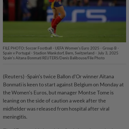
FILE PHOTO: Soccer Football - UEFA Women's Euro 2025 - Group B -
Spain v Portugal - Stadion Wankdorf, Bern, Switzerland - July 3, 2025
Spain's Aitana Bonmati REUTERS/Denis Balibouse/File Photo
(Reuters) -Spain's twice Ballon d'Or winner Aitana
Bonmati is keen to start against Belgium on Monday at
the Women's Euros, but manager Montse Tome is
leaning on the side of caution a week after the
midfielder was released from hospital after viral
meningitis.