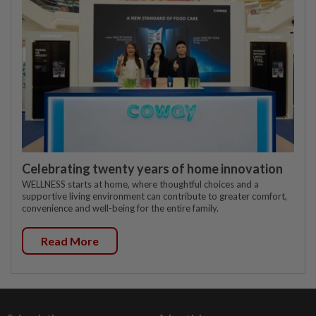
Celebrating twenty years of home innovation
WELLNESS starts at home, where thoughtful choices and a
supportive living environment can contribute to greater comfort,
convenience and well-being for the entire family.
Read More