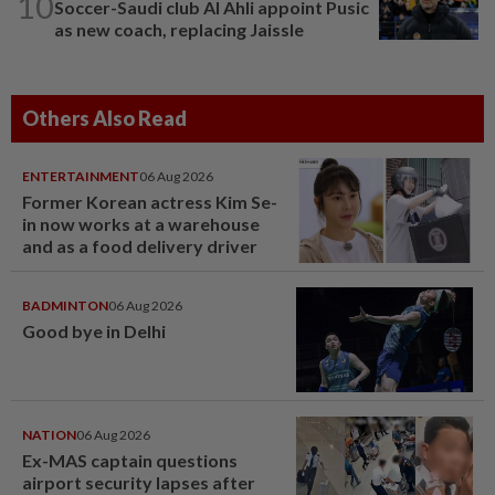
10
Soccer-Saudi club Al Ahli appoint Pusic
as new coach, replacing Jaissle
Others Also Read
ENTERTAINMENT
06 Aug 2026
Former Korean actress Kim Se-
in now works at a warehouse
and as a food delivery driver
BADMINTON
06 Aug 2026
Good bye in Delhi
NATION
06 Aug 2026
Ex-MAS captain questions
airport security lapses after