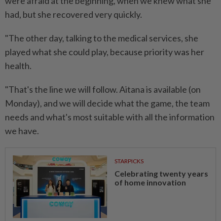
were afraid at the beginning, when we knew what she
had, but she recovered very quickly.
"The other day, talking to the medical services, she
played what she could play, because priority was her
health.
"That's the line we will follow. Aitana is available (on
Monday), and we will decide what the game, the team
needs and what's most suitable with all the information
we have.
STARPICKS
Celebrating twenty years
of home innovation