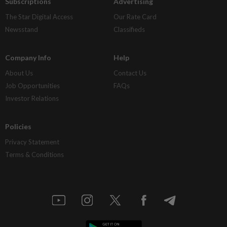
Subscriptions
Advertising
The Star Digital Access
Our Rate Card
Newsstand
Classifieds
Company Info
Help
About Us
Contact Us
Job Opportunities
FAQs
Investor Relations
Policies
Privacy Statement
Terms & Conditions