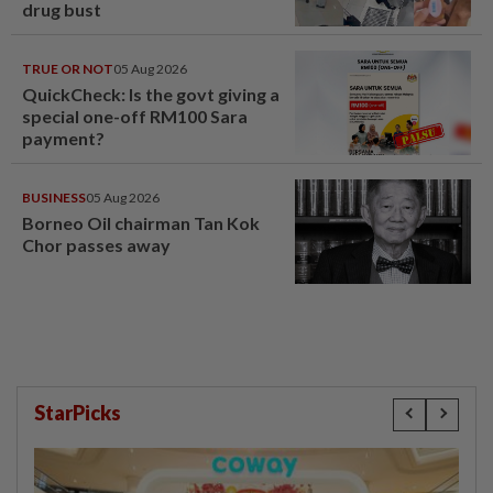
drug bust
TRUE OR NOT
05 Aug 2026
QuickCheck: Is the govt giving a
special one-off RM100 Sara
payment?
BUSINESS
05 Aug 2026
Borneo Oil chairman Tan Kok
Chor passes away
StarPicks