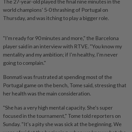
The 27-year-old played the final nine minutes in the
world champions' 5-0 thrashing of Portugal on
Thursday, and was itching to play a bigger role.
"I'm ready for 90 minutes and more," the Barcelona
player said in an interview with RTVE. "You know my
mentality and my ambition; if I'm healthy, I'm never
going to complain."
Bonmati was frustrated at spending most of the
Portugal game on the bench, Tome said, stressing that
her health was the main consideration.
"She has a very high mental capacity. She's super
focused in the tournament," Tome told reporters on
Sunday. "It's a pity she was sick at the beginning. We