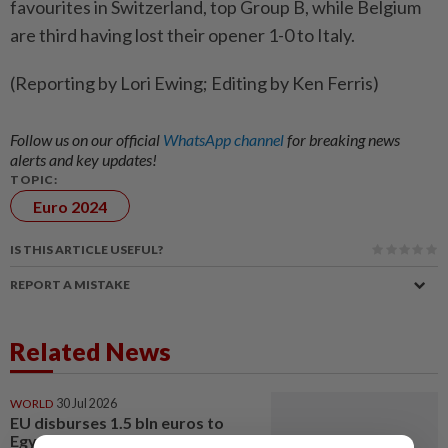
favourites in Switzerland, top Group B, while Belgium
are third having lost their opener 1-0 to Italy.
(Reporting by Lori Ewing; Editing by Ken Ferris)
Follow us on our official
WhatsApp channel
for breaking news
alerts and key updates!
TOPIC:
Euro 2024
IS THIS ARTICLE USEFUL?
REPORT A MISTAKE
Related News
WORLD
30 Jul 2026
EU disburses 1.5 bln euros to
Egypt under macro-financial