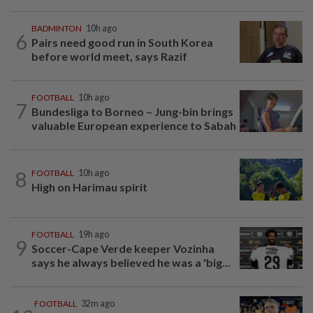
BADMINTON
10h ago
6
Pairs need good run in South Korea
before world meet, says Razif
FOOTBALL
10h ago
7
Bundesliga to Borneo – Jung-bin brings
valuable European experience to Sabah
8
FOOTBALL
10h ago
High on Harimau spirit
FOOTBALL
19h ago
9
Soccer-Cape Verde keeper Vozinha
says he always believed he was a 'big...
FOOTBALL
32m ago