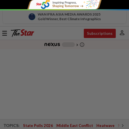
WAN IFRA ASIA MEDIA AWARDS 2025
Gold Winner, Best Climate Infographics
person
Toggle
Subscriptions
navigation
info_outline
-
chevron_right
TOPICS:
State Polls 2026
Middle East Conflict
Heatwave
Negri 