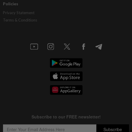
Policies
Privacy Statement
Terms & Conditions