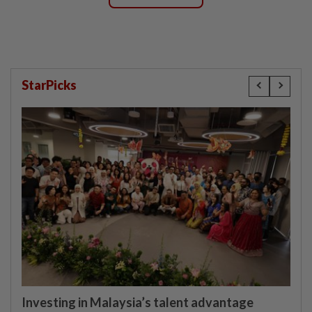
StarPicks
Investing in Malaysia’s talent advantage