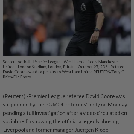
Soccer Football - Premier League - West Ham United v Manchester
United - London Stadium, London, Britain - October 27, 2024 Referee
David Coote awards a penalty to West Ham United REUTERS/Tony O
Brien/File Photo
(Reuters) -Premier League referee David Coote was
suspended by the PGMOL referees' body on Monday
pending a full investigation after a video circulated on
social media showing the official allegedly abusing
Liverpool and former manager Juergen Klopp.