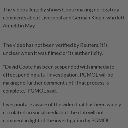
The video allegedly shows Coote making derogatory
comments about Liverpool and German Klopp, who left
Anfield in May.
The video has not been verified by Reuters, it is
unclear when it was filmed or its authenticity.
"David Coote has been suspended with immediate
effect pending a full investigation. PGMOL will be
making no further comment until that process is
complete," PGMOL said.
Liverpool are aware of the video that has been widely
circulated on social media but the club will not
comment in light of the investigation by PGMOL.