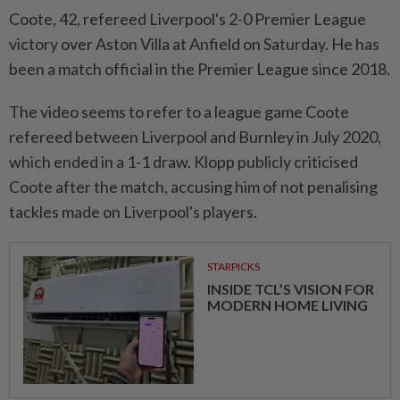
Coote, 42, refereed Liverpool's 2-0 Premier League
victory over Aston Villa at Anfield on Saturday. He has
been a match official in the Premier League since 2018.
The video seems to refer to a league game Coote
refereed between Liverpool and Burnley in July 2020,
which ended in a 1-1 draw. Klopp publicly criticised
Coote after the match, accusing him of not penalising
tackles made on Liverpool's players.
STARPICKS
INSIDE TCL’S VISION FOR
MODERN HOME LIVING