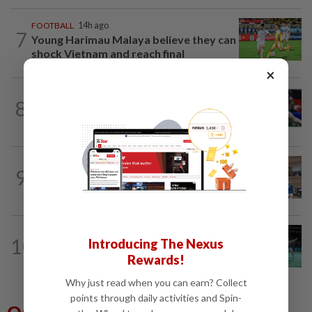
FOOTBALL
14h ago
7
Young Harimau Malaya believe they can
shock Vietnam and reach final
×
BADMINTON
22h ago
8
Kai Wun-Roy King win Korean Masters
for first title as new pair
SQUASH
14h ago
9
Squash team face uphill task in Asiad
but hope to repeat China success
BADMINTON
1d ago
10
Introducing The Nexus
Former partners Wei Chong and Kai
Rewards!
Wun face off with new partners in...
Why just read when you can earn? Collect
points through daily activities and Spin-