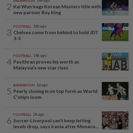
BADMINTON
14h ago
2
Kai Wun bags Korean Masters title with
new partner Roy King
FOOTBALL
16h ago
3
Chelsea come from behind to hold JDT
3-3
FOOTBALL
14h ago
4
Pavithran proves his worth as
Malaysia’s new star rises
BADMINTON
1d ago
5
Pearly closing in on top form as World
C’ships loom
FOOTBALL
2h ago
6
Soccer-Liverpool can't keep letting
levels drop, says Iraola after Monaco...