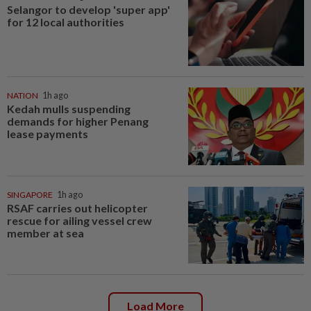
Selangor to develop 'super app'
for 12 local authorities
NATION
1h ago
Kedah mulls suspending
demands for higher Penang
lease payments
SINGAPORE
1h ago
RSAF carries out helicopter
rescue for ailing vessel crew
member at sea
Load More