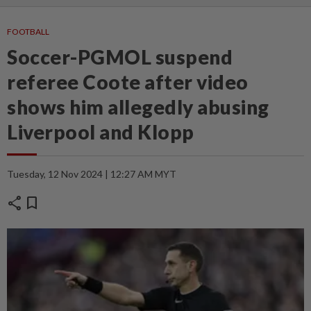
FOOTBALL
Soccer-PGMOL suspend
referee Coote after video
shows him allegedly abusing
Liverpool and Klopp
Tuesday, 12 Nov 2024 | 12:27 AM MYT
share
bookmark