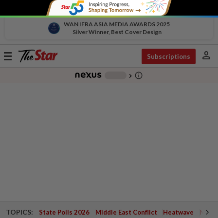
WAN IFRA ASIA MEDIA AWARDS 2025
Silver Winner, Best Cover Design
person
Toggle
Subscriptions
navigation
info_outline
-
chevron_right
TOPICS:
State Polls 2026
Middle East Conflict
Heatwave
Negri 