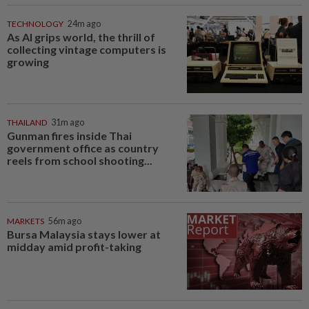
TECHNOLOGY
24m ago
As AI grips world, the thrill of
collecting vintage computers is
growing
THAILAND
31m ago
Gunman fires inside Thai
government office as country
reels from school shooting...
MARKETS
56m ago
Bursa Malaysia stays lower at
midday amid profit-taking