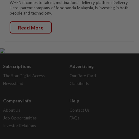
WHEN it comes to talent, multinational delivery platform Delivery
Hero, parent company of foodpanda Malaysia, is investing in both
people and technology.
Read More
Subscriptions
Advertising
The Star Digital Access
Our Rate Card
Newsstand
Classifieds
Company Info
Help
About Us
Contact Us
Job Opportunities
FAQs
Investor Relations