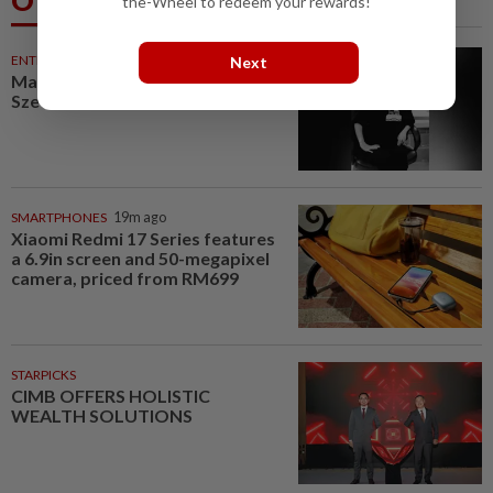
Others Also Read
the-Wheel to redeem your rewards!
ENTERTAINMENT
19m ago
Next
Malaysian music composer Lee
Sze Wan dies at 47
SMARTPHONES
19m ago
Xiaomi Redmi 17 Series features
a 6.9in screen and 50-megapixel
camera, priced from RM699
STARPICKS
CIMB OFFERS HOLISTIC
WEALTH SOLUTIONS