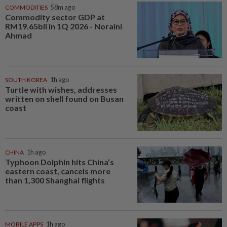
COMMODITIES
58m ago
Commodity sector GDP at
RM19.65bil in 1Q 2026 - Noraini
Ahmad
SOUTH KOREA
1h ago
Turtle with wishes, addresses
written on shell found on Busan
coast
CHINA
1h ago
Typhoon Dolphin hits China’s
eastern coast, cancels more
than 1,300 Shanghai flights
MOBILE APPS
1h ago