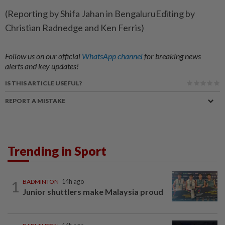
(Reporting by Shifa Jahan in BengaluruEditing by
Christian Radnedge and Ken Ferris)
Follow us on our official
WhatsApp channel
for breaking news
alerts and key updates!
IS THIS ARTICLE USEFUL?
REPORT A MISTAKE
Trending in Sport
1
BADMINTON
14h ago
Junior shuttlers make Malaysia proud