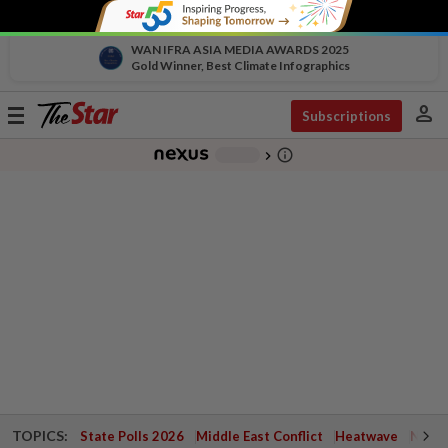
WAN IFRA ASIA MEDIA AWARDS 2025
Gold Winner, Best Climate Infographics
person
Toggle
Subscriptions
navigation
info_outline
-
chevron_right
TOPICS:
State Polls 2026
Middle East Conflict
Heatwave
Negri 