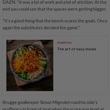
DAZN. "It was a lot of work and a lot of attrition. At the
end you could see that the spaces were getting bigger.
"It's a good thing that the bench scores the goals. Once
again the substitutes decided the game."
STARPICKS
The art of easy meals
Brugge goalkeeper Simon Mignolet rued his side’s
profligacy in front of goal when the score was level at