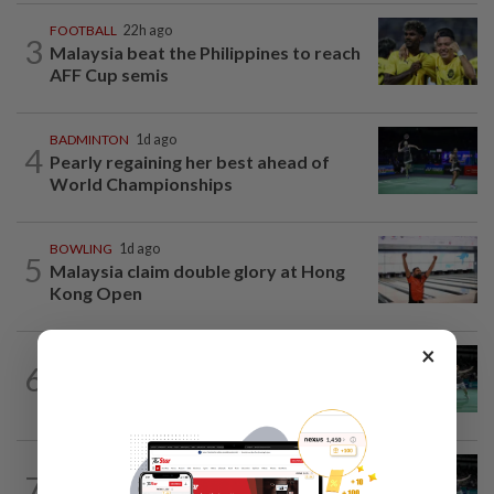
FOOTBALL
22h ago
3
Malaysia beat the Philippines to reach
AFF Cup semis
BADMINTON
1d ago
4
Pearly regaining her best ahead of
World Championships
BOWLING
1d ago
5
Malaysia claim double glory at Hong
Kong Open
×
BADMINTON
1d ago
6
Wei Chong-Wooi Yik fight back to set
up all-Malaysian Korean Masters final
BADMINTON
21h ago
7
Former partners Wei Chong and Kai