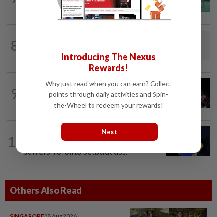
Wun face off with new partners in...
BADMINTON
1d ago
8
Dania-Zi Yu back together as Johor duo
seek to retain Sukma gold
Introducing The Nexus
Rewards!
Why just read when you can earn? Collect
FOOTBALL
23h ago
9
Soccer-Messi's father Jorge dies aged
points through daily activities and Spin-
68 in Argentina
the-Wheel to redeem your rewards!
Next
TENNIS
7h ago
10
Tennis-World number one Sabalenka
suffers Toronto setback as...
Others Also Read
SINGAPORE
08 Aug 2026