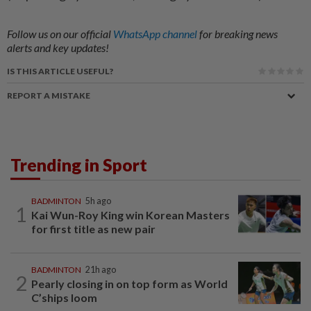
Follow us on our official
WhatsApp channel
for breaking news
alerts and key updates!
IS THIS ARTICLE USEFUL?
REPORT A MISTAKE
Trending in Sport
BADMINTON
5h ago
1
Kai Wun-Roy King win Korean Masters
for first title as new pair
BADMINTON
21h ago
2
Pearly closing in on top form as World
C’ships loom