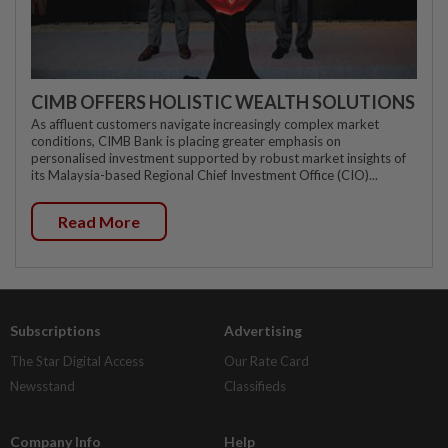
CIMB OFFERS HOLISTIC WEALTH SOLUTIONS
As affluent customers navigate increasingly complex market
conditions, CIMB Bank is placing greater emphasis on
personalised investment supported by robust market insights of
its Malaysia-based Regional Chief Investment Office (CIO)...
Read More
Subscriptions
Advertising
The Star Digital Access
Our Rate Card
Newsstand
Classifieds
Company Info
Help