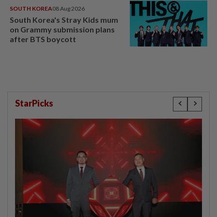
SOUTH KOREA
08 Aug 2026
South Korea's Stray Kids mum
on Grammy submission plans
after BTS boycott
StarPicks