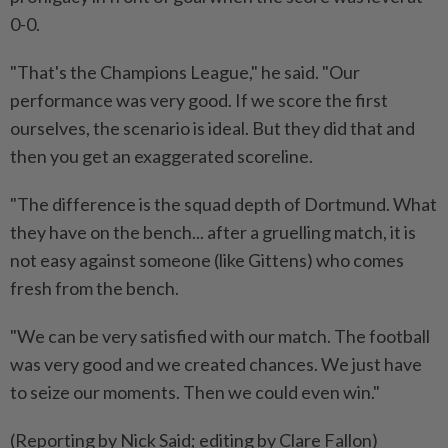
0-0.
"That's the Champions League," he said. "Our
performance was very good. If we score the first
ourselves, the scenario is ideal. But they did that and
then you get an exaggerated scoreline.
"The difference is the squad depth of Dortmund. What
they have on the bench... after a gruelling match, it is
not easy against someone (like Gittens) who comes
fresh from the bench.
"We can be very satisfied with our match. The football
was very good and we created chances. We just have
to seize our moments. Then we could even win."
(Reporting by Nick Said; editing by Clare Fallon)