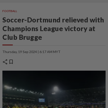
FOOTBALL
Soccer-Dortmund relieved with
Champions League victory at
Club Brugge
Thursday, 19 Sep 2024 | 6:17 AM MYT
share
bookmark