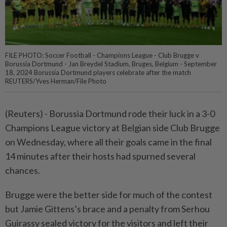
FILE PHOTO: Soccer Football - Champions League - Club Brugge v
Borussia Dortmund - Jan Breydel Stadium, Bruges, Belgium - September
18, 2024 Borussia Dortmund players celebrate after the match
REUTERS/Yves Herman/File Photo
(Reuters) - Borussia Dortmund rode their luck in a 3-0
Champions League victory at Belgian side Club Brugge
on Wednesday, where all their goals came in the final
14 minutes after their hosts had spurned several
chances.
Brugge were the better side for much of the contest
but Jamie Gittens’s brace and a penalty from Serhou
Guirassy sealed victory for the visitors and left their