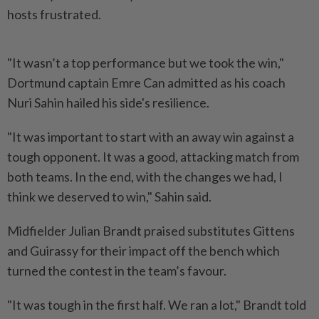
hosts frustrated.
"It wasn’t a top performance but we took the win,"
Dortmund captain Emre Can admitted as his coach
Nuri Sahin hailed his side's resilience.
"It was important to start with an away win against a
tough opponent. It was a good, attacking match from
both teams. In the end, with the changes we had, I
think we deserved to win," Sahin said.
Midfielder Julian Brandt praised substitutes Gittens
and Guirassy for their impact off the bench which
turned the contest in the team’s favour.
"It was tough in the first half. We ran a lot," Brandt told