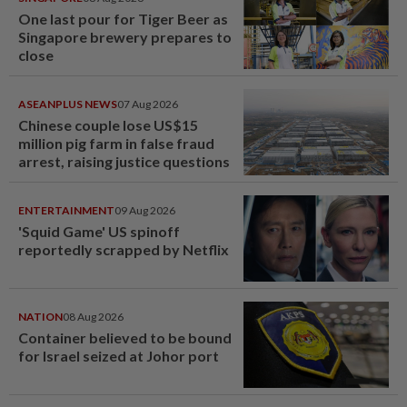
One last pour for Tiger Beer as
Singapore brewery prepares to
close
ASEANPLUS NEWS
07 Aug 2026
Chinese couple lose US$15
million pig farm in false fraud
arrest, raising justice questions
ENTERTAINMENT
09 Aug 2026
'Squid Game' US spinoff
reportedly scrapped by Netflix
NATION
08 Aug 2026
Container believed to be bound
for Israel seized at Johor port