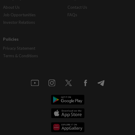
About Us
Contact Us
Job Opportunities
FAQs
Investor Relations
Policies
Privacy Statement
Terms & Conditions