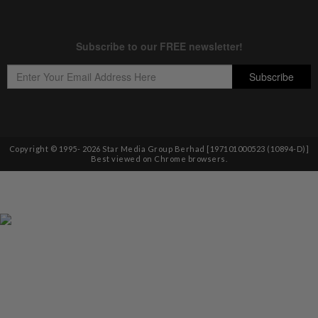
Copyright © 1995-
2026
Star Media Group Berhad [197101000523 (10894-D)]
Best viewed on Chrome browsers.