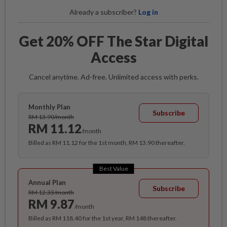
Already a subscriber?
Log in
Get 20% OFF The Star Digital
Access
Cancel anytime. Ad-free. Unlimited access with perks.
Monthly Plan
Subscribe
RM 13.90/month
RM 11.12
/month
Billed as RM 11.12 for the 1st month, RM 13.90 thereafter.
Best Value
Annual Plan
Subscribe
RM 12.33/month
RM 9.87
/month
Billed as RM 118.40 for the 1st year, RM 148 thereafter.