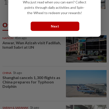
10
Malaysia claim double glory at Hong
Why just read when you can earn? Collect
Kong Open
points through daily activities and Spin-
the-Wheel to redeem your rewards!
Others Also Read
Next
NATION
45m ago
Anwar, Wan Azizah visit Fadillah,
Ismail Sabri at IJN
CHINA
1h ago
Shanghai cancels 1,300 flights as
China prepares for Typhoon
Dolphin
SABAH & SARAWAK
1h ago