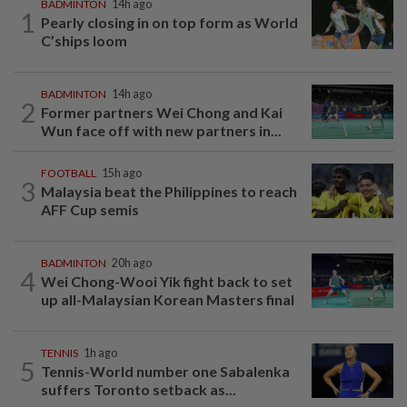
BADMINTON
14h ago
1
Pearly closing in on top form as World
C’ships loom
BADMINTON
14h ago
2
Former partners Wei Chong and Kai
Wun face off with new partners in...
FOOTBALL
15h ago
3
Malaysia beat the Philippines to reach
AFF Cup semis
BADMINTON
20h ago
4
Wei Chong-Wooi Yik fight back to set
up all-Malaysian Korean Masters final
TENNIS
1h ago
5
Tennis-World number one Sabalenka
suffers Toronto setback as...