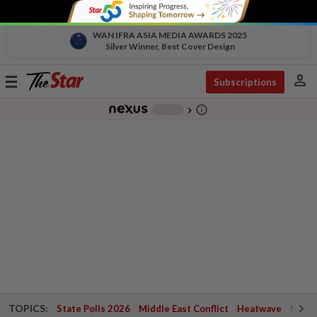
WAN IFRA ASIA MEDIA AWARDS 2025
Silver Winner, Best Cover Design
person
Toggle
Subscriptions
navigation
info_outline
-
chevron_right
TOPICS:
State Polls 2026
Middle East Conflict
Heatwave
Negri 