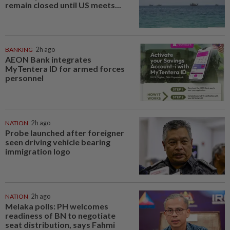
remain closed until US meets...
BANKING
2h ago
AEON Bank integrates
MyTentera ID for armed forces
personnel
NATION
2h ago
Probe launched after foreigner
seen driving vehicle bearing
immigration logo
NATION
2h ago
Melaka polls: PH welcomes
readiness of BN to negotiate
seat distribution, says Fahmi