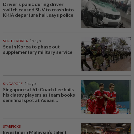
Driver's panic during driver
switch caused SUV to crash into
KKIA departure hall, says police
SOUTH KOREA
1h ago
South Korea to phase out
supplementary military service
SINGAPORE
1h ago
Singapore at 61: Coach Lee hails
his classy players as team books
semifinal spot at Asean...
STARPICKS
Investing in Malaysia’s talent