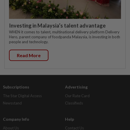
Investing in Malaysia’s talent advantage
WHEN it comes to talent, multinational delivery platform Delivery
Hero, parent company of foodpanda Malaysia, is investing in both
people and technology.
Read More
Subscriptions
Advertising
The Star Digital Access
Our Rate Card
Newsstand
Classifieds
Company Info
Help
About Us
Contact Us