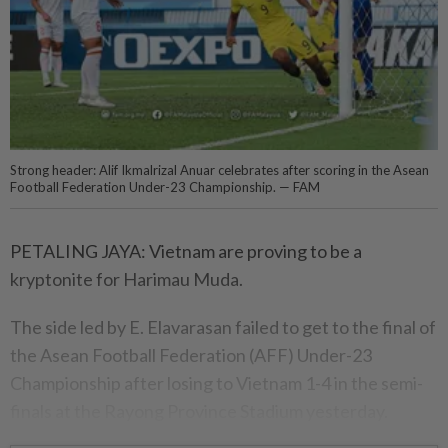
Strong header: Alif Ikmalrizal Anuar celebrates after scoring in the Asean
Football Federation Under-23 Championship. — FAM
PETALING JAYA: Vietnam are proving to be a
kryptonite for Harimau Muda.
The side led by E. Elavarasan failed to get to the final of
the Asean Football Federation (AFF) Under-23
Championship after losing to Vietnam 1-4 in the semi-
finals at the Rayong Province Stadium yesterday.