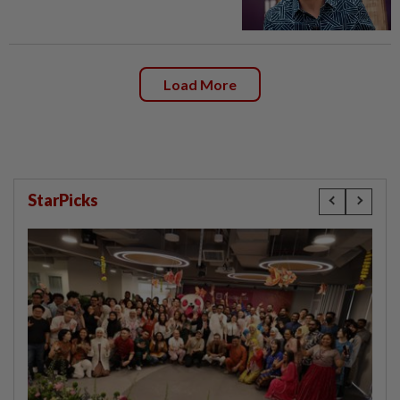
Load More
StarPicks