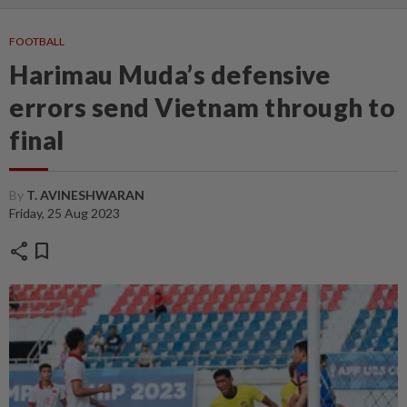
FOOTBALL
Harimau Muda’s defensive
errors send Vietnam through to
final
By
T. AVINESHWARAN
Friday, 25 Aug 2023
share
bookmark