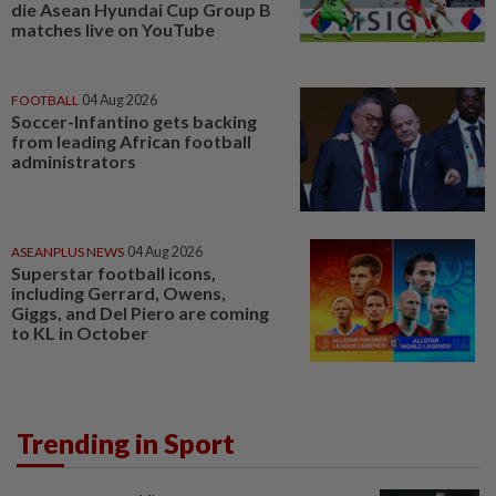
die Asean Hyundai Cup Group B
matches live on YouTube
FOOTBALL
04 Aug 2026
Soccer-Infantino gets backing
from leading African football
administrators
ASEANPLUS NEWS
04 Aug 2026
Superstar football icons,
including Gerrard, Owens,
Giggs, and Del Piero are coming
to KL in October
Trending in Sport