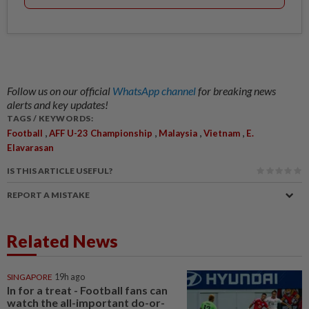
Follow us on our official
WhatsApp channel
for breaking news
alerts and key updates!
TAGS / KEYWORDS:
,
,
,
,
Football
AFF U-23 Championship
Malaysia
Vietnam
E.
Elavarasan
IS THIS ARTICLE USEFUL?
REPORT A MISTAKE
Related News
SINGAPORE
19h ago
In for a treat - Football fans can
watch the all-important do-or-