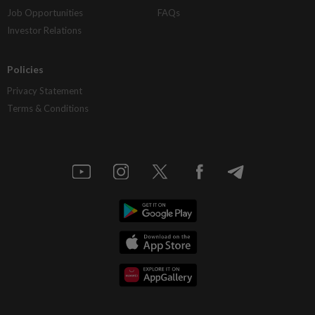
Job Opportunities
FAQs
Investor Relations
Policies
Privacy Statement
Terms & Conditions