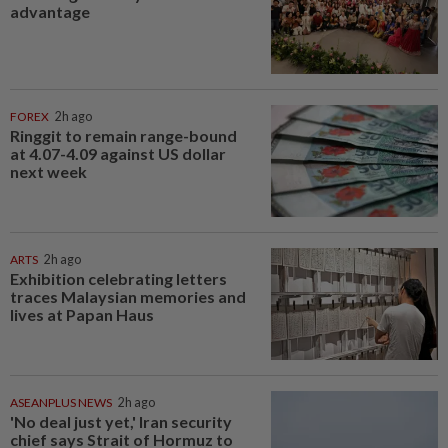
advantage
FOREX
2h ago
Ringgit to remain range-bound
at 4.07-4.09 against US dollar
next week
ARTS
2h ago
Exhibition celebrating letters
traces Malaysian memories and
lives at Papan Haus
ASEANPLUS NEWS
2h ago
'No deal just yet,' Iran security
chief says Strait of Hormuz to