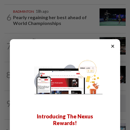
BADMINTON
18h ago
6
Pearly regaining her best ahead of
World Championships
FOOTBALL
2h ago
7
×
Soccer-Jaissle begins Newcastle rebuild
with Valencia win, Elanga scare not...
FOOTBALL
16h ago
8
Soccer-Messi's father Jorge dies aged
68 in Argentina
BADMINTON
1d ago
9
Dania-Zi Yu back together as Johor duo
seek to retain Sukma gold
Introducing The Nexus
Rewards!
BOWLING
19h ago