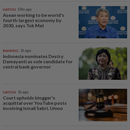
NATION
59m ago
Asean working to be world's
fourth-largest economy by
2030, says Tok Mat
BANKING
1h ago
Indonesia nominates Destry
Damayanti as sole candidate for
central bank governor
NATION
1h ago
Court upholds blogger’s
acquittal over YouTube posts
involving Ismail Sabri, Umno