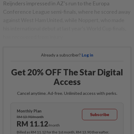
Reijnders impressed in AZ’s run to the Europa
Conference League semi-finals, where he scored away
against West Ham United, while Noppert, who made
his international debut at last year's World Cup finals,
has recovered from injury.
Already a subscriber?
Log in
Get 20% OFF The Star Digital
Access
Cancel anytime. Ad-free. Unlimited access with perks.
Monthly Plan
Subscribe
RM 13.90/month
RM 11.12
/month
Billed as RM 11.12 for the 1st month, RM 13.90 thereafter.