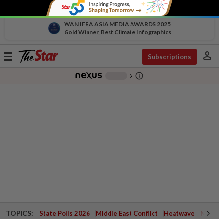
WAN IFRA ASIA MEDIA AWARDS 2025
Gold Winner, Best Climate Infographics
person
Toggle
Subscriptions
navigation
info_outline
-
chevron_right
TOPICS:
State Polls 2026
Middle East Conflict
Heatwave
Negri 