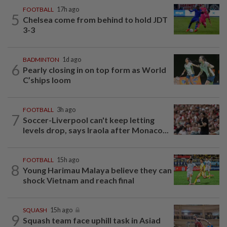
FOOTBALL
17h ago
5
Chelsea come from behind to hold JDT
3-3
BADMINTON
1d ago
6
Pearly closing in on top form as World
C’ships loom
FOOTBALL
3h ago
7
Soccer-Liverpool can't keep letting
levels drop, says Iraola after Monaco...
FOOTBALL
15h ago
8
Young Harimau Malaya believe they can
shock Vietnam and reach final
SQUASH
15h ago
9
Squash team face uphill task in Asiad