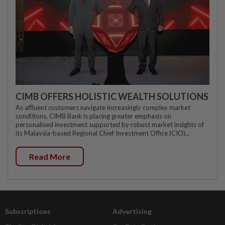
CIMB OFFERS HOLISTIC WEALTH SOLUTIONS
As affluent customers navigate increasingly complex market
conditions, CIMB Bank is placing greater emphasis on
personalised investment supported by robust market insights of
its Malaysia-based Regional Chief Investment Office (CIO)...
Read More
Subscriptions
Advertising