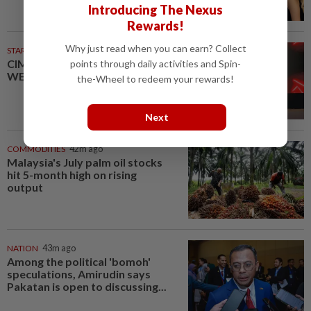
Introducing The Nexus
Rewards!
Why just read when you can earn? Collect
STARPICKS
CIMB OFFERS HOLISTIC
points through daily activities and Spin-
WEALTH SOLUTIONS
the-Wheel to redeem your rewards!
Next
COMMODITIES
42m ago
Malaysia's July palm oil stocks
hit 5-month high on rising
output
NATION
43m ago
Among the political 'bomoh'
speculations, Amirudin says
Pakatan is open to discussing...