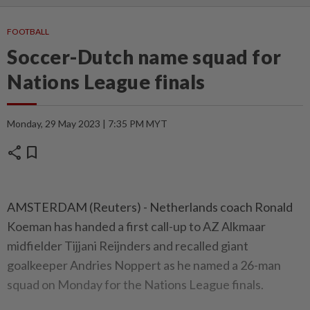
FOOTBALL
Soccer-Dutch name squad for
Nations League finals
Monday, 29 May 2023 | 7:35 PM MYT
share
bookmark
AMSTERDAM (Reuters) - Netherlands coach Ronald
Koeman has handed a first call-up to AZ Alkmaar
midfielder Tijjani Reijnders and recalled giant
goalkeeper Andries Noppert as he named a 26-man
squad on Monday for the Nations League finals.