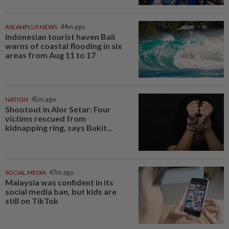
ASEANPLUS NEWS
44m ago
Indonesian tourist haven Bali
warns of coastal flooding in six
areas from Aug 11 to 17
NATION
45m ago
Shootout in Alor Setar: Four
victims rescued from
kidnapping ring, says Bukit...
SOCIAL MEDIA
47m ago
Malaysia was confident in its
social media ban, but kids are
still on TikTok