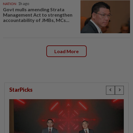
NATION
1h ago
Govt mulls amending Strata
Management Act to strengthen
accountability of JMBs, MCs...
Load More
StarPicks