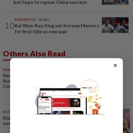
but hope to repeat China success
BADMINTON
1d ago
10
Kai Wun-Roy King win Korean Masters
for first title as new pair
Others Also Read
×
SEARCH SCHOLAR SERIES
22m ago
New Retail Revolution: Digital
Business, Neuromarketing and
Consumer Experience
ENTERTAINMENT
36m ago
Blackpink’s 10th anniversary
overshadowed by fan backlash