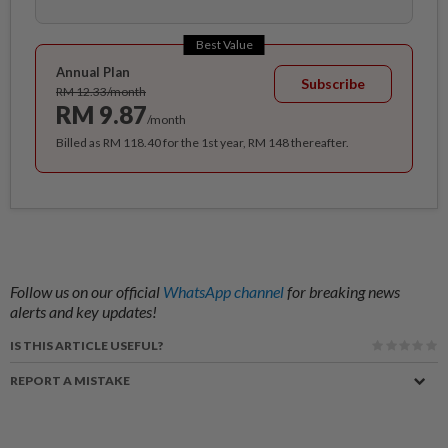
Best Value
Annual Plan
Subscribe
RM 12.33/month
RM 9.87
/month
Billed as RM 118.40 for the 1st year, RM 148 thereafter.
Follow us on our official
WhatsApp channel
for breaking news
alerts and key updates!
IS THIS ARTICLE USEFUL?
REPORT A MISTAKE