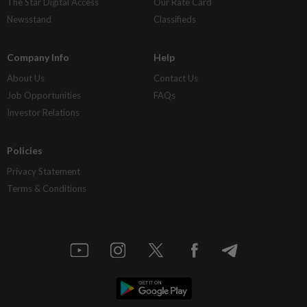
The Star Digital Access
Our Rate Card
Newsstand
Classifieds
Company Info
Help
About Us
Contact Us
Job Opportunities
FAQs
Investor Relations
Policies
Privacy Statement
Terms & Conditions