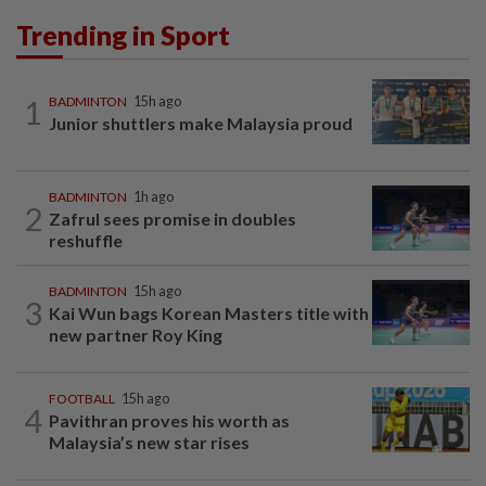
Trending in Sport
1
BADMINTON
15h ago
Junior shuttlers make Malaysia proud
BADMINTON
1h ago
2
Zafrul sees promise in doubles
reshuffle
BADMINTON
15h ago
3
Kai Wun bags Korean Masters title with
new partner Roy King
FOOTBALL
15h ago
4
Pavithran proves his worth as
Malaysia’s new star rises