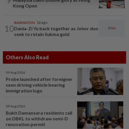
Kong Open
BADMINTON
1d ago
10
Dania-Zi Yu back together as Johor duo
seek to retain Sukma gold
Others Also Read
09 Aug 2026
Probe launched after foreigner
seen driving vehicle bearing
immigration logo
09 Aug 2026
Bukit Damansara residents call
on DBKL to withdraw semi-D
renovation permit