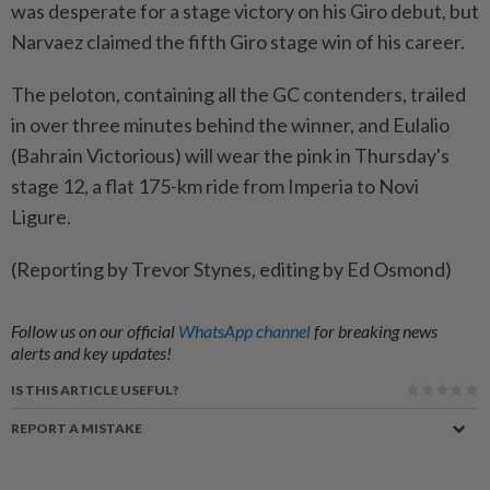
was desperate for a stage victory on his Giro debut, but
Narvaez claimed the ​fifth Giro stage win of his career.
The peloton, containing all ‌the GC contenders, trailed
in over three minutes behind ​the winner, and Eulalio
(Bahrain Victorious) will wear the pink in Thursday's
stage 12, a flat 175-km ride from Imperia to Novi
Ligure.
(Reporting by Trevor Stynes, editing by Ed Osmond)
Follow us on our official
WhatsApp channel
for breaking news
alerts and key updates!
IS THIS ARTICLE USEFUL?
REPORT A MISTAKE