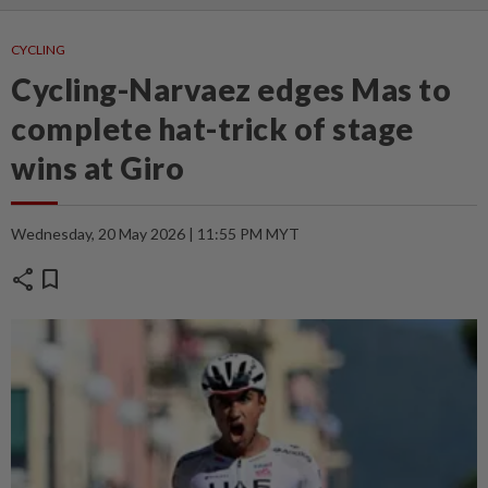
CYCLING
Cycling-Narvaez edges Mas to
complete hat-trick of stage
wins at Giro
Wednesday, 20 May 2026 | 11:55 PM MYT
share
bookmark