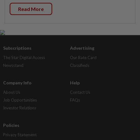
Read More
Subscriptions
Advertising
The Star Digital Access
Our Rate Card
Newsstand
Classifieds
Company Info
Help
About Us
Contact Us
Job Opportunities
FAQs
Investor Relations
Policies
Privacy Statement