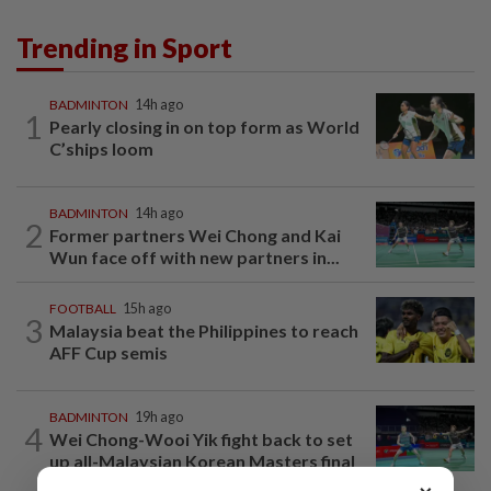
Trending in Sport
BADMINTON
14h ago
1
Pearly closing in on top form as World
C’ships loom
BADMINTON
14h ago
2
Former partners Wei Chong and Kai
Wun face off with new partners in...
FOOTBALL
15h ago
3
Malaysia beat the Philippines to reach
AFF Cup semis
BADMINTON
19h ago
4
Wei Chong-Wooi Yik fight back to set
up all-Malaysian Korean Masters final