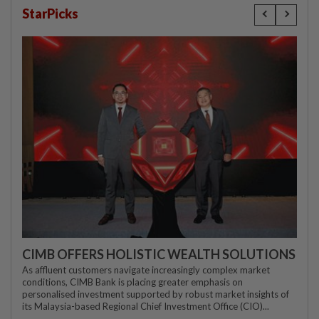
StarPicks
CIMB OFFERS HOLISTIC WEALTH SOLUTIONS
As affluent customers navigate increasingly complex market
conditions, CIMB Bank is placing greater emphasis on
personalised investment supported by robust market insights of
its Malaysia-based Regional Chief Investment Office (CIO)...