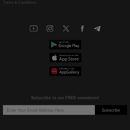
Terms & Conditions