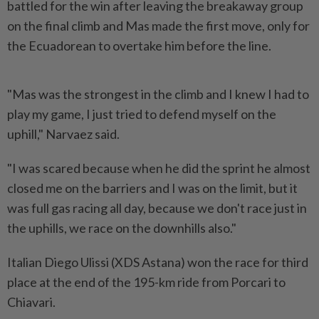
battled for the win after leaving the breakaway group
on the final climb and Mas made the first move, only for
the Ecuadorean to overtake him before the line.
"Mas was the strongest in the ​climb and I knew I had to
play my game, ⁠I just tried to defend myself on ⁠the
uphill," Narvaez said.
"I was scared because when he did the sprint he almost
closed me ⁠on ‌the barriers and I was on the limit, but it
was full gas racing all day, because we don't race just in
the uphills, we race on the downhills also."
Italian ⁠Diego Ulissi (XDS Astana) won the race for third
place at the ​end of the 195-km ride ‌from Porcari to
Chiavari.