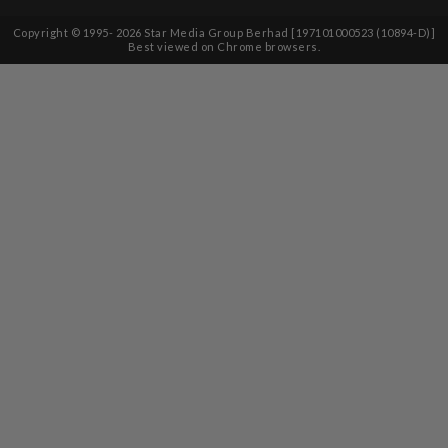
Copyright © 1995-
2026
Star Media Group Berhad [197101000523 (10894-D)]
Best viewed on Chrome browsers.