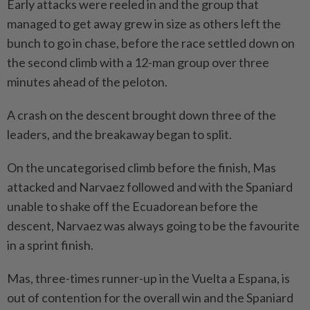
Early attacks were reeled ⁠in and the group that
managed to get away grew ​in size as others left the
bunch to go in chase, before the race settled down on
the second climb with a 12-man group over three
minutes ahead of the peloton.
A crash on the descent ⁠brought down three of the
leaders, and the breakaway began to split.
On the uncategorised climb before the finish, Mas
attacked and Narvaez followed and with the Spaniard
unable to shake off the Ecuadorean before the
descent, Narvaez was always going to be the favourite
in a sprint finish.
Mas, three-times runner-up in ​the Vuelta a Espana, is
out of contention for the overall ⁠win and the Spaniard