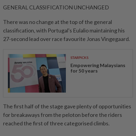
GENERAL CLASSIFICATION UNCHANGED
There was no change at the top of the general
⁠classification, with Portugal's ​Eulalio maintaining his
27-second lead over race favourite Jonas Vingegaard.
STARPICKS
Empowering Malaysians
for 50 years
The first half of the stage gave plenty of opportunities
for breakaways from the peloton before the riders
reached the first of three categorised climbs.