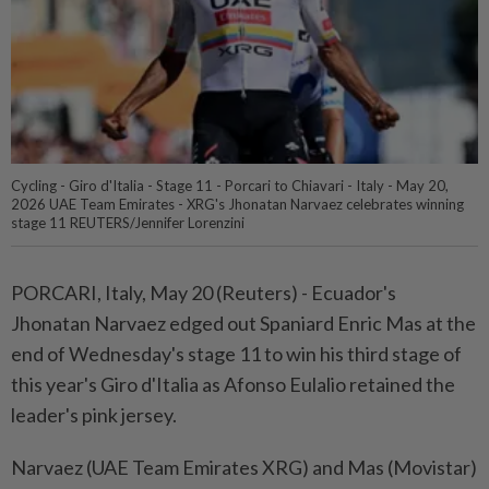
Cycling - Giro d'Italia - Stage 11 - Porcari to Chiavari - Italy - May 20,
2026 UAE Team Emirates - XRG's Jhonatan Narvaez celebrates winning
stage 11 REUTERS/Jennifer Lorenzini
PORCARI, Italy, May 20 (Reuters) - Ecuador's
Jhonatan ⁠Narvaez edged out Spaniard Enric Mas at the
end of Wednesday's stage 11 to win ⁠his third stage of
this year's Giro d'Italia as Afonso Eulalio retained the
leader's ‌pink jersey.
Narvaez (UAE Team Emirates XRG) and Mas (Movistar)