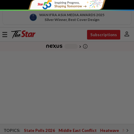
WAN IFRA ASIA MEDIA AWARDS 2025
Silver Winner, Best Cover Design
person
Toggle
Subscriptions
navigation
info_outline
-
chevron_right
TOPICS:
State Polls 2026
Middle East Conflict
Heatwave
Negri 