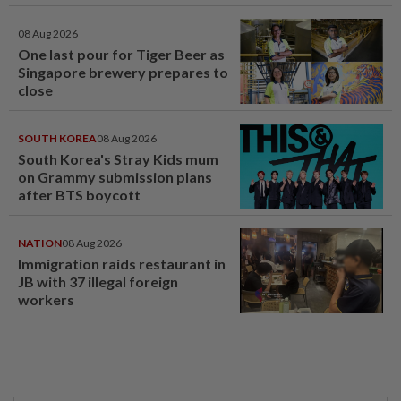
08 Aug 2026
One last pour for Tiger Beer as
Singapore brewery prepares to
close
SOUTH KOREA
08 Aug 2026
South Korea's Stray Kids mum
on Grammy submission plans
after BTS boycott
NATION
08 Aug 2026
Immigration raids restaurant in
JB with 37 illegal foreign
workers