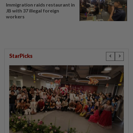
Immigration raids restaurant in
JB with 37 illegal foreign
workers
StarPicks