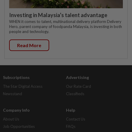
Investing in Malaysia’s talent advantage
WHEN it comes to talent, multinational delivery platform Delivery
Hero, parent company of foodpanda Malaysia, is investing in both
people and technology.
Read More
Subscriptions
Advertising
The Star Digital Access
Our Rate Card
Newsstand
Classifieds
Company Info
Help
About Us
Contact Us
Job Opportunities
FAQs