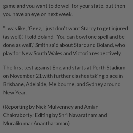
game and you want to do well for your state, but then
you have an eye on next week.
"I was like, 'Geez, I just don’t want Starcy to get injured
(as well).' I told Boland, 'You can bowl one spell and be
done as well'," Smith said about Starc and Boland, who
play for New South Wales and Victoria respectively.
The first test against England starts at Perth Stadium
on November 21 with further clashes taking place in
Brisbane, Adelaide, Melbourne, and Sydney around
New Year.
(Reporting by Nick Mulvenney and Amlan
Chakraborty; Editing by Shri Navaratnam and
Muralikumar Anantharaman)