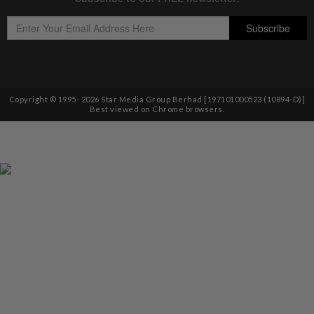
Copyright © 1995-
2026
Star Media Group Berhad [197101000523 (10894-D)]
Best viewed on Chrome browsers.