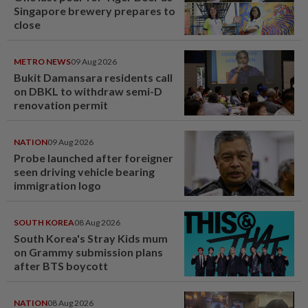
Singapore brewery prepares to
close
METRO NEWS
09 Aug 2026
Bukit Damansara residents call
on DBKL to withdraw semi-D
renovation permit
NATION
09 Aug 2026
Probe launched after foreigner
seen driving vehicle bearing
immigration logo
SOUTH KOREA
08 Aug 2026
South Korea's Stray Kids mum
on Grammy submission plans
after BTS boycott
NATION
08 Aug 2026