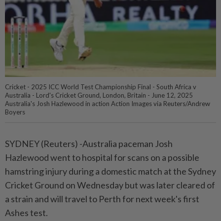
Cricket - 2025 ICC World Test Championship Final - South Africa v
Australia - Lord's Cricket Ground, London, Britain - June 12, 2025
Australia's Josh Hazlewood in action Action Images via Reuters/Andrew
Boyers
SYDNEY (Reuters) -Australia paceman Josh
Hazlewood went to hospital for scans on a possible
hamstring injury during a domestic match at the Sydney
Cricket Ground on Wednesday but was later cleared of
a strain and will travel to Perth for next week's first
Ashes test.