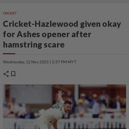
CRICKET
Cricket-Hazlewood given okay
for Ashes opener after
hamstring scare
Wednesday, 12 Nov 2025 | 2:37 PM MYT
share
bookmark