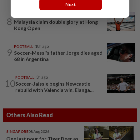
Next
BOWLING
20h ago
8
Malaysia claim double glory at Hong
Kong Open
FOOTBALL
18h ago
9
Soccer-Messi's father Jorge dies aged
68 in Argentina
FOOTBALL
3h ago
10
Soccer-Jaissle begins Newcastle
rebuild with Valencia win, Elanga...
Others Also Read
SINGAPORE
08 Aug 2026
One last pour for Tiger Beer as