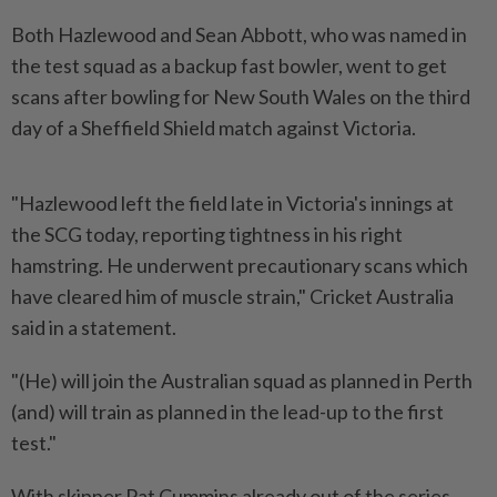
Both Hazlewood and Sean Abbott, who was named in
the test squad as a backup fast bowler, went to get
scans after bowling for New South Wales on the third
day of a Sheffield Shield match against Victoria.
"Hazlewood left the field late in Victoria's innings at
the SCG today, reporting tightness in his right
hamstring. He underwent precautionary scans which
have cleared him of muscle strain," Cricket Australia
said in a statement.
"(He) will join the Australian squad as planned in Perth
(and) will train as planned in the lead-up to the first
test."
With skipper Pat Cummins already out of the series