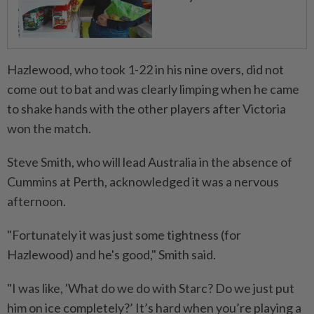
Hazlewood, who took 1-22 in his nine overs, did not
come out to bat and was clearly limping when he came
to shake hands with the other players after Victoria
won the match.
Steve Smith, who will lead Australia in the absence of
Cummins at Perth, acknowledged it was a nervous
afternoon.
"Fortunately it was just some tightness (for
Hazlewood) and he's good," Smith said.
"I was like, 'What do we do with Starc? Do we just put
him on ice completely?’ It’s hard when you’re playing a