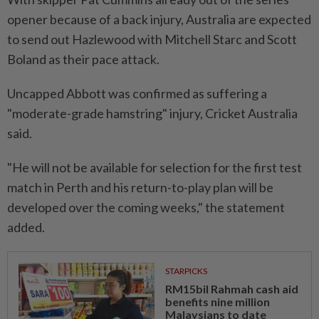
opener because of a back injury, Australia are expected
to send out Hazlewood with Mitchell Starc and Scott
Boland as their pace attack.
Uncapped Abbott was confirmed as suffering a
"moderate-grade hamstring" injury, Cricket Australia
said.
"He will not be available for selection for the first test
match in Perth and his return-to-play plan will be
developed over the coming weeks," the statement
added.
STARPICKS
RM15bil Rahmah cash aid
benefits nine million
Malaysians to date