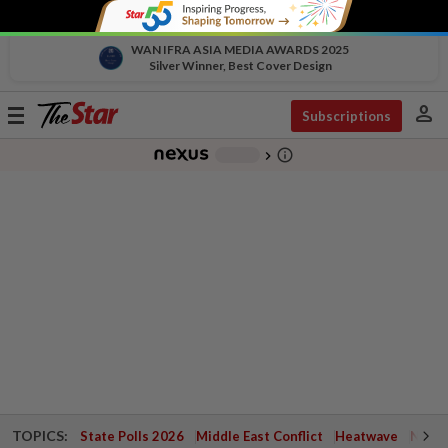
WAN IFRA ASIA MEDIA AWARDS 2025
Silver Winner, Best Cover Design
person
Toggle
Subscriptions
navigation
info_outline
-
chevron_right
TOPICS:
State Polls 2026
Middle East Conflict
Heatwave
Negri 