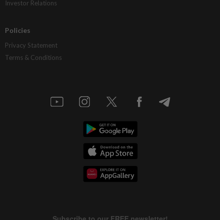
Investor Relations
Policies
Privacy Statement
Terms & Conditions