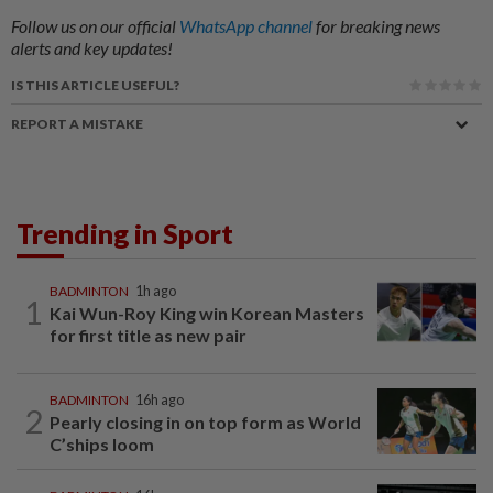
Follow us on our official
WhatsApp channel
for breaking news
alerts and key updates!
IS THIS ARTICLE USEFUL?
REPORT A MISTAKE
Trending in Sport
BADMINTON
1h ago
1
Kai Wun-Roy King win Korean Masters
for first title as new pair
BADMINTON
16h ago
2
Pearly closing in on top form as World
C’ships loom