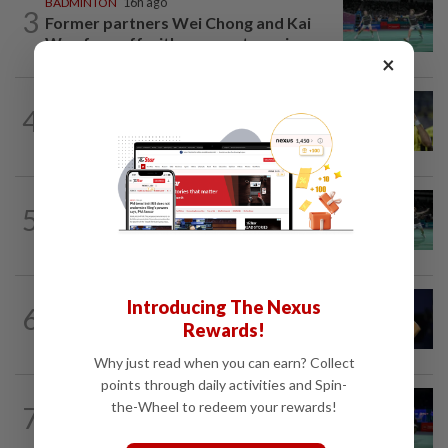
BADMINTON
16h ago
3
Former partners Wei Chong and Kai
Wun face off with new partners in...
×
FOOTBALL
17h ago
4
Malaysia beat the Philippines to reach
AFF Cup semis
BADMINTON
22h ago
5
Wei Chong-Wooi Yik fight back to set
up all-Malaysian Korean Masters final
TENNIS
3h ago
Introducing The Nexus
6
Tennis-World number one Sabalenka
Rewards!
suffers Toronto setback as...
Why just read when you can earn? Collect
points through daily activities and Spin-
BADMINTON
20h ago
the-Wheel to redeem your rewards!
7
Pearly regaining her best ahead of
World Championships