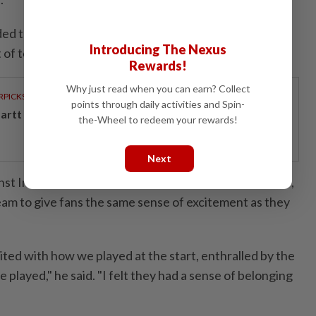
ed that he would wanted the players "show some
Introducing The Nexus
t of touch with the general population".
Rewards!
Why just read when you can earn? Collect
RPICKS
points through daily activities and Spin-
artt powers Johor's tech future
the-Wheel to redeem your rewards!
Next
st India and trip to Australia scheduled later this year,
m to give fans the same sense of excitement as they
ited with how we played at the start, enthralled by the
 played," he said. "I felt they had a sense of belonging