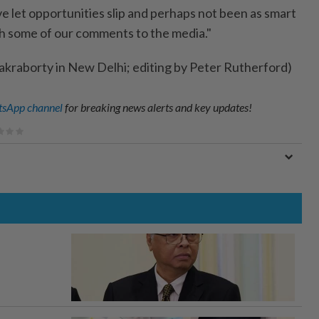
e let opportunities slip and perhaps not been as smart
th some of our comments to the media."
kraborty in New Delhi; editing by Peter Rutherford)
sApp channel
for breaking news alerts and key updates!