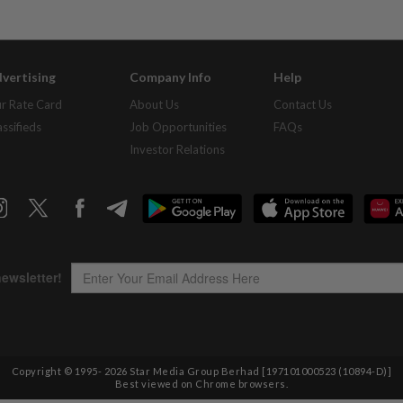
vertising
Company Info
Help
r Rate Card
About Us
Contact Us
assifieds
Job Opportunities
FAQs
Investor Relations
Copyright © 1995-
2026
Star Media Group Berhad [197101000523 (10894-D)]
Best viewed on Chrome browsers.