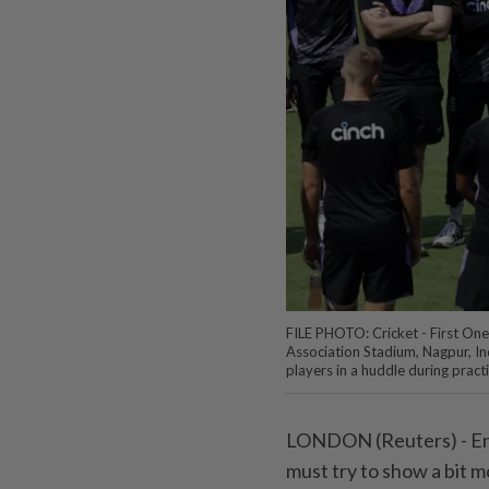
FILE PHOTO: Cricket - First One 
Association Stadium, Nagpur, I
players in a huddle during pra
LONDON (Reuters) - Eng
must try to show a bit m