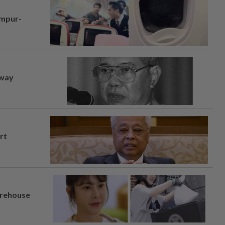
umpur-
away
rt
arehouse