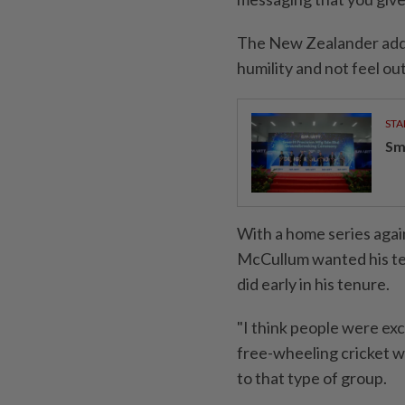
The New Zealander add
humility and not feel ou
STA
Sm
With a home series again
McCullum wanted his tea
did early in his tenure.
"I think people were exc
free-wheeling cricket we
to that type of group.