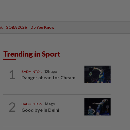
ak
SOBA 2026
Do You Know
Trending in Sport
1
BADMINTON
12h ago
Danger ahead for Cheam
2
BADMINTON
1d ago
Good bye in Delhi