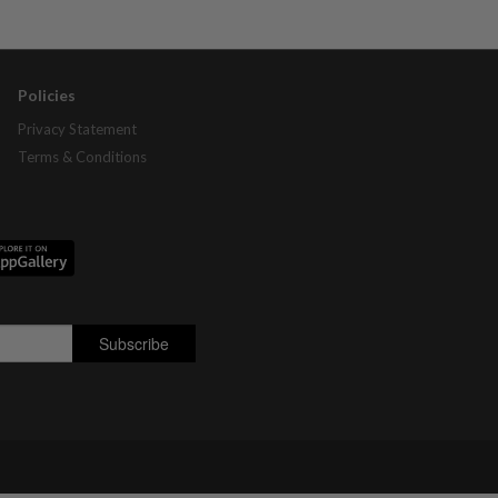
Policies
Privacy Statement
Terms & Conditions