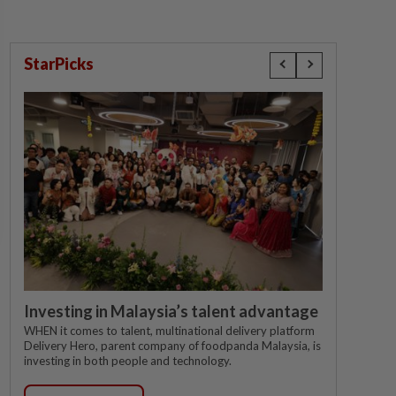
StarPicks
Investing in Malaysia’s talent advantage
WHEN it comes to talent, multinational delivery platform
Delivery Hero, parent company of foodpanda Malaysia, is
investing in both people and technology.