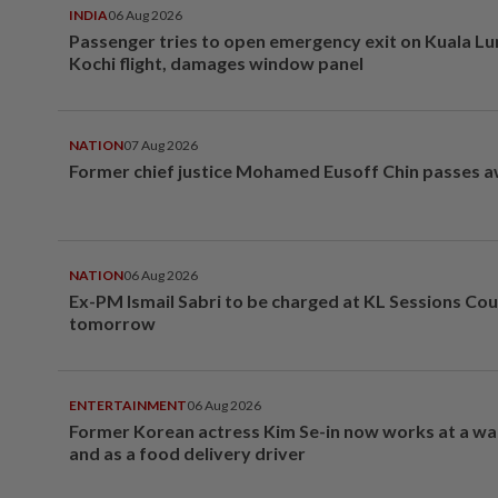
INDIA
06 Aug 2026
Passenger tries to open emergency exit on Kuala L
Kochi flight, damages window panel
NATION
07 Aug 2026
Former chief justice Mohamed Eusoff Chin passes 
NATION
06 Aug 2026
Ex-PM Ismail Sabri to be charged at KL Sessions Cou
tomorrow
ENTERTAINMENT
06 Aug 2026
Former Korean actress Kim Se-in now works at a w
and as a food delivery driver