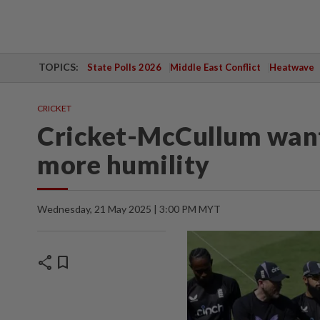
TOPICS:
State Polls 2026
Middle East Conflict
Heatwave
CRICKET
Cricket-McCullum want
more humility
Wednesday, 21 May 2025 | 3:00 PM MYT
share
bookmark