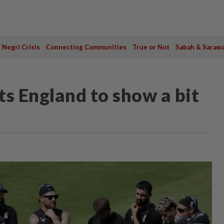
Negri Crisis
Connecting Communities
True or Not
Sabah & Saraw
s England to show a bit