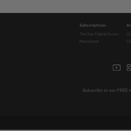
Subscriptions
Ad
The Star Digital Access
Ou
Newsstand
Cl