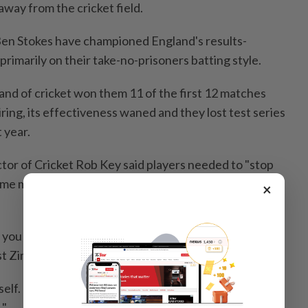
way from the cricket field.
en Stokes have championed England's results-
primarily on their take-no-prisoners batting style.
and of cricket won them 11 of the first 12 matches
ring, its effectiveness waned and they lost test series
t year.
tor of Cricket Rob Key said players needed to "stop
some made casual comments about not caring about
×
t you do on the cricket field," McCullum said ahead of
inst Zimbabwe at Nottingham beginning on Thursday.
elf. It's how you interact with the public. It's the
."