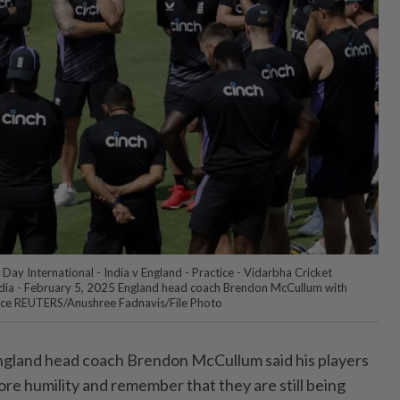
Day International - India v England - Practice - Vidarbha Cricket
ndia - February 5, 2025 England head coach Brendon McCullum with
ctice REUTERS/Anushree Fadnavis/File Photo
land head coach Brendon McCullum said his players
ore humility and remember that they are still being