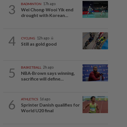
3
BADMINTON
17h ago
Wei Chong-Wooi Yik end
drought with Korean...
4
CYCLING
12h ago
Still as gold good
5
BASKETBALL
2h ago
NBA-Brown says winning,
sacrifice will define...
6
ATHLETICS
1d ago
Sprinter Danish qualifies for
World U20 final