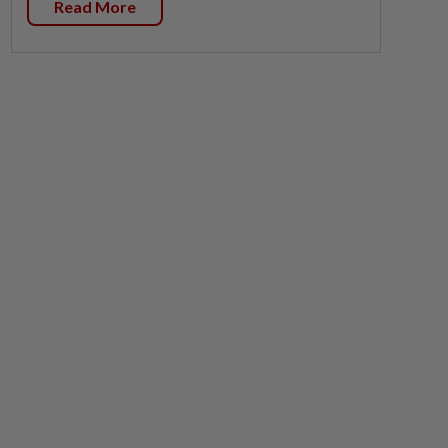
Read More