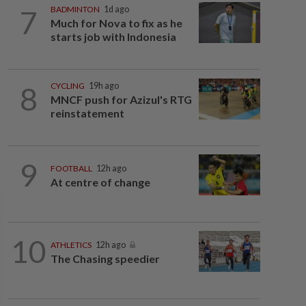
7
BADMINTON
1d ago
Much for Nova to fix as he
starts job with Indonesia
8
CYCLING
19h ago
MNCF push for Azizul's RTG
reinstatement
9
FOOTBALL
12h ago
At centre of change
10
ATHLETICS
12h ago
The Chasing speedier