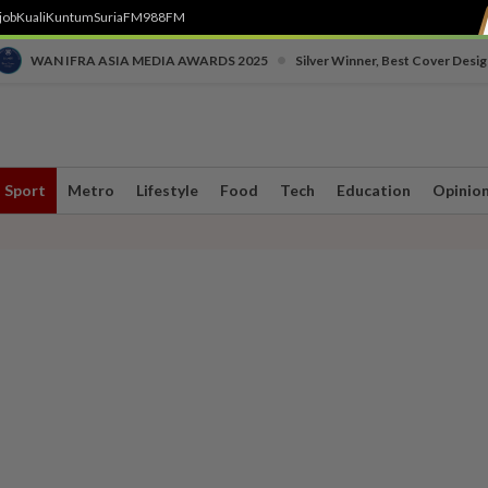
job
Kuali
Kuntum
SuriaFM
988FM
•
WAN IFRA ASIA MEDIA AWARDS 2025
Silver Winner, Best Cover Desig
Sport
Metro
Lifestyle
Food
Tech
Education
Opinio