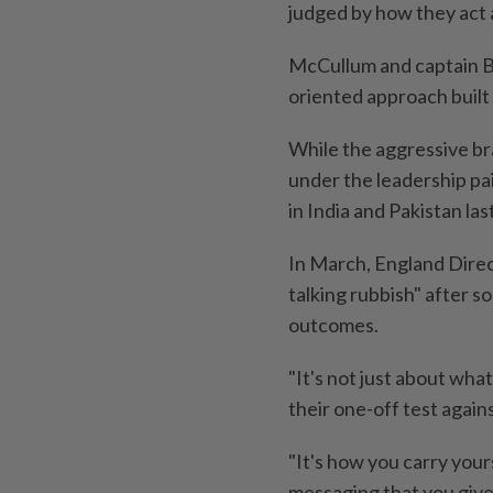
judged by how they act a
McCullum and captain B
oriented approach built 
While the aggressive br
under the leadership pai
in India and Pakistan las
In March, England Direc
talking rubbish" after 
outcomes.
"It's not just about wha
their one-off test aga
"It's how you carry yours
messaging that you give