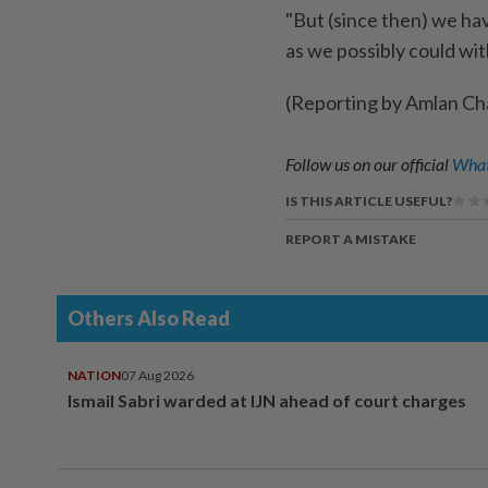
"But (since then) we hav
as we possibly could wi
(Reporting by Amlan Cha
Follow us on our official
What
IS THIS ARTICLE USEFUL?
REPORT A MISTAKE
Others Also Read
NATION
07 Aug 2026
Ismail Sabri warded at IJN ahead of court charges